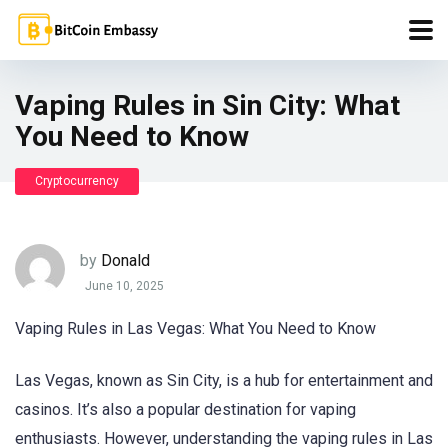
Vaping Rules in Sin City: What
You Need to Know
Cryptocurrency
by
Donald
June 10, 2025
Vaping Rules in Las Vegas: What You Need to Know
Las Vegas, known as Sin City, is a hub for entertainment and
casinos. It’s also a popular destination for vaping
enthusiasts. However, understanding the vaping rules in Las