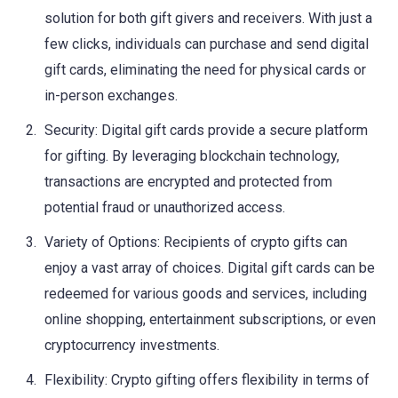
solution for both gift givers and receivers. With just a
few clicks, individuals can purchase and send digital
gift cards, eliminating the need for physical cards or
in-person exchanges.
Security: Digital gift cards provide a secure platform
for gifting. By leveraging blockchain technology,
transactions are encrypted and protected from
potential fraud or unauthorized access.
Variety of Options: Recipients of crypto gifts can
enjoy a vast array of choices. Digital gift cards can be
redeemed for various goods and services, including
online shopping, entertainment subscriptions, or even
cryptocurrency investments.
Flexibility: Crypto gifting offers flexibility in terms of