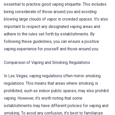
essential to practice good vaping etiquette. This includes
being considerate of those around you and avoiding
blowing large clouds of vapor in crowded spaces. It’s also
important to respect any designated vaping areas and
adhere to the rules set forth by establishments. By
following these guidelines, you can ensure a positive
vaping experience for yourself and those around you.
Comparison of Vaping and Smoking Regulations
In Las Vegas, vaping regulations often mirror smoking
regulations. This means that areas where smoking is
prohibited, such as indoor public spaces, may also prohibit
vaping. However, it’s worth noting that some
establishments may have different policies for vaping and
smoking. To avoid any confusion, it’s best to familiarize