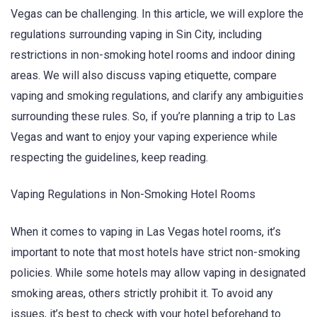
Vegas can be challenging. In this article, we will explore the
regulations surrounding vaping in Sin City, including
restrictions in non-smoking hotel rooms and indoor dining
areas. We will also discuss vaping etiquette, compare
vaping and smoking regulations, and clarify any ambiguities
surrounding these rules. So, if you’re planning a trip to Las
Vegas and want to enjoy your vaping experience while
respecting the guidelines, keep reading.
Vaping Regulations in Non-Smoking Hotel Rooms
When it comes to vaping in Las Vegas hotel rooms, it’s
important to note that most hotels have strict non-smoking
policies. While some hotels may allow vaping in designated
smoking areas, others strictly prohibit it. To avoid any
issues, it’s best to check with your hotel beforehand to