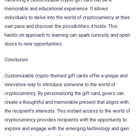
memorable and educational experience. It allows
individuals to delve into the world of cryptocurrency at their
own pace and discover the possibilities it holds. This
hands-on approach to learning can spark curiosity and open
doors to new opportunities.
Conclusion
Customizable crypto-themed gift cards offer a unique and
innovative way to introduce someone to the world of
cryptocurrency. By personalizing the gift card, givers can
create a thoughtful and memorable present that aligns with
the recipient’s interests. This instant access to the world of
cryptocurrency provides recipients with the opportunity to
explore and engage with the emerging technology and gain