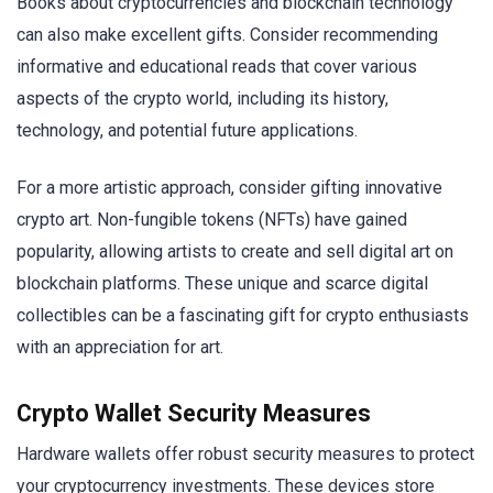
Books about cryptocurrencies and blockchain technology
can also make excellent gifts. Consider recommending
informative and educational reads that cover various
aspects of the crypto world, including its history,
technology, and potential future applications.
For a more artistic approach, consider gifting innovative
crypto art. Non-fungible tokens (NFTs) have gained
popularity, allowing artists to create and sell digital art on
blockchain platforms. These unique and scarce digital
collectibles can be a fascinating gift for crypto enthusiasts
with an appreciation for art.
Crypto Wallet Security Measures
Hardware wallets offer robust security measures to protect
your cryptocurrency investments. These devices store