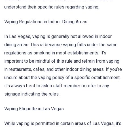
understand their specific rules regarding vaping.
Vaping Regulations in Indoor Dining Areas
In Las Vegas, vaping is generally not allowed in indoor
dining areas. This is because vaping falls under the same
regulations as smoking in most establishments. It’s
important to be mindful of this rule and refrain from vaping
in restaurants, cafes, and other indoor dining areas. If you’re
unsure about the vaping policy of a specific establishment,
it’s always best to ask a staff member or refer to any
signage indicating the rules.
Vaping Etiquette in Las Vegas
While vaping is permitted in certain areas of Las Vegas, it’s