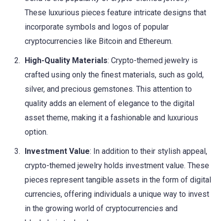
These luxurious pieces feature intricate designs that
incorporate symbols and logos of popular
cryptocurrencies like Bitcoin and Ethereum.
High-Quality Materials
: Crypto-themed jewelry is
crafted using only the finest materials, such as gold,
silver, and precious gemstones. This attention to
quality adds an element of elegance to the digital
asset theme, making it a fashionable and luxurious
option.
Investment Value
: In addition to their stylish appeal,
crypto-themed jewelry holds investment value. These
pieces represent tangible assets in the form of digital
currencies, offering individuals a unique way to invest
in the growing world of cryptocurrencies and