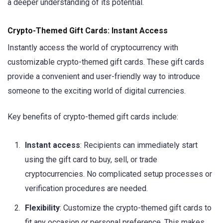
a deeper understanding of its potential.
Crypto-Themed Gift Cards: Instant Access
Instantly access the world of cryptocurrency with
customizable crypto-themed gift cards. These gift cards
provide a convenient and user-friendly way to introduce
someone to the exciting world of digital currencies.
Key benefits of crypto-themed gift cards include:
Instant access
: Recipients can immediately start
using the gift card to buy, sell, or trade
cryptocurrencies. No complicated setup processes or
verification procedures are needed.
Flexibility
: Customize the crypto-themed gift cards to
fit any occasion or personal preference. This makes