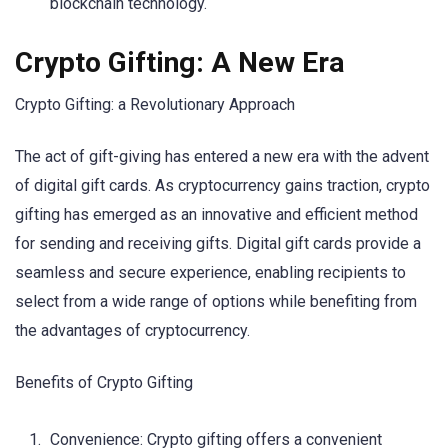
blockchain technology.
Crypto Gifting: A New Era
Crypto Gifting: a Revolutionary Approach
The act of gift-giving has entered a new era with the advent
of digital gift cards. As cryptocurrency gains traction, crypto
gifting has emerged as an innovative and efficient method
for sending and receiving gifts. Digital gift cards provide a
seamless and secure experience, enabling recipients to
select from a wide range of options while benefiting from
the advantages of cryptocurrency.
Benefits of Crypto Gifting
Convenience: Crypto gifting offers a convenient