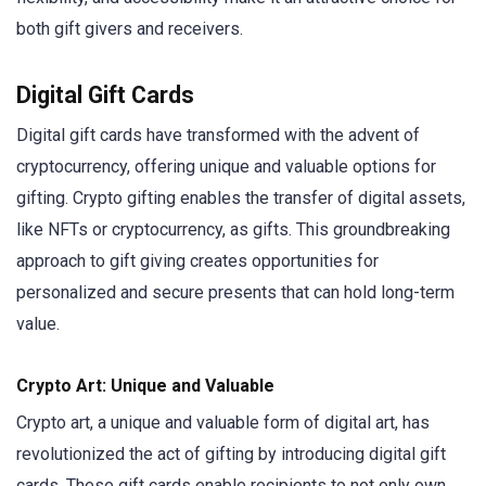
both gift givers and receivers.
Digital Gift Cards
Digital gift cards have transformed with the advent of
cryptocurrency, offering unique and valuable options for
gifting. Crypto gifting enables the transfer of digital assets,
like NFTs or cryptocurrency, as gifts. This groundbreaking
approach to gift giving creates opportunities for
personalized and secure presents that can hold long-term
value.
Crypto Art: Unique and Valuable
Crypto art, a unique and valuable form of digital art, has
revolutionized the act of gifting by introducing digital gift
cards. These gift cards enable recipients to not only own