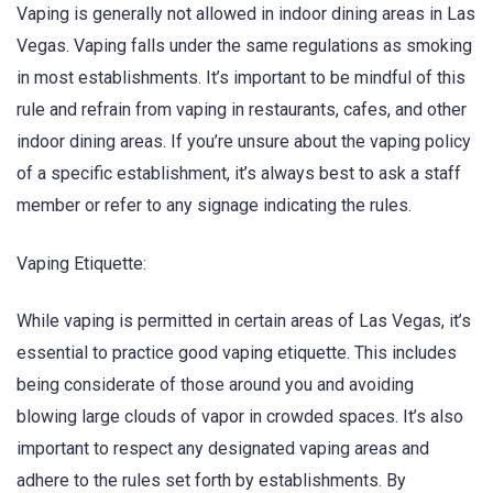
Vaping is generally not allowed in indoor dining areas in Las
Vegas. Vaping falls under the same regulations as smoking
in most establishments. It’s important to be mindful of this
rule and refrain from vaping in restaurants, cafes, and other
indoor dining areas. If you’re unsure about the vaping policy
of a specific establishment, it’s always best to ask a staff
member or refer to any signage indicating the rules.
Vaping Etiquette:
While vaping is permitted in certain areas of Las Vegas, it’s
essential to practice good vaping etiquette. This includes
being considerate of those around you and avoiding
blowing large clouds of vapor in crowded spaces. It’s also
important to respect any designated vaping areas and
adhere to the rules set forth by establishments. By