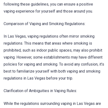
following these guidelines, you can ensure a positive
vaping experience for yourself and those around you.
Comparison of Vaping and Smoking Regulations:
In Las Vegas, vaping regulations often mirror smoking
regulations. This means that areas where smoking is
prohibited, such as indoor public spaces, may also prohibit
vaping. However, some establishments may have different
policies for vaping and smoking. To avoid any confusion, it’s
best to familiarize yourself with both vaping and smoking
regulations in Las Vegas before your trip.
Clarification of Ambiguities in Vaping Rules:
While the regulations surrounding vaping in Las Vegas are