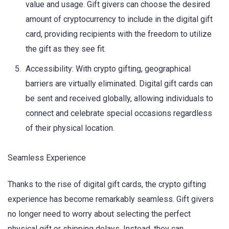
value and usage. Gift givers can choose the desired
amount of cryptocurrency to include in the digital gift
card, providing recipients with the freedom to utilize
the gift as they see fit.
Accessibility: With crypto gifting, geographical
barriers are virtually eliminated. Digital gift cards can
be sent and received globally, allowing individuals to
connect and celebrate special occasions regardless
of their physical location.
Seamless Experience
Thanks to the rise of digital gift cards, the crypto gifting
experience has become remarkably seamless. Gift givers
no longer need to worry about selecting the perfect
physical gift or shipping delays. Instead, they can