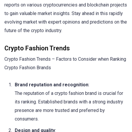
reports on various cryptocurrencies and blockchain projects
to gain valuable market insights. Stay ahead in this rapidly
evolving market with expert opinions and predictions on the
future of the crypto industry.
Crypto Fashion Trends
Crypto Fashion Trends – Factors to Consider when Ranking
Crypto Fashion Brands
Brand reputation and recognition
:
The reputation of a crypto fashion brand is crucial for
its ranking. Established brands with a strong industry
presence are more trusted and preferred by
consumers.
Design and quality
: