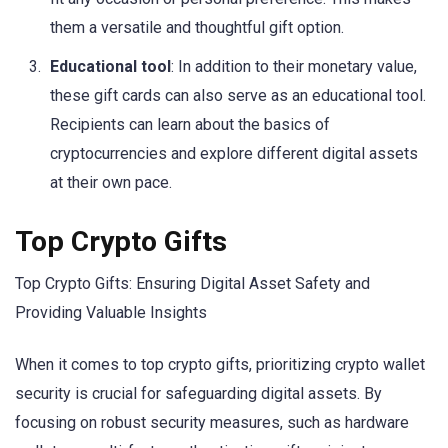
them a versatile and thoughtful gift option.
Educational tool
: In addition to their monetary value,
these gift cards can also serve as an educational tool.
Recipients can learn about the basics of
cryptocurrencies and explore different digital assets
at their own pace.
Top Crypto Gifts
Top Crypto Gifts: Ensuring Digital Asset Safety and
Providing Valuable Insights
When it comes to top crypto gifts, prioritizing crypto wallet
security is crucial for safeguarding digital assets. By
focusing on robust security measures, such as hardware