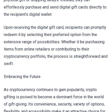
effortlessly purchase and send digital gift cards directly to
the recipient’s digital wallet.
Upon receiving the digital gift card, recipients can promptly
redeem it by selecting their preferred option from the
extensive range of possibilities. Whether it be purchasing
items from online retailers or contributing to their
cryptocurrency portfolio, the process is straightforward and
swift.
Embracing the Future
As cryptocurrency continues to gain popularity, crypto
gifting is poised to become a dominant force in the world
of gift-giving. Its convenience, security, variety of options,
flexibility, and accessibility make it an attractive choice for