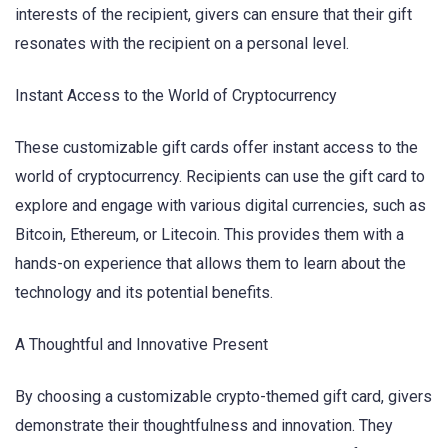
interests of the recipient, givers can ensure that their gift
resonates with the recipient on a personal level.
Instant Access to the World of Cryptocurrency
These customizable gift cards offer instant access to the
world of cryptocurrency. Recipients can use the gift card to
explore and engage with various digital currencies, such as
Bitcoin, Ethereum, or Litecoin. This provides them with a
hands-on experience that allows them to learn about the
technology and its potential benefits.
A Thoughtful and Innovative Present
By choosing a customizable crypto-themed gift card, givers
demonstrate their thoughtfulness and innovation. They