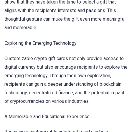
show that they have taken the time to select a gift that
aligns with the recipient’s interests and passions. This
thoughtful gesture can make the gift even more meaningful
and memorable.
Exploring the Emerging Technology
Customizable crypto gift cards not only provide access to
digital currency but also encourage recipients to explore the
emerging technology. Through their own exploration,
recipients can gain a deeper understanding of blockchain
technology, decentralized finance, and the potential impact
of cryptocurrencies on various industries.
A Memorable and Educational Experience
Receiving a customizable crypto gift card can be a