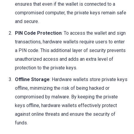
ensures that even if the wallet is connected to a
compromised computer, the private keys remain safe
and secure.
PIN Code Protection
: To access the wallet and sign
transactions, hardware wallets require users to enter
a PIN code. This additional layer of security prevents
unauthorized access and adds an extra level of
protection to the private keys.
Offline Storage
: Hardware wallets store private keys
offline, minimizing the risk of being hacked or
compromised by malware. By keeping the private
keys offline, hardware wallets effectively protect
against online threats and ensure the security of
funds.