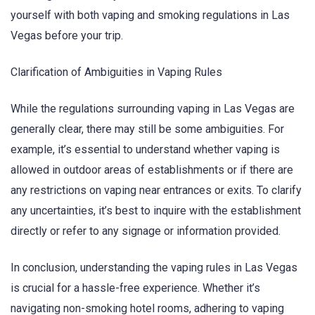
yourself with both vaping and smoking regulations in Las
Vegas before your trip.
Clarification of Ambiguities in Vaping Rules
While the regulations surrounding vaping in Las Vegas are
generally clear, there may still be some ambiguities. For
example, it’s essential to understand whether vaping is
allowed in outdoor areas of establishments or if there are
any restrictions on vaping near entrances or exits. To clarify
any uncertainties, it’s best to inquire with the establishment
directly or refer to any signage or information provided.
In conclusion, understanding the vaping rules in Las Vegas
is crucial for a hassle-free experience. Whether it’s
navigating non-smoking hotel rooms, adhering to vaping