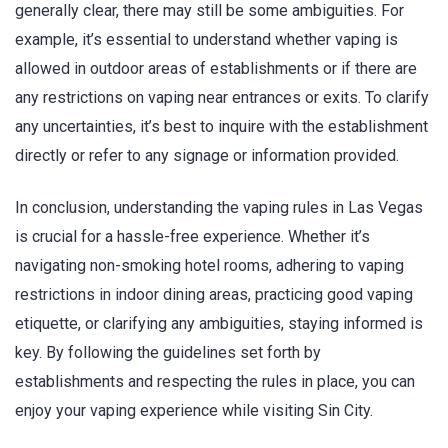
generally clear, there may still be some ambiguities. For
example, it’s essential to understand whether vaping is
allowed in outdoor areas of establishments or if there are
any restrictions on vaping near entrances or exits. To clarify
any uncertainties, it’s best to inquire with the establishment
directly or refer to any signage or information provided.
In conclusion, understanding the vaping rules in Las Vegas
is crucial for a hassle-free experience. Whether it’s
navigating non-smoking hotel rooms, adhering to vaping
restrictions in indoor dining areas, practicing good vaping
etiquette, or clarifying any ambiguities, staying informed is
key. By following the guidelines set forth by
establishments and respecting the rules in place, you can
enjoy your vaping experience while visiting Sin City.