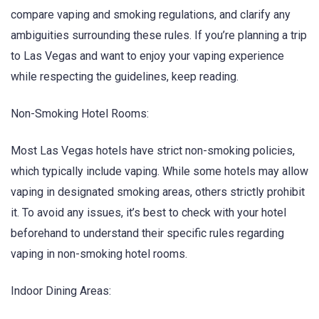
compare vaping and smoking regulations, and clarify any
ambiguities surrounding these rules. If you’re planning a trip
to Las Vegas and want to enjoy your vaping experience
while respecting the guidelines, keep reading.
Non-Smoking Hotel Rooms:
Most Las Vegas hotels have strict non-smoking policies,
which typically include vaping. While some hotels may allow
vaping in designated smoking areas, others strictly prohibit
it. To avoid any issues, it’s best to check with your hotel
beforehand to understand their specific rules regarding
vaping in non-smoking hotel rooms.
Indoor Dining Areas: