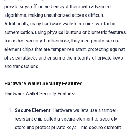
private keys offline and encrypt them with advanced
algorithms, making unauthorized access difficult.
Additionally, many hardware wallets require two-factor
authentication, using physical buttons or biometric features,
for added security. Furthermore, they incorporate secure
element chips that are tamper-resistant, protecting against
physical attacks and ensuring the integrity of private keys
and transactions.
Hardware Wallet Security Features
Hardware Wallet Security Features
Secure Element
: Hardware wallets use a tamper-
resistant chip called a secure element to securely
store and protect private keys. This secure element