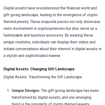
Digital assets have revolutionized the financial world and
gift-giving landscape, leading to the emergence of crypto-
themed jewelry. These exquisite pieces not only showcase
one’s involvement in cryptocurrencies but also serve as a
fashionable and luxurious accessory. By wearing these
unique creations, individuals can display their status and
initiate conversations about their interest in digital assets in
a stylish and sophisticated manner.
Digital Assets: Changing Gift Landscape
Digital Assets: Transforming the Gift Landscape
Unique Designs
: The gift-giving landscape has been
transformed by digital assets, and one emerging
trend is the popularity of crypto-themed jewelry.