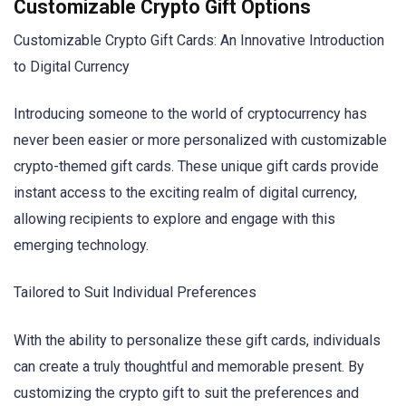
Customizable Crypto Gift Options
Customizable Crypto Gift Cards: An Innovative Introduction
to Digital Currency
Introducing someone to the world of cryptocurrency has
never been easier or more personalized with customizable
crypto-themed gift cards. These unique gift cards provide
instant access to the exciting realm of digital currency,
allowing recipients to explore and engage with this
emerging technology.
Tailored to Suit Individual Preferences
With the ability to personalize these gift cards, individuals
can create a truly thoughtful and memorable present. By
customizing the crypto gift to suit the preferences and