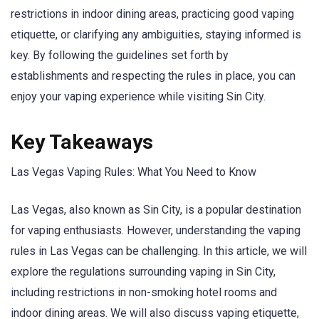
restrictions in indoor dining areas, practicing good vaping
etiquette, or clarifying any ambiguities, staying informed is
key. By following the guidelines set forth by
establishments and respecting the rules in place, you can
enjoy your vaping experience while visiting Sin City.
Key Takeaways
Las Vegas Vaping Rules: What You Need to Know
Las Vegas, also known as Sin City, is a popular destination
for vaping enthusiasts. However, understanding the vaping
rules in Las Vegas can be challenging. In this article, we will
explore the regulations surrounding vaping in Sin City,
including restrictions in non-smoking hotel rooms and
indoor dining areas. We will also discuss vaping etiquette,