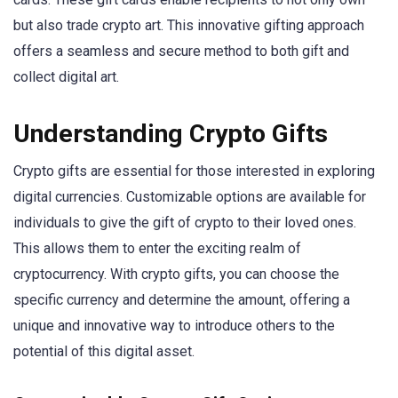
but also trade crypto art. This innovative gifting approach
offers a seamless and secure method to both gift and
collect digital art.
Understanding Crypto Gifts
Crypto gifts are essential for those interested in exploring
digital currencies. Customizable options are available for
individuals to give the gift of crypto to their loved ones.
This allows them to enter the exciting realm of
cryptocurrency. With crypto gifts, you can choose the
specific currency and determine the amount, offering a
unique and innovative way to introduce others to the
potential of this digital asset.