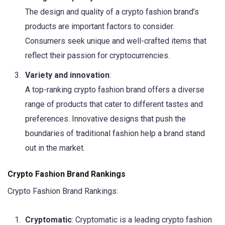
The design and quality of a crypto fashion brand’s
products are important factors to consider.
Consumers seek unique and well-crafted items that
reflect their passion for cryptocurrencies.
Variety and innovation
:
A top-ranking crypto fashion brand offers a diverse
range of products that cater to different tastes and
preferences. Innovative designs that push the
boundaries of traditional fashion help a brand stand
out in the market.
Crypto Fashion Brand Rankings
Crypto Fashion Brand Rankings:
Cryptomatic
: Cryptomatic is a leading crypto fashion