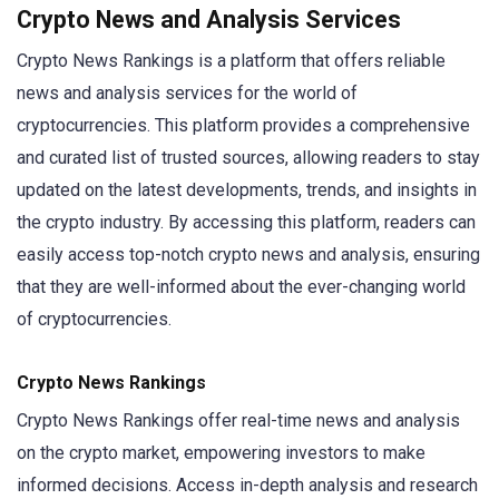
Crypto News and Analysis Services
Crypto News Rankings is a platform that offers reliable
news and analysis services for the world of
cryptocurrencies. This platform provides a comprehensive
and curated list of trusted sources, allowing readers to stay
updated on the latest developments, trends, and insights in
the crypto industry. By accessing this platform, readers can
easily access top-notch crypto news and analysis, ensuring
that they are well-informed about the ever-changing world
of cryptocurrencies.
Crypto News Rankings
Crypto News Rankings offer real-time news and analysis
on the crypto market, empowering investors to make
informed decisions. Access in-depth analysis and research