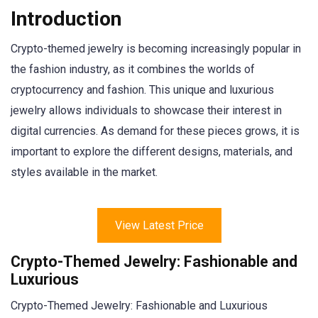
Introduction
Crypto-themed jewelry is becoming increasingly popular in
the fashion industry, as it combines the worlds of
cryptocurrency and fashion. This unique and luxurious
jewelry allows individuals to showcase their interest in
digital currencies. As demand for these pieces grows, it is
important to explore the different designs, materials, and
styles available in the market.
View Latest Price
Crypto-Themed Jewelry: Fashionable and
Luxurious
Crypto-Themed Jewelry: Fashionable and Luxurious