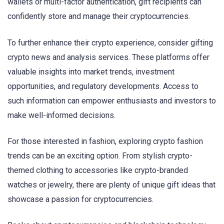
wallets or multi-factor authentication, gift recipients can
confidently store and manage their cryptocurrencies.
To further enhance their crypto experience, consider gifting
crypto news and analysis services. These platforms offer
valuable insights into market trends, investment
opportunities, and regulatory developments. Access to
such information can empower enthusiasts and investors to
make well-informed decisions.
For those interested in fashion, exploring crypto fashion
trends can be an exciting option. From stylish crypto-
themed clothing to accessories like crypto-branded
watches or jewelry, there are plenty of unique gift ideas that
showcase a passion for cryptocurrencies.