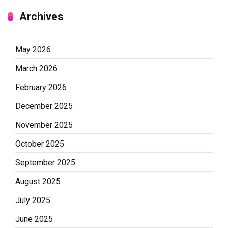
Archives
May 2026
March 2026
February 2026
December 2025
November 2025
October 2025
September 2025
August 2025
July 2025
June 2025