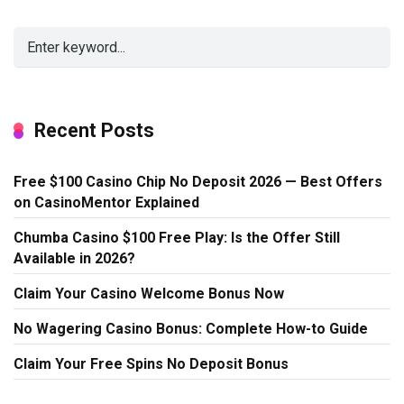
Recent Posts
Free $100 Casino Chip No Deposit 2026 — Best Offers
on CasinoMentor Explained
Chumba Casino $100 Free Play: Is the Offer Still
Available in 2026?
Claim Your Casino Welcome Bonus Now
No Wagering Casino Bonus: Complete How-to Guide
Claim Your Free Spins No Deposit Bonus