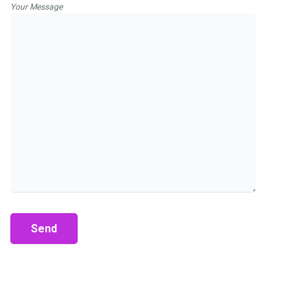
Your Message