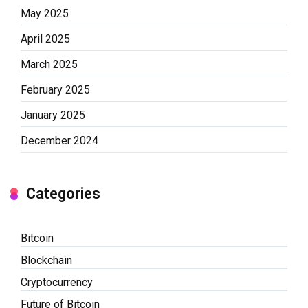
May 2025
April 2025
March 2025
February 2025
January 2025
December 2024
Categories
Bitcoin
Blockchain
Cryptocurrency
Future of Bitcoin