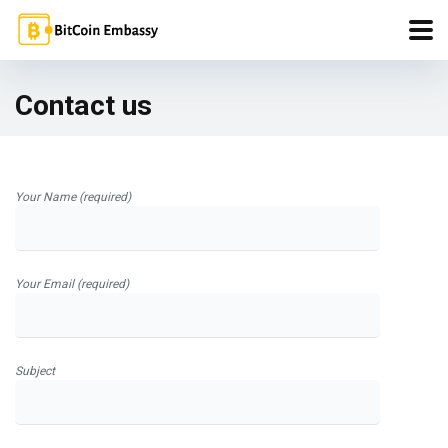
Contact us
Your Name (required)
Your Email (required)
Subject