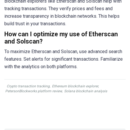
Blockchain explorers like Etherscan and Solscan help with
tracking transactions. They verify prices and fees and
increase transparency in blockchain networks. This helps
build trust in your transactions.
How can I optimize my use of Etherscan
and Solscan?
To maximize Etherscan and Solscan, use advanced search
features. Set alerts for significant transactions. Familiarize
with the analytics on both platforms.
Crypto transaction tracking
,
Ethereum blockchain explorer
,
PetersonBlockworks platform review
,
Solana blockchain analysis