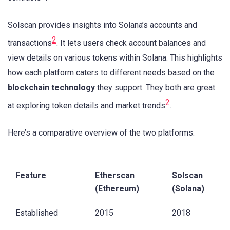
Solscan provides insights into Solana’s accounts and
2
transactions
. It lets users check account balances and
view details on various tokens within Solana. This highlights
how each platform caters to different needs based on the
blockchain technology
they support. They both are great
2
at exploring token details and market trends
.
Here’s a comparative overview of the two platforms:
Feature
Etherscan
Solscan
(Ethereum)
(Solana)
Established
2015
2018