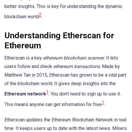
better insights. This is key for understanding the dynamic
2
blockchain world
.
Understanding Etherscan for
Ethereum
Etherscan is a key
ethereum blockchain scanner
. It lets
users follow and check
ethereum transactions
. Made by
Matthew Tan in 2015, Etherscan has grown to be a vital part
of the blockchain world. It gives deep insights into the
1
Ethereum network
. You don’t need to sign up to use it.
1
This means anyone can get information for free
.
Etherscan updates the Ethereum Blockchain Network in real
time. It keeps users up to date with the latest news. Miners