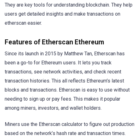
They are key tools for understanding blockchain. They help
users get detailed insights and make transactions on
etherscan easier.
Features of Etherscan Ethereum
Since its launch in 2015 by Matthew Tan, Etherscan has
been a go-to for Ethereum users. It lets you track
transactions, see network activities, and check recent
transaction histories. This all reflects Ethereum’s latest
blocks and transactions. Etherscan is easy to use without
needing to sign up or pay fees. This makes it popular
among miners, investors, and wallet holders.
Miners use the Etherscan calculator to figure out production
based on the network’s hash rate and transaction times.