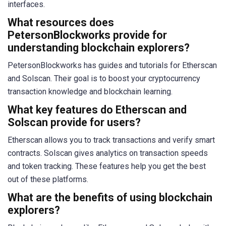
interfaces.
What resources does
PetersonBlockworks provide for
understanding blockchain explorers?
PetersonBlockworks has guides and tutorials for Etherscan
and Solscan. Their goal is to boost your cryptocurrency
transaction knowledge and blockchain learning.
What key features do Etherscan and
Solscan provide for users?
Etherscan allows you to track transactions and verify smart
contracts. Solscan gives analytics on transaction speeds
and token tracking. These features help you get the best
out of these platforms.
What are the benefits of using blockchain
explorers?