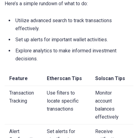
Here’s a simple rundown of what to do:
Utilize advanced search to track transactions
effectively.
Set up alerts for important wallet activities.
Explore analytics to make informed investment
decisions.
Feature
Etherscan Tips
Solscan Tips
Transaction
Use filters to
Monitor
Tracking
locate specific
account
transactions
balances
effectively
Alert
Set alerts for
Receive