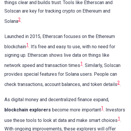
things clear and builds trust. Tools like Etherscan and
Solscan are key for tracking crypto on Ethereum and
2
Solana
.
Launched in 2015, Etherscan focuses on the Ethereum
1
blockchain
. It’s free and easy to use, with no need for
signing up. Etherscan shows live data on things like
1
network speed and transaction times
. Similarly, Solscan
provides special features for Solana users. People can
2
check transactions, account balances, and token details
.
As digital money and decentralized finance expand,
1
blockchain explorers
become more important
. Investors
1
use these tools to look at data and make smart choices
.
With ongoing improvements, these explorers will offer