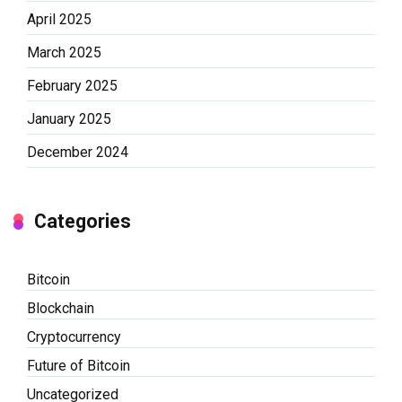
April 2025
March 2025
February 2025
January 2025
December 2024
Categories
Bitcoin
Blockchain
Cryptocurrency
Future of Bitcoin
Uncategorized