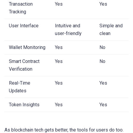
Transaction
Yes
Yes
Tracking
User Interface
Intuitive and
Simple and
user-friendly
clean
Wallet Monitoring
Yes
No
Smart Contract
Yes
No
Verification
Real-Time
Yes
Yes
Updates
Token Insights
Yes
Yes
As blockchain tech gets better, the tools for users do too.