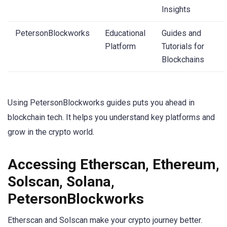
Insights
PetersonBlockworks
Educational
Guides and
Platform
Tutorials for
Blockchains
Using PetersonBlockworks guides puts you ahead in
blockchain tech. It helps you understand key platforms and
grow in the crypto world.
Accessing Etherscan, Ethereum,
Solscan, Solana,
PetersonBlockworks
Etherscan and Solscan make your crypto journey better.