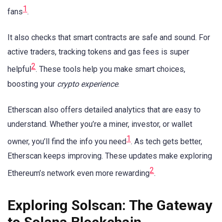
1
fans
.
It also checks that smart contracts are safe and sound. For
active traders, tracking tokens and gas fees is super
2
helpful
. These tools help you make smart choices,
boosting your
crypto experience
.
Etherscan also offers detailed analytics that are easy to
understand. Whether you’re a miner, investor, or wallet
1
owner, you’ll find the info you need
. As tech gets better,
Etherscan keeps improving. These updates make exploring
2
Ethereum’s network even more rewarding
.
Exploring Solscan: The Gateway