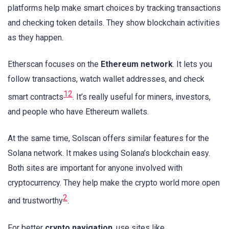
platforms help make smart choices by tracking transactions
and checking token details. They show blockchain activities
as they happen.
Etherscan focuses on the
Ethereum network
. It lets you
follow transactions, watch wallet addresses, and check
1
2
smart contracts
. It’s really useful for miners, investors,
and people who have Ethereum wallets.
At the same time, Solscan offers similar features for the
Solana network. It makes using Solana’s blockchain easy.
Both sites are important for anyone involved with
cryptocurrency. They help make the crypto world more open
2
and trustworthy
.
For better
crypto navigation
, use sites like