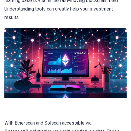
learning base is vital in the fast-moving blockchain field.
Understanding tools can greatly help your investment
results.
With Etherscan and Solscan accessible via