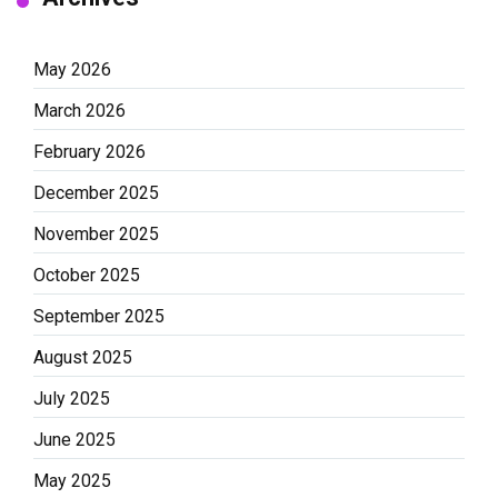
May 2026
March 2026
February 2026
December 2025
November 2025
October 2025
September 2025
August 2025
July 2025
June 2025
May 2025