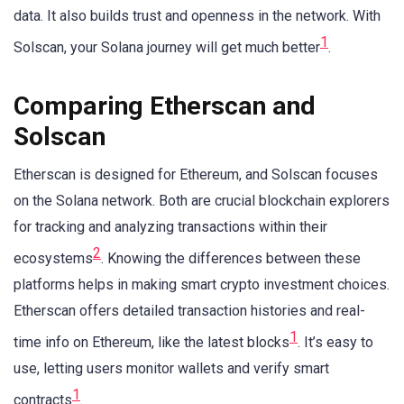
data. It also builds trust and openness in the network. With
1
Solscan, your Solana journey will get much better
.
Comparing Etherscan and
Solscan
Etherscan is designed for Ethereum, and Solscan focuses
on the Solana network. Both are crucial blockchain explorers
for tracking and analyzing transactions within their
2
ecosystems
. Knowing the differences between these
platforms helps in making smart crypto investment choices.
Etherscan offers detailed transaction histories and real-
1
time info on Ethereum, like the latest blocks
. It’s easy to
use, letting users monitor wallets and verify smart
1
contracts
.