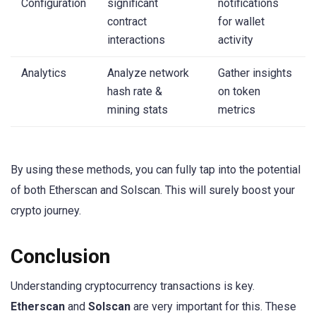
Configuration
significant
notifications
contract
for wallet
interactions
activity
Analytics
Analyze network
Gather insights
hash rate &
on token
mining stats
metrics
By using these methods, you can fully tap into the potential
of both Etherscan and Solscan. This will surely boost your
crypto journey.
Conclusion
Understanding cryptocurrency transactions is key.
Etherscan
and
Solscan
are very important for this. These