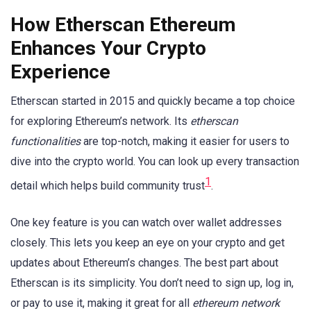
How Etherscan Ethereum
Enhances Your Crypto
Experience
Etherscan started in 2015 and quickly became a top choice
for exploring Ethereum’s network. Its
etherscan
functionalities
are top-notch, making it easier for users to
dive into the crypto world. You can look up every transaction
1
detail which helps build community trust
.
One key feature is you can watch over wallet addresses
closely. This lets you keep an eye on your crypto and get
updates about Ethereum’s changes. The best part about
Etherscan is its simplicity. You don’t need to sign up, log in,
or pay to use it, making it great for all
ethereum network