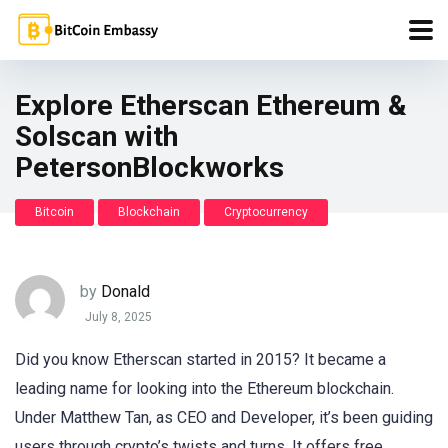
Explore Etherscan Ethereum &
Solscan with
PetersonBlockworks
Bitcoin
Blockchain
Cryptocurrency
by
Donald
July 8, 2025
Did you know Etherscan started in 2015? It became a
leading name for looking into the Ethereum blockchain.
Under Matthew Tan, as CEO and Developer, it’s been guiding
users through crypto’s twists and turns. It offers free