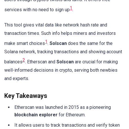
1
services with no need to sign up
.
This tool gives vital data like network hash rate and
transaction times. Such info helps miners and investors
1
make smart choices
.
Solscan
does the same for the
Solana network, tracking transactions and showing account
2
balances
. Etherscan and
Solscan
are crucial for making
well-informed decisions in crypto, serving both newbies
and experts.
Key Takeaways
Etherscan was launched in 2015 as a pioneering
blockchain explorer
for Ethereum.
It allows users to track transactions and verify token