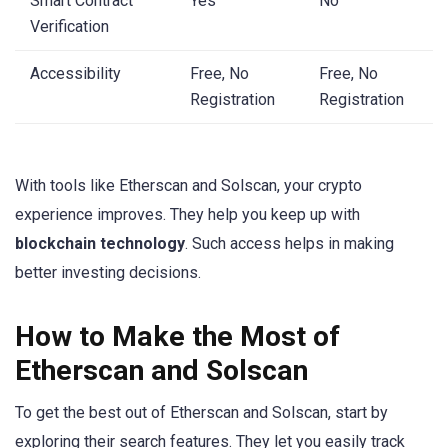
Smart Contract
Yes
No
Verification
Accessibility
Free, No
Free, No
Registration
Registration
With tools like Etherscan and Solscan, your crypto
experience improves. They help you keep up with
blockchain technology
. Such access helps in making
better investing decisions.
How to Make the Most of
Etherscan and Solscan
To get the best out of Etherscan and Solscan, start by
exploring their search features. They let you easily track