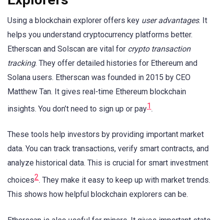
Using a blockchain explorer offers key
user advantages
. It
helps you understand cryptocurrency platforms better.
Etherscan and Solscan are vital for
crypto transaction
tracking
. They offer detailed histories for Ethereum and
Solana users. Etherscan was founded in 2015 by CEO
Matthew Tan. It gives real-time Ethereum blockchain
1
insights. You don’t need to sign up or pay
.
These tools help investors by providing important market
data. You can track transactions, verify smart contracts, and
analyze historical data. This is crucial for smart investment
2
choices
. They make it easy to keep up with market trends.
This shows how helpful blockchain explorers can be.