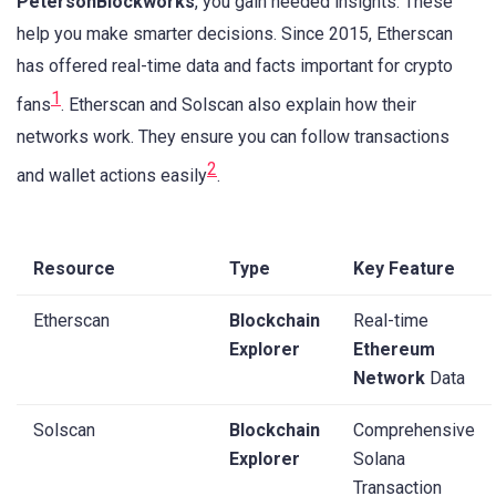
PetersonBlockworks
, you gain needed insights. These
help you make smarter decisions. Since 2015, Etherscan
has offered real-time data and facts important for crypto
1
fans
. Etherscan and Solscan also explain how their
networks work. They ensure you can follow transactions
2
and wallet actions easily
.
Resource
Type
Key Feature
Etherscan
Blockchain
Real-time
Explorer
Ethereum
Network
Data
Solscan
Blockchain
Comprehensive
Explorer
Solana
Transaction