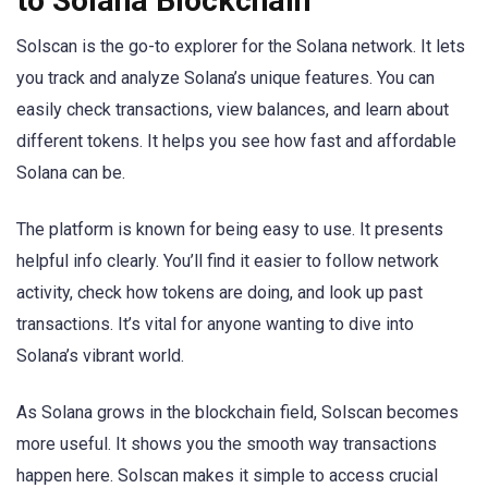
to Solana Blockchain
Solscan is the go-to explorer for the Solana network. It lets
you track and analyze Solana’s unique features. You can
easily check transactions, view balances, and learn about
different tokens. It helps you see how fast and affordable
Solana can be.
The platform is known for being easy to use. It presents
helpful info clearly. You’ll find it easier to follow network
activity, check how tokens are doing, and look up past
transactions. It’s vital for anyone wanting to dive into
Solana’s vibrant world.
As Solana grows in the blockchain field, Solscan becomes
more useful. It shows you the smooth way transactions
happen here. Solscan makes it simple to access crucial