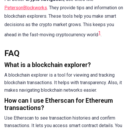
PetersonBlockworks
. They provide tips and information on
blockchain explorers. These tools help you make smart
decisions as the crypto market grows. This keeps you
1
ahead in the fast-moving cryptocurrency world
.
FAQ
What is a blockchain explorer?
A blockchain explorer is a tool for viewing and tracking
blockchain transactions. It helps with transparency. Also, it
makes navigating blockchain networks easier.
How can I use Etherscan for Ethereum
transactions?
Use Etherscan to see transaction histories and confirm
transactions. It lets you access smart contract details. You