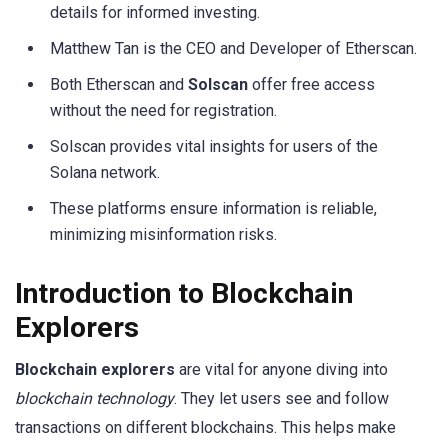
details for informed investing.
Matthew Tan is the CEO and Developer of Etherscan.
Both Etherscan and
Solscan
offer free access
without the need for registration.
Solscan provides vital insights for users of the
Solana network.
These platforms ensure information is reliable,
minimizing misinformation risks.
Introduction to Blockchain
Explorers
Blockchain explorers
are vital for anyone diving into
blockchain technology
. They let users see and follow
transactions on different blockchains. This helps make