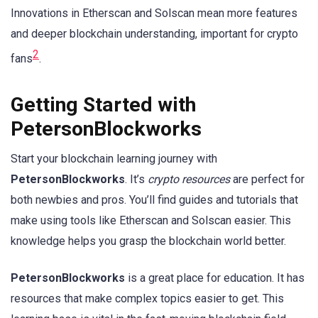
Innovations in Etherscan and Solscan mean more features
and deeper blockchain understanding, important for crypto
2
fans
.
Getting Started with
PetersonBlockworks
Start your blockchain learning journey with
PetersonBlockworks
. It’s
crypto resources
are perfect for
both newbies and pros. You’ll find guides and tutorials that
make using tools like Etherscan and Solscan easier. This
knowledge helps you grasp the blockchain world better.
PetersonBlockworks
is a great place for education. It has
resources that make complex topics easier to get. This