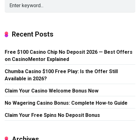
Recent Posts
Free $100 Casino Chip No Deposit 2026 — Best Offers
on CasinoMentor Explained
Chumba Casino $100 Free Play: Is the Offer Still
Available in 2026?
Claim Your Casino Welcome Bonus Now
No Wagering Casino Bonus: Complete How-to Guide
Claim Your Free Spins No Deposit Bonus
Archives