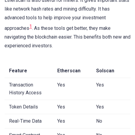
Etherscan is also useful for miners. It gives important stats
like network hash rates and mining difficulty. It has
advanced tools to help improve your investment
1
approaches
. As these tools get better, they make
navigating the blockchain easier. This benefits both new and
experienced investors.
Feature
Etherscan
Solscan
Transaction
Yes
Yes
History Access
Token Details
Yes
Yes
Real-Time Data
Yes
No