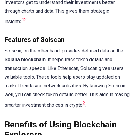
Investors get to understand their investments better
through charts and data. This gives them strategic
1
2
insights
.
Features of Solscan
Solscan, on the other hand, provides detailed data on the
Solana blockchain
. It helps track token details and
transaction speeds. Like Etherscan, Solscan gives users
valuable tools. These tools help users stay updated on
market trends and network activities. By knowing Solscan
well, you can check token details better. This aids in making
2
smarter investment choices in crypto
.
Benefits of Using Blockchain
Explorers