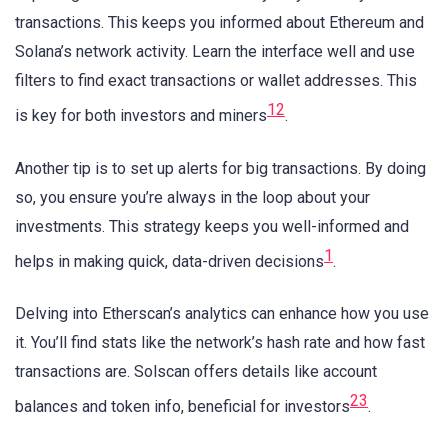
transactions. This keeps you informed about Ethereum and
Solana’s network activity. Learn the interface well and use
filters to find exact transactions or wallet addresses. This
1
2
is key for both investors and miners
.
Another tip is to set up alerts for big transactions. By doing
so, you ensure you’re always in the loop about your
investments. This strategy keeps you well-informed and
1
helps in making quick, data-driven decisions
.
Delving into Etherscan’s analytics can enhance how you use
it. You’ll find stats like the network’s hash rate and how fast
transactions are. Solscan offers details like account
2
3
balances and token info, beneficial for investors
.