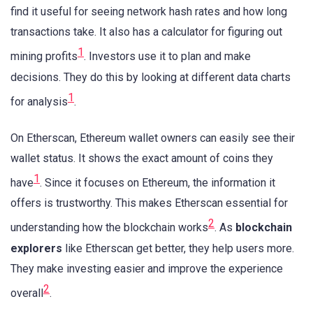
find it useful for seeing network hash rates and how long
transactions take. It also has a calculator for figuring out
1
mining profits
. Investors use it to plan and make
decisions. They do this by looking at different data charts
1
for analysis
.
On Etherscan, Ethereum wallet owners can easily see their
wallet status. It shows the exact amount of coins they
1
have
. Since it focuses on Ethereum, the information it
offers is trustworthy. This makes Etherscan essential for
2
understanding how the blockchain works
. As
blockchain
explorers
like Etherscan get better, they help users more.
They make investing easier and improve the experience
2
overall
.