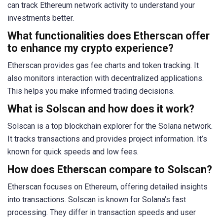
can track Ethereum network activity to understand your
investments better.
What functionalities does Etherscan offer
to enhance my crypto experience?
Etherscan provides gas fee charts and token tracking. It
also monitors interaction with decentralized applications.
This helps you make informed trading decisions.
What is Solscan and how does it work?
Solscan is a top blockchain explorer for the Solana network.
It tracks transactions and provides project information. It’s
known for quick speeds and low fees.
How does Etherscan compare to Solscan?
Etherscan focuses on Ethereum, offering detailed insights
into transactions. Solscan is known for Solana’s fast
processing. They differ in transaction speeds and user