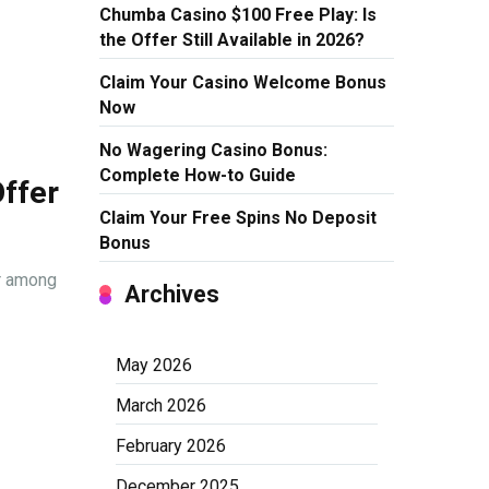
Chumba Casino $100 Free Play: Is
the Offer Still Available in 2026?
Claim Your Casino Welcome Bonus
Now
No Wagering Casino Bonus:
Complete How-to Guide
Offer
Claim Your Free Spins No Deposit
Bonus
r among
Archives
May 2026
March 2026
February 2026
December 2025