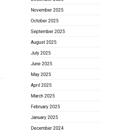
November 2025
October 2025
September 2025
August 2025
July 2025
June 2025
May 2025
..
April 2025
March 2025
February 2025
January 2025
December 2024