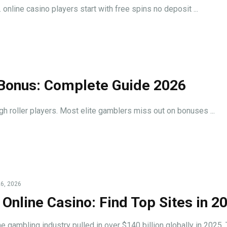
nline casino players start with free spins no deposit ...
 Bonus: Complete Guide 2026
 roller players. Most elite gamblers miss out on bonuses ...
26, 2026
 Online Casino: Find Top Sites in 2
e gambling industry pulled in over $140 billion globally in 2025. 