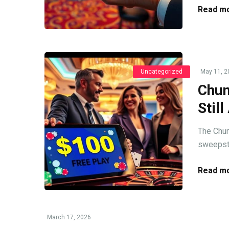
Read mo
Uncategorized
May 11, 2
Chum
Stil
The Chum
sweepsta
Read mo
March 17, 2026