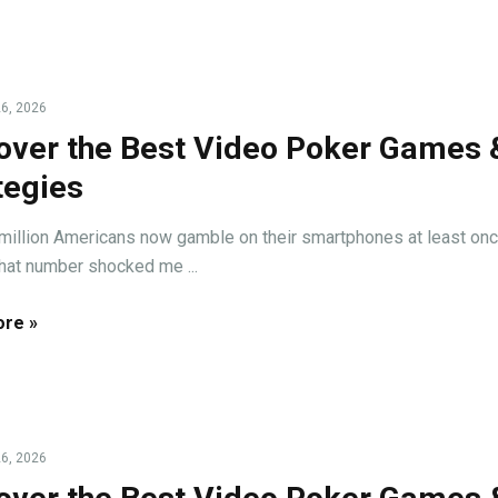
26, 2026
over the Best Video Poker Games 
tegies
million Americans now gamble on their smartphones at least onc
hat number shocked me ...
re »
26, 2026