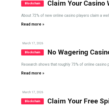
Claim Your Casino
Blockchain
About 72% of new online casino players claim a welc
Read more »
March 17, 2026
No Wagering Casin
Blockchain
Research shows that roughly 73% of online casino pl
Read more »
March 17, 2026
Claim Your Free Sp
Blockchain