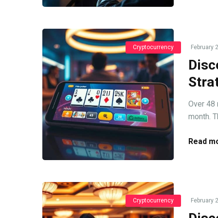
Cryptocurrency
February 
Disc
Stra
Over 48 
month. T
Read mo
Cryptocurrency
February 