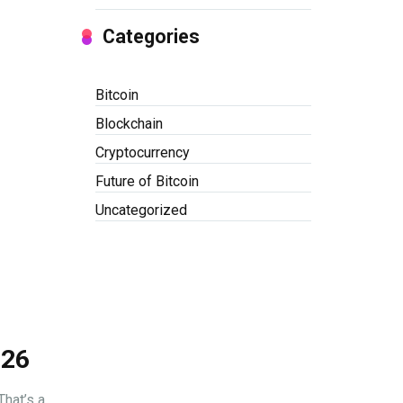
Categories
Bitcoin
Blockchain
Cryptocurrency
Future of Bitcoin
Uncategorized
026
That’s a