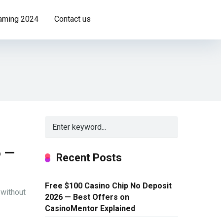
Gaming 2024
Contact us
6 —
Recent Posts
Free $100 Casino Chip No Deposit
 without
2026 — Best Offers on
CasinoMentor Explained