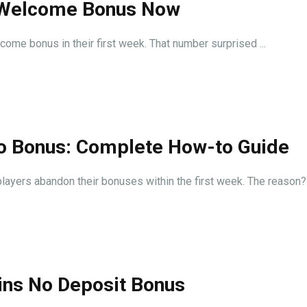
 Welcome Bonus Now
ome bonus in their first week. That number surprised ...
o Bonus: Complete How-to Guide
ayers abandon their bonuses within the first week. The reason? .
ins No Deposit Bonus