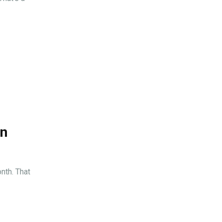
in
nth. That