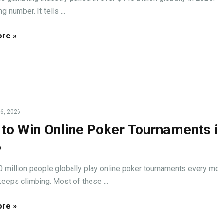
g number. It tells ...
re »
26, 2026
to Win Online Poker Tournaments 
6
0 million people globally play online poker tournaments every mo
eeps climbing. Most of these ...
re »