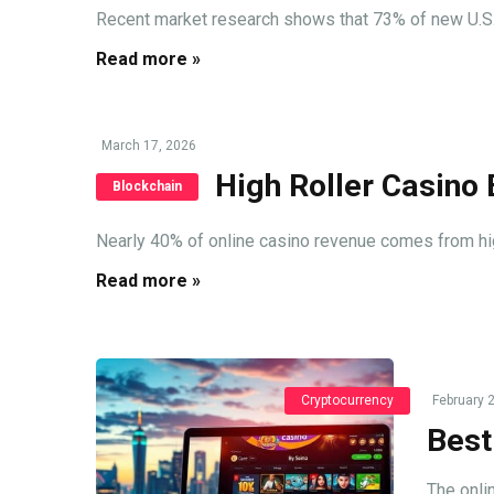
Recent market research shows that 73% of new U.S. o
Read more »
March 17, 2026
High Roller Casino
Blockchain
Nearly 40% of online casino revenue comes from high
Read more »
Cryptocurrency
February 
Best
The onlin