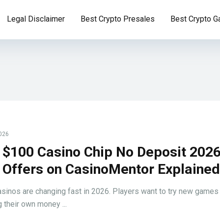
Legal Disclaimer
Best Crypto Presales
Best Crypto 
026
 $100 Casino Chip No Deposit 202
 Offers on CasinoMentor Explained
asinos are changing fast in 2026. Players want to try new games
 their own money ...