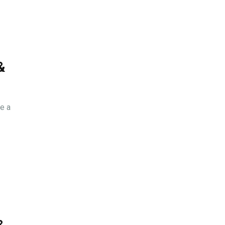
&
e a