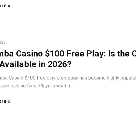
re »
026
ba Casino $100 Free Play: Is the 
l Available in 2026?
ba Casino $100 free play promotion has become highly popula
kes casino fans. Players want to ...
re »