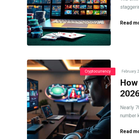
staggerin
Read mo
Cryptocurrency
February 
How 
202
Nearly 7
number k
Read mo