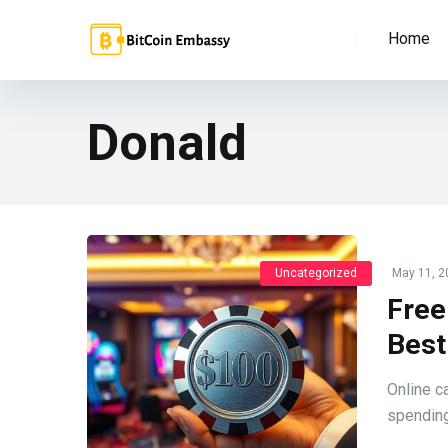
Home
Donald
Uncategorized
May 11, 2
Free
Best
Online c
spending