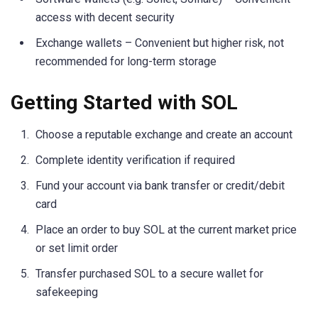
access with decent security
Exchange wallets – Convenient but higher risk, not
recommended for long-term storage
Getting Started with SOL
Choose a reputable exchange and create an account
Complete identity verification if required
Fund your account via bank transfer or credit/debit
card
Place an order to buy SOL at the current market price
or set limit order
Transfer purchased SOL to a secure wallet for
safekeeping