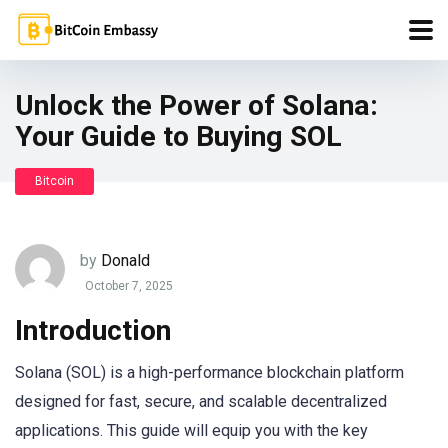
Unlock the Power of Solana:
Your Guide to Buying SOL
Bitcoin
by
Donald
October 7, 2025
Introduction
Solana (SOL) is a high-performance blockchain platform
designed for fast, secure, and scalable decentralized
applications. This guide will equip you with the key