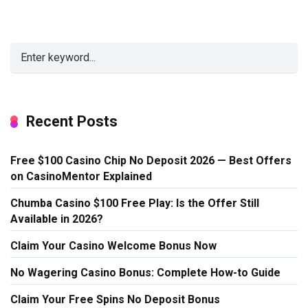
Recent Posts
Free $100 Casino Chip No Deposit 2026 — Best Offers
on CasinoMentor Explained
Chumba Casino $100 Free Play: Is the Offer Still
Available in 2026?
Claim Your Casino Welcome Bonus Now
No Wagering Casino Bonus: Complete How-to Guide
Claim Your Free Spins No Deposit Bonus