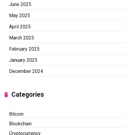
June 2025
May 2025
April 2025
March 2025
February 2025
January 2025
December 2024
Categories
Bitcoin
Blockchain
Cryptocurrency