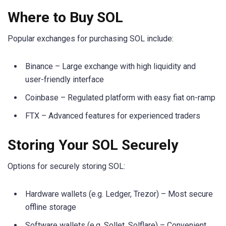
Where to Buy SOL
Popular exchanges for purchasing SOL include:
Binance – Large exchange with high liquidity and
user-friendly interface
Coinbase – Regulated platform with easy fiat on-ramp
FTX – Advanced features for experienced traders
Storing Your SOL Securely
Options for securely storing SOL:
Hardware wallets (e.g. Ledger, Trezor) – Most secure
offline storage
Software wallets (e.g. Sollet, Solflare) – Convenient