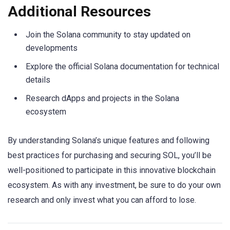
Additional Resources
Join the Solana community to stay updated on
developments
Explore the official Solana documentation for technical
details
Research dApps and projects in the Solana
ecosystem
By understanding Solana’s unique features and following
best practices for purchasing and securing SOL, you’ll be
well-positioned to participate in this innovative blockchain
ecosystem. As with any investment, be sure to do your own
research and only invest what you can afford to lose.