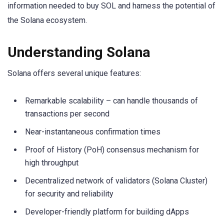
information needed to buy SOL and harness the potential of
the Solana ecosystem.
Understanding Solana
Solana offers several unique features:
Remarkable scalability – can handle thousands of
transactions per second
Near-instantaneous confirmation times
Proof of History (PoH) consensus mechanism for
high throughput
Decentralized network of validators (Solana Cluster)
for security and reliability
Developer-friendly platform for building dApps