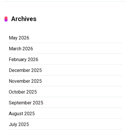
Archives
May 2026
March 2026
February 2026
December 2025
November 2025
October 2025
September 2025
August 2025
July 2025