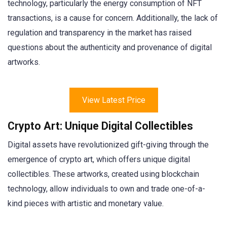
technology, particularly the energy consumption of NFT
transactions, is a cause for concern. Additionally, the lack of
regulation and transparency in the market has raised
questions about the authenticity and provenance of digital
artworks.
View Latest Price
Crypto Art: Unique Digital Collectibles
Digital assets have revolutionized gift-giving through the
emergence of crypto art, which offers unique digital
collectibles. These artworks, created using blockchain
technology, allow individuals to own and trade one-of-a-
kind pieces with artistic and monetary value.