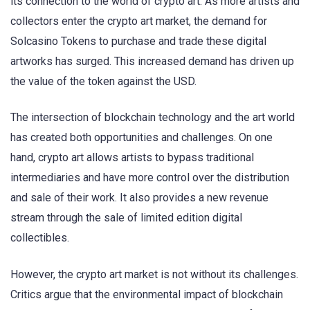
its connection to the world of crypto art. As more artists and
collectors enter the crypto art market, the demand for
Solcasino Tokens to purchase and trade these digital
artworks has surged. This increased demand has driven up
the value of the token against the USD.
The intersection of blockchain technology and the art world
has created both opportunities and challenges. On one
hand, crypto art allows artists to bypass traditional
intermediaries and have more control over the distribution
and sale of their work. It also provides a new revenue
stream through the sale of limited edition digital
collectibles.
However, the crypto art market is not without its challenges.
Critics argue that the environmental impact of blockchain