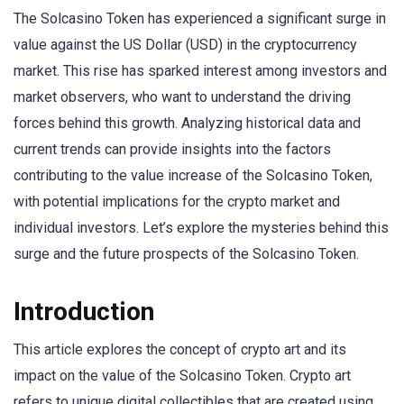
The Solcasino Token has experienced a significant surge in
value against the US Dollar (USD) in the cryptocurrency
market. This rise has sparked interest among investors and
market observers, who want to understand the driving
forces behind this growth. Analyzing historical data and
current trends can provide insights into the factors
contributing to the value increase of the Solcasino Token,
with potential implications for the crypto market and
individual investors. Let’s explore the mysteries behind this
surge and the future prospects of the Solcasino Token.
Introduction
This article explores the concept of crypto art and its
impact on the value of the Solcasino Token. Crypto art
refers to unique digital collectibles that are created using