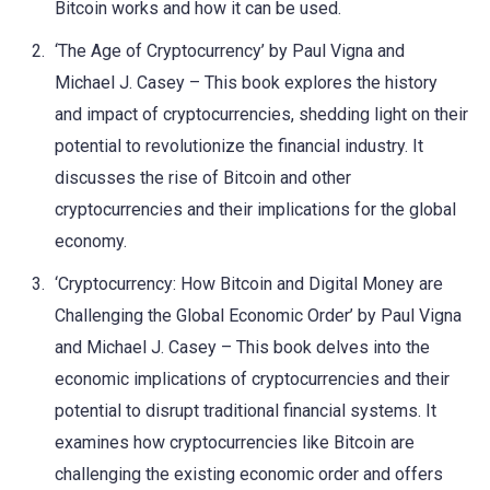
Bitcoin works and how it can be used.
‘The Age of Cryptocurrency’ by Paul Vigna and
Michael J. Casey – This book explores the history
and impact of cryptocurrencies, shedding light on their
potential to revolutionize the financial industry. It
discusses the rise of Bitcoin and other
cryptocurrencies and their implications for the global
economy.
‘Cryptocurrency: How Bitcoin and Digital Money are
Challenging the Global Economic Order’ by Paul Vigna
and Michael J. Casey – This book delves into the
economic implications of cryptocurrencies and their
potential to disrupt traditional financial systems. It
examines how cryptocurrencies like Bitcoin are
challenging the existing economic order and offers