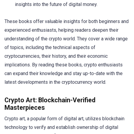
insights into the future of digital money.
These books offer valuable insights for both beginners and
experienced enthusiasts, helping readers deepen their
understanding of the crypto world. They cover a wide range
of topics, including the technical aspects of
cryptocurrencies, their history, and their economic
implications. By reading these books, crypto enthusiasts
can expand their knowledge and stay up-to-date with the
latest developments in the cryptocurrency world.
Crypto Art: Blockchain-Verified
Masterpieces
Crypto art, a popular form of digital art, utilizes blockchain
technology to verify and establish ownership of digital