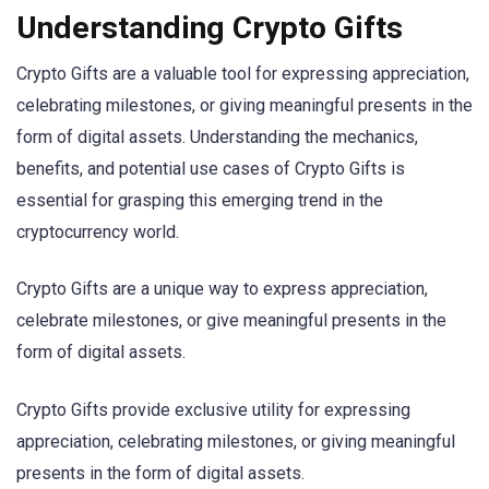
Understanding Crypto Gifts
Crypto Gifts are a valuable tool for expressing appreciation,
celebrating milestones, or giving meaningful presents in the
form of digital assets. Understanding the mechanics,
benefits, and potential use cases of Crypto Gifts is
essential for grasping this emerging trend in the
cryptocurrency world.
Crypto Gifts are a unique way to express appreciation,
celebrate milestones, or give meaningful presents in the
form of digital assets.
Crypto Gifts provide exclusive utility for expressing
appreciation, celebrating milestones, or giving meaningful
presents in the form of digital assets.