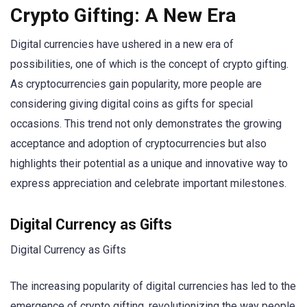
Crypto Gifting: A New Era
Digital currencies have ushered in a new era of
possibilities, one of which is the concept of crypto gifting.
As cryptocurrencies gain popularity, more people are
considering giving digital coins as gifts for special
occasions. This trend not only demonstrates the growing
acceptance and adoption of cryptocurrencies but also
highlights their potential as a unique and innovative way to
express appreciation and celebrate important milestones.
Digital Currency as Gifts
Digital Currency as Gifts
The increasing popularity of digital currencies has led to the
emergence of crypto gifting, revolutionizing the way people