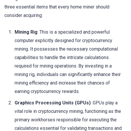
three essential items that every home miner should
consider acquiring:
Mining Rig
: This is a specialized and powerful
computer explicitly designed for cryptocurrency
mining. It possesses the necessary computational
capabilities to handle the intricate calculations
required for mining operations. By investing in a
mining rig, individuals can significantly enhance their
mining efficiency and increase their chances of
earning cryptocurrency rewards.
Graphics Processing Units (GPUs)
: GPUs play a
vital role in cryptocurrency mining, functioning as the
primary workhorses responsible for executing the
calculations essential for validating transactions and