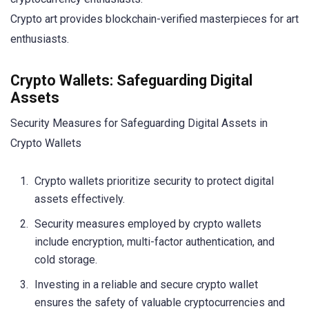
Crypto art provides blockchain-verified masterpieces for art
enthusiasts.
Crypto Wallets: Safeguarding Digital
Assets
Security Measures for Safeguarding Digital Assets in
Crypto Wallets
Crypto wallets prioritize security to protect digital
assets effectively.
Security measures employed by crypto wallets
include encryption, multi-factor authentication, and
cold storage.
Investing in a reliable and secure crypto wallet
ensures the safety of valuable cryptocurrencies and