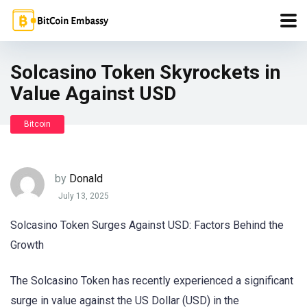
Solcasino Token Skyrockets in
Value Against USD
Bitcoin
by
Donald
July 13, 2025
Solcasino Token Surges Against USD: Factors Behind the
Growth
The Solcasino Token has recently experienced a significant
surge in value against the US Dollar (USD) in the