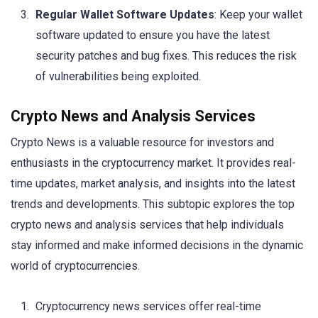
Regular Wallet Software Updates
: Keep your wallet
software updated to ensure you have the latest
security patches and bug fixes. This reduces the risk
of vulnerabilities being exploited.
Crypto News and Analysis Services
Crypto News is a valuable resource for investors and
enthusiasts in the cryptocurrency market. It provides real-
time updates, market analysis, and insights into the latest
trends and developments. This subtopic explores the top
crypto news and analysis services that help individuals
stay informed and make informed decisions in the dynamic
world of cryptocurrencies.
Cryptocurrency news services offer real-time