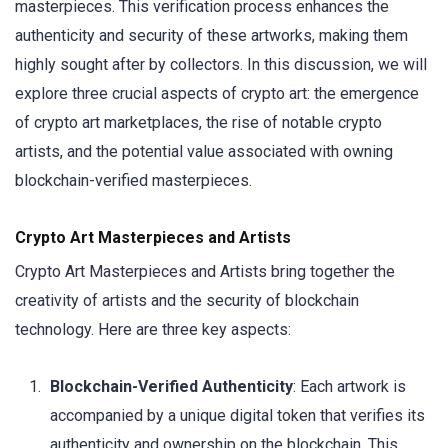
masterpieces. This verification process enhances the
authenticity and security of these artworks, making them
highly sought after by collectors. In this discussion, we will
explore three crucial aspects of crypto art: the emergence
of crypto art marketplaces, the rise of notable crypto
artists, and the potential value associated with owning
blockchain-verified masterpieces.
Crypto Art Masterpieces and Artists
Crypto Art Masterpieces and Artists bring together the
creativity of artists and the security of blockchain
technology. Here are three key aspects:
Blockchain-Verified Authenticity
: Each artwork is
accompanied by a unique digital token that verifies its
authenticity and ownership on the blockchain. This