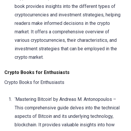
book provides insights into the different types of
cryptocurrencies and investment strategies, helping
readers make informed decisions in the crypto
market. It offers a comprehensive overview of
various cryptocurrencies, their characteristics, and
investment strategies that can be employed in the
crypto market.
Crypto Books for Enthusiasts
Crypto Books for Enthusiasts
‘Mastering Bitcoin’ by Andreas M. Antonopoulos –
This comprehensive guide delves into the technical
aspects of Bitcoin and its underlying technology,
blockchain. It provides valuable insights into how