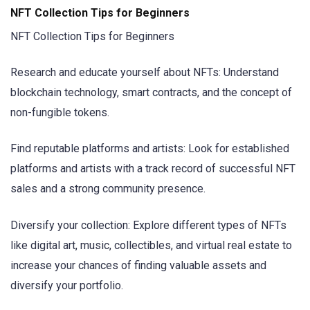
NFT Collection Tips for Beginners
NFT Collection Tips for Beginners
Research and educate yourself about NFTs: Understand
blockchain technology, smart contracts, and the concept of
non-fungible tokens.
Find reputable platforms and artists: Look for established
platforms and artists with a track record of successful NFT
sales and a strong community presence.
Diversify your collection: Explore different types of NFTs
like digital art, music, collectibles, and virtual real estate to
increase your chances of finding valuable assets and
diversify your portfolio.