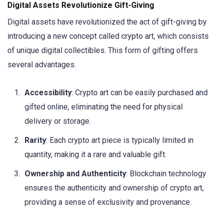
Digital Assets Revolutionize Gift-Giving
Digital assets have revolutionized the act of gift-giving by
introducing a new concept called crypto art, which consists
of unique digital collectibles. This form of gifting offers
several advantages.
Accessibility
: Crypto art can be easily purchased and
gifted online, eliminating the need for physical
delivery or storage.
Rarity
: Each crypto art piece is typically limited in
quantity, making it a rare and valuable gift.
Ownership and Authenticity
: Blockchain technology
ensures the authenticity and ownership of crypto art,
providing a sense of exclusivity and provenance.