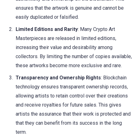
ensures that the artwork is genuine and cannot be
easily duplicated or falsified.
Limited Editions and Rarity
: Many Crypto Art
Masterpieces are released in limited editions,
increasing their value and desirability among
collectors. By limiting the number of copies available,
these artworks become more exclusive and rare.
Transparency and Ownership Rights
: Blockchain
technology ensures transparent ownership records,
allowing artists to retain control over their creations
and receive royalties for future sales. This gives
artists the assurance that their work is protected and
that they can benefit from its success in the long
term.