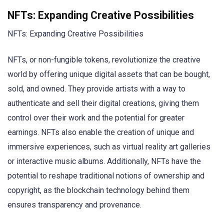
NFTs: Expanding Creative Possibilities
NFTs: Expanding Creative Possibilities
NFTs, or non-fungible tokens, revolutionize the creative
world by offering unique digital assets that can be bought,
sold, and owned. They provide artists with a way to
authenticate and sell their digital creations, giving them
control over their work and the potential for greater
earnings. NFTs also enable the creation of unique and
immersive experiences, such as virtual reality art galleries
or interactive music albums. Additionally, NFTs have the
potential to reshape traditional notions of ownership and
copyright, as the blockchain technology behind them
ensures transparency and provenance.