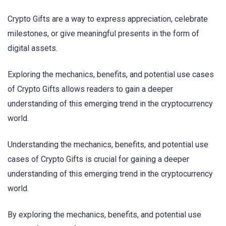
Crypto Gifts are a way to express appreciation, celebrate
milestones, or give meaningful presents in the form of
digital assets.
Exploring the mechanics, benefits, and potential use cases
of Crypto Gifts allows readers to gain a deeper
understanding of this emerging trend in the cryptocurrency
world.
Understanding the mechanics, benefits, and potential use
cases of Crypto Gifts is crucial for gaining a deeper
understanding of this emerging trend in the cryptocurrency
world.
By exploring the mechanics, benefits, and potential use