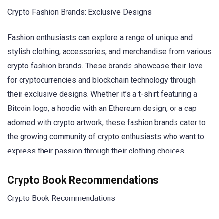
Crypto Fashion Brands: Exclusive Designs
Fashion enthusiasts can explore a range of unique and
stylish clothing, accessories, and merchandise from various
crypto fashion brands. These brands showcase their love
for cryptocurrencies and blockchain technology through
their exclusive designs. Whether it’s a t-shirt featuring a
Bitcoin logo, a hoodie with an Ethereum design, or a cap
adorned with crypto artwork, these fashion brands cater to
the growing community of crypto enthusiasts who want to
express their passion through their clothing choices.
Crypto Book Recommendations
Crypto Book Recommendations