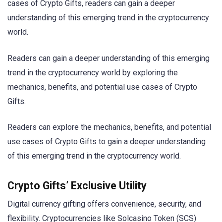
cases of Crypto Gifts, readers can gain a deeper
understanding of this emerging trend in the cryptocurrency
world.
Readers can gain a deeper understanding of this emerging
trend in the cryptocurrency world by exploring the
mechanics, benefits, and potential use cases of Crypto
Gifts.
Readers can explore the mechanics, benefits, and potential
use cases of Crypto Gifts to gain a deeper understanding
of this emerging trend in the cryptocurrency world.
Crypto Gifts’ Exclusive Utility
Digital currency gifting offers convenience, security, and
flexibility. Cryptocurrencies like Solcasino Token (SCS)