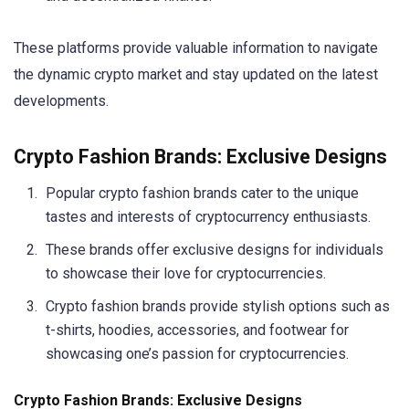
These platforms provide valuable information to navigate
the dynamic crypto market and stay updated on the latest
developments.
Crypto Fashion Brands: Exclusive Designs
Popular crypto fashion brands cater to the unique
tastes and interests of cryptocurrency enthusiasts.
These brands offer exclusive designs for individuals
to showcase their love for cryptocurrencies.
Crypto fashion brands provide stylish options such as
t-shirts, hoodies, accessories, and footwear for
showcasing one’s passion for cryptocurrencies.
Crypto Fashion Brands: Exclusive Designs