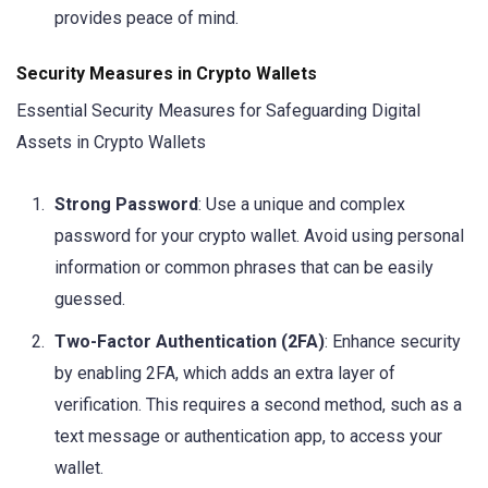
provides peace of mind.
Security Measures in Crypto Wallets
Essential Security Measures for Safeguarding Digital
Assets in Crypto Wallets
Strong Password
: Use a unique and complex
password for your crypto wallet. Avoid using personal
information or common phrases that can be easily
guessed.
Two-Factor Authentication (2FA)
: Enhance security
by enabling 2FA, which adds an extra layer of
verification. This requires a second method, such as a
text message or authentication app, to access your
wallet.