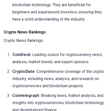
blockchain technology. They are beneficial for
beginners and experienced investors, ensuring they
have a solid understanding of the industry.
Crypto News Rankings
Crypto News Rankings
CoinDesk
: Leading source for cryptocurrency news,
analysis, market trends, and expert opinions.
CryptoSlate
: Comprehensive coverage of the crypto
industry, including news, analysis, and research on
cryptocurrencies and blockchain projects.
Cointelegraph
: Breaking news, market analysis, and
insights into cryptocurrencies, blockchain technology,
and decentralized finance.