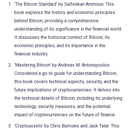
‘The Bitcoin Standard’ by Saifedean Ammous: This
book explores the history and economic principles
behind Bitcoin, providing a comprehensive
understanding of its significance in the financial world.
It discusses the historical context of Bitcoin, its
economic principles, and its importance in the
financial industry.
‘Mastering Bitcoin’ by Andreas M. Antonopoulos:
Considered a go-to guide for understanding Bitcoin,
this book covers technical aspects, security, and the
future implications of cryptocurrencies. It delves into
the technical details of Bitcoin, including its underlying
technology, security measures, and the potential
impact of cryptocurrencies on the future of finance.
‘Cryptoassets’ by Chris Burniske and Jack Tatar: This