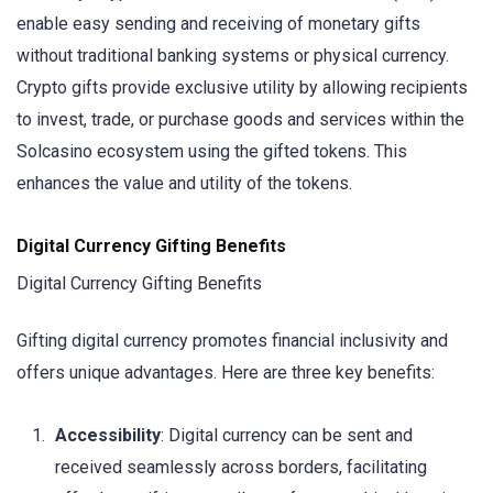
enable easy sending and receiving of monetary gifts
without traditional banking systems or physical currency.
Crypto gifts provide exclusive utility by allowing recipients
to invest, trade, or purchase goods and services within the
Solcasino ecosystem using the gifted tokens. This
enhances the value and utility of the tokens.
Digital Currency Gifting Benefits
Digital Currency Gifting Benefits
Gifting digital currency promotes financial inclusivity and
offers unique advantages. Here are three key benefits:
Accessibility
: Digital currency can be sent and
received seamlessly across borders, facilitating