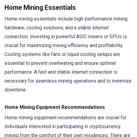
Home Mining Essentials
Home mining essentials include high-performance mining
hardware, cooling solutions, and a stable internet
connection. Investing in powerful ASIC miners or GPUs is
crucial for maximizing mining efficiency and profitability.
Cooling systems like fans or liquid cooling setups are
essential to prevent overheating and ensure optimal
performance. A fast and stable internet connection is
necessary for seamless mining operations and to minimize
downtime.
Home Mining Equipment Recommendations
Home mining equipment recommendations are crucial for
individuals interested in participating in cryptocurrency
mining from the comfort of their own residences. There are