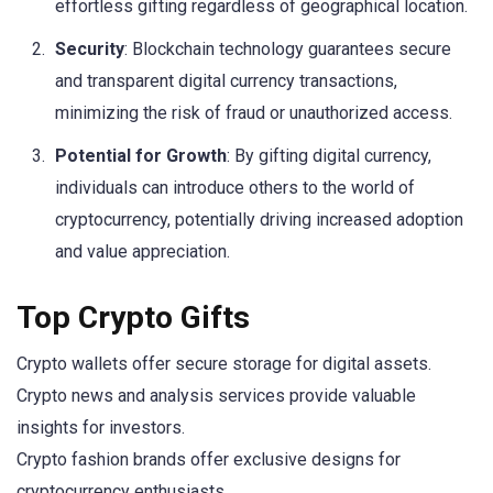
effortless gifting regardless of geographical location.
Security
: Blockchain technology guarantees secure
and transparent digital currency transactions,
minimizing the risk of fraud or unauthorized access.
Potential for Growth
: By gifting digital currency,
individuals can introduce others to the world of
cryptocurrency, potentially driving increased adoption
and value appreciation.
Top Crypto Gifts
Crypto wallets offer secure storage for digital assets.
Crypto news and analysis services provide valuable
insights for investors.
Crypto fashion brands offer exclusive designs for
cryptocurrency enthusiasts.