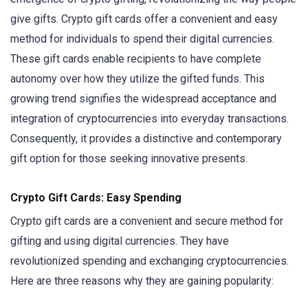
give gifts. Crypto gift cards offer a convenient and easy
method for individuals to spend their digital currencies.
These gift cards enable recipients to have complete
autonomy over how they utilize the gifted funds. This
growing trend signifies the widespread acceptance and
integration of cryptocurrencies into everyday transactions.
Consequently, it provides a distinctive and contemporary
gift option for those seeking innovative presents.
Crypto Gift Cards: Easy Spending
Crypto gift cards are a convenient and secure method for
gifting and using digital currencies. They have
revolutionized spending and exchanging cryptocurrencies.
Here are three reasons why they are gaining popularity: