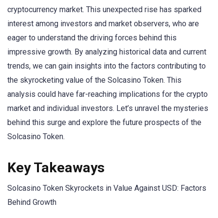
cryptocurrency market. This unexpected rise has sparked
interest among investors and market observers, who are
eager to understand the driving forces behind this
impressive growth. By analyzing historical data and current
trends, we can gain insights into the factors contributing to
the skyrocketing value of the Solcasino Token. This
analysis could have far-reaching implications for the crypto
market and individual investors. Let’s unravel the mysteries
behind this surge and explore the future prospects of the
Solcasino Token.
Key Takeaways
Solcasino Token Skyrockets in Value Against USD: Factors
Behind Growth