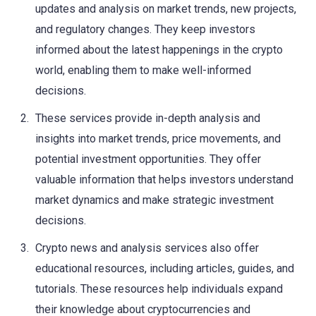
updates and analysis on market trends, new projects,
and regulatory changes. They keep investors
informed about the latest happenings in the crypto
world, enabling them to make well-informed
decisions.
These services provide in-depth analysis and
insights into market trends, price movements, and
potential investment opportunities. They offer
valuable information that helps investors understand
market dynamics and make strategic investment
decisions.
Crypto news and analysis services also offer
educational resources, including articles, guides, and
tutorials. These resources help individuals expand
their knowledge about cryptocurrencies and