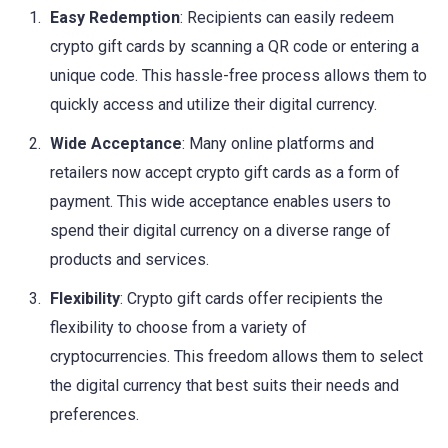
Easy Redemption
: Recipients can easily redeem
crypto gift cards by scanning a QR code or entering a
unique code. This hassle-free process allows them to
quickly access and utilize their digital currency.
Wide Acceptance
: Many online platforms and
retailers now accept crypto gift cards as a form of
payment. This wide acceptance enables users to
spend their digital currency on a diverse range of
products and services.
Flexibility
: Crypto gift cards offer recipients the
flexibility to choose from a variety of
cryptocurrencies. This freedom allows them to select
the digital currency that best suits their needs and
preferences.