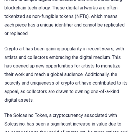
blockchain technology. These digital artworks are often
tokenized as non-fungible tokens (NFTs), which means
each piece has a unique identifier and cannot be replicated
or replaced.
Crypto art has been gaining popularity in recent years, with
artists and collectors embracing the digital medium. This
has opened up new opportunities for artists to monetize
their work and reach a global audience. Additionally, the
scarcity and uniqueness of crypto art have contributed to its
appeal, as collectors are drawn to owning one-of-a-kind
digital assets.
The Solcasino Token, a cryptocurrency associated with
Solcasino, has seen a significant increase in value due to