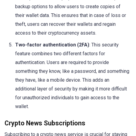
backup options to allow users to create copies of
their wallet data. This ensures that in case of loss or
theft, users can recover their wallets and regain
access to their cryptocurrency assets.
Two-factor authentication (2FA)
: This security
feature combines two different factors for
authentication. Users are required to provide
something they know, like a password, and something
they have, like a mobile device. This adds an
additional layer of security by making it more difficult
for unauthorized individuals to gain access to the
wallet.
Crypto News Subscriptions
Subscribing to a crypto news service is crucial for staying