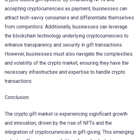
accepting cryptocurrencies as payment, businesses can
attract tech-savvy consumers and differentiate themselves
from competitors. Additionally, businesses can leverage
the blockchain technology underlying cryptocurrencies to
enhance transparency and security in gift transactions.
However, businesses must also navigate the complexities
and volatility of the crypto market, ensuring they have the
necessary infrastructure and expertise to handle crypto
transactions.
Conclusion
The crypto gift market is experiencing significant growth
and innovation, driven by the rise of NFTs and the
integration of cryptocurrencies in gift-giving. This emerging