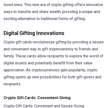
loved ones. This new era of crypto gifting offers innovative
ways to transfer and share wealth, providing a unique and
exciting alternative to traditional forms of gifting.
Digital Gifting Innovations
Crypto gift cards revolutionize gifting by providing a secure
and convenient way to gift cryptocurrency to friends and
family. These cards allow recipients to explore the world of
digital assets and potentially benefit from their value
appreciation. As cryptocurrencies gain popularity, crypto
gifting opens up new possibilities for both gift-givers and
recipients.
Crypto Gift Cards: Convenient Giving
Crypto Gift Cards: Convenient and Secure Giving