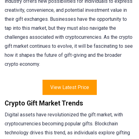
industry offers new possibilities for individuals to express
creativity, convenience, and potential investment value in
their gift exchanges. Businesses have the opportunity to
tap into this market, but they must also navigate the
challenges associated with cryptocurrencies. As the crypto
gift market continues to evolve, it will be fascinating to see
how it shapes the future of gift-giving and the broader
crypto economy.
View Latest Price
Crypto Gift Market Trends
Digital assets have revolutionized the gift market, with
cryptocurrencies becoming popular gifts. Blockchain
technology drives this trend, as individuals explore gifting