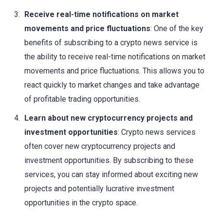
Receive real-time notifications on market
movements and price fluctuations
: One of the key
benefits of subscribing to a crypto news service is
the ability to receive real-time notifications on market
movements and price fluctuations. This allows you to
react quickly to market changes and take advantage
of profitable trading opportunities.
Learn about new cryptocurrency projects and
investment opportunities
: Crypto news services
often cover new cryptocurrency projects and
investment opportunities. By subscribing to these
services, you can stay informed about exciting new
projects and potentially lucrative investment
opportunities in the crypto space.