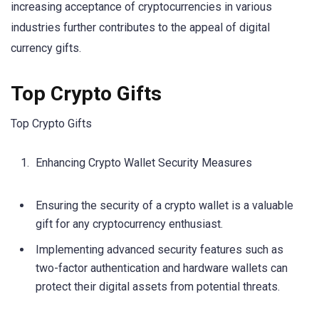
increasing acceptance of cryptocurrencies in various
industries further contributes to the appeal of digital
currency gifts.
Top Crypto Gifts
Top Crypto Gifts
Enhancing Crypto Wallet Security Measures
Ensuring the security of a crypto wallet is a valuable
gift for any cryptocurrency enthusiast.
Implementing advanced security features such as
two-factor authentication and hardware wallets can
protect their digital assets from potential threats.