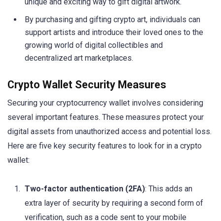
unique and exciting way to gift digital artwork.
By purchasing and gifting crypto art, individuals can
support artists and introduce their loved ones to the
growing world of digital collectibles and
decentralized art marketplaces.
Crypto Wallet Security Measures
Securing your cryptocurrency wallet involves considering
several important features. These measures protect your
digital assets from unauthorized access and potential loss.
Here are five key security features to look for in a crypto
wallet:
Two-factor authentication (2FA)
: This adds an
extra layer of security by requiring a second form of
verification, such as a code sent to your mobile