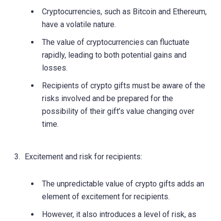
Cryptocurrencies, such as Bitcoin and Ethereum,
have a volatile nature.
The value of cryptocurrencies can fluctuate
rapidly, leading to both potential gains and
losses.
Recipients of crypto gifts must be aware of the
risks involved and be prepared for the
possibility of their gift’s value changing over
time.
Excitement and risk for recipients:
The unpredictable value of crypto gifts adds an
element of excitement for recipients.
However, it also introduces a level of risk, as