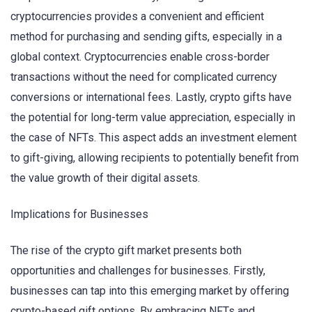
cryptocurrencies provides a convenient and efficient
method for purchasing and sending gifts, especially in a
global context. Cryptocurrencies enable cross-border
transactions without the need for complicated currency
conversions or international fees. Lastly, crypto gifts have
the potential for long-term value appreciation, especially in
the case of NFTs. This aspect adds an investment element
to gift-giving, allowing recipients to potentially benefit from
the value growth of their digital assets.
Implications for Businesses
The rise of the crypto gift market presents both
opportunities and challenges for businesses. Firstly,
businesses can tap into this emerging market by offering
crypto-based gift options. By embracing NFTs and