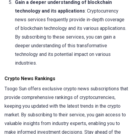
Gain a deeper understanding of blockchain
technology and its applications
: Cryptocurrency
news services frequently provide in-depth coverage
of blockchain technology and its various applications.
By subscribing to these services, you can gain a
deeper understanding of this transformative
technology and its potential impact on various
industries.
Crypto News Rankings
Tsogo Sun offers exclusive crypto news subscriptions that
provide comprehensive rankings of cryptocurrencies,
keeping you updated with the latest trends in the crypto
market. By subscribing to their service, you gain access to
valuable insights from industry experts, enabling you to
make informed investment decisions. Stay ahead of the