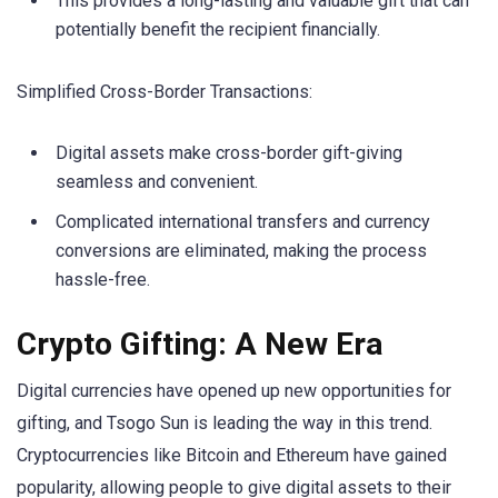
This provides a long-lasting and valuable gift that can
potentially benefit the recipient financially.
Simplified Cross-Border Transactions:
Digital assets make cross-border gift-giving
seamless and convenient.
Complicated international transfers and currency
conversions are eliminated, making the process
hassle-free.
Crypto Gifting: A New Era
Digital currencies have opened up new opportunities for
gifting, and Tsogo Sun is leading the way in this trend.
Cryptocurrencies like Bitcoin and Ethereum have gained
popularity, allowing people to give digital assets to their