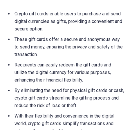
Crypto gift cards enable users to purchase and send
digital currencies as gifts, providing a convenient and
secure option.
These gift cards offer a secure and anonymous way
to send money, ensuring the privacy and safety of the
transaction.
Recipients can easily redeem the gift cards and
utilize the digital currency for various purposes,
enhancing their financial flexibility.
By eliminating the need for physical gift cards or cash,
crypto gift cards streamline the gifting process and
reduce the risk of loss or theft.
With their flexibility and convenience in the digital
world, crypto gift cards simplify transactions and