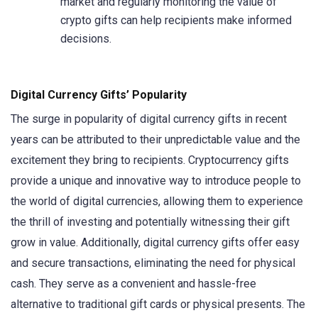
market and regularly monitoring the value of
crypto gifts can help recipients make informed
decisions.
Digital Currency Gifts’ Popularity
The surge in popularity of digital currency gifts in recent
years can be attributed to their unpredictable value and the
excitement they bring to recipients. Cryptocurrency gifts
provide a unique and innovative way to introduce people to
the world of digital currencies, allowing them to experience
the thrill of investing and potentially witnessing their gift
grow in value. Additionally, digital currency gifts offer easy
and secure transactions, eliminating the need for physical
cash. They serve as a convenient and hassle-free
alternative to traditional gift cards or physical presents. The