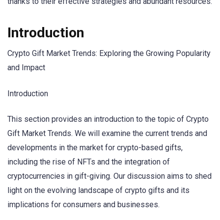
thanks to their effective strategies and abundant resources.
Introduction
Crypto Gift Market Trends: Exploring the Growing Popularity
and Impact
Introduction
This section provides an introduction to the topic of Crypto
Gift Market Trends. We will examine the current trends and
developments in the market for crypto-based gifts,
including the rise of NFTs and the integration of
cryptocurrencies in gift-giving. Our discussion aims to shed
light on the evolving landscape of crypto gifts and its
implications for consumers and businesses.