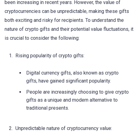
been increasing in recent years. However, the value of
cryptocurrencies can be unpredictable, making these gifts
both exciting and risky for recipients. To understand the
nature of crypto gifts and their potential value fluctuations, it
is crucial to consider the following:
Rising popularity of crypto gifts:
Digital currency gifts, also known as crypto
gifts, have gained significant popularity.
People are increasingly choosing to give crypto
gifts as a unique and modern alternative to
traditional presents.
Unpredictable nature of cryptocurrency value: