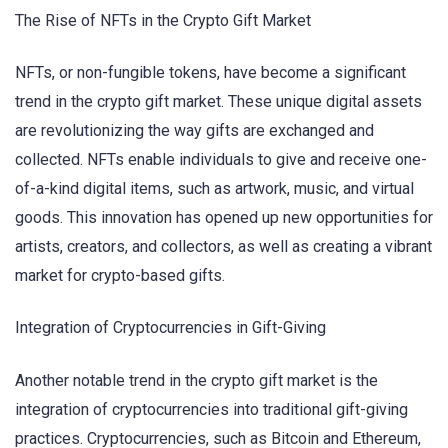
The Rise of NFTs in the Crypto Gift Market
NFTs, or non-fungible tokens, have become a significant
trend in the crypto gift market. These unique digital assets
are revolutionizing the way gifts are exchanged and
collected. NFTs enable individuals to give and receive one-
of-a-kind digital items, such as artwork, music, and virtual
goods. This innovation has opened up new opportunities for
artists, creators, and collectors, as well as creating a vibrant
market for crypto-based gifts.
Integration of Cryptocurrencies in Gift-Giving
Another notable trend in the crypto gift market is the
integration of cryptocurrencies into traditional gift-giving
practices. Cryptocurrencies, such as Bitcoin and Ethereum,