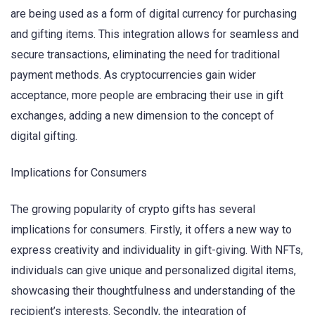
are being used as a form of digital currency for purchasing
and gifting items. This integration allows for seamless and
secure transactions, eliminating the need for traditional
payment methods. As cryptocurrencies gain wider
acceptance, more people are embracing their use in gift
exchanges, adding a new dimension to the concept of
digital gifting.
Implications for Consumers
The growing popularity of crypto gifts has several
implications for consumers. Firstly, it offers a new way to
express creativity and individuality in gift-giving. With NFTs,
individuals can give unique and personalized digital items,
showcasing their thoughtfulness and understanding of the
recipient’s interests. Secondly, the integration of