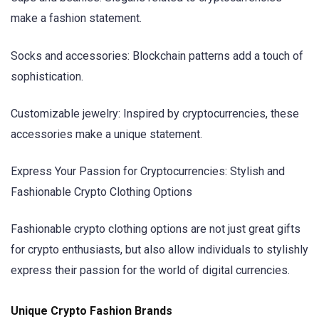
make a fashion statement.
Socks and accessories: Blockchain patterns add a touch of
sophistication.
Customizable jewelry: Inspired by cryptocurrencies, these
accessories make a unique statement.
Express Your Passion for Cryptocurrencies: Stylish and
Fashionable Crypto Clothing Options
Fashionable crypto clothing options are not just great gifts
for crypto enthusiasts, but also allow individuals to stylishly
express their passion for the world of digital currencies.
Unique Crypto Fashion Brands