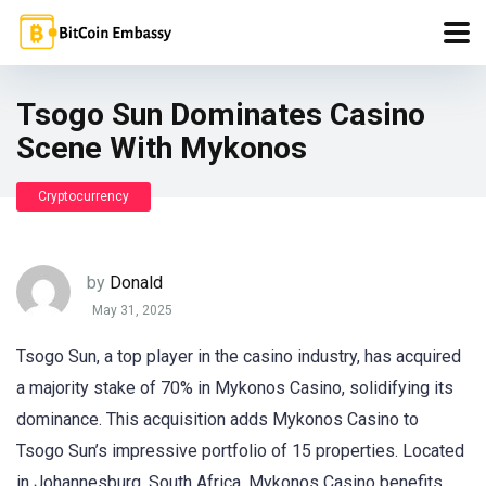
Tsogo Sun Dominates Casino
Scene With Mykonos
Cryptocurrency
by
Donald
May 31, 2025
Tsogo Sun, a top player in the casino industry, has acquired
a majority stake of 70% in Mykonos Casino, solidifying its
dominance. This acquisition adds Mykonos Casino to
Tsogo Sun’s impressive portfolio of 15 properties. Located
in Johannesburg, South Africa, Mykonos Casino benefits