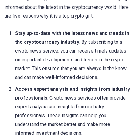
informed about the latest in the cryptocurrency world. Here
are five reasons why it is a top crypto gift:
Stay up-to-date with the latest news and trends in
the cryptocurrency industry
: By subscribing to a
crypto news service, you can receive timely updates
on important developments and trends in the crypto
market. This ensures that you are always in the know
and can make well-informed decisions.
Access expert analysis and insights from industry
professionals
: Crypto news services often provide
expert analysis and insights from industry
professionals. These insights can help you
understand the market better and make more
informed investment decisions.