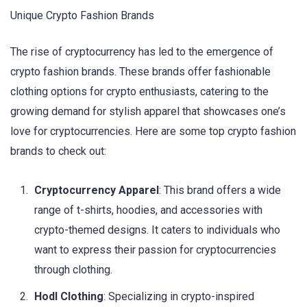
Unique Crypto Fashion Brands
The rise of cryptocurrency has led to the emergence of
crypto fashion brands. These brands offer fashionable
clothing options for crypto enthusiasts, catering to the
growing demand for stylish apparel that showcases one’s
love for cryptocurrencies. Here are some top crypto fashion
brands to check out:
Cryptocurrency Apparel
: This brand offers a wide
range of t-shirts, hoodies, and accessories with
crypto-themed designs. It caters to individuals who
want to express their passion for cryptocurrencies
through clothing.
Hodl Clothing
: Specializing in crypto-inspired