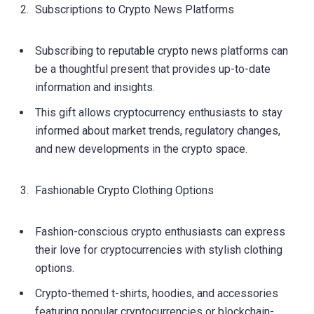
Subscriptions to Crypto News Platforms
Subscribing to reputable crypto news platforms can
be a thoughtful present that provides up-to-date
information and insights.
This gift allows cryptocurrency enthusiasts to stay
informed about market trends, regulatory changes,
and new developments in the crypto space.
Fashionable Crypto Clothing Options
Fashion-conscious crypto enthusiasts can express
their love for cryptocurrencies with stylish clothing
options.
Crypto-themed t-shirts, hoodies, and accessories
featuring popular cryptocurrencies or blockchain-