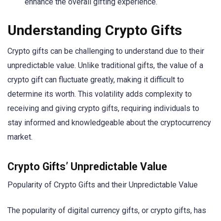
enhance the overall gifting experience.
Understanding Crypto Gifts
Crypto gifts can be challenging to understand due to their
unpredictable value. Unlike traditional gifts, the value of a
crypto gift can fluctuate greatly, making it difficult to
determine its worth. This volatility adds complexity to
receiving and giving crypto gifts, requiring individuals to
stay informed and knowledgeable about the cryptocurrency
market.
Crypto Gifts’ Unpredictable Value
Popularity of Crypto Gifts and their Unpredictable Value
The popularity of digital currency gifts, or crypto gifts, has