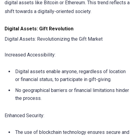
digital assets like Bitcoin or Ethereum. This trend reflects a
shift towards a digitally-oriented society.
Digital Assets: Gift Revolution
Digital Assets: Revolutionizing the Gift Market
Increased Accessibility:
Digital assets enable anyone, regardless of location
or financial status, to participate in gift-giving.
No geographical barriers or financial limitations hinder
the process.
Enhanced Security:
The use of blockchain technology ensures secure and