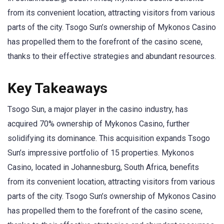
from its convenient location, attracting visitors from various
parts of the city. Tsogo Sun’s ownership of Mykonos Casino
has propelled them to the forefront of the casino scene,
thanks to their effective strategies and abundant resources.
Key Takeaways
Tsogo Sun, a major player in the casino industry, has
acquired 70% ownership of Mykonos Casino, further
solidifying its dominance. This acquisition expands Tsogo
Sun’s impressive portfolio of 15 properties. Mykonos
Casino, located in Johannesburg, South Africa, benefits
from its convenient location, attracting visitors from various
parts of the city. Tsogo Sun’s ownership of Mykonos Casino
has propelled them to the forefront of the casino scene,