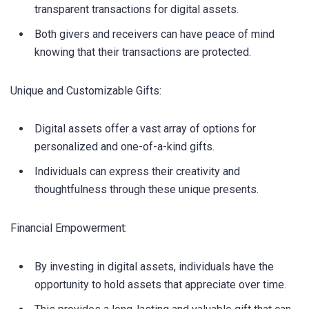
transparent transactions for digital assets.
Both givers and receivers can have peace of mind
knowing that their transactions are protected.
Unique and Customizable Gifts:
Digital assets offer a vast array of options for
personalized and one-of-a-kind gifts.
Individuals can express their creativity and
thoughtfulness through these unique presents.
Financial Empowerment:
By investing in digital assets, individuals have the
opportunity to hold assets that appreciate over time.