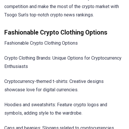
competition and make the most of the crypto market with
Tsogo Sun’s top-notch crypto news rankings.
Fashionable Crypto Clothing Options
Fashionable Crypto Clothing Options
Crypto Clothing Brands: Unique Options for Cryptocurrency
Enthusiasts
Cryptocurrency-themed t-shirts: Creative designs
showcase love for digital currencies.
Hoodies and sweatshirts: Feature crypto logos and
symbols, adding style to the wardrobe.
Caps and beanies: Slogans related to cryptocurrencies