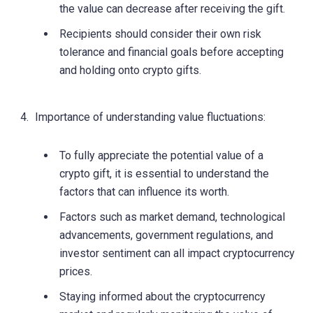
the value can decrease after receiving the gift.
Recipients should consider their own risk
tolerance and financial goals before accepting
and holding onto crypto gifts.
Importance of understanding value fluctuations:
To fully appreciate the potential value of a
crypto gift, it is essential to understand the
factors that can influence its worth.
Factors such as market demand, technological
advancements, government regulations, and
investor sentiment can all impact cryptocurrency
prices.
Staying informed about the cryptocurrency