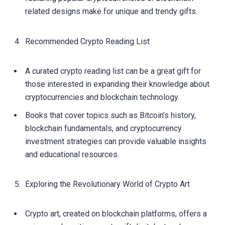
related designs make for unique and trendy gifts.
Recommended Crypto Reading List
A curated crypto reading list can be a great gift for
those interested in expanding their knowledge about
cryptocurrencies and blockchain technology.
Books that cover topics such as Bitcoin’s history,
blockchain fundamentals, and cryptocurrency
investment strategies can provide valuable insights
and educational resources.
Exploring the Revolutionary World of Crypto Art
Crypto art, created on blockchain platforms, offers a