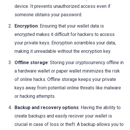
device. It prevents unauthorized access even if
someone obtains your password.
Encryption
: Ensuring that your wallet data is
encrypted makes it difficult for hackers to access
your private keys. Encryption scrambles your data,
making it unreadable without the encryption key.
Offline storage
: Storing your cryptocurrency offline in
a hardware wallet or paper wallet minimizes the risk
of online hacks. Offline storage keeps your private
keys away from potential online threats like malware
or hacking attempts.
Backup and recovery options
: Having the ability to
create backups and easily recover your wallet is
crucial in case of loss or theft. A backup allows you to