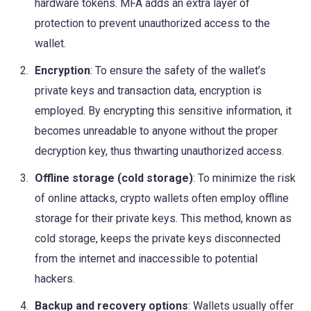
hardware tokens. MFA adds an extra layer of
protection to prevent unauthorized access to the
wallet.
Encryption
: To ensure the safety of the wallet’s
private keys and transaction data, encryption is
employed. By encrypting this sensitive information, it
becomes unreadable to anyone without the proper
decryption key, thus thwarting unauthorized access.
Offline storage (cold storage)
: To minimize the risk
of online attacks, crypto wallets often employ offline
storage for their private keys. This method, known as
cold storage, keeps the private keys disconnected
from the internet and inaccessible to potential
hackers.
Backup and recovery options
: Wallets usually offer