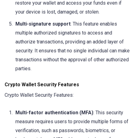
restore your wallet and access your funds even if
your device is lost, damaged, or stolen.
Multi-signature support
: This feature enables
multiple authorized signatures to access and
authorize transactions, providing an added layer of
security. It ensures that no single individual can make
transactions without the approval of other authorized
parties.
Crypto Wallet Security Features
Crypto Wallet Security Features:
Multi-factor authentication (MFA)
: This security
measure requires users to provide multiple forms of
verification, such as passwords, biometrics, or