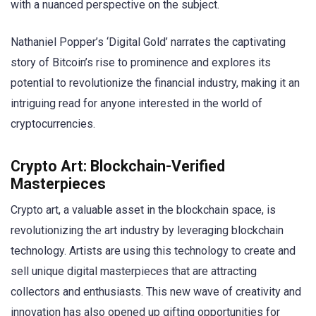
with a nuanced perspective on the subject.
Nathaniel Popper’s ‘Digital Gold’ narrates the captivating
story of Bitcoin’s rise to prominence and explores its
potential to revolutionize the financial industry, making it an
intriguing read for anyone interested in the world of
cryptocurrencies.
Crypto Art: Blockchain-Verified
Masterpieces
Crypto art, a valuable asset in the blockchain space, is
revolutionizing the art industry by leveraging blockchain
technology. Artists are using this technology to create and
sell unique digital masterpieces that are attracting
collectors and enthusiasts. This new wave of creativity and
innovation has also opened up gifting opportunities for