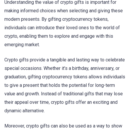
Understanding the value of crypto gifts is important for
making informed choices when selecting and giving these
modern presents. By gifting cryptocurrency tokens,
individuals can introduce their loved ones to the world of
crypto, enabling them to explore and engage with this
emerging market.
Crypto gifts provide a tangible and lasting way to celebrate
special occasions. Whether it’s a birthday, anniversary, or
graduation, gifting cryptocurrency tokens allows individuals
to give a present that holds the potential for long-term
value and growth. Instead of traditional gifts that may lose
their appeal over time, crypto gifts offer an exciting and
dynamic alternative.
Moreover, crypto gifts can also be used as a way to show