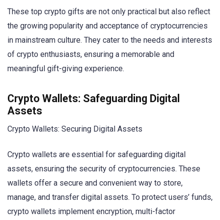
These top crypto gifts are not only practical but also reflect
the growing popularity and acceptance of cryptocurrencies
in mainstream culture. They cater to the needs and interests
of crypto enthusiasts, ensuring a memorable and
meaningful gift-giving experience.
Crypto Wallets: Safeguarding Digital
Assets
Crypto Wallets: Securing Digital Assets
Crypto wallets are essential for safeguarding digital
assets, ensuring the security of cryptocurrencies. These
wallets offer a secure and convenient way to store,
manage, and transfer digital assets. To protect users’ funds,
crypto wallets implement encryption, multi-factor