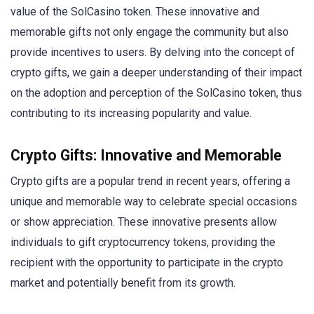
value of the SolCasino token. These innovative and
memorable gifts not only engage the community but also
provide incentives to users. By delving into the concept of
crypto gifts, we gain a deeper understanding of their impact
on the adoption and perception of the SolCasino token, thus
contributing to its increasing popularity and value.
Crypto Gifts: Innovative and Memorable
Crypto gifts are a popular trend in recent years, offering a
unique and memorable way to celebrate special occasions
or show appreciation. These innovative presents allow
individuals to gift cryptocurrency tokens, providing the
recipient with the opportunity to participate in the crypto
market and potentially benefit from its growth.