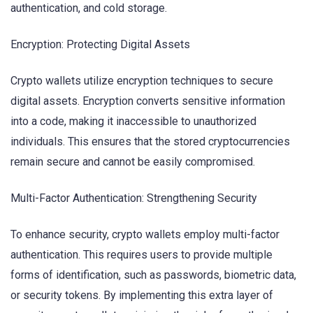
authentication, and cold storage.
Encryption: Protecting Digital Assets
Crypto wallets utilize encryption techniques to secure
digital assets. Encryption converts sensitive information
into a code, making it inaccessible to unauthorized
individuals. This ensures that the stored cryptocurrencies
remain secure and cannot be easily compromised.
Multi-Factor Authentication: Strengthening Security
To enhance security, crypto wallets employ multi-factor
authentication. This requires users to provide multiple
forms of identification, such as passwords, biometric data,
or security tokens. By implementing this extra layer of