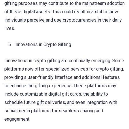
gifting purposes may contribute to the mainstream adoption
of these digital assets. This could result in a shift in how
individuals perceive and use cryptocurrencies in their daily
lives.
Innovations in Crypto Gifting
Innovations in crypto gifting are continually emerging. Some
platforms now offer specialized services for crypto gifting,
providing a user-friendly interface and additional features
to enhance the gifting experience. These platforms may
include customizable digital gift cards, the ability to
schedule future gift deliveries, and even integration with
social media platforms for seamless sharing and
engagement.