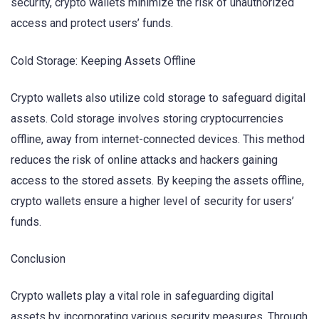
security, crypto wallets minimize the risk of unauthorized
access and protect users’ funds.
Cold Storage: Keeping Assets Offline
Crypto wallets also utilize cold storage to safeguard digital
assets. Cold storage involves storing cryptocurrencies
offline, away from internet-connected devices. This method
reduces the risk of online attacks and hackers gaining
access to the stored assets. By keeping the assets offline,
crypto wallets ensure a higher level of security for users’
funds.
Conclusion
Crypto wallets play a vital role in safeguarding digital
assets by incorporating various security measures. Through