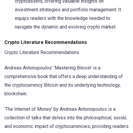
cryptoassets, offering valuable insights on
investment strategies and portfolio management. It
equips readers with the knowledge needed to
navigate the dynamic and evolving crypto market.
Crypto Literature Recommendations
Crypto Literature Recommendations
Andreas Antonopoulos’ ‘Mastering Bitcoin’ is a
comprehensive book that offers a deep understanding of
the cryptocurrency Bitcoin and its underlying technology,
blockchain.
‘The Internet of Money’ by Andreas Antonopoulos is a
collection of talks that delves into the philosophical, social,
and economic impact of cryptocurrencies, providing readers