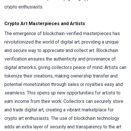
crypto enthusiasts.
Crypto Art Masterpieces and Artists
The emergence of blockchain-verified masterpieces has
revolutionized the world of digital art, providing a unique
and secure way to appreciate and collect art. Blockchain
verification ensures the authenticity and provenance of
digital artworks, giving collectors peace of mind. Artists can
tokenize their creations, making ownership transfer and
potential monetization through sales or royalties easy and
seamless. This opens up new opportunities for artists to
earn income from their work. Collectors can securely store
and trade digital art, creating a vibrant marketplace for
crypto art enthusiasts. The use of blockchain technology
adds an extra layer of security and transparency to the art