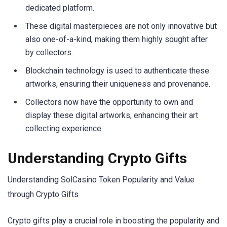
dedicated platform.
These digital masterpieces are not only innovative but
also one-of-a-kind, making them highly sought after
by collectors.
Blockchain technology is used to authenticate these
artworks, ensuring their uniqueness and provenance.
Collectors now have the opportunity to own and
display these digital artworks, enhancing their art
collecting experience.
Understanding Crypto Gifts
Understanding SolCasino Token Popularity and Value
through Crypto Gifts
Crypto gifts play a crucial role in boosting the popularity and