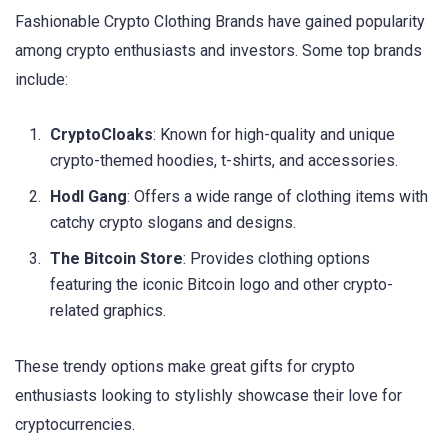
Fashionable Crypto Clothing Brands have gained popularity
among crypto enthusiasts and investors. Some top brands
include:
CryptoCloaks
: Known for high-quality and unique
crypto-themed hoodies, t-shirts, and accessories.
Hodl Gang
: Offers a wide range of clothing items with
catchy crypto slogans and designs.
The Bitcoin Store
: Provides clothing options
featuring the iconic Bitcoin logo and other crypto-
related graphics.
These trendy options make great gifts for crypto
enthusiasts looking to stylishly showcase their love for
cryptocurrencies.