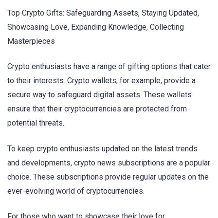
Top Crypto Gifts: Safeguarding Assets, Staying Updated,
Showcasing Love, Expanding Knowledge, Collecting
Masterpieces
Crypto enthusiasts have a range of gifting options that cater
to their interests. Crypto wallets, for example, provide a
secure way to safeguard digital assets. These wallets
ensure that their cryptocurrencies are protected from
potential threats.
To keep crypto enthusiasts updated on the latest trends
and developments, crypto news subscriptions are a popular
choice. These subscriptions provide regular updates on the
ever-evolving world of cryptocurrencies.
For those who want to showcase their love for