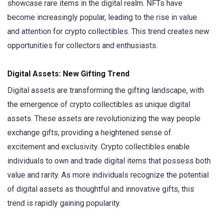
showcase rare items in the digital realm. NFTs have
become increasingly popular, leading to the rise in value
and attention for crypto collectibles. This trend creates new
opportunities for collectors and enthusiasts.
Digital Assets: New Gifting Trend
Digital assets are transforming the gifting landscape, with
the emergence of crypto collectibles as unique digital
assets. These assets are revolutionizing the way people
exchange gifts, providing a heightened sense of
excitement and exclusivity. Crypto collectibles enable
individuals to own and trade digital items that possess both
value and rarity. As more individuals recognize the potential
of digital assets as thoughtful and innovative gifts, this
trend is rapidly gaining popularity.