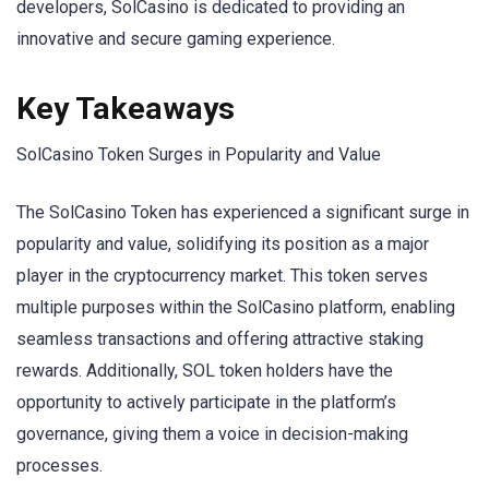
developers, SolCasino is dedicated to providing an
innovative and secure gaming experience.
Key Takeaways
SolCasino Token Surges in Popularity and Value
The SolCasino Token has experienced a significant surge in
popularity and value, solidifying its position as a major
player in the cryptocurrency market. This token serves
multiple purposes within the SolCasino platform, enabling
seamless transactions and offering attractive staking
rewards. Additionally, SOL token holders have the
opportunity to actively participate in the platform’s
governance, giving them a voice in decision-making
processes.