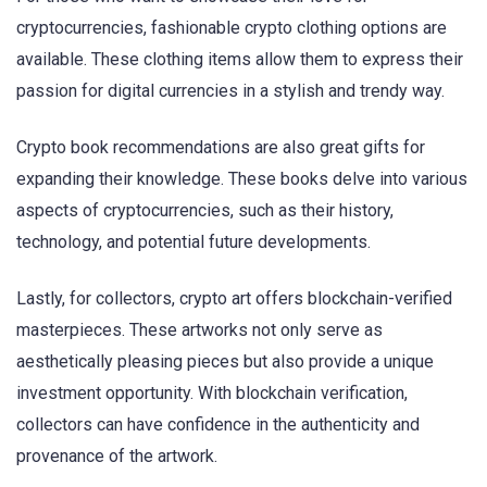
cryptocurrencies, fashionable crypto clothing options are
available. These clothing items allow them to express their
passion for digital currencies in a stylish and trendy way.
Crypto book recommendations are also great gifts for
expanding their knowledge. These books delve into various
aspects of cryptocurrencies, such as their history,
technology, and potential future developments.
Lastly, for collectors, crypto art offers blockchain-verified
masterpieces. These artworks not only serve as
aesthetically pleasing pieces but also provide a unique
investment opportunity. With blockchain verification,
collectors can have confidence in the authenticity and
provenance of the artwork.