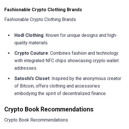
Fashionable Crypto Clothing Brands
Fashionable Crypto Clothing Brands
Hodl Clothing
: Known for unique designs and high-
quality materials.
Crypto Couture
: Combines fashion and technology
with integrated NFC chips showcasing crypto wallet
addresses.
Satoshi’s Closet
: Inspired by the anonymous creator
of Bitcoin, offers clothing and accessories
embodying the spirit of decentralized finance.
Crypto Book Recommendations
Crypto Book Recommendations