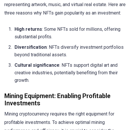
representing artwork, music, and virtual real estate. Here are
three reasons why NFTs gain popularity as an investment:
High returns
: Some NFTs sold for millions, offering
substantial profits.
Diversification
: NFTs diversify investment portfolios
beyond traditional assets.
Cultural significance
: NFTs support digital art and
creative industries, potentially benefiting from their
growth.
Mining Equipment: Enabling Profitable
Investments
Mining cryptocurrency requires the right equipment for
profitable investments. To achieve optimal mining