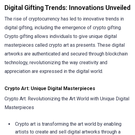
Digital Gifting Trends: Innovations Unveiled
The rise of cryptocurrency has led to innovative trends in
digital gifting, including the emergence of crypto gifting.
Crypto gifting allows individuals to give unique digital
masterpieces called crypto art as presents. These digital
artworks are authenticated and secured through blockchain
technology, revolutionizing the way creativity and
appreciation are expressed in the digital world.
Crypto Art: Unique Digital Masterpieces
Crypto Art: Revolutionizing the Art World with Unique Digital
Masterpieces
Crypto art is transforming the art world by enabling
artists to create and sell digital artworks through a