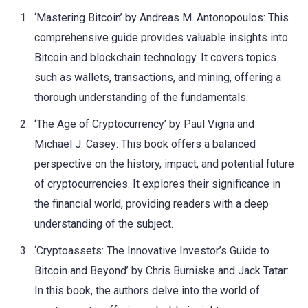
‘Mastering Bitcoin’ by Andreas M. Antonopoulos: This
comprehensive guide provides valuable insights into
Bitcoin and blockchain technology. It covers topics
such as wallets, transactions, and mining, offering a
thorough understanding of the fundamentals.
‘The Age of Cryptocurrency’ by Paul Vigna and
Michael J. Casey: This book offers a balanced
perspective on the history, impact, and potential future
of cryptocurrencies. It explores their significance in
the financial world, providing readers with a deep
understanding of the subject.
‘Cryptoassets: The Innovative Investor’s Guide to
Bitcoin and Beyond’ by Chris Burniske and Jack Tatar:
In this book, the authors delve into the world of