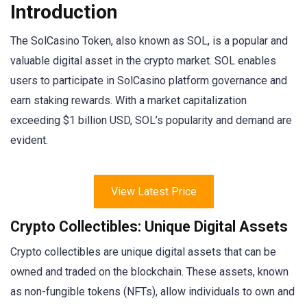
Introduction
The SolCasino Token, also known as SOL, is a popular and
valuable digital asset in the crypto market. SOL enables
users to participate in SolCasino platform governance and
earn staking rewards. With a market capitalization
exceeding $1 billion USD, SOL’s popularity and demand are
evident.
View Latest Price
Crypto Collectibles: Unique Digital Assets
Crypto collectibles are unique digital assets that can be
owned and traded on the blockchain. These assets, known
as non-fungible tokens (NFTs), allow individuals to own and