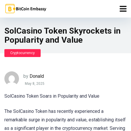
SolCasino Token Skyrockets in
Popularity and Value
Cryptocurrency
by
Donald
May 8, 2025
SolCasino Token Soars in Popularity and Value
The SolCasino Token has recently experienced a
remarkable surge in popularity and value, establishing itself
as a significant player in the cryptocurrency market. Serving