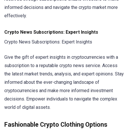
informed decisions and navigate the crypto market more
effectively.
Crypto News Subscriptions: Expert Insights
Crypto News Subscriptions: Expert Insights
Give the gift of expert insights in cryptocurrencies with a
subscription to a reputable crypto news service. Access
the latest market trends, analysis, and expert opinions. Stay
informed about the ever-changing landscape of
cryptocurrencies and make more informed investment
decisions. Empower individuals to navigate the complex
world of digital assets.
Fashionable Crypto Clothing Options