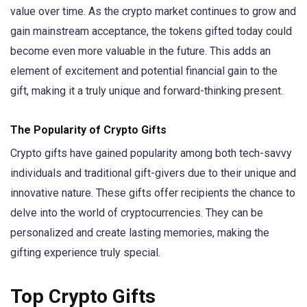
value over time. As the crypto market continues to grow and
gain mainstream acceptance, the tokens gifted today could
become even more valuable in the future. This adds an
element of excitement and potential financial gain to the
gift, making it a truly unique and forward-thinking present.
The Popularity of Crypto Gifts
Crypto gifts have gained popularity among both tech-savvy
individuals and traditional gift-givers due to their unique and
innovative nature. These gifts offer recipients the chance to
delve into the world of cryptocurrencies. They can be
personalized and create lasting memories, making the
gifting experience truly special.
Top Crypto Gifts