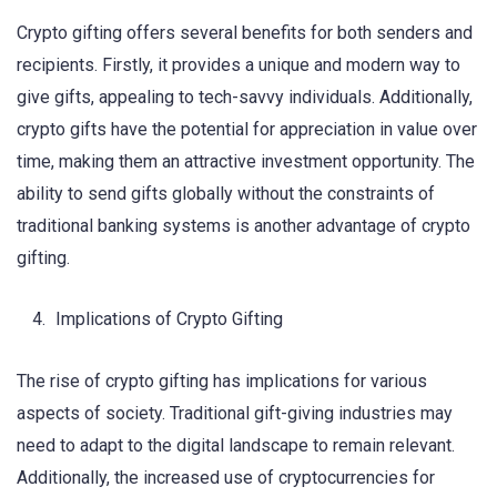
Crypto gifting offers several benefits for both senders and
recipients. Firstly, it provides a unique and modern way to
give gifts, appealing to tech-savvy individuals. Additionally,
crypto gifts have the potential for appreciation in value over
time, making them an attractive investment opportunity. The
ability to send gifts globally without the constraints of
traditional banking systems is another advantage of crypto
gifting.
Implications of Crypto Gifting
The rise of crypto gifting has implications for various
aspects of society. Traditional gift-giving industries may
need to adapt to the digital landscape to remain relevant.
Additionally, the increased use of cryptocurrencies for