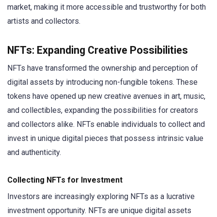
market, making it more accessible and trustworthy for both
artists and collectors.
NFTs: Expanding Creative Possibilities
NFTs have transformed the ownership and perception of
digital assets by introducing non-fungible tokens. These
tokens have opened up new creative avenues in art, music,
and collectibles, expanding the possibilities for creators
and collectors alike. NFTs enable individuals to collect and
invest in unique digital pieces that possess intrinsic value
and authenticity.
Collecting NFTs for Investment
Investors are increasingly exploring NFTs as a lucrative
investment opportunity. NFTs are unique digital assets