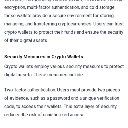
encryption, multi-factor authentication, and cold storage,
these wallets provide a secure environment for storing,
managing, and transferring cryptocurrencies. Users can trust
crypto wallets to protect their funds and ensure the security
of their digital assets.
Security Measures in Crypto Wallets
Crypto wallets employ various security measures to protect
digital assets. These measures include:
Two-factor authentication: Users must provide two pieces
of evidence, such as a password and a unique verification
code, to access their wallets. This extra layer of security
reduces the risk of unauthorized access.