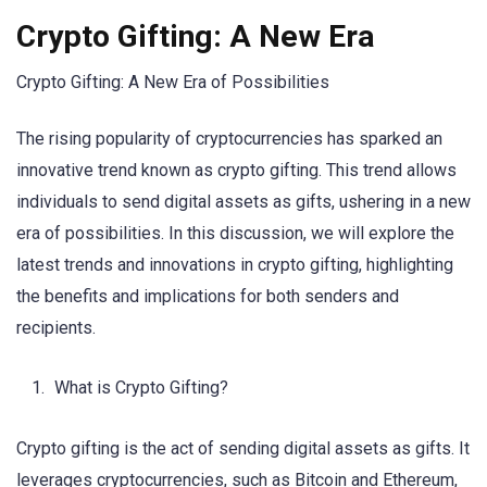
Crypto Gifting: A New Era
Crypto Gifting: A New Era of Possibilities
The rising popularity of cryptocurrencies has sparked an
innovative trend known as crypto gifting. This trend allows
individuals to send digital assets as gifts, ushering in a new
era of possibilities. In this discussion, we will explore the
latest trends and innovations in crypto gifting, highlighting
the benefits and implications for both senders and
recipients.
What is Crypto Gifting?
Crypto gifting is the act of sending digital assets as gifts. It
leverages cryptocurrencies, such as Bitcoin and Ethereum,