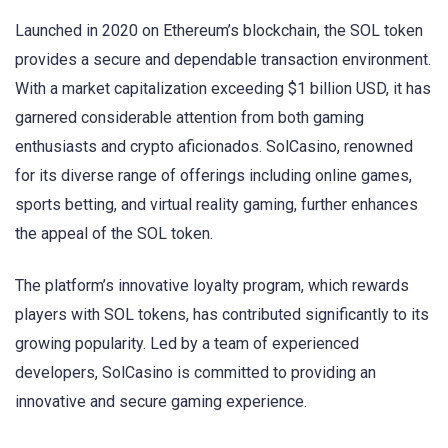
Launched in 2020 on Ethereum’s blockchain, the SOL token
provides a secure and dependable transaction environment.
With a market capitalization exceeding $1 billion USD, it has
garnered considerable attention from both gaming
enthusiasts and crypto aficionados. SolCasino, renowned
for its diverse range of offerings including online games,
sports betting, and virtual reality gaming, further enhances
the appeal of the SOL token.
The platform’s innovative loyalty program, which rewards
players with SOL tokens, has contributed significantly to its
growing popularity. Led by a team of experienced
developers, SolCasino is committed to providing an
innovative and secure gaming experience.