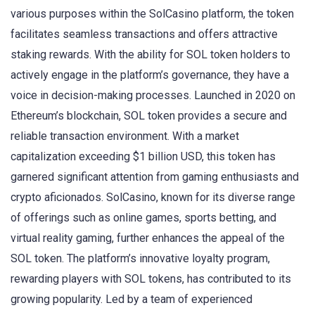
various purposes within the SolCasino platform, the token
facilitates seamless transactions and offers attractive
staking rewards. With the ability for SOL token holders to
actively engage in the platform’s governance, they have a
voice in decision-making processes. Launched in 2020 on
Ethereum’s blockchain, SOL token provides a secure and
reliable transaction environment. With a market
capitalization exceeding $1 billion USD, this token has
garnered significant attention from gaming enthusiasts and
crypto aficionados. SolCasino, known for its diverse range
of offerings such as online games, sports betting, and
virtual reality gaming, further enhances the appeal of the
SOL token. The platform’s innovative loyalty program,
rewarding players with SOL tokens, has contributed to its
growing popularity. Led by a team of experienced