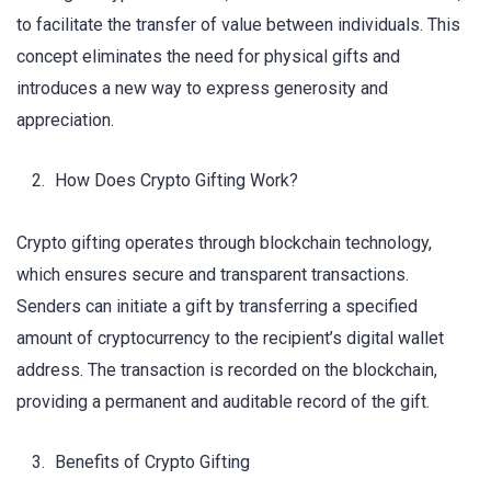
to facilitate the transfer of value between individuals. This
concept eliminates the need for physical gifts and
introduces a new way to express generosity and
appreciation.
How Does Crypto Gifting Work?
Crypto gifting operates through blockchain technology,
which ensures secure and transparent transactions.
Senders can initiate a gift by transferring a specified
amount of cryptocurrency to the recipient’s digital wallet
address. The transaction is recorded on the blockchain,
providing a permanent and auditable record of the gift.
Benefits of Crypto Gifting