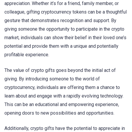
appreciation. Whether it’s for a friend, family member, or
colleague, gifting cryptocurrency tokens can be a thoughtful
gesture that demonstrates recognition and support. By
giving someone the opportunity to participate in the crypto
market, individuals can show their belief in their loved one’s
potential and provide them with a unique and potentially
profitable experience.
The value of crypto gifts goes beyond the initial act of
giving. By introducing someone to the world of
cryptocurrency, individuals are offering them a chance to
learn about and engage with a rapidly evolving technology.
This can be an educational and empowering experience,
opening doors to new possibilities and opportunities.
Additionally, crypto gifts have the potential to appreciate in