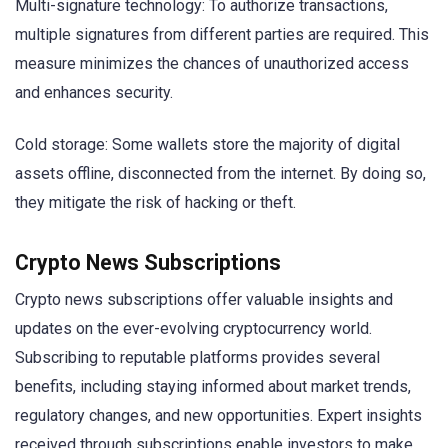
Multi-signature technology: To authorize transactions,
multiple signatures from different parties are required. This
measure minimizes the chances of unauthorized access
and enhances security.
Cold storage: Some wallets store the majority of digital
assets offline, disconnected from the internet. By doing so,
they mitigate the risk of hacking or theft.
Crypto News Subscriptions
Crypto news subscriptions offer valuable insights and
updates on the ever-evolving cryptocurrency world.
Subscribing to reputable platforms provides several
benefits, including staying informed about market trends,
regulatory changes, and new opportunities. Expert insights
received through subscriptions enable investors to make