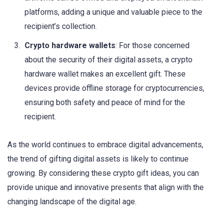
platforms, adding a unique and valuable piece to the
recipient’s collection.
Crypto hardware wallets
: For those concerned
about the security of their digital assets, a crypto
hardware wallet makes an excellent gift. These
devices provide offline storage for cryptocurrencies,
ensuring both safety and peace of mind for the
recipient.
As the world continues to embrace digital advancements,
the trend of gifting digital assets is likely to continue
growing. By considering these crypto gift ideas, you can
provide unique and innovative presents that align with the
changing landscape of the digital age.