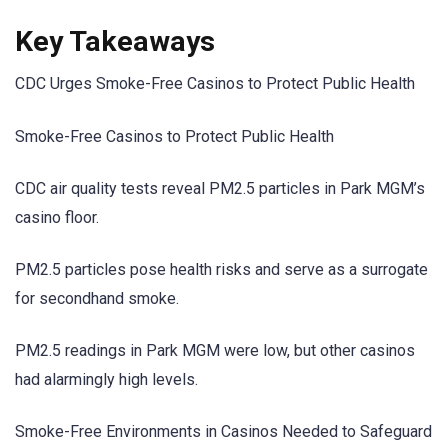
Key Takeaways
CDC Urges Smoke-Free Casinos to Protect Public Health
Smoke-Free Casinos to Protect Public Health
CDC air quality tests reveal PM2.5 particles in Park MGM’s
casino floor.
PM2.5 particles pose health risks and serve as a surrogate
for secondhand smoke.
PM2.5 readings in Park MGM were low, but other casinos
had alarmingly high levels.
Smoke-Free Environments in Casinos Needed to Safeguard