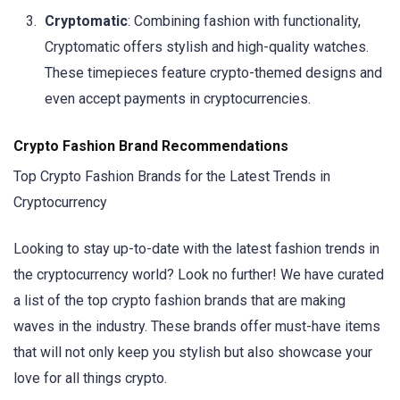
Cryptomatic
: Combining fashion with functionality,
Cryptomatic offers stylish and high-quality watches.
These timepieces feature crypto-themed designs and
even accept payments in cryptocurrencies.
Crypto Fashion Brand Recommendations
Top Crypto Fashion Brands for the Latest Trends in
Cryptocurrency
Looking to stay up-to-date with the latest fashion trends in
the cryptocurrency world? Look no further! We have curated
a list of the top crypto fashion brands that are making
waves in the industry. These brands offer must-have items
that will not only keep you stylish but also showcase your
love for all things crypto.