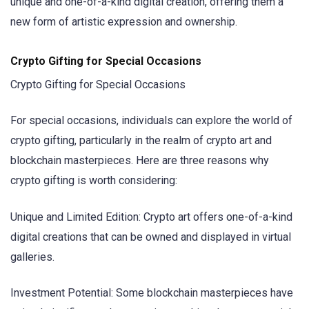
unique and one-of-a-kind digital creation, offering them a
new form of artistic expression and ownership.
Crypto Gifting for Special Occasions
Crypto Gifting for Special Occasions
For special occasions, individuals can explore the world of
crypto gifting, particularly in the realm of crypto art and
blockchain masterpieces. Here are three reasons why
crypto gifting is worth considering:
Unique and Limited Edition: Crypto art offers one-of-a-kind
digital creations that can be owned and displayed in virtual
galleries.
Investment Potential: Some blockchain masterpieces have