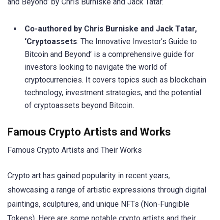
and Beyond’ by Chris Burniske and Jack Tatar:
Co-authored by Chris Burniske and Jack Tatar,
‘Cryptoassets
: The Innovative Investor’s Guide to
Bitcoin and Beyond’ is a comprehensive guide for
investors looking to navigate the world of
cryptocurrencies. It covers topics such as blockchain
technology, investment strategies, and the potential
of cryptoassets beyond Bitcoin.
Famous Crypto Artists and Works
Famous Crypto Artists and Their Works
Crypto art has gained popularity in recent years,
showcasing a range of artistic expressions through digital
paintings, sculptures, and unique NFTs (Non-Fungible
Tokens). Here are some notable crypto artists and their