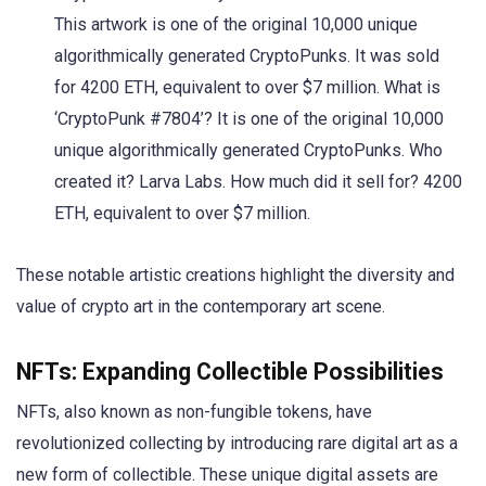
This artwork is one of the original 10,000 unique
algorithmically generated CryptoPunks. It was sold
for 4200 ETH, equivalent to over $7 million. What is
‘CryptoPunk #7804’? It is one of the original 10,000
unique algorithmically generated CryptoPunks. Who
created it? Larva Labs. How much did it sell for? 4200
ETH, equivalent to over $7 million.
These notable artistic creations highlight the diversity and
value of crypto art in the contemporary art scene.
NFTs: Expanding Collectible Possibilities
NFTs, also known as non-fungible tokens, have
revolutionized collecting by introducing rare digital art as a
new form of collectible. These unique digital assets are