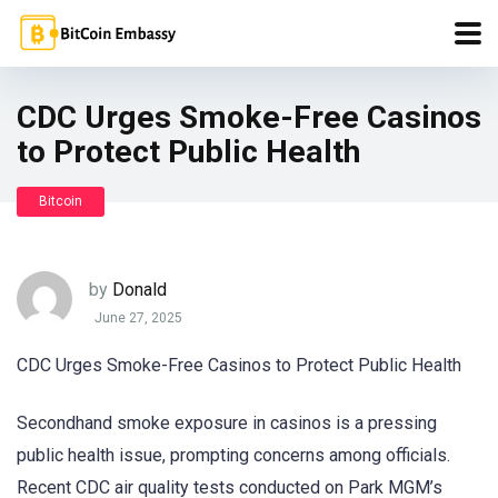
CDC Urges Smoke-Free Casinos
to Protect Public Health
Bitcoin
by
Donald
June 27, 2025
CDC Urges Smoke-Free Casinos to Protect Public Health
Secondhand smoke exposure in casinos is a pressing
public health issue, prompting concerns among officials.
Recent CDC air quality tests conducted on Park MGM’s