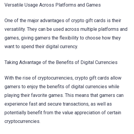
Versatile Usage Across Platforms and Games
One of the major advantages of crypto gift cards is their
versatility. They can be used across multiple platforms and
games, giving gamers the flexibility to choose how they
want to spend their digital currency.
Taking Advantage of the Benefits of Digital Currencies
With the rise of cryptocurrencies, crypto gift cards allow
gamers to enjoy the benefits of digital currencies while
playing their favorite games. This means that gamers can
experience fast and secure transactions, as well as
potentially benefit from the value appreciation of certain
cryptocurrencies.