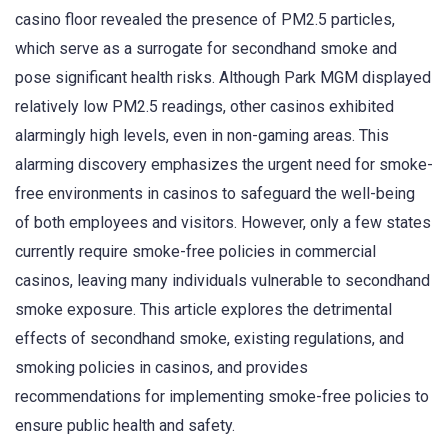
casino floor revealed the presence of PM2.5 particles,
which serve as a surrogate for secondhand smoke and
pose significant health risks. Although Park MGM displayed
relatively low PM2.5 readings, other casinos exhibited
alarmingly high levels, even in non-gaming areas. This
alarming discovery emphasizes the urgent need for smoke-
free environments in casinos to safeguard the well-being
of both employees and visitors. However, only a few states
currently require smoke-free policies in commercial
casinos, leaving many individuals vulnerable to secondhand
smoke exposure. This article explores the detrimental
effects of secondhand smoke, existing regulations, and
smoking policies in casinos, and provides
recommendations for implementing smoke-free policies to
ensure public health and safety.