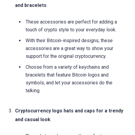
and bracelets
:
These accessories are perfect for adding a
touch of crypto style to your everyday look.
With their Bitcoin-inspired designs, these
accessories are a great way to show your
support for the original cryptocurrency.
Choose from a variety of keychains and
bracelets that feature Bitcoin logos and
symbols, and let your accessories do the
talking.
Cryptocurrency logo hats and caps for a trendy
and casual look
: