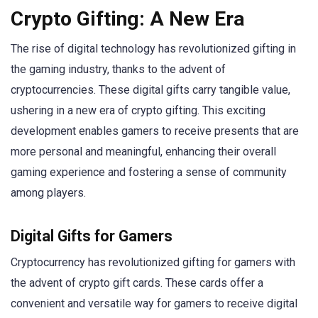
Crypto Gifting: A New Era
The rise of digital technology has revolutionized gifting in
the gaming industry, thanks to the advent of
cryptocurrencies. These digital gifts carry tangible value,
ushering in a new era of crypto gifting. This exciting
development enables gamers to receive presents that are
more personal and meaningful, enhancing their overall
gaming experience and fostering a sense of community
among players.
Digital Gifts for Gamers
Cryptocurrency has revolutionized gifting for gamers with
the advent of crypto gift cards. These cards offer a
convenient and versatile way for gamers to receive digital