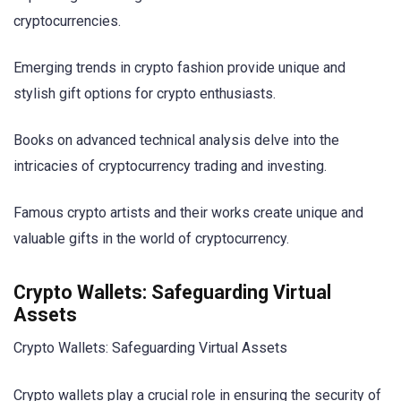
cryptocurrencies.
Emerging trends in crypto fashion provide unique and
stylish gift options for crypto enthusiasts.
Books on advanced technical analysis delve into the
intricacies of cryptocurrency trading and investing.
Famous crypto artists and their works create unique and
valuable gifts in the world of cryptocurrency.
Crypto Wallets: Safeguarding Virtual
Assets
Crypto Wallets: Safeguarding Virtual Assets
Crypto wallets play a crucial role in ensuring the security of