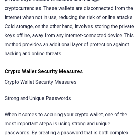
cryptocurrencies. These wallets are disconnected from the
internet when not in use, reducing the risk of online attacks.
Cold storage, on the other hand, involves storing the private
keys offline, away from any internet-connected device. This
method provides an additional layer of protection against
hacking and online threats.
Crypto Wallet Security Measures
Crypto Wallet Security Measures
Strong and Unique Passwords
When it comes to securing your crypto wallet, one of the
most important steps is using strong and unique
passwords. By creating a password that is both complex