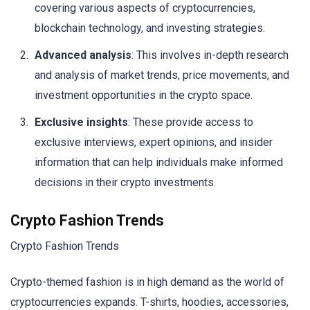
covering various aspects of cryptocurrencies,
blockchain technology, and investing strategies.
Advanced analysis
: This involves in-depth research
and analysis of market trends, price movements, and
investment opportunities in the crypto space.
Exclusive insights
: These provide access to
exclusive interviews, expert opinions, and insider
information that can help individuals make informed
decisions in their crypto investments.
Crypto Fashion Trends
Crypto Fashion Trends
Crypto-themed fashion is in high demand as the world of
cryptocurrencies expands. T-shirts, hoodies, accessories,