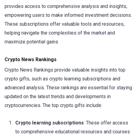
provides access to comprehensive analysis and insights,
empowering users to make informed investment decisions.
These subscriptions offer valuable tools and resources,
helping navigate the complexities of the market and
maximize potential gains.
Crypto News Rankings
Crypto News Rankings provide valuable insights into top
crypto gifts, such as crypto learning subscriptions and
advanced analysis. These rankings are essential for staying
updated on the latest trends and developments in
cryptocurrencies. The top crypto gifts include:
Crypto learning subscriptions
: These offer access
to comprehensive educational resources and courses