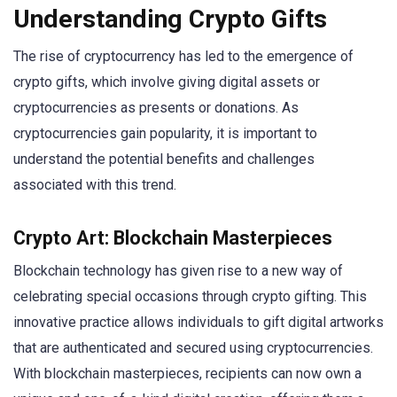
Understanding Crypto Gifts
The rise of cryptocurrency has led to the emergence of
crypto gifts, which involve giving digital assets or
cryptocurrencies as presents or donations. As
cryptocurrencies gain popularity, it is important to
understand the potential benefits and challenges
associated with this trend.
Crypto Art: Blockchain Masterpieces
Blockchain technology has given rise to a new way of
celebrating special occasions through crypto gifting. This
innovative practice allows individuals to gift digital artworks
that are authenticated and secured using cryptocurrencies.
With blockchain masterpieces, recipients can now own a