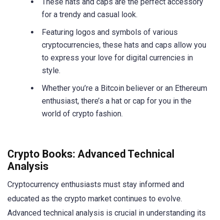
These hats and caps are the perfect accessory
for a trendy and casual look.
Featuring logos and symbols of various
cryptocurrencies, these hats and caps allow you
to express your love for digital currencies in
style.
Whether you’re a Bitcoin believer or an Ethereum
enthusiast, there’s a hat or cap for you in the
world of crypto fashion.
Crypto Books: Advanced Technical
Analysis
Cryptocurrency enthusiasts must stay informed and
educated as the crypto market continues to evolve.
Advanced technical analysis is crucial in understanding its