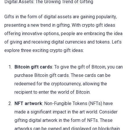
Digital Assets: The Growing Trend of Gifting
Gifts in the form of digital assets are gaining popularity,
presenting a new trend in gifting. With crypto gift ideas
offering innovative options, people are embracing the idea
of giving and receiving digital currencies and tokens. Let’s
explore three exciting crypto gift ideas:
Bitcoin gift cards
: To give the gift of Bitcoin, you can
purchase Bitcoin gift cards. These cards can be
redeemed for the cryptocurrency, allowing the
recipient to enter the world of Bitcoin.
NFT artwork
: Non-Fungible Tokens (NFTs) have
made a significant impact in the art world. Consider
gifting digital artwork in the form of NFTs. These
artworks can be owned and displayed on blockchain