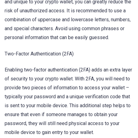
and unique to your crypto wallet, you can greatly reduce the
risk of unauthorized access. It is recommended to use a
combination of uppercase and lowercase letters, numbers,
and special characters. Avoid using common phrases or
personal information that can be easily guessed.
Two-Factor Authentication (2FA)
Enabling two-factor authentication (2FA) adds an extra layer
of security to your crypto wallet. With 2FA, you will need to
provide two pieces of information to access your wallet –
typically your password and a unique verification code that
is sent to your mobile device. This additional step helps to
ensure that even if someone manages to obtain your
password, they will still need physical access to your
mobile device to gain entry to your wallet.