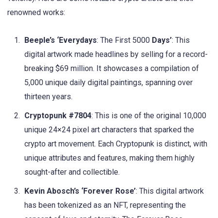
renowned works:
Beeple’s ‘Everydays
: The First 5000
Days’
: This
digital artwork made headlines by selling for a record-
breaking $69 million. It showcases a compilation of
5,000 unique daily digital paintings, spanning over
thirteen years.
Cryptopunk #7804
: This is one of the original 10,000
unique 24×24 pixel art characters that sparked the
crypto art movement. Each Cryptopunk is distinct, with
unique attributes and features, making them highly
sought-after and collectible.
Kevin Abosch’s ‘Forever Rose’
: This digital artwork
has been tokenized as an NFT, representing the