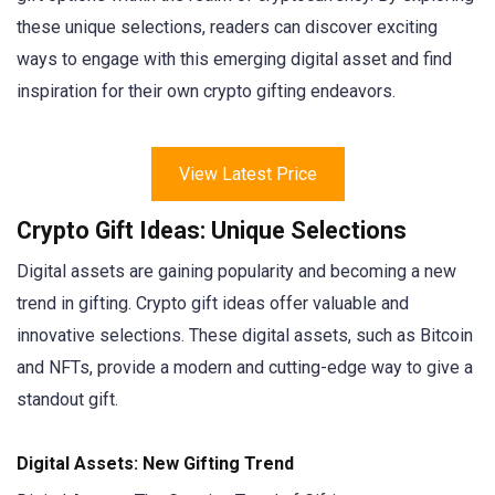
these unique selections, readers can discover exciting
ways to engage with this emerging digital asset and find
inspiration for their own crypto gifting endeavors.
View Latest Price
Crypto Gift Ideas: Unique Selections
Digital assets are gaining popularity and becoming a new
trend in gifting. Crypto gift ideas offer valuable and
innovative selections. These digital assets, such as Bitcoin
and NFTs, provide a modern and cutting-edge way to give a
standout gift.
Digital Assets: New Gifting Trend