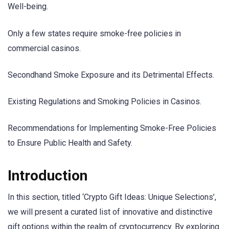
Well-being.
Only a few states require smoke-free policies in
commercial casinos.
Secondhand Smoke Exposure and its Detrimental Effects.
Existing Regulations and Smoking Policies in Casinos.
Recommendations for Implementing Smoke-Free Policies
to Ensure Public Health and Safety.
Introduction
In this section, titled ‘Crypto Gift Ideas: Unique Selections’,
we will present a curated list of innovative and distinctive
gift options within the realm of cryptocurrency. By exploring