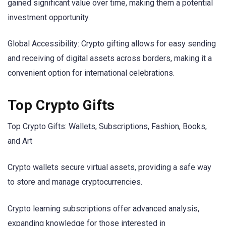
gained significant value over time, making them a potential
investment opportunity.
Global Accessibility: Crypto gifting allows for easy sending
and receiving of digital assets across borders, making it a
convenient option for international celebrations.
Top Crypto Gifts
Top Crypto Gifts: Wallets, Subscriptions, Fashion, Books,
and Art
Crypto wallets secure virtual assets, providing a safe way
to store and manage cryptocurrencies.
Crypto learning subscriptions offer advanced analysis,
expanding knowledge for those interested in