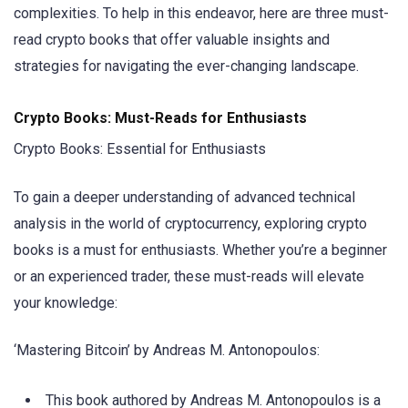
complexities. To help in this endeavor, here are three must-
read crypto books that offer valuable insights and
strategies for navigating the ever-changing landscape.
Crypto Books: Must-Reads for Enthusiasts
Crypto Books: Essential for Enthusiasts
To gain a deeper understanding of advanced technical
analysis in the world of cryptocurrency, exploring crypto
books is a must for enthusiasts. Whether you’re a beginner
or an experienced trader, these must-reads will elevate
your knowledge:
‘Mastering Bitcoin’ by Andreas M. Antonopoulos:
This book authored by Andreas M. Antonopoulos is a