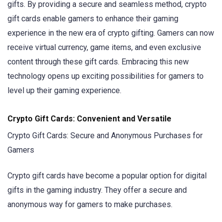
gifts. By providing a secure and seamless method, crypto
gift cards enable gamers to enhance their gaming
experience in the new era of crypto gifting. Gamers can now
receive virtual currency, game items, and even exclusive
content through these gift cards. Embracing this new
technology opens up exciting possibilities for gamers to
level up their gaming experience.
Crypto Gift Cards: Convenient and Versatile
Crypto Gift Cards: Secure and Anonymous Purchases for
Gamers
Crypto gift cards have become a popular option for digital
gifts in the gaming industry. They offer a secure and
anonymous way for gamers to make purchases.