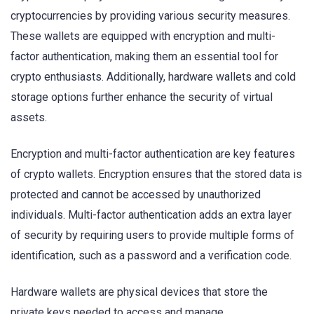
cryptocurrencies by providing various security measures.
These wallets are equipped with encryption and multi-
factor authentication, making them an essential tool for
crypto enthusiasts. Additionally, hardware wallets and cold
storage options further enhance the security of virtual
assets.
Encryption and multi-factor authentication are key features
of crypto wallets. Encryption ensures that the stored data is
protected and cannot be accessed by unauthorized
individuals. Multi-factor authentication adds an extra layer
of security by requiring users to provide multiple forms of
identification, such as a password and a verification code.
Hardware wallets are physical devices that store the
private keys needed to access and manage