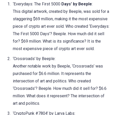
‘Everydays: The First 5000
Days’ by Beeple
:
This digital artwork, created by Beeple, was sold for a
staggering $69 million, making it the most expensive
piece of crypto art ever sold. Who created ‘Everydays:
The First 5000 Days’? Beeple. How much did it sell
for? $69 million. What is its significance? It is the
most expensive piece of crypto art ever sold.
‘Crossroads’ by Beeple:
Another notable work by Beeple, ‘Crossroads’ was
purchased for $6.6 million. It represents the
intersection of art and politics. Who created
‘Crossroads’? Beeple. How much did it sell for? $6.6
million. What does it represent? The intersection of
art and politics.
‘CryptoPunk #7804’ by Larva Labs: