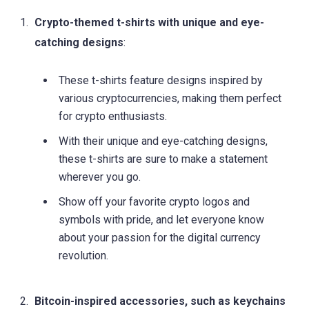
Crypto-themed t-shirts with unique and eye-
catching designs
:
These t-shirts feature designs inspired by
various cryptocurrencies, making them perfect
for crypto enthusiasts.
With their unique and eye-catching designs,
these t-shirts are sure to make a statement
wherever you go.
Show off your favorite crypto logos and
symbols with pride, and let everyone know
about your passion for the digital currency
revolution.
Bitcoin-inspired accessories, such as keychains