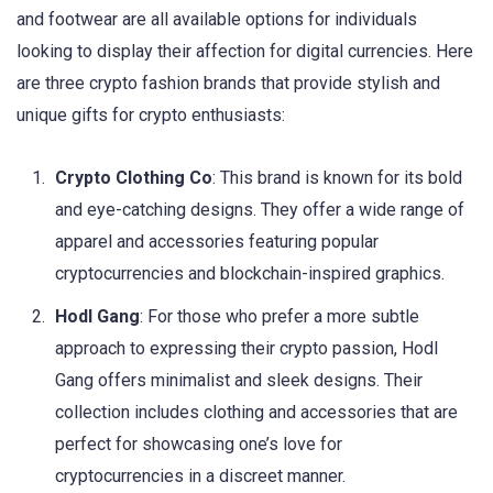
and footwear are all available options for individuals
looking to display their affection for digital currencies. Here
are three crypto fashion brands that provide stylish and
unique gifts for crypto enthusiasts:
Crypto Clothing Co
: This brand is known for its bold
and eye-catching designs. They offer a wide range of
apparel and accessories featuring popular
cryptocurrencies and blockchain-inspired graphics.
Hodl Gang
: For those who prefer a more subtle
approach to expressing their crypto passion, Hodl
Gang offers minimalist and sleek designs. Their
collection includes clothing and accessories that are
perfect for showcasing one’s love for
cryptocurrencies in a discreet manner.