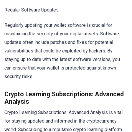
Regular Software Updates
Regularly updating your wallet software is crucial for
maintaining the security of your digital assets. Software
updates often include patches and fixes for potential
vulnerabilities that could be exploited by hackers. By
staying up to date with the latest software versions, you
can ensure that your wallet is protected against known
security risks.
Crypto Learning Subscriptions: Advanced
Analysis
Crypto Learning Subscriptions: Advanced Analysis is vital
for staying updated and informed in the cryptocurrency
world. Subscribing to a reputable crypto learning platform