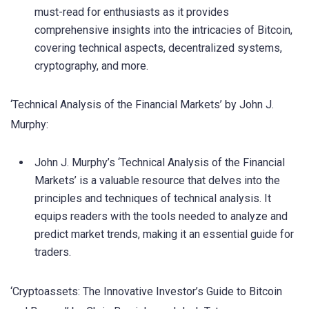
must-read for enthusiasts as it provides
comprehensive insights into the intricacies of Bitcoin,
covering technical aspects, decentralized systems,
cryptography, and more.
‘Technical Analysis of the Financial Markets’ by John J.
Murphy:
John J. Murphy’s ‘Technical Analysis of the Financial
Markets’ is a valuable resource that delves into the
principles and techniques of technical analysis. It
equips readers with the tools needed to analyze and
predict market trends, making it an essential guide for
traders.
‘Cryptoassets: The Innovative Investor’s Guide to Bitcoin