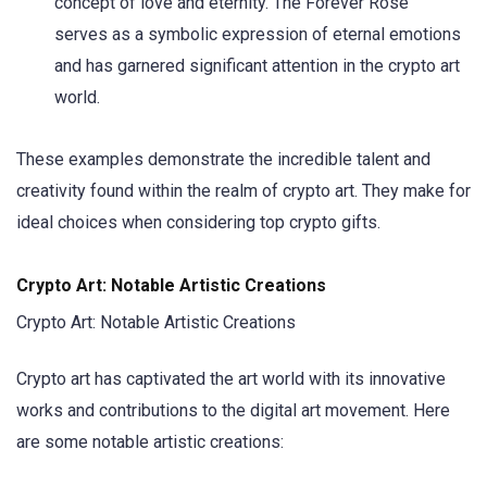
concept of love and eternity. The Forever Rose
serves as a symbolic expression of eternal emotions
and has garnered significant attention in the crypto art
world.
These examples demonstrate the incredible talent and
creativity found within the realm of crypto art. They make for
ideal choices when considering top crypto gifts.
Crypto Art: Notable Artistic Creations
Crypto Art: Notable Artistic Creations
Crypto art has captivated the art world with its innovative
works and contributions to the digital art movement. Here
are some notable artistic creations: