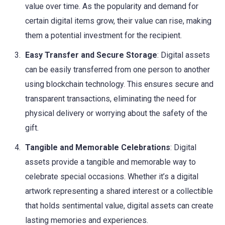
value over time. As the popularity and demand for
certain digital items grow, their value can rise, making
them a potential investment for the recipient.
Easy Transfer and Secure Storage
: Digital assets
can be easily transferred from one person to another
using blockchain technology. This ensures secure and
transparent transactions, eliminating the need for
physical delivery or worrying about the safety of the
gift.
Tangible and Memorable Celebrations
: Digital
assets provide a tangible and memorable way to
celebrate special occasions. Whether it’s a digital
artwork representing a shared interest or a collectible
that holds sentimental value, digital assets can create
lasting memories and experiences.