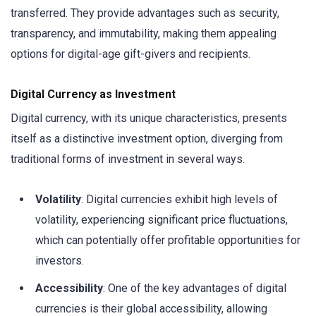
transferred. They provide advantages such as security,
transparency, and immutability, making them appealing
options for digital-age gift-givers and recipients.
Digital Currency as Investment
Digital currency, with its unique characteristics, presents
itself as a distinctive investment option, diverging from
traditional forms of investment in several ways.
Volatility
: Digital currencies exhibit high levels of
volatility, experiencing significant price fluctuations,
which can potentially offer profitable opportunities for
investors.
Accessibility
: One of the key advantages of digital
currencies is their global accessibility, allowing