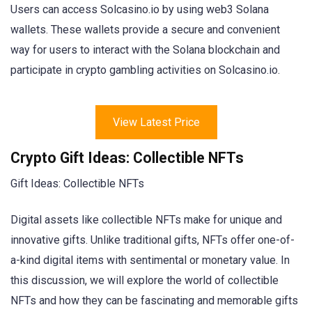
Users can access Solcasino.io by using web3 Solana
wallets. These wallets provide a secure and convenient
way for users to interact with the Solana blockchain and
participate in crypto gambling activities on Solcasino.io.
View Latest Price
Crypto Gift Ideas: Collectible NFTs
Gift Ideas: Collectible NFTs
Digital assets like collectible NFTs make for unique and
innovative gifts. Unlike traditional gifts, NFTs offer one-of-
a-kind digital items with sentimental or monetary value. In
this discussion, we will explore the world of collectible
NFTs and how they can be fascinating and memorable gifts