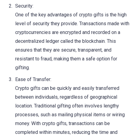
Security:
One of the key advantages of crypto gifts is the high
level of security they provide. Transactions made with
cryptocurrencies are encrypted and recorded on a
decentralized ledger called the blockchain. This
ensures that they are secure, transparent, and
resistant to fraud, making them a safe option for
gifting.
Ease of Transfer:
Crypto gifts can be quickly and easily transferred
between individuals, regardless of geographical
location. Traditional gifting often involves lengthy
processes, such as mailing physical items or wiring
money. With crypto gifts, transactions can be
completed within minutes, reducing the time and