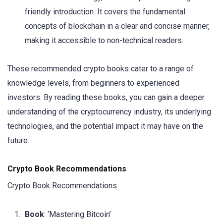
friendly introduction. It covers the fundamental
concepts of blockchain in a clear and concise manner,
making it accessible to non-technical readers.
These recommended crypto books cater to a range of
knowledge levels, from beginners to experienced
investors. By reading these books, you can gain a deeper
understanding of the cryptocurrency industry, its underlying
technologies, and the potential impact it may have on the
future.
Crypto Book Recommendations
Crypto Book Recommendations
Book
: ‘Mastering Bitcoin’