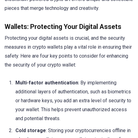
pieces that merge technology and creativity.
Wallets: Protecting Your Digital Assets
Protecting your digital assets is crucial, and the security
measures in crypto wallets play a vital role in ensuring their
safety. Here are four key points to consider for enhancing
the security of your crypto wallet:
Multi-factor authentication
: By implementing
additional layers of authentication, such as biometrics
or hardware keys, you add an extra level of security to
your wallet. This helps prevent unauthorized access
and potential threats.
Cold storage
: Storing your cryptocurrencies offline in