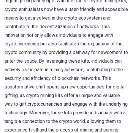
digital gifting landscape. With the rise of crypto mining kits,
crypto enthusiasts now have a user-friendly and accessible
means to get involved in the crypto ecosystem and
contribute to the decentralization of networks. This
innovation not only allows individuals to engage with
cryptocurrencies but also facilitates the expansion of the
crypto community by providing a pathway for newcomers to
enter the space. By leveraging these kits, individuals can
actively participate in mining activities, contributing to the
security and efficiency of blockchain networks. This
transformative shift opens up new opportunities for digital
gifting, as crypto mining kits offer a unique and valuable
way to gift cryptocurrencies and engage with the underlying
technology. Moreover, these kits provide individuals with a
tangible connection to the crypto world, allowing them to
experience firsthand the process of mining and earning