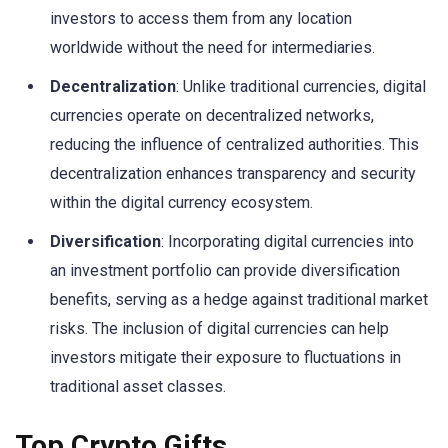
investors to access them from any location
worldwide without the need for intermediaries.
Decentralization
: Unlike traditional currencies, digital
currencies operate on decentralized networks,
reducing the influence of centralized authorities. This
decentralization enhances transparency and security
within the digital currency ecosystem.
Diversification
: Incorporating digital currencies into
an investment portfolio can provide diversification
benefits, serving as a hedge against traditional market
risks. The inclusion of digital currencies can help
investors mitigate their exposure to fluctuations in
traditional asset classes.
Top Crypto Gifts