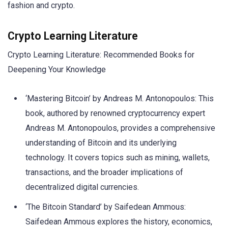
fashion and crypto.
Crypto Learning Literature
Crypto Learning Literature: Recommended Books for
Deepening Your Knowledge
‘Mastering Bitcoin’ by Andreas M. Antonopoulos: This
book, authored by renowned cryptocurrency expert
Andreas M. Antonopoulos, provides a comprehensive
understanding of Bitcoin and its underlying
technology. It covers topics such as mining, wallets,
transactions, and the broader implications of
decentralized digital currencies.
‘The Bitcoin Standard’ by Saifedean Ammous:
Saifedean Ammous explores the history, economics,