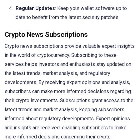
Regular Updates
: Keep your wallet software up to
date to benefit from the latest security patches.
Crypto News Subscriptions
Crypto news subscriptions provide valuable expert insights
in the world of cryptocurrency. Subscribing to these
services helps investors and enthusiasts stay updated on
the latest trends, market analysis, and regulatory
developments. By receiving expert opinions and analysis,
subscribers can make more informed decisions regarding
their crypto investments. Subscriptions grant access to the
latest trends and market analysis, keeping subscribers
informed about regulatory developments. Expert opinions
and insights are received, enabling subscribers to make
more informed decisions concerning their crypto