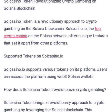
Solcasino Token: Revolutionizing Crypto Gambling on
Solana Blockchain
Solcasino Token is a revolutionary approach to crypto
gambling on the Solana blockchain. Solcasino.io, the
top
crypto casino
on the Solana network, offers unique features
that set it apart from other platforms.
Supported Tokens on Solcasino.io
Solcasino.io supports various tokens on its platform. Users
can access the platform using web3 Solana wallets.
How does Solcasino Token revolutionize crypto gambling?
Solcasino Token brings a revolutionary approach to crypto
gambling by leveraging the Solana blockchain. This