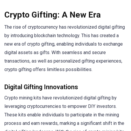
Crypto Gifting: A New Era
The rise of cryptocurrency has revolutionized digital gifting
by introducing blockchain technology. This has created a
new era of crypto gifting, enabling individuals to exchange
digital assets as gifts. With seamless and secure
transactions, as well as personalized gifting experiences,
crypto gifting offers limitless possibilities.
Digital Gifting Innovations
Crypto mining kits have revolutionized digital gifting by
leveraging cryptocurrencies to empower DIY investors.
These kits enable individuals to participate in the mining
process and earn rewards, marking a significant shift in the