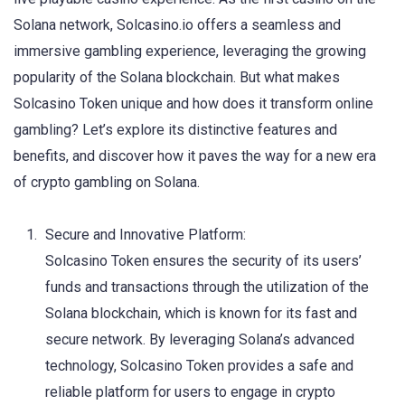
Solana network, Solcasino.io offers a seamless and
immersive gambling experience, leveraging the growing
popularity of the Solana blockchain. But what makes
Solcasino Token unique and how does it transform online
gambling? Let’s explore its distinctive features and
benefits, and discover how it paves the way for a new era
of crypto gambling on Solana.
Secure and Innovative Platform:
Solcasino Token ensures the security of its users’
funds and transactions through the utilization of the
Solana blockchain, which is known for its fast and
secure network. By leveraging Solana’s advanced
technology, Solcasino Token provides a safe and
reliable platform for users to engage in crypto