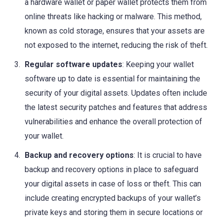
a hardware wallet or paper wallet protects them from
online threats like hacking or malware. This method,
known as cold storage, ensures that your assets are
not exposed to the internet, reducing the risk of theft.
Regular software updates
: Keeping your wallet
software up to date is essential for maintaining the
security of your digital assets. Updates often include
the latest security patches and features that address
vulnerabilities and enhance the overall protection of
your wallet.
Backup and recovery options
: It is crucial to have
backup and recovery options in place to safeguard
your digital assets in case of loss or theft. This can
include creating encrypted backups of your wallet’s
private keys and storing them in secure locations or