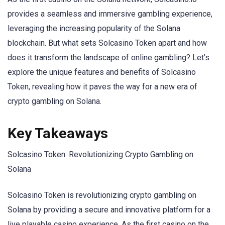
provides a seamless and immersive gambling experience,
leveraging the increasing popularity of the Solana
blockchain. But what sets Solcasino Token apart and how
does it transform the landscape of online gambling? Let’s
explore the unique features and benefits of Solcasino
Token, revealing how it paves the way for a new era of
crypto gambling on Solana.
Key Takeaways
Solcasino Token: Revolutionizing Crypto Gambling on
Solana
Solcasino Token is revolutionizing crypto gambling on
Solana by providing a secure and innovative platform for a
live playable casino experience. As the first casino on the