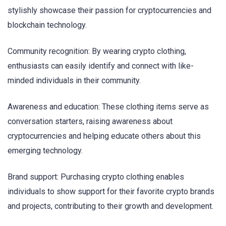
stylishly showcase their passion for cryptocurrencies and
blockchain technology.
Community recognition: By wearing crypto clothing,
enthusiasts can easily identify and connect with like-
minded individuals in their community.
Awareness and education: These clothing items serve as
conversation starters, raising awareness about
cryptocurrencies and helping educate others about this
emerging technology.
Brand support: Purchasing crypto clothing enables
individuals to show support for their favorite crypto brands
and projects, contributing to their growth and development.