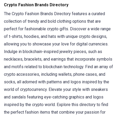
Crypto Fashion Brands Directory
The Crypto Fashion Brands Directory features a curated
collection of trendy and bold clothing options that are
perfect for fashionable crypto gifts. Discover a wide range
of t-shirts, hoodies, and hats with unique crypto designs,
allowing you to showcase your love for digital currencies.
Indulge in blockchain-inspired jewelry pieces, such as
necklaces, bracelets, and earrings that incorporate symbols
and motifs related to blockchain technology. Find an array of
crypto accessories, including wallets, phone cases, and
socks, all adorned with patterns and logos inspired by the
world of cryptocurrency. Elevate your style with sneakers
and sandals featuring eye-catching graphics and logos
inspired by the crypto world. Explore this directory to find
the perfect fashion items that combine your passion for