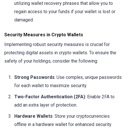
utilizing wallet recovery phrases that allow you to
regain access to your funds if your wallet is lost or
damaged.
Security Measures in Crypto Wallets
Implementing robust security measures is crucial for
protecting digital assets in crypto wallets. To ensure the
safety of your holdings, consider the following:
Strong Passwords
: Use complex, unique passwords
for each wallet to maximize security.
Two-Factor Authentication (2FA)
: Enable 2FA to
add an extra layer of protection.
Hardware Wallets
: Store your cryptocurrencies
offline in a hardware wallet for enhanced security.