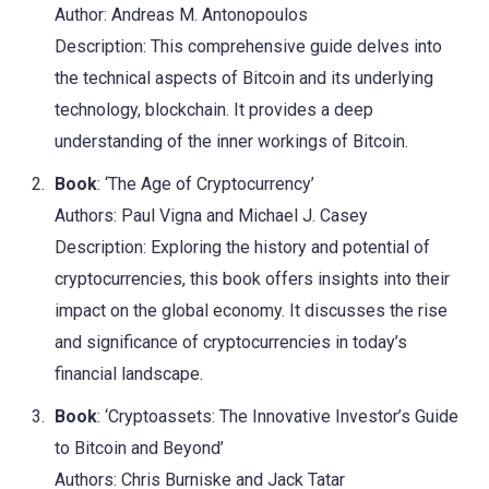
Author: Andreas M. Antonopoulos
Description: This comprehensive guide delves into
the technical aspects of Bitcoin and its underlying
technology, blockchain. It provides a deep
understanding of the inner workings of Bitcoin.
Book
: ‘The Age of Cryptocurrency’
Authors: Paul Vigna and Michael J. Casey
Description: Exploring the history and potential of
cryptocurrencies, this book offers insights into their
impact on the global economy. It discusses the rise
and significance of cryptocurrencies in today’s
financial landscape.
Book
: ‘Cryptoassets: The Innovative Investor’s Guide
to Bitcoin and Beyond’
Authors: Chris Burniske and Jack Tatar