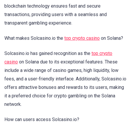
blockchain technology ensures fast and secure
transactions, providing users with a seamless and
transparent gambling experience.
What makes Solcasino.io the
top crypto casino
on Solana?
Solcasino.io has gained recognition as the
top crypto
casino
on Solana due to its exceptional features. These
include a wide range of casino games, high liquidity, low
fees, and a user-friendly interface. Additionally, Solcasino.io
offers attractive bonuses and rewards to its users, making
it a preferred choice for crypto gambling on the Solana
network.
How can users access Solcasino.io?