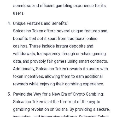
seamless and efficient gambling experience for its
users.
Unique Features and Benefits:
Solcasino Token offers several unique features and
benefits that set it apart from traditional online
casinos. These include instant deposits and
withdrawals, transparency through on-chain gaming
data, and provably fair games using smart contracts.
Additionally, Solcasino Token rewards its users with
token incentives, allowing them to earn additional
rewards while enjoying their gambling experience.
Paving the Way for a New Era of Crypto Gambling:
Solcasino Token is at the forefront of the crypto
gambling revolution on Solana. By providing a secure,
innovative, and immersive platform, Solcasino Token