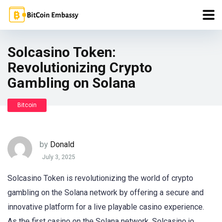
Solcasino Token:
Revolutionizing Crypto
Gambling on Solana
Bitcoin
by
Donald
July 3, 2025
Solcasino Token is revolutionizing the world of crypto
gambling on the Solana network by offering a secure and
innovative platform for a live playable casino experience.
As the first casino on the Solana network, Solcasino.io