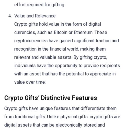
effort required for gifting.
Value and Relevance:
Crypto gifts hold value in the form of digital
currencies, such as Bitcoin or Ethereum. These
cryptocurrencies have gained significant traction and
recognition in the financial world, making them
relevant and valuable assets. By gifting crypto,
individuals have the opportunity to provide recipients
with an asset that has the potential to appreciate in
value over time.
Crypto Gifts’ Distinctive Features
Crypto gifts have unique features that differentiate them
from traditional gifts. Unlike physical gifts, crypto gifts are
digital assets that can be electronically stored and