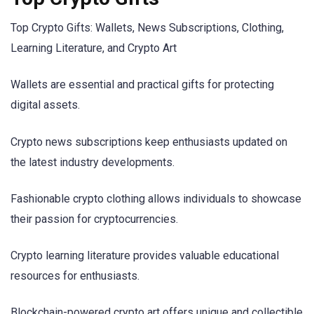
Top Crypto Gifts: Wallets, News Subscriptions, Clothing,
Learning Literature, and Crypto Art
Wallets are essential and practical gifts for protecting
digital assets.
Crypto news subscriptions keep enthusiasts updated on
the latest industry developments.
Fashionable crypto clothing allows individuals to showcase
their passion for cryptocurrencies.
Crypto learning literature provides valuable educational
resources for enthusiasts.
Blockchain-powered crypto art offers unique and collectible