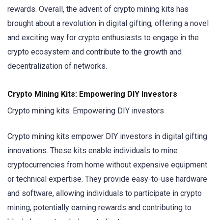
rewards. Overall, the advent of crypto mining kits has
brought about a revolution in digital gifting, offering a novel
and exciting way for crypto enthusiasts to engage in the
crypto ecosystem and contribute to the growth and
decentralization of networks.
Crypto Mining Kits: Empowering DIY Investors
Crypto mining kits: Empowering DIY investors
Crypto mining kits empower DIY investors in digital gifting
innovations. These kits enable individuals to mine
cryptocurrencies from home without expensive equipment
or technical expertise. They provide easy-to-use hardware
and software, allowing individuals to participate in crypto
mining, potentially earning rewards and contributing to