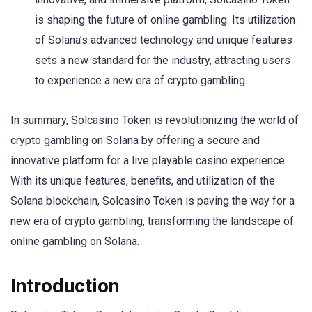
is shaping the future of online gambling. Its utilization
of Solana’s advanced technology and unique features
sets a new standard for the industry, attracting users
to experience a new era of crypto gambling.
In summary, Solcasino Token is revolutionizing the world of
crypto gambling on Solana by offering a secure and
innovative platform for a live playable casino experience.
With its unique features, benefits, and utilization of the
Solana blockchain, Solcasino Token is paving the way for a
new era of crypto gambling, transforming the landscape of
online gambling on Solana.
Introduction