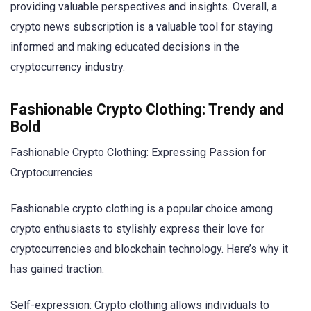
providing valuable perspectives and insights. Overall, a
crypto news subscription is a valuable tool for staying
informed and making educated decisions in the
cryptocurrency industry.
Fashionable Crypto Clothing: Trendy and
Bold
Fashionable Crypto Clothing: Expressing Passion for
Cryptocurrencies
Fashionable crypto clothing is a popular choice among
crypto enthusiasts to stylishly express their love for
cryptocurrencies and blockchain technology. Here’s why it
has gained traction:
Self-expression: Crypto clothing allows individuals to