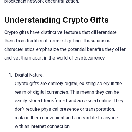
blockchain network decentralization.
Understanding Crypto Gifts
Crypto gifts have distinctive features that differentiate
them from traditional forms of gifting. These unique
characteristics emphasize the potential benefits they offer
and set them apart in the world of cryptocurrency.
Digital Nature:
Crypto gifts are entirely digital, existing solely in the
realm of digital currencies. This means they can be
easily stored, transferred, and accessed online. They
don’t require physical presence or transportation,
making them convenient and accessible to anyone
with an internet connection.