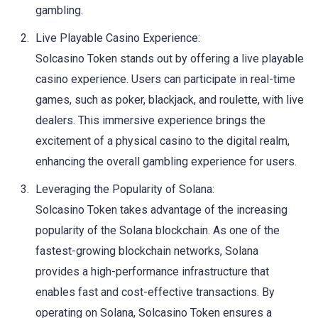
gambling.
Live Playable Casino Experience:
Solcasino Token stands out by offering a live playable
casino experience. Users can participate in real-time
games, such as poker, blackjack, and roulette, with live
dealers. This immersive experience brings the
excitement of a physical casino to the digital realm,
enhancing the overall gambling experience for users.
Leveraging the Popularity of Solana:
Solcasino Token takes advantage of the increasing
popularity of the Solana blockchain. As one of the
fastest-growing blockchain networks, Solana
provides a high-performance infrastructure that
enables fast and cost-effective transactions. By
operating on Solana, Solcasino Token ensures a