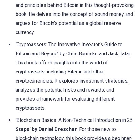
and principles behind Bitcoin in this thought-provoking
book. He delves into the concept of sound money and
argues for Bitcoin’s potential as a global reserve
currency.
‘Cryptoassets: The Innovative Investor’s Guide to
Bitcoin and Beyond’ by Chris Burniske and Jack Tatar:
This book offers insights into the world of
cryptoassets, including Bitcoin and other
cryptocurrencies. It explores investment strategies,
analyzes the potential risks and rewards, and
provides a framework for evaluating different
cryptoassets.
‘Blockchain Basics: A Non-Technical Introduction in 25
Steps’ by Daniel Drescher
: For those new to
blockchain technology, this book provides a beginner-