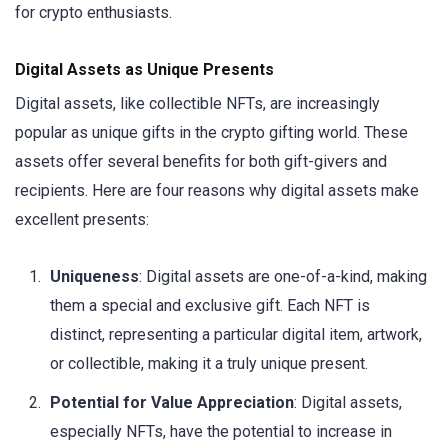
for crypto enthusiasts.
Digital Assets as Unique Presents
Digital assets, like collectible NFTs, are increasingly
popular as unique gifts in the crypto gifting world. These
assets offer several benefits for both gift-givers and
recipients. Here are four reasons why digital assets make
excellent presents:
Uniqueness
: Digital assets are one-of-a-kind, making
them a special and exclusive gift. Each NFT is
distinct, representing a particular digital item, artwork,
or collectible, making it a truly unique present.
Potential for Value Appreciation
: Digital assets,
especially NFTs, have the potential to increase in