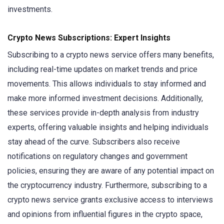
investments.
Crypto News Subscriptions: Expert Insights
Subscribing to a crypto news service offers many benefits,
including real-time updates on market trends and price
movements. This allows individuals to stay informed and
make more informed investment decisions. Additionally,
these services provide in-depth analysis from industry
experts, offering valuable insights and helping individuals
stay ahead of the curve. Subscribers also receive
notifications on regulatory changes and government
policies, ensuring they are aware of any potential impact on
the cryptocurrency industry. Furthermore, subscribing to a
crypto news service grants exclusive access to interviews
and opinions from influential figures in the crypto space,