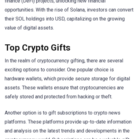
finance (DeFi) projects, unlocking new financial
opportunities. With the rise of Solana, investors can convert
their SOL holdings into USD, capitalizing on the growing
value of digital assets.
Top Crypto Gifts
In the realm of cryptocurrency gifting, there are several
exciting options to consider. One popular choice is
hardware wallets, which provide secure storage for digital
assets. These wallets ensure that cryptocurrencies are
safely stored and protected from hacking or theft.
Another option is to gift subscriptions to crypto news
platforms. These platforms provide up-to-date information
and analysis on the latest trends and developments in the