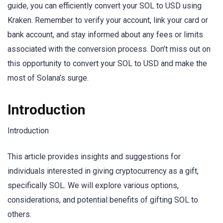
guide, you can efficiently convert your SOL to USD using
Kraken. Remember to verify your account, link your card or
bank account, and stay informed about any fees or limits
associated with the conversion process. Don’t miss out on
this opportunity to convert your SOL to USD and make the
most of Solana’s surge.
Introduction
Introduction
This article provides insights and suggestions for
individuals interested in giving cryptocurrency as a gift,
specifically SOL. We will explore various options,
considerations, and potential benefits of gifting SOL to
others.