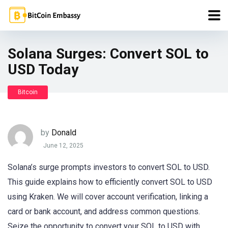
Solana Surges: Convert SOL to
USD Today
Bitcoin
by
Donald
June 12, 2025
Solana’s surge prompts investors to convert SOL to USD.
This guide explains how to efficiently convert SOL to USD
using Kraken. We will cover account verification, linking a
card or bank account, and address common questions.
Seize the opportunity to convert your SOL to USD with