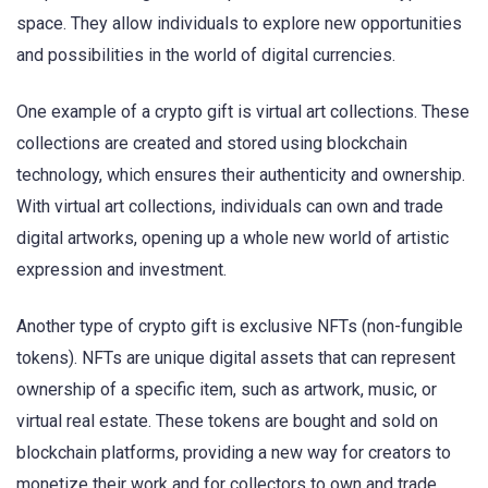
space. They allow individuals to explore new opportunities
and possibilities in the world of digital currencies.
One example of a crypto gift is virtual art collections. These
collections are created and stored using blockchain
technology, which ensures their authenticity and ownership.
With virtual art collections, individuals can own and trade
digital artworks, opening up a whole new world of artistic
expression and investment.
Another type of crypto gift is exclusive NFTs (non-fungible
tokens). NFTs are unique digital assets that can represent
ownership of a specific item, such as artwork, music, or
virtual real estate. These tokens are bought and sold on
blockchain platforms, providing a new way for creators to
monetize their work and for collectors to own and trade