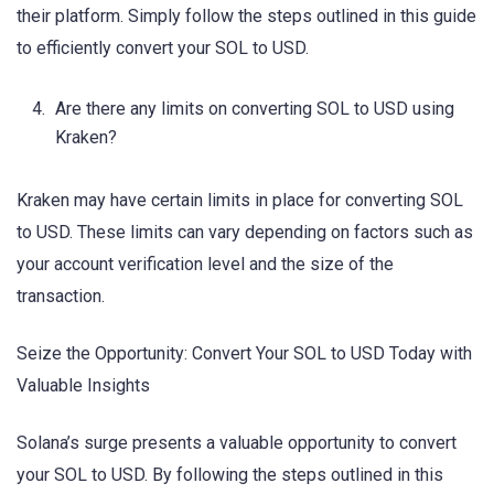
their platform. Simply follow the steps outlined in this guide
to efficiently convert your SOL to USD.
Are there any limits on converting SOL to USD using
Kraken?
Kraken may have certain limits in place for converting SOL
to USD. These limits can vary depending on factors such as
your account verification level and the size of the
transaction.
Seize the Opportunity: Convert Your SOL to USD Today with
Valuable Insights
Solana’s surge presents a valuable opportunity to convert
your SOL to USD. By following the steps outlined in this