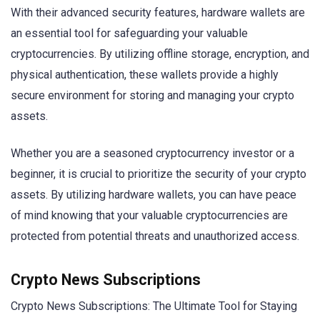
With their advanced security features, hardware wallets are
an essential tool for safeguarding your valuable
cryptocurrencies. By utilizing offline storage, encryption, and
physical authentication, these wallets provide a highly
secure environment for storing and managing your crypto
assets.
Whether you are a seasoned cryptocurrency investor or a
beginner, it is crucial to prioritize the security of your crypto
assets. By utilizing hardware wallets, you can have peace
of mind knowing that your valuable cryptocurrencies are
protected from potential threats and unauthorized access.
Crypto News Subscriptions
Crypto News Subscriptions: The Ultimate Tool for Staying