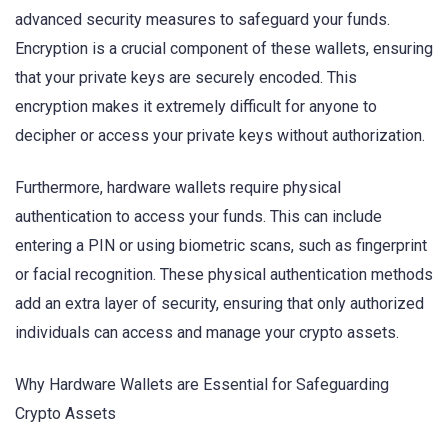
advanced security measures to safeguard your funds.
Encryption is a crucial component of these wallets, ensuring
that your private keys are securely encoded. This
encryption makes it extremely difficult for anyone to
decipher or access your private keys without authorization.
Furthermore, hardware wallets require physical
authentication to access your funds. This can include
entering a PIN or using biometric scans, such as fingerprint
or facial recognition. These physical authentication methods
add an extra layer of security, ensuring that only authorized
individuals can access and manage your crypto assets.
Why Hardware Wallets are Essential for Safeguarding
Crypto Assets