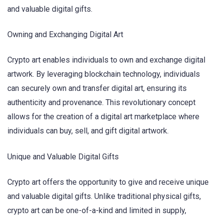
and valuable digital gifts.
Owning and Exchanging Digital Art
Crypto art enables individuals to own and exchange digital
artwork. By leveraging blockchain technology, individuals
can securely own and transfer digital art, ensuring its
authenticity and provenance. This revolutionary concept
allows for the creation of a digital art marketplace where
individuals can buy, sell, and gift digital artwork.
Unique and Valuable Digital Gifts
Crypto art offers the opportunity to give and receive unique
and valuable digital gifts. Unlike traditional physical gifts,
crypto art can be one-of-a-kind and limited in supply,