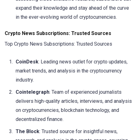
expand their knowledge and stay ahead of the curve
in the ever-evolving world of cryptocurrencies.
Crypto News Subscriptions: Trusted Sources
Top Crypto News Subscriptions: Trusted Sources
CoinDesk
: Leading news outlet for crypto updates,
market trends, and analysis in the cryptocurrency
industry.
Cointelegraph
: Team of experienced journalists
delivers high-quality articles, interviews, and analysis
on cryptocurrencies, blockchain technology, and
decentralized finance.
The Block
: Trusted source for insightful news,