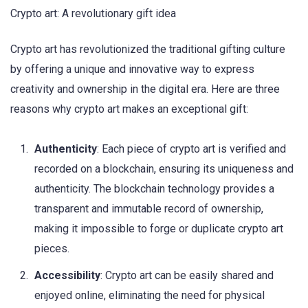
Crypto art: A revolutionary gift idea
Crypto art has revolutionized the traditional gifting culture
by offering a unique and innovative way to express
creativity and ownership in the digital era. Here are three
reasons why crypto art makes an exceptional gift:
Authenticity
: Each piece of crypto art is verified and
recorded on a blockchain, ensuring its uniqueness and
authenticity. The blockchain technology provides a
transparent and immutable record of ownership,
making it impossible to forge or duplicate crypto art
pieces.
Accessibility
: Crypto art can be easily shared and
enjoyed online, eliminating the need for physical