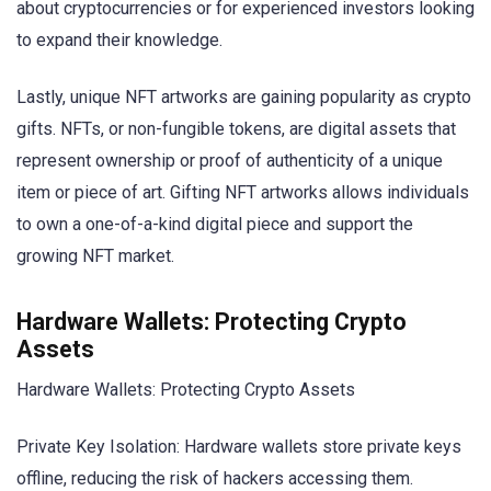
about cryptocurrencies or for experienced investors looking
to expand their knowledge.
Lastly, unique NFT artworks are gaining popularity as crypto
gifts. NFTs, or non-fungible tokens, are digital assets that
represent ownership or proof of authenticity of a unique
item or piece of art. Gifting NFT artworks allows individuals
to own a one-of-a-kind digital piece and support the
growing NFT market.
Hardware Wallets: Protecting Crypto
Assets
Hardware Wallets: Protecting Crypto Assets
Private Key Isolation: Hardware wallets store private keys
offline, reducing the risk of hackers accessing them.