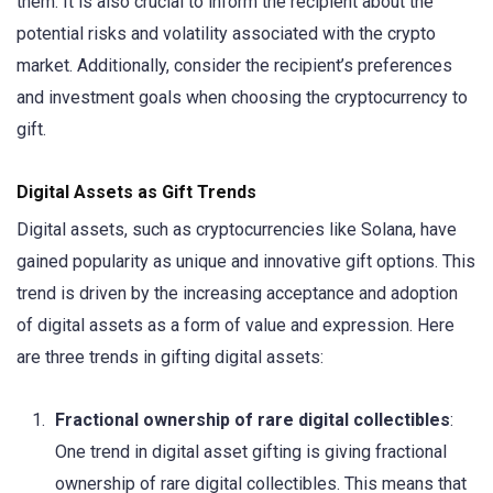
them. It is also crucial to inform the recipient about the
potential risks and volatility associated with the crypto
market. Additionally, consider the recipient’s preferences
and investment goals when choosing the cryptocurrency to
gift.
Digital Assets as Gift Trends
Digital assets, such as cryptocurrencies like Solana, have
gained popularity as unique and innovative gift options. This
trend is driven by the increasing acceptance and adoption
of digital assets as a form of value and expression. Here
are three trends in gifting digital assets:
Fractional ownership of rare digital collectibles
:
One trend in digital asset gifting is giving fractional
ownership of rare digital collectibles. This means that