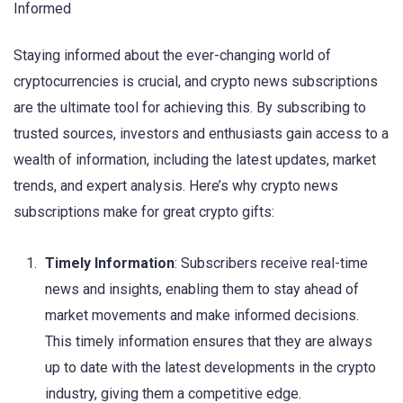
Informed
Staying informed about the ever-changing world of
cryptocurrencies is crucial, and crypto news subscriptions
are the ultimate tool for achieving this. By subscribing to
trusted sources, investors and enthusiasts gain access to a
wealth of information, including the latest updates, market
trends, and expert analysis. Here’s why crypto news
subscriptions make for great crypto gifts:
Timely Information
: Subscribers receive real-time
news and insights, enabling them to stay ahead of
market movements and make informed decisions.
This timely information ensures that they are always
up to date with the latest developments in the crypto
industry, giving them a competitive edge.