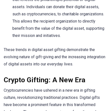
assets. Individuals can donate their digital assets,
such as cryptocurrencies, to charitable organizations.
This allows the recipient organization to directly
benefit from the value of the digital asset, supporting
their mission and initiatives.
These trends in digital asset gifting demonstrate the
evolving nature of gift-giving and the increasing integration
of digital assets into our everyday lives.
Crypto Gifting: A New Era
Cryptocurrencies have ushered in a new era in gifting
culture, revolutionizing traditional practices. Digital gifts
have become a prominent feature in this transformed