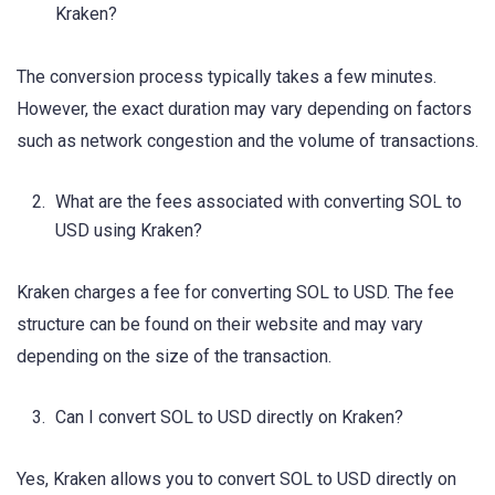
Kraken?
The conversion process typically takes a few minutes.
However, the exact duration may vary depending on factors
such as network congestion and the volume of transactions.
What are the fees associated with converting SOL to
USD using Kraken?
Kraken charges a fee for converting SOL to USD. The fee
structure can be found on their website and may vary
depending on the size of the transaction.
Can I convert SOL to USD directly on Kraken?
Yes, Kraken allows you to convert SOL to USD directly on