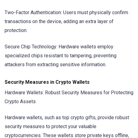
Two-Factor Authentication: Users must physically confirm
transactions on the device, adding an extra layer of
protection.
Secure Chip Technology: Hardware wallets employ
specialized chips resistant to tampering, preventing
attackers from extracting sensitive information.
Security Measures in Crypto Wallets
Hardware Wallets: Robust Security Measures for Protecting
Crypto Assets
Hardware wallets, such as top crypto gifts, provide robust
security measures to protect your valuable
cryptocurrencies. These wallets store private keys offline,