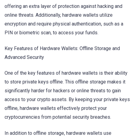
offering an extra layer of protection against hacking and
online threats. Additionally, hardware wallets utilize
encryption and require physical authentication, such as a
PIN or biometric scan, to access your funds.
Key Features of Hardware Wallets: Offline Storage and
Advanced Security
One of the key features of hardware wallets is their ability
to store private keys offline. This offline storage makes it
significantly harder for hackers or online threats to gain
access to your crypto assets. By keeping your private keys
offline, hardware wallets effectively protect your
cryptocurrencies from potential security breaches.
In addition to offline storage, hardware wallets use