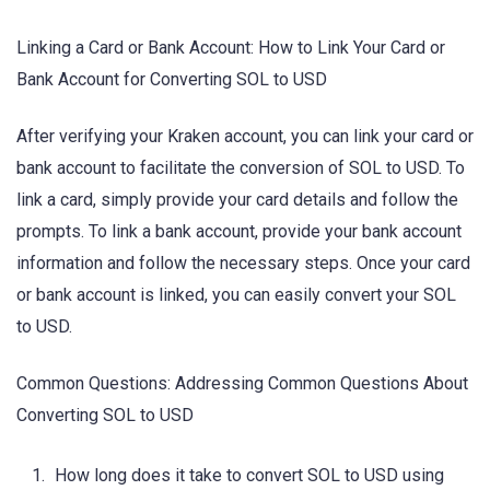
Linking a Card or Bank Account: How to Link Your Card or
Bank Account for Converting SOL to USD
After verifying your Kraken account, you can link your card or
bank account to facilitate the conversion of SOL to USD. To
link a card, simply provide your card details and follow the
prompts. To link a bank account, provide your bank account
information and follow the necessary steps. Once your card
or bank account is linked, you can easily convert your SOL
to USD.
Common Questions: Addressing Common Questions About
Converting SOL to USD
How long does it take to convert SOL to USD using