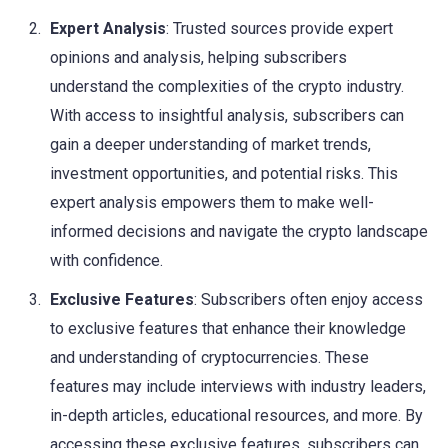
Expert Analysis
: Trusted sources provide expert
opinions and analysis, helping subscribers
understand the complexities of the crypto industry.
With access to insightful analysis, subscribers can
gain a deeper understanding of market trends,
investment opportunities, and potential risks. This
expert analysis empowers them to make well-
informed decisions and navigate the crypto landscape
with confidence.
Exclusive Features
: Subscribers often enjoy access
to exclusive features that enhance their knowledge
and understanding of cryptocurrencies. These
features may include interviews with industry leaders,
in-depth articles, educational resources, and more. By
accessing these exclusive features, subscribers can