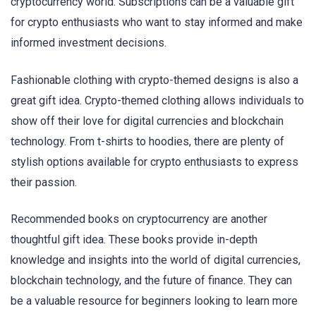
cryptocurrency world. Subscriptions can be a valuable gift
for crypto enthusiasts who want to stay informed and make
informed investment decisions.
Fashionable clothing with crypto-themed designs is also a
great gift idea. Crypto-themed clothing allows individuals to
show off their love for digital currencies and blockchain
technology. From t-shirts to hoodies, there are plenty of
stylish options available for crypto enthusiasts to express
their passion.
Recommended books on cryptocurrency are another
thoughtful gift idea. These books provide in-depth
knowledge and insights into the world of digital currencies,
blockchain technology, and the future of finance. They can
be a valuable resource for beginners looking to learn more