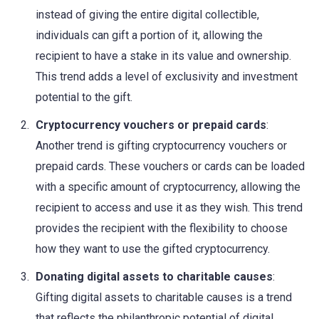
instead of giving the entire digital collectible,
individuals can gift a portion of it, allowing the
recipient to have a stake in its value and ownership.
This trend adds a level of exclusivity and investment
potential to the gift.
Cryptocurrency vouchers or prepaid cards
:
Another trend is gifting cryptocurrency vouchers or
prepaid cards. These vouchers or cards can be loaded
with a specific amount of cryptocurrency, allowing the
recipient to access and use it as they wish. This trend
provides the recipient with the flexibility to choose
how they want to use the gifted cryptocurrency.
Donating digital assets to charitable causes
:
Gifting digital assets to charitable causes is a trend
that reflects the philanthropic potential of digital