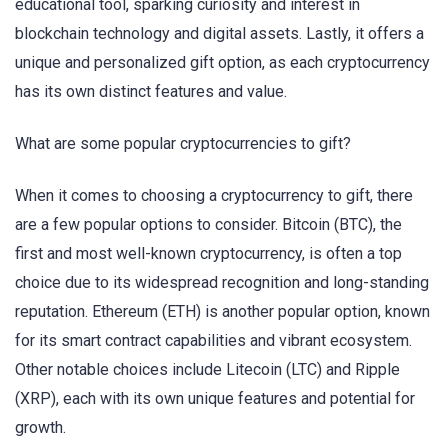
educational tool, sparking curiosity and interest in
blockchain technology and digital assets. Lastly, it offers a
unique and personalized gift option, as each cryptocurrency
has its own distinct features and value.
What are some popular cryptocurrencies to gift?
When it comes to choosing a cryptocurrency to gift, there
are a few popular options to consider. Bitcoin (BTC), the
first and most well-known cryptocurrency, is often a top
choice due to its widespread recognition and long-standing
reputation. Ethereum (ETH) is another popular option, known
for its smart contract capabilities and vibrant ecosystem.
Other notable choices include Litecoin (LTC) and Ripple
(XRP), each with its own unique features and potential for
growth.