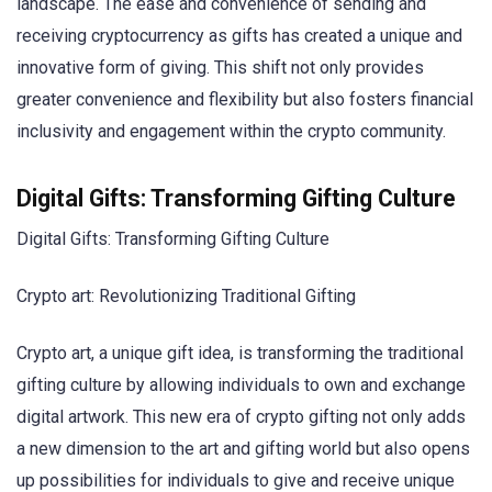
landscape. The ease and convenience of sending and
receiving cryptocurrency as gifts has created a unique and
innovative form of giving. This shift not only provides
greater convenience and flexibility but also fosters financial
inclusivity and engagement within the crypto community.
Digital Gifts: Transforming Gifting Culture
Digital Gifts: Transforming Gifting Culture
Crypto art: Revolutionizing Traditional Gifting
Crypto art, a unique gift idea, is transforming the traditional
gifting culture by allowing individuals to own and exchange
digital artwork. This new era of crypto gifting not only adds
a new dimension to the art and gifting world but also opens
up possibilities for individuals to give and receive unique