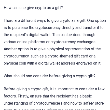
How can one give crypto as a gift?
There are different ways to give crypto as a gift. One option
is to purchase the cryptocurrency directly and transfer it to
the recipient’s digital wallet. This can be done through
various online platforms or cryptocurrency exchanges.
Another option is to give a physical representation of the
cryptocurrency, such as a crypto-themed gift card or a
physical coin with a digital wallet address engraved on it.
What should one consider before giving a crypto gift?
Before giving a crypto gift, it is important to consider a few
factors. Firstly, ensure that the recipient has a basic
understanding of cryptocurrencies and how to safely store