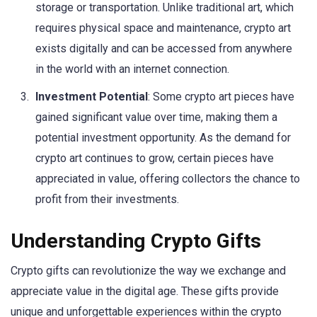
storage or transportation. Unlike traditional art, which
requires physical space and maintenance, crypto art
exists digitally and can be accessed from anywhere
in the world with an internet connection.
Investment Potential
: Some crypto art pieces have
gained significant value over time, making them a
potential investment opportunity. As the demand for
crypto art continues to grow, certain pieces have
appreciated in value, offering collectors the chance to
profit from their investments.
Understanding Crypto Gifts
Crypto gifts can revolutionize the way we exchange and
appreciate value in the digital age. These gifts provide
unique and unforgettable experiences within the crypto