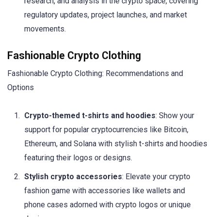
research, and analysis in the crypto space, covering
regulatory updates, project launches, and market
movements.
Fashionable Crypto Clothing
Fashionable Crypto Clothing: Recommendations and
Options
Crypto-themed t-shirts and hoodies
: Show your
support for popular cryptocurrencies like Bitcoin,
Ethereum, and Solana with stylish t-shirts and hoodies
featuring their logos or designs.
Stylish crypto accessories
: Elevate your crypto
fashion game with accessories like wallets and
phone cases adorned with crypto logos or unique