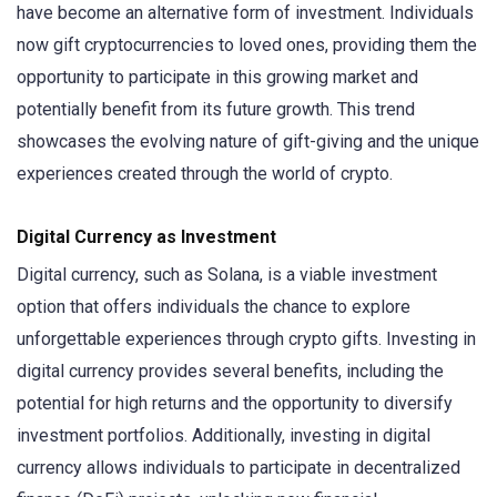
have become an alternative form of investment. Individuals
now gift cryptocurrencies to loved ones, providing them the
opportunity to participate in this growing market and
potentially benefit from its future growth. This trend
showcases the evolving nature of gift-giving and the unique
experiences created through the world of crypto.
Digital Currency as Investment
Digital currency, such as Solana, is a viable investment
option that offers individuals the chance to explore
unforgettable experiences through crypto gifts. Investing in
digital currency provides several benefits, including the
potential for high returns and the opportunity to diversify
investment portfolios. Additionally, investing in digital
currency allows individuals to participate in decentralized