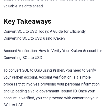
valuable insights ahead.
Key Takeaways
Convert SOL to USD Today: A Guide for Efficiently
Converting SOL to USD using Kraken
Account Verification: How to Verify Your Kraken Account for
Converting SOL to USD
To convert SOL to USD using Kraken, you need to verify
your Kraken account. Account verification is a simple
process that involves providing your personal information
and uploading a valid government-issued ID. Once your
account is verified, you can proceed with converting your
SOL to USD.