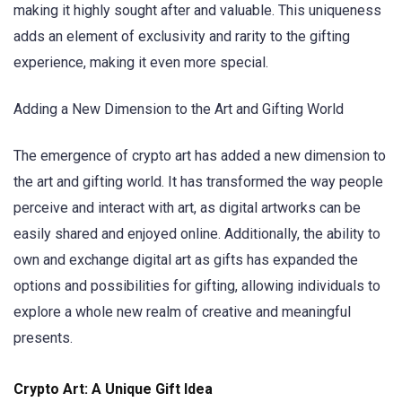
making it highly sought after and valuable. This uniqueness
adds an element of exclusivity and rarity to the gifting
experience, making it even more special.
Adding a New Dimension to the Art and Gifting World
The emergence of crypto art has added a new dimension to
the art and gifting world. It has transformed the way people
perceive and interact with art, as digital artworks can be
easily shared and enjoyed online. Additionally, the ability to
own and exchange digital art as gifts has expanded the
options and possibilities for gifting, allowing individuals to
explore a whole new realm of creative and meaningful
presents.
Crypto Art: A Unique Gift Idea