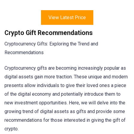
View Latest Price
Crypto Gift Recommendations
Cryptocurrency Gifts: Exploring the Trend and
Recommendations
Cryptocurrency gifts are becoming increasingly popular as
digital assets gain more traction. These unique and modern
presents allow individuals to give their loved ones a piece
of the digital economy and potentially introduce them to
new investment opportunities. Here, we will delve into the
growing trend of digital assets as gifts and provide some
recommendations for those interested in giving the gift of
crypto.