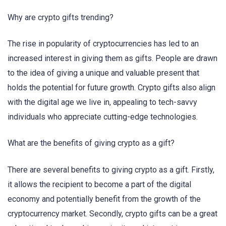
Why are crypto gifts trending?
The rise in popularity of cryptocurrencies has led to an
increased interest in giving them as gifts. People are drawn
to the idea of giving a unique and valuable present that
holds the potential for future growth. Crypto gifts also align
with the digital age we live in, appealing to tech-savvy
individuals who appreciate cutting-edge technologies.
What are the benefits of giving crypto as a gift?
There are several benefits to giving crypto as a gift. Firstly,
it allows the recipient to become a part of the digital
economy and potentially benefit from the growth of the
cryptocurrency market. Secondly, crypto gifts can be a great