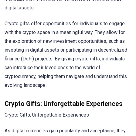
digital assets.
Crypto gifts offer opportunities for individuals to engage
with the crypto space in a meaningful way. They allow for
the exploration of new investment opportunities, such as
investing in digital assets or participating in decentralized
finance (DeFi) projects. By giving crypto gifts, individuals
can introduce their loved ones to the world of
cryptocurrency, helping them navigate and understand this
evolving landscape.
Crypto Gifts: Unforgettable Experiences
Crypto Gifts: Unforgettable Experiences
As digital currencies gain popularity and acceptance, they