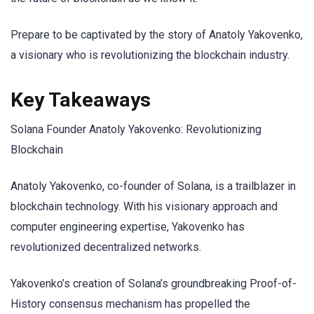
Prepare to be captivated by the story of Anatoly Yakovenko,
a visionary who is revolutionizing the blockchain industry.
Key Takeaways
Solana Founder Anatoly Yakovenko: Revolutionizing
Blockchain
Anatoly Yakovenko, co-founder of Solana, is a trailblazer in
blockchain technology. With his visionary approach and
computer engineering expertise, Yakovenko has
revolutionized decentralized networks.
Yakovenko’s creation of Solana’s groundbreaking Proof-of-
History consensus mechanism has propelled the