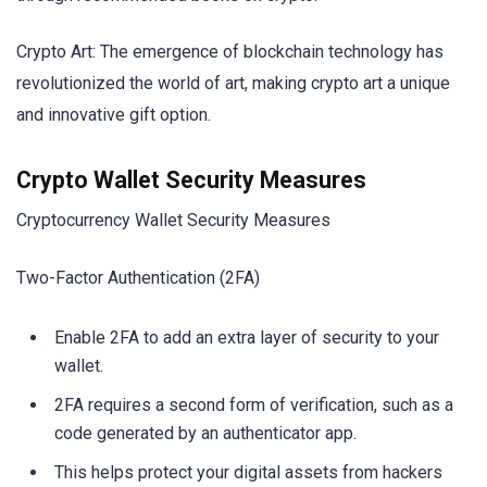
Crypto Art: The emergence of blockchain technology has
revolutionized the world of art, making crypto art a unique
and innovative gift option.
Crypto Wallet Security Measures
Cryptocurrency Wallet Security Measures
Two-Factor Authentication (2FA)
Enable 2FA to add an extra layer of security to your
wallet.
2FA requires a second form of verification, such as a
code generated by an authenticator app.
This helps protect your digital assets from hackers