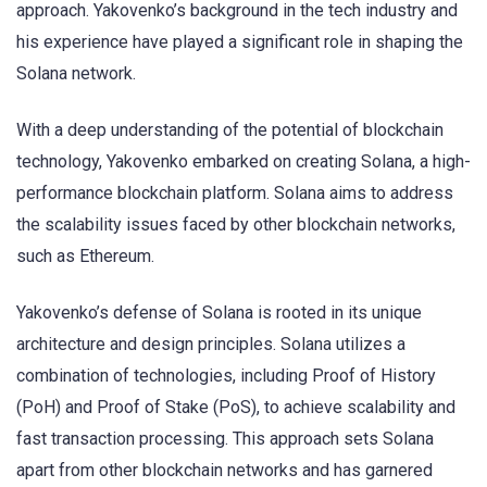
approach. Yakovenko’s background in the tech industry and
his experience have played a significant role in shaping the
Solana network.
With a deep understanding of the potential of blockchain
technology, Yakovenko embarked on creating Solana, a high-
performance blockchain platform. Solana aims to address
the scalability issues faced by other blockchain networks,
such as Ethereum.
Yakovenko’s defense of Solana is rooted in its unique
architecture and design principles. Solana utilizes a
combination of technologies, including Proof of History
(PoH) and Proof of Stake (PoS), to achieve scalability and
fast transaction processing. This approach sets Solana
apart from other blockchain networks and has garnered