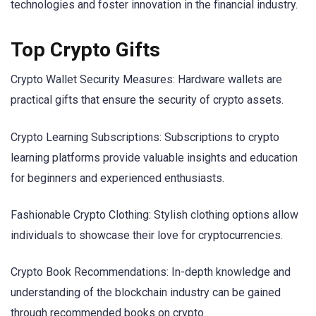
technologies and foster innovation in the financial industry.
Top Crypto Gifts
Crypto Wallet Security Measures: Hardware wallets are
practical gifts that ensure the security of crypto assets.
Crypto Learning Subscriptions: Subscriptions to crypto
learning platforms provide valuable insights and education
for beginners and experienced enthusiasts.
Fashionable Crypto Clothing: Stylish clothing options allow
individuals to showcase their love for cryptocurrencies.
Crypto Book Recommendations: In-depth knowledge and
understanding of the blockchain industry can be gained
through recommended books on crypto.