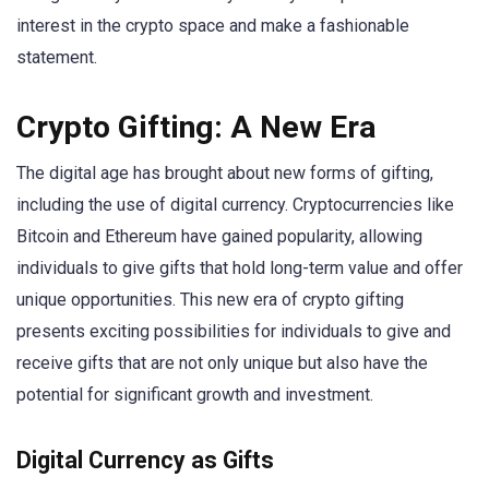
interest in the crypto space and make a fashionable
statement.
Crypto Gifting: A New Era
The digital age has brought about new forms of gifting,
including the use of digital currency. Cryptocurrencies like
Bitcoin and Ethereum have gained popularity, allowing
individuals to give gifts that hold long-term value and offer
unique opportunities. This new era of crypto gifting
presents exciting possibilities for individuals to give and
receive gifts that are not only unique but also have the
potential for significant growth and investment.
Digital Currency as Gifts