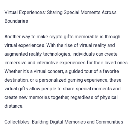
Virtual Experiences: Sharing Special Moments Across
Boundaries
Another way to make crypto gifts memorable is through
virtual experiences. With the rise of virtual reality and
augmented reality technologies, individuals can create
immersive and interactive experiences for their loved ones.
Whether it’s a virtual concert, a guided tour of a favorite
destination, or a personalized gaming experience, these
virtual gifts allow people to share special moments and
create new memories together, regardless of physical
distance.
Collectibles: Building Digital Memories and Communities