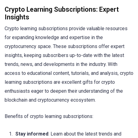
Crypto Learning Subscriptions: Expert
Insights
Crypto learning subscriptions provide valuable resources
for expanding knowledge and expertise in the
cryptocurrency space. These subscriptions offer expert
insights, keeping subscribers up-to-date with the latest
trends, news, and developments in the industry. With
access to educational content, tutorials, and analysis, crypto
learning subscriptions are excellent gifts for crypto
enthusiasts eager to deepen their understanding of the
blockchain and cryptocurrency ecosystem.
Benefits of crypto learning subscriptions:
Stay informed
: Learn about the latest trends and