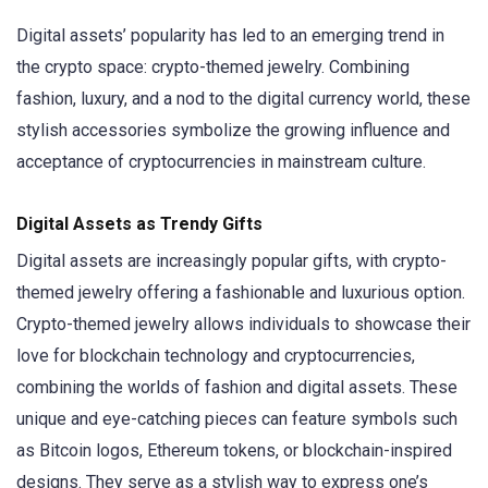
Digital assets’ popularity has led to an emerging trend in
the crypto space: crypto-themed jewelry. Combining
fashion, luxury, and a nod to the digital currency world, these
stylish accessories symbolize the growing influence and
acceptance of cryptocurrencies in mainstream culture.
Digital Assets as Trendy Gifts
Digital assets are increasingly popular gifts, with crypto-
themed jewelry offering a fashionable and luxurious option.
Crypto-themed jewelry allows individuals to showcase their
love for blockchain technology and cryptocurrencies,
combining the worlds of fashion and digital assets. These
unique and eye-catching pieces can feature symbols such
as Bitcoin logos, Ethereum tokens, or blockchain-inspired
designs. They serve as a stylish way to express one’s