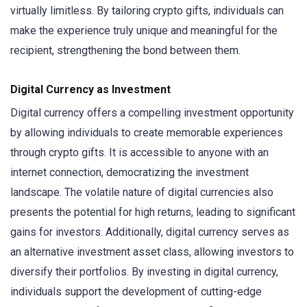
virtually limitless. By tailoring crypto gifts, individuals can
make the experience truly unique and meaningful for the
recipient, strengthening the bond between them.
Digital Currency as Investment
Digital currency offers a compelling investment opportunity
by allowing individuals to create memorable experiences
through crypto gifts. It is accessible to anyone with an
internet connection, democratizing the investment
landscape. The volatile nature of digital currencies also
presents the potential for high returns, leading to significant
gains for investors. Additionally, digital currency serves as
an alternative investment asset class, allowing investors to
diversify their portfolios. By investing in digital currency,
individuals support the development of cutting-edge