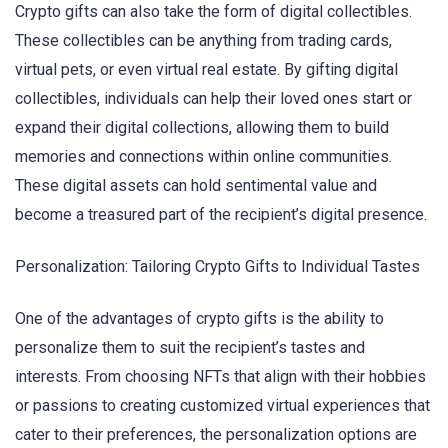
Crypto gifts can also take the form of digital collectibles.
These collectibles can be anything from trading cards,
virtual pets, or even virtual real estate. By gifting digital
collectibles, individuals can help their loved ones start or
expand their digital collections, allowing them to build
memories and connections within online communities.
These digital assets can hold sentimental value and
become a treasured part of the recipient’s digital presence.
Personalization: Tailoring Crypto Gifts to Individual Tastes
One of the advantages of crypto gifts is the ability to
personalize them to suit the recipient’s tastes and
interests. From choosing NFTs that align with their hobbies
or passions to creating customized virtual experiences that
cater to their preferences, the personalization options are