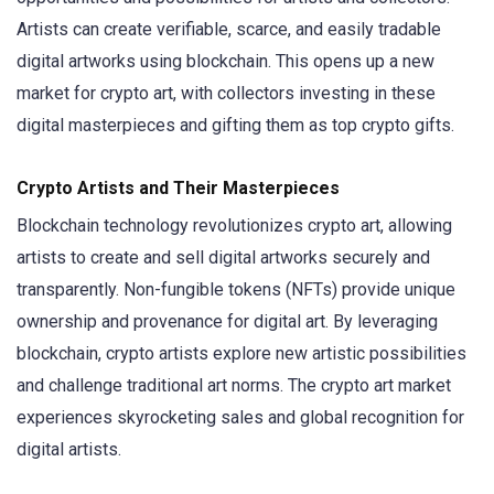
Artists can create verifiable, scarce, and easily tradable
digital artworks using blockchain. This opens up a new
market for crypto art, with collectors investing in these
digital masterpieces and gifting them as top crypto gifts.
Crypto Artists and Their Masterpieces
Blockchain technology revolutionizes crypto art, allowing
artists to create and sell digital artworks securely and
transparently. Non-fungible tokens (NFTs) provide unique
ownership and provenance for digital art. By leveraging
blockchain, crypto artists explore new artistic possibilities
and challenge traditional art norms. The crypto art market
experiences skyrocketing sales and global recognition for
digital artists.