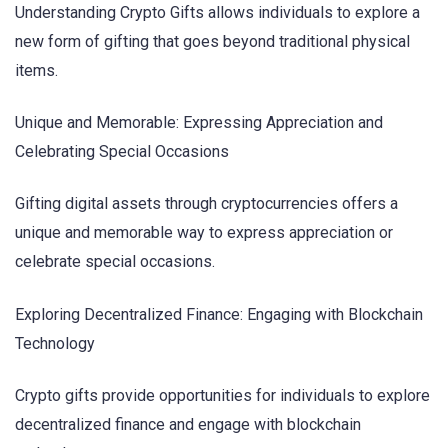
Understanding Crypto Gifts allows individuals to explore a
new form of gifting that goes beyond traditional physical
items.
Unique and Memorable: Expressing Appreciation and
Celebrating Special Occasions
Gifting digital assets through cryptocurrencies offers a
unique and memorable way to express appreciation or
celebrate special occasions.
Exploring Decentralized Finance: Engaging with Blockchain
Technology
Crypto gifts provide opportunities for individuals to explore
decentralized finance and engage with blockchain