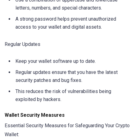
letters, numbers, and special characters.
A strong password helps prevent unauthorized
access to your wallet and digital assets.
Regular Updates
Keep your wallet software up to date.
Regular updates ensure that you have the latest
security patches and bug fixes.
This reduces the risk of vulnerabilities being
exploited by hackers.
Wallet Security Measures
Essential Security Measures for Safeguarding Your Crypto
Wallet: