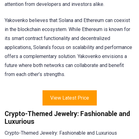
attention from developers and investors alike.
Yakovenko believes that Solana and Ethereum can coexist
in the blockchain ecosystem. While Ethereum is known for
its smart contract functionality and decentralized
applications, Solana’s focus on scalability and performance
offers a complementary solution. Yakovenko envisions a
future where both networks can collaborate and benefit
from each other’s strengths.
View Latest Price
Crypto-Themed Jewelry: Fashionable and
Luxurious
Crypto-Themed Jewelry: Fashionable and Luxurious