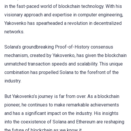
in the fast-paced world of blockchain technology. With his
visionary approach and expertise in computer engineering,
Yakovenko has spearheaded a revolution in decentralized
networks.
Solana’s groundbreaking Proof-of-History consensus
mechanism, created by Yakovenko, has given the blockchain
unmatched transaction speeds and scalability. This unique
combination has propelled Solana to the forefront of the
industry.
But Yakovenko’s journey is far from over. As a blockchain
pioneer, he continues to make remarkable achievements
and has a significant impact on the industry. His insights
into the coexistence of Solana and Ethereum are reshaping
the future of blockchain as we know it.