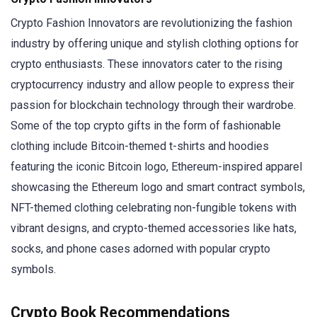
Crypto Fashion Innovators are revolutionizing the fashion
industry by offering unique and stylish clothing options for
crypto enthusiasts. These innovators cater to the rising
cryptocurrency industry and allow people to express their
passion for blockchain technology through their wardrobe.
Some of the top crypto gifts in the form of fashionable
clothing include Bitcoin-themed t-shirts and hoodies
featuring the iconic Bitcoin logo, Ethereum-inspired apparel
showcasing the Ethereum logo and smart contract symbols,
NFT-themed clothing celebrating non-fungible tokens with
vibrant designs, and crypto-themed accessories like hats,
socks, and phone cases adorned with popular crypto
symbols.
Crypto Book Recommendations