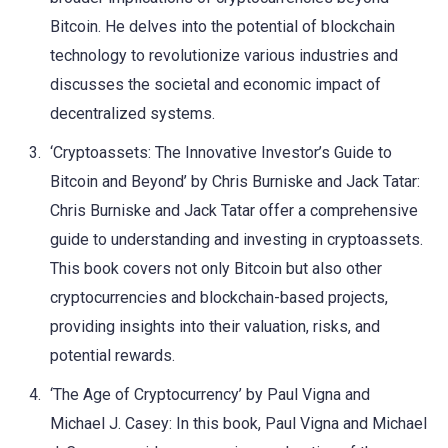
Bitcoin. He delves into the potential of blockchain
technology to revolutionize various industries and
discusses the societal and economic impact of
decentralized systems.
‘Cryptoassets: The Innovative Investor’s Guide to
Bitcoin and Beyond’ by Chris Burniske and Jack Tatar:
Chris Burniske and Jack Tatar offer a comprehensive
guide to understanding and investing in cryptoassets.
This book covers not only Bitcoin but also other
cryptocurrencies and blockchain-based projects,
providing insights into their valuation, risks, and
potential rewards.
‘The Age of Cryptocurrency’ by Paul Vigna and
Michael J. Casey: In this book, Paul Vigna and Michael