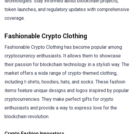
technologies. Stay informed about blockchain projects,
token launches, and regulatory updates with comprehensive
coverage.
Fashionable Crypto Clothing
Fashionable Crypto Clothing has become popular among
cryptocurrency enthusiasts. It allows them to showcase
their passion for blockchain technology in a stylish way. The
market offers a wide range of crypto-themed clothing,
including t-shirts, hoodies, hats, and socks. These fashion
items feature unique designs and logos inspired by popular
cryptocurrencies. They make perfect gifts for crypto
enthusiasts and provide a way to express love for the
blockchain revolution.
Crypto Fashion Innovators