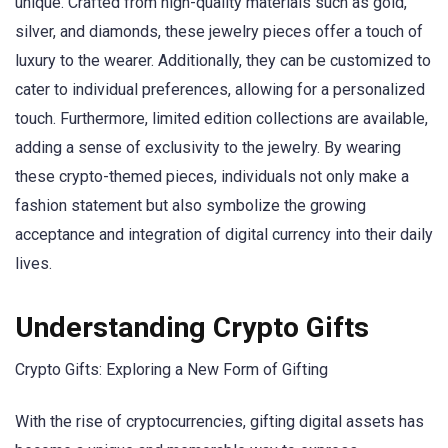
unique. Crafted from high-quality materials such as gold,
silver, and diamonds, these jewelry pieces offer a touch of
luxury to the wearer. Additionally, they can be customized to
cater to individual preferences, allowing for a personalized
touch. Furthermore, limited edition collections are available,
adding a sense of exclusivity to the jewelry. By wearing
these crypto-themed pieces, individuals not only make a
fashion statement but also symbolize the growing
acceptance and integration of digital currency into their daily
lives.
Understanding Crypto Gifts
Crypto Gifts: Exploring a New Form of Gifting
With the rise of cryptocurrencies, gifting digital assets has