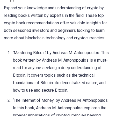
Expand your knowledge and understanding of crypto by
reading books written by experts in the field. These top
crypto book recommendations offer valuable insights for
both seasoned investors and beginners looking to learn
more about blockchain technology and cryptocurrencies:
‘Mastering Bitcoin’ by Andreas M. Antonopoulos: This
book written by Andreas M. Antonopoulos is a must-
read for anyone seeking a deep understanding of
Bitcoin. It covers topics such as the technical
foundations of Bitcoin, its decentralized nature, and
how to use and secure Bitcoin.
‘The Internet of Money’ by Andreas M. Antonopoulos:
In this book, Andreas M. Antonopoulos explores the
broader implications of cryptocurrencies beyond