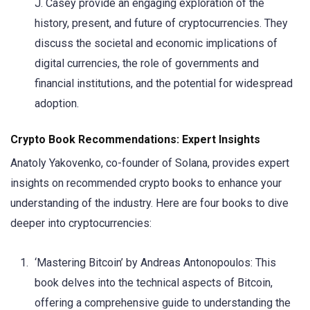
J. Casey provide an engaging exploration of the
history, present, and future of cryptocurrencies. They
discuss the societal and economic implications of
digital currencies, the role of governments and
financial institutions, and the potential for widespread
adoption.
Crypto Book Recommendations: Expert Insights
Anatoly Yakovenko, co-founder of Solana, provides expert
insights on recommended crypto books to enhance your
understanding of the industry. Here are four books to dive
deeper into cryptocurrencies:
‘Mastering Bitcoin’ by Andreas Antonopoulos: This
book delves into the technical aspects of Bitcoin,
offering a comprehensive guide to understanding the