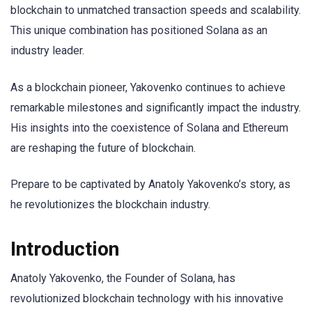
blockchain to unmatched transaction speeds and scalability.
This unique combination has positioned Solana as an
industry leader.
As a blockchain pioneer, Yakovenko continues to achieve
remarkable milestones and significantly impact the industry.
His insights into the coexistence of Solana and Ethereum
are reshaping the future of blockchain.
Prepare to be captivated by Anatoly Yakovenko’s story, as
he revolutionizes the blockchain industry.
Introduction
Anatoly Yakovenko, the Founder of Solana, has
revolutionized blockchain technology with his innovative