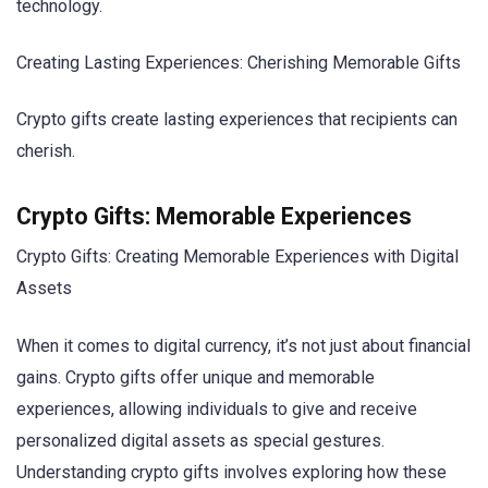
technology.
Creating Lasting Experiences: Cherishing Memorable Gifts
Crypto gifts create lasting experiences that recipients can
cherish.
Crypto Gifts: Memorable Experiences
Crypto Gifts: Creating Memorable Experiences with Digital
Assets
When it comes to digital currency, it’s not just about financial
gains. Crypto gifts offer unique and memorable
experiences, allowing individuals to give and receive
personalized digital assets as special gestures.
Understanding crypto gifts involves exploring how these