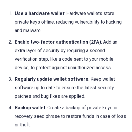
Use a hardware wallet
: Hardware wallets store
private keys offline, reducing vulnerability to hacking
and malware.
Enable two-factor authentication (2FA)
: Add an
extra layer of security by requiring a second
verification step, like a code sent to your mobile
device, to protect against unauthorized access.
Regularly update wallet software
: Keep wallet
software up to date to ensure the latest security
patches and bug fixes are applied.
Backup wallet
: Create a backup of private keys or
recovery seed phrase to restore funds in case of loss
or theft.