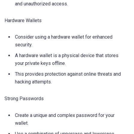
and unauthorized access.
Hardware Wallets
Consider using a hardware wallet for enhanced
security.
A hardware wallet is a physical device that stores
your private keys offline.
This provides protection against online threats and
hacking attempts.
Strong Passwords
Create a unique and complex password for your
wallet.
Use a combination of uppercase and lowercase