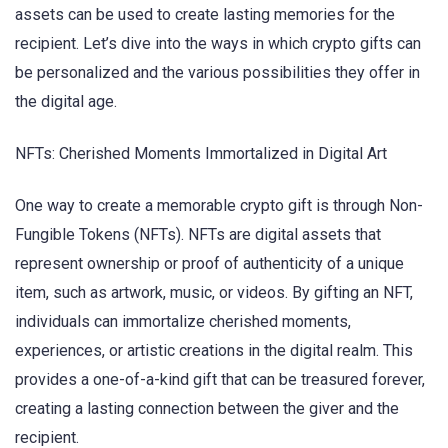
assets can be used to create lasting memories for the
recipient. Let’s dive into the ways in which crypto gifts can
be personalized and the various possibilities they offer in
the digital age.
NFTs: Cherished Moments Immortalized in Digital Art
One way to create a memorable crypto gift is through Non-
Fungible Tokens (NFTs). NFTs are digital assets that
represent ownership or proof of authenticity of a unique
item, such as artwork, music, or videos. By gifting an NFT,
individuals can immortalize cherished moments,
experiences, or artistic creations in the digital realm. This
provides a one-of-a-kind gift that can be treasured forever,
creating a lasting connection between the giver and the
recipient.