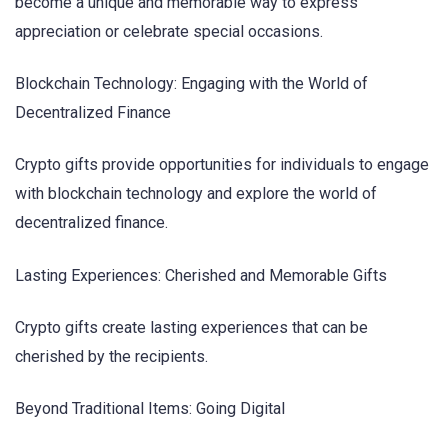
become a unique and memorable way to express
appreciation or celebrate special occasions.
Blockchain Technology: Engaging with the World of
Decentralized Finance
Crypto gifts provide opportunities for individuals to engage
with blockchain technology and explore the world of
decentralized finance.
Lasting Experiences: Cherished and Memorable Gifts
Crypto gifts create lasting experiences that can be
cherished by the recipients.
Beyond Traditional Items: Going Digital