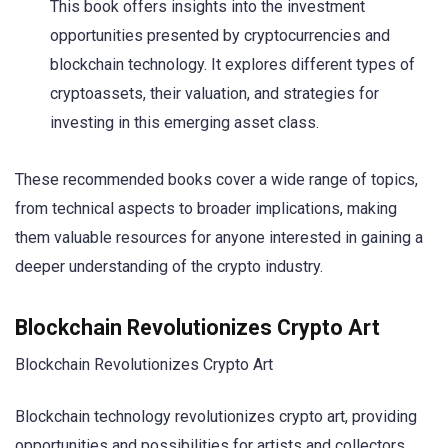
This book offers insights into the investment
opportunities presented by cryptocurrencies and
blockchain technology. It explores different types of
cryptoassets, their valuation, and strategies for
investing in this emerging asset class.
These recommended books cover a wide range of topics,
from technical aspects to broader implications, making
them valuable resources for anyone interested in gaining a
deeper understanding of the crypto industry.
Blockchain Revolutionizes Crypto Art
Blockchain Revolutionizes Crypto Art
Blockchain technology revolutionizes crypto art, providing
opportunities and possibilities for artists and collectors.