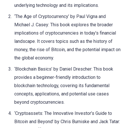
underlying technology and its implications.
‘The Age of Cryptocurrency’ by Paul Vigna and
Michael J. Casey: This book explores the broader
implications of cryptocurrencies in today’s financial
landscape. It covers topics such as the history of
money, the rise of Bitcoin, and the potential impact on
the global economy.
‘Blockchain Basics’ by Daniel Drescher: This book
provides a beginner-friendly introduction to
blockchain technology, covering its fundamental
concepts, applications, and potential use cases
beyond cryptocurrencies.
‘Cryptoassets: The Innovative Investor’s Guide to
Bitcoin and Beyond’ by Chris Burniske and Jack Tatar: