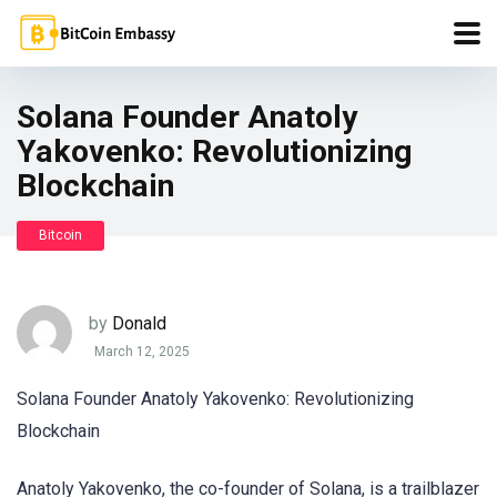
Solana Founder Anatoly
Yakovenko: Revolutionizing
Blockchain
Bitcoin
by
Donald
March 12, 2025
Solana Founder Anatoly Yakovenko: Revolutionizing
Blockchain
Anatoly Yakovenko, the co-founder of Solana, is a trailblazer