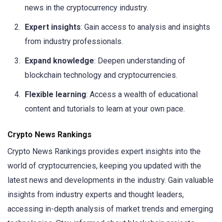
news in the cryptocurrency industry.
Expert insights
: Gain access to analysis and insights
from industry professionals.
Expand knowledge
: Deepen understanding of
blockchain technology and cryptocurrencies.
Flexible learning
: Access a wealth of educational
content and tutorials to learn at your own pace.
Crypto News Rankings
Crypto News Rankings provides expert insights into the
world of cryptocurrencies, keeping you updated with the
latest news and developments in the industry. Gain valuable
insights from industry experts and thought leaders,
accessing in-depth analysis of market trends and emerging