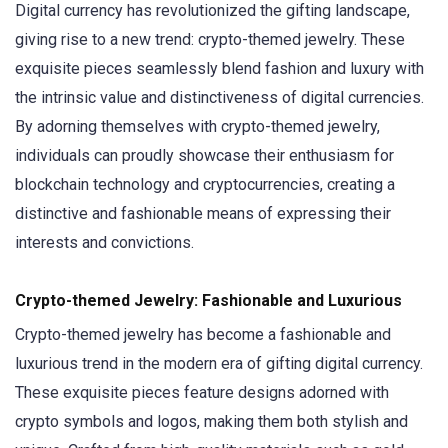
Digital currency has revolutionized the gifting landscape,
giving rise to a new trend: crypto-themed jewelry. These
exquisite pieces seamlessly blend fashion and luxury with
the intrinsic value and distinctiveness of digital currencies.
By adorning themselves with crypto-themed jewelry,
individuals can proudly showcase their enthusiasm for
blockchain technology and cryptocurrencies, creating a
distinctive and fashionable means of expressing their
interests and convictions.
Crypto-themed Jewelry: Fashionable and Luxurious
Crypto-themed jewelry has become a fashionable and
luxurious trend in the modern era of gifting digital currency.
These exquisite pieces feature designs adorned with
crypto symbols and logos, making them both stylish and