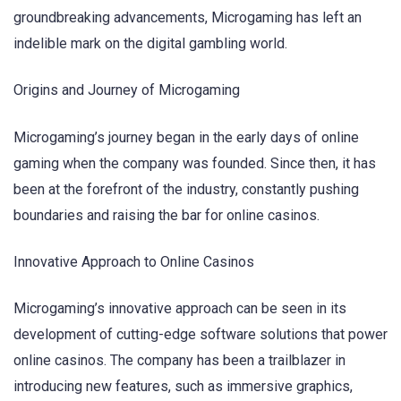
groundbreaking advancements, Microgaming has left an
indelible mark on the digital gambling world.
Origins and Journey of Microgaming
Microgaming’s journey began in the early days of online
gaming when the company was founded. Since then, it has
been at the forefront of the industry, constantly pushing
boundaries and raising the bar for online casinos.
Innovative Approach to Online Casinos
Microgaming’s innovative approach can be seen in its
development of cutting-edge software solutions that power
online casinos. The company has been a trailblazer in
introducing new features, such as immersive graphics,