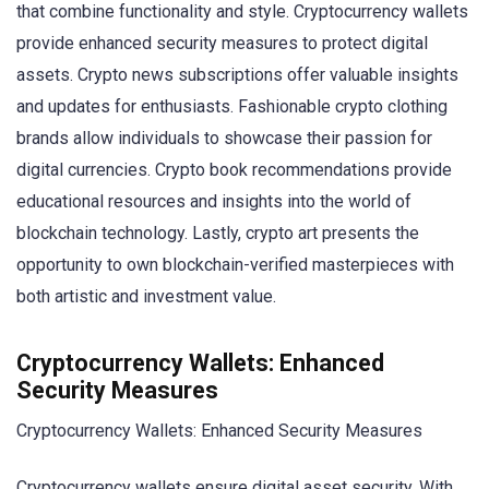
that combine functionality and style. Cryptocurrency wallets
provide enhanced security measures to protect digital
assets. Crypto news subscriptions offer valuable insights
and updates for enthusiasts. Fashionable crypto clothing
brands allow individuals to showcase their passion for
digital currencies. Crypto book recommendations provide
educational resources and insights into the world of
blockchain technology. Lastly, crypto art presents the
opportunity to own blockchain-verified masterpieces with
both artistic and investment value.
Cryptocurrency Wallets: Enhanced
Security Measures
Cryptocurrency Wallets: Enhanced Security Measures
Cryptocurrency wallets ensure digital asset security. With