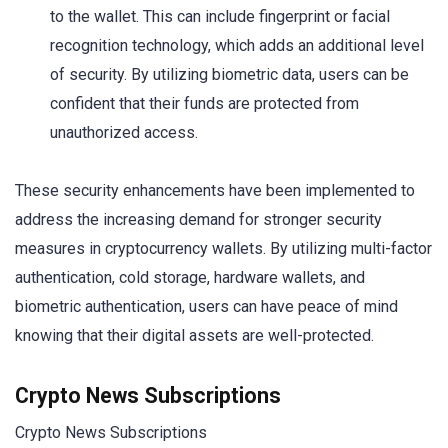
to the wallet. This can include fingerprint or facial
recognition technology, which adds an additional level
of security. By utilizing biometric data, users can be
confident that their funds are protected from
unauthorized access.
These security enhancements have been implemented to
address the increasing demand for stronger security
measures in cryptocurrency wallets. By utilizing multi-factor
authentication, cold storage, hardware wallets, and
biometric authentication, users can have peace of mind
knowing that their digital assets are well-protected.
Crypto News Subscriptions
Crypto News Subscriptions