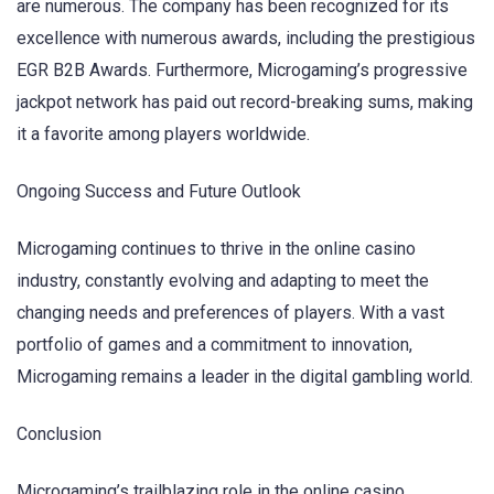
are numerous. The company has been recognized for its
excellence with numerous awards, including the prestigious
EGR B2B Awards. Furthermore, Microgaming’s progressive
jackpot network has paid out record-breaking sums, making
it a favorite among players worldwide.
Ongoing Success and Future Outlook
Microgaming continues to thrive in the online casino
industry, constantly evolving and adapting to meet the
changing needs and preferences of players. With a vast
portfolio of games and a commitment to innovation,
Microgaming remains a leader in the digital gambling world.
Conclusion
Microgaming’s trailblazing role in the online casino