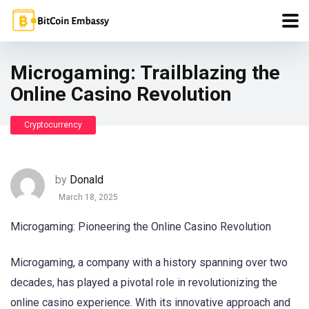
Microgaming: Trailblazing the
Online Casino Revolution
Cryptocurrency
by
Donald
March 18, 2025
Microgaming: Pioneering the Online Casino Revolution
Microgaming, a company with a history spanning over two
decades, has played a pivotal role in revolutionizing the
online casino experience. With its innovative approach and