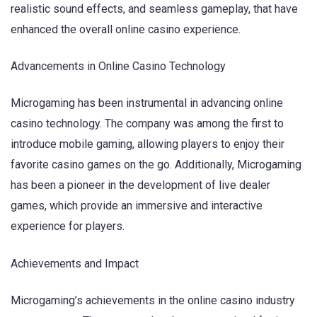
realistic sound effects, and seamless gameplay, that have
enhanced the overall online casino experience.
Advancements in Online Casino Technology
Microgaming has been instrumental in advancing online
casino technology. The company was among the first to
introduce mobile gaming, allowing players to enjoy their
favorite casino games on the go. Additionally, Microgaming
has been a pioneer in the development of live dealer
games, which provide an immersive and interactive
experience for players.
Achievements and Impact
Microgaming’s achievements in the online casino industry