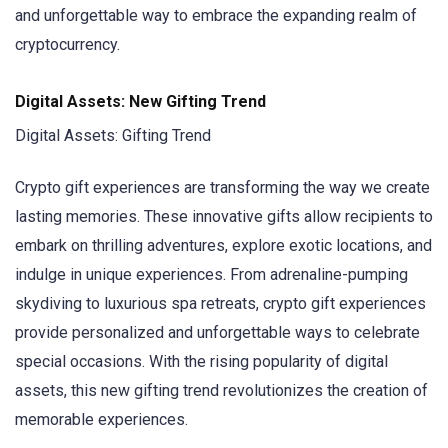
and unforgettable way to embrace the expanding realm of
cryptocurrency.
Digital Assets: New Gifting Trend
Digital Assets: Gifting Trend
Crypto gift experiences are transforming the way we create
lasting memories. These innovative gifts allow recipients to
embark on thrilling adventures, explore exotic locations, and
indulge in unique experiences. From adrenaline-pumping
skydiving to luxurious spa retreats, crypto gift experiences
provide personalized and unforgettable ways to celebrate
special occasions. With the rising popularity of digital
assets, this new gifting trend revolutionizes the creation of
memorable experiences.