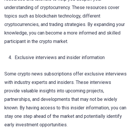
understanding of cryptocurrency. These resources cover
topics such as blockchain technology, different
cryptocurrencies, and trading strategies. By expanding your
knowledge, you can become a more informed and skilled
participant in the crypto market.
Exclusive interviews and insider information
Some crypto news subscriptions offer exclusive interviews
with industry experts and insiders. These interviews
provide valuable insights into upcoming projects,
partnerships, and developments that may not be widely
known. By having access to this insider information, you can
stay one step ahead of the market and potentially identify
early investment opportunities.