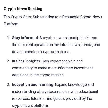
Crypto News Rankings
Top Crypto Gifts: Subscription to a Reputable Crypto News
Platform
Stay informed
: A crypto news subscription keeps
the recipient updated on the latest news, trends, and
developments in cryptocurrencies.
Insider insights
: Gain expert analysis and
commentary to make more informed investment
decisions in the crypto market.
Education and learning
: Expand knowledge and
understanding of cryptocurrencies with educational
resources, tutorials, and guides provided by the
crypto news platform.