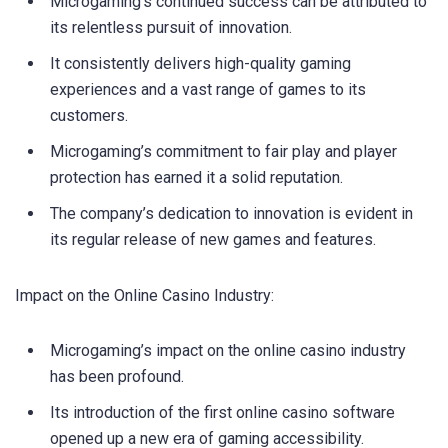
Microgaming’s continued success can be attributed to
its relentless pursuit of innovation.
It consistently delivers high-quality gaming
experiences and a vast range of games to its
customers.
Microgaming’s commitment to fair play and player
protection has earned it a solid reputation.
The company’s dedication to innovation is evident in
its regular release of new games and features.
Impact on the Online Casino Industry:
Microgaming’s impact on the online casino industry
has been profound.
Its introduction of the first online casino software
opened up a new era of gaming accessibility.