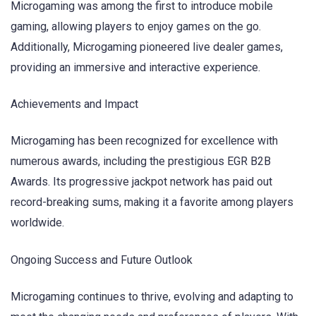
Microgaming was among the first to introduce mobile
gaming, allowing players to enjoy games on the go.
Additionally, Microgaming pioneered live dealer games,
providing an immersive and interactive experience.
Achievements and Impact
Microgaming has been recognized for excellence with
numerous awards, including the prestigious EGR B2B
Awards. Its progressive jackpot network has paid out
record-breaking sums, making it a favorite among players
worldwide.
Ongoing Success and Future Outlook
Microgaming continues to thrive, evolving and adapting to