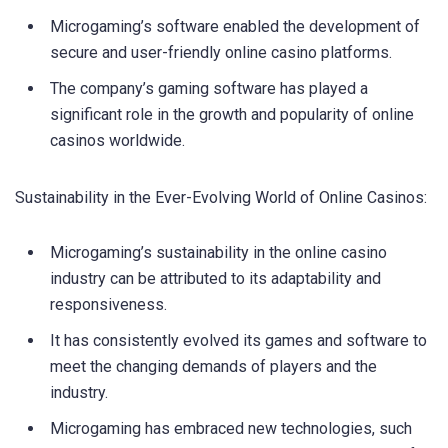
Microgaming’s software enabled the development of
secure and user-friendly online casino platforms.
The company’s gaming software has played a
significant role in the growth and popularity of online
casinos worldwide.
Sustainability in the Ever-Evolving World of Online Casinos:
Microgaming’s sustainability in the online casino
industry can be attributed to its adaptability and
responsiveness.
It has consistently evolved its games and software to
meet the changing demands of players and the
industry.
Microgaming has embraced new technologies, such