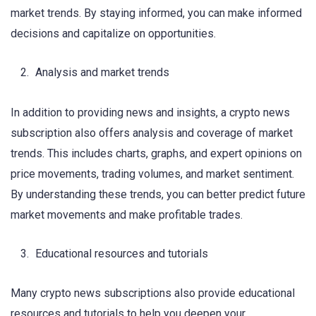
market trends. By staying informed, you can make informed
decisions and capitalize on opportunities.
Analysis and market trends
In addition to providing news and insights, a crypto news
subscription also offers analysis and coverage of market
trends. This includes charts, graphs, and expert opinions on
price movements, trading volumes, and market sentiment.
By understanding these trends, you can better predict future
market movements and make profitable trades.
Educational resources and tutorials
Many crypto news subscriptions also provide educational
resources and tutorials to help you deepen your