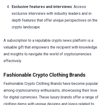
Exclusive features and interviews
: Access
exclusive interviews with industry leaders and in-
depth features that offer unique perspectives on the
crypto landscape.
A subscription to a reputable crypto news platform is a
valuable gift that empowers the recipient with knowledge
and insights to navigate the world of cryptocurrencies
effectively.
Fashionable Crypto Clothing Brands
Fashionable Crypto Clothing Brands have become popular
among cryptocurrency enthusiasts, showcasing their love
for digital currencies. These luxury brands offer a range of
clothing items with unique designs and logos related to