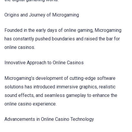
Origins and Journey of Microgaming
Founded in the early days of online gaming, Microgaming
has constantly pushed boundaries and raised the bar for
online casinos.
Innovative Approach to Online Casinos
Microgaming’s development of cutting-edge software
solutions has introduced immersive graphics, realistic
sound effects, and seamless gameplay to enhance the
online casino experience.
Advancements in Online Casino Technology