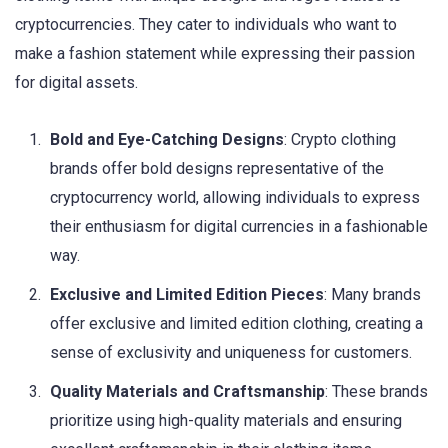
cryptocurrencies. They cater to individuals who want to
make a fashion statement while expressing their passion
for digital assets.
Bold and Eye-Catching Designs
: Crypto clothing
brands offer bold designs representative of the
cryptocurrency world, allowing individuals to express
their enthusiasm for digital currencies in a fashionable
way.
Exclusive and Limited Edition Pieces
: Many brands
offer exclusive and limited edition clothing, creating a
sense of exclusivity and uniqueness for customers.
Quality Materials and Craftsmanship
: These brands
prioritize using high-quality materials and ensuring