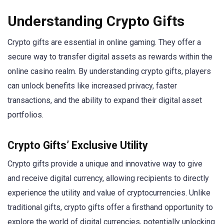
Understanding Crypto Gifts
Crypto gifts are essential in online gaming. They offer a
secure way to transfer digital assets as rewards within the
online casino realm. By understanding crypto gifts, players
can unlock benefits like increased privacy, faster
transactions, and the ability to expand their digital asset
portfolios.
Crypto Gifts’ Exclusive Utility
Crypto gifts provide a unique and innovative way to give
and receive digital currency, allowing recipients to directly
experience the utility and value of cryptocurrencies. Unlike
traditional gifts, crypto gifts offer a firsthand opportunity to
explore the world of digital currencies, potentially unlocking