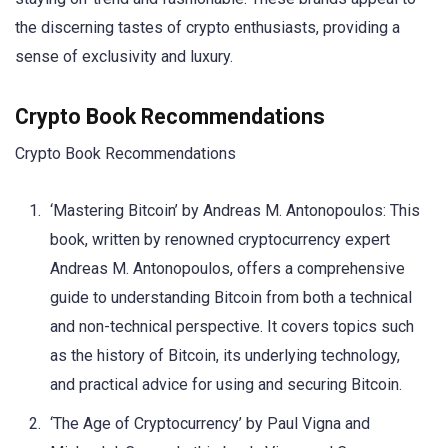
the discerning tastes of crypto enthusiasts, providing a
sense of exclusivity and luxury.
Crypto Book Recommendations
Crypto Book Recommendations
‘Mastering Bitcoin’ by Andreas M. Antonopoulos: This
book, written by renowned cryptocurrency expert
Andreas M. Antonopoulos, offers a comprehensive
guide to understanding Bitcoin from both a technical
and non-technical perspective. It covers topics such
as the history of Bitcoin, its underlying technology,
and practical advice for using and securing Bitcoin.
‘The Age of Cryptocurrency’ by Paul Vigna and