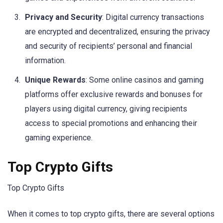
Privacy and Security
: Digital currency transactions
are encrypted and decentralized, ensuring the privacy
and security of recipients’ personal and financial
information.
Unique Rewards
: Some online casinos and gaming
platforms offer exclusive rewards and bonuses for
players using digital currency, giving recipients
access to special promotions and enhancing their
gaming experience.
Top Crypto Gifts
Top Crypto Gifts
When it comes to top crypto gifts, there are several options