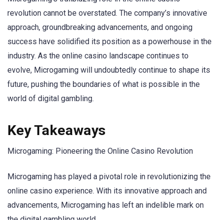
revolution cannot be overstated. The company’s innovative
approach, groundbreaking advancements, and ongoing
success have solidified its position as a powerhouse in the
industry. As the online casino landscape continues to
evolve, Microgaming will undoubtedly continue to shape its
future, pushing the boundaries of what is possible in the
world of digital gambling.
Key Takeaways
Microgaming: Pioneering the Online Casino Revolution
Microgaming has played a pivotal role in revolutionizing the
online casino experience. With its innovative approach and
advancements, Microgaming has left an indelible mark on
the digital gambling world.