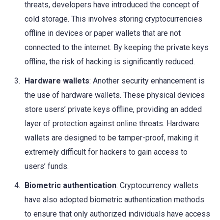
threats, developers have introduced the concept of
cold storage. This involves storing cryptocurrencies
offline in devices or paper wallets that are not
connected to the internet. By keeping the private keys
offline, the risk of hacking is significantly reduced.
Hardware wallets
: Another security enhancement is
the use of hardware wallets. These physical devices
store users’ private keys offline, providing an added
layer of protection against online threats. Hardware
wallets are designed to be tamper-proof, making it
extremely difficult for hackers to gain access to
users’ funds.
Biometric authentication
: Cryptocurrency wallets
have also adopted biometric authentication methods
to ensure that only authorized individuals have access