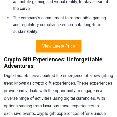
as mobile gaming and virtual reality, to stay ahead of
the curve.
The company’s commitment to responsible gaming
and regulatory compliance ensures its long-term
sustainability.
View Latest Price
Crypto Gift Experiences: Unforgettable
Adventures
Digital assets have sparked the emergence of a new gifting
trend known as crypto gift experiences. These experiences
provide individuals with the opportunity to engage in a
diverse range of activities using digital currencies. With
options ranging from luxurious travel experiences to
exclusive events, crypto gift experiences offer a unique