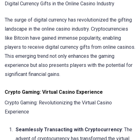
Digital Currency Gifts in the Online Casino Industry
The surge of digital currency has revolutionized the gifting
landscape in the online casino industry. Cryptocurrencies
like Bitcoin have gained immense popularity, enabling
players to receive digital currency gifts from online casinos.
This emerging trend not only enhances the gaming
experience but also presents players with the potential for
significant financial gains.
Crypto Gaming: Virtual Casino Experience
Crypto Gaming: Revolutionizing the Virtual Casino
Experience
Seamlessly Transacting with Cryptocurrency
: The
advent of cryptocurrency has transformed the virtual