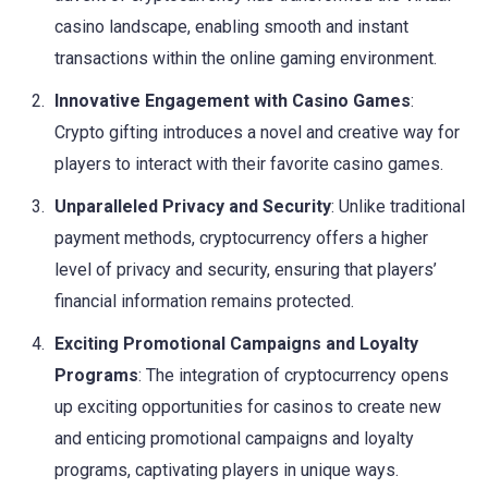
casino landscape, enabling smooth and instant
transactions within the online gaming environment.
Innovative Engagement with Casino Games
:
Crypto gifting introduces a novel and creative way for
players to interact with their favorite casino games.
Unparalleled Privacy and Security
: Unlike traditional
payment methods, cryptocurrency offers a higher
level of privacy and security, ensuring that players’
financial information remains protected.
Exciting Promotional Campaigns and Loyalty
Programs
: The integration of cryptocurrency opens
up exciting opportunities for casinos to create new
and enticing promotional campaigns and loyalty
programs, captivating players in unique ways.