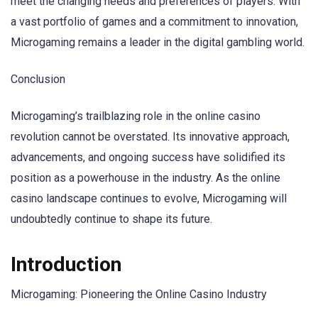
meet the changing needs and preferences of players. With
a vast portfolio of games and a commitment to innovation,
Microgaming remains a leader in the digital gambling world.
Conclusion
Microgaming’s trailblazing role in the online casino
revolution cannot be overstated. Its innovative approach,
advancements, and ongoing success have solidified its
position as a powerhouse in the industry. As the online
casino landscape continues to evolve, Microgaming will
undoubtedly continue to shape its future.
Introduction
Microgaming: Pioneering the Online Casino Industry