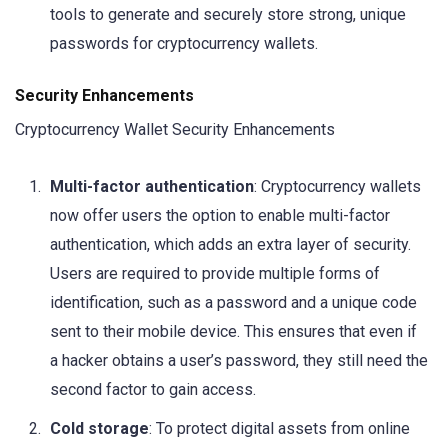
tools to generate and securely store strong, unique
passwords for cryptocurrency wallets.
Security Enhancements
Cryptocurrency Wallet Security Enhancements
Multi-factor authentication
: Cryptocurrency wallets
now offer users the option to enable multi-factor
authentication, which adds an extra layer of security.
Users are required to provide multiple forms of
identification, such as a password and a unique code
sent to their mobile device. This ensures that even if
a hacker obtains a user’s password, they still need the
second factor to gain access.
Cold storage
: To protect digital assets from online