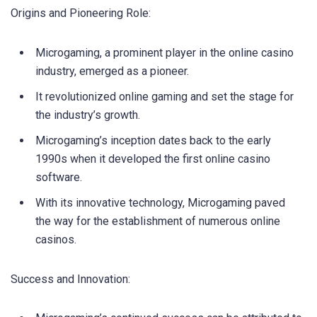
Origins and Pioneering Role:
Microgaming, a prominent player in the online casino
industry, emerged as a pioneer.
It revolutionized online gaming and set the stage for
the industry’s growth.
Microgaming’s inception dates back to the early
1990s when it developed the first online casino
software.
With its innovative technology, Microgaming paved
the way for the establishment of numerous online
casinos.
Success and Innovation: