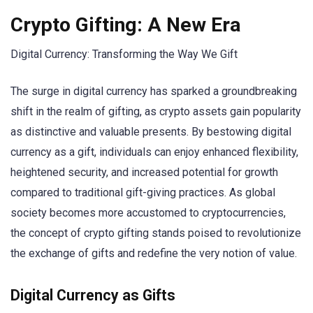
Crypto Gifting: A New Era
Digital Currency: Transforming the Way We Gift
The surge in digital currency has sparked a groundbreaking
shift in the realm of gifting, as crypto assets gain popularity
as distinctive and valuable presents. By bestowing digital
currency as a gift, individuals can enjoy enhanced flexibility,
heightened security, and increased potential for growth
compared to traditional gift-giving practices. As global
society becomes more accustomed to cryptocurrencies,
the concept of crypto gifting stands poised to revolutionize
the exchange of gifts and redefine the very notion of value.
Digital Currency as Gifts