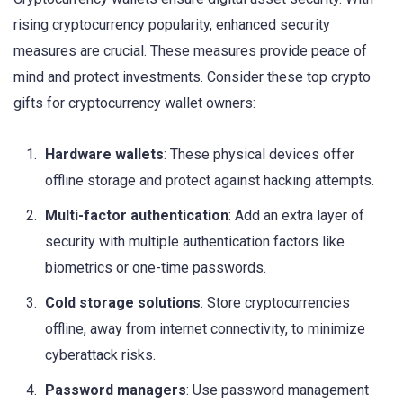
rising cryptocurrency popularity, enhanced security
measures are crucial. These measures provide peace of
mind and protect investments. Consider these top crypto
gifts for cryptocurrency wallet owners:
Hardware wallets
: These physical devices offer
offline storage and protect against hacking attempts.
Multi-factor authentication
: Add an extra layer of
security with multiple authentication factors like
biometrics or one-time passwords.
Cold storage solutions
: Store cryptocurrencies
offline, away from internet connectivity, to minimize
cyberattack risks.
Password managers
: Use password management