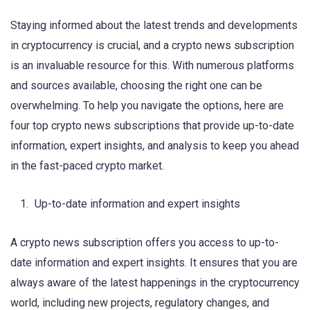
Staying informed about the latest trends and developments
in cryptocurrency is crucial, and a crypto news subscription
is an invaluable resource for this. With numerous platforms
and sources available, choosing the right one can be
overwhelming. To help you navigate the options, here are
four top crypto news subscriptions that provide up-to-date
information, expert insights, and analysis to keep you ahead
in the fast-paced crypto market.
Up-to-date information and expert insights
A crypto news subscription offers you access to up-to-
date information and expert insights. It ensures that you are
always aware of the latest happenings in the cryptocurrency
world, including new projects, regulatory changes, and