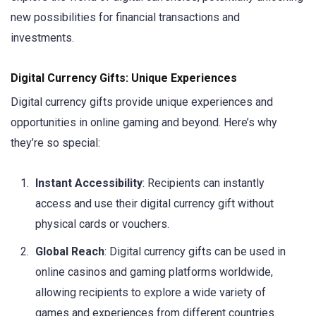
new possibilities for financial transactions and
investments.
Digital Currency Gifts: Unique Experiences
Digital currency gifts provide unique experiences and
opportunities in online gaming and beyond. Here’s why
they’re so special:
Instant Accessibility
: Recipients can instantly
access and use their digital currency gift without
physical cards or vouchers.
Global Reach
: Digital currency gifts can be used in
online casinos and gaming platforms worldwide,
allowing recipients to explore a wide variety of
games and experiences from different countries.