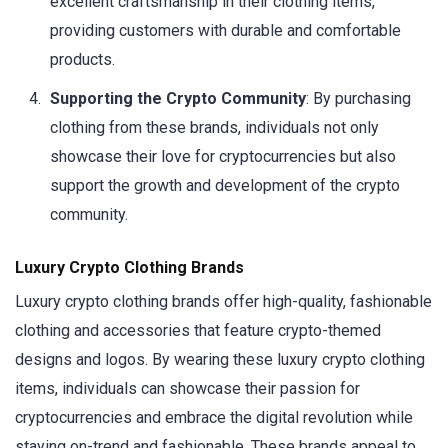
excellent craftsmanship in their clothing items,
providing customers with durable and comfortable
products.
Supporting the Crypto Community
: By purchasing
clothing from these brands, individuals not only
showcase their love for cryptocurrencies but also
support the growth and development of the crypto
community.
Luxury Crypto Clothing Brands
Luxury crypto clothing brands offer high-quality, fashionable
clothing and accessories that feature crypto-themed
designs and logos. By wearing these luxury crypto clothing
items, individuals can showcase their passion for
cryptocurrencies and embrace the digital revolution while
staying on-trend and fashionable. These brands appeal to