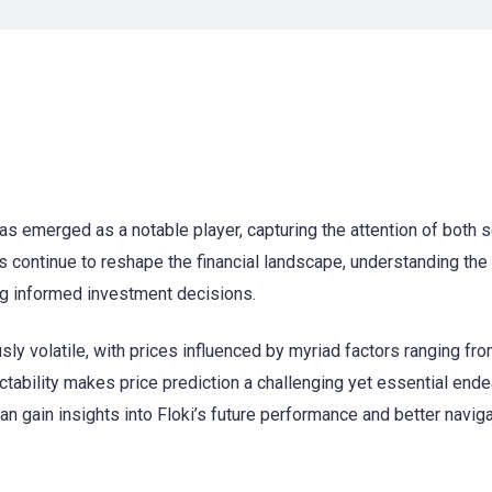
 has emerged as a notable player, capturing the attention of both
s continue to reshape the financial landscape, understanding the 
ing informed investment decisions.
usly volatile, with prices influenced by myriad factors ranging fr
tability makes price prediction a challenging yet essential ende
n gain insights into Floki’s future performance and better navig