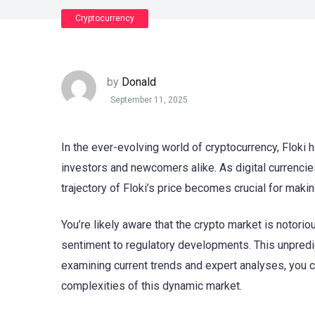
Cryptocurrency
by
Donald
September 11, 2025
In the ever-evolving world of cryptocurrency, Floki
investors and newcomers alike. As digital currencie
trajectory of Floki’s price becomes crucial for mak
You’re likely aware that the crypto market is notorio
sentiment to regulatory developments. This unpredic
examining current trends and expert analyses, you ca
complexities of this dynamic market.