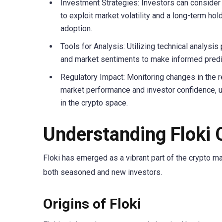
Investment Strategies: Investors can consider d
to exploit market volatility and a long-term hol
adoption.
Tools for Analysis: Utilizing technical analysi
and market sentiments to make informed predic
Regulatory Impact: Monitoring changes in the re
market performance and investor confidence, 
in the crypto space.
Understanding Floki 
Floki has emerged as a vibrant part of the crypto m
both seasoned and new investors.
Origins of Floki