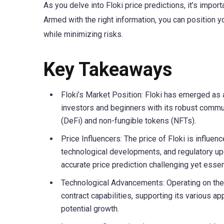
As you delve into Floki price predictions, it’s impor
Armed with the right information, you can position y
while minimizing risks.
Key Takeaways
Floki’s Market Position: Floki has emerged as a
investors and beginners with its robust commu
(DeFi) and non-fungible tokens (NFTs).
Price Influencers: The price of Floki is influe
technological developments, and regulatory upda
accurate price prediction challenging yet essent
Technological Advancements: Operating on the 
contract capabilities, supporting its various ap
potential growth.