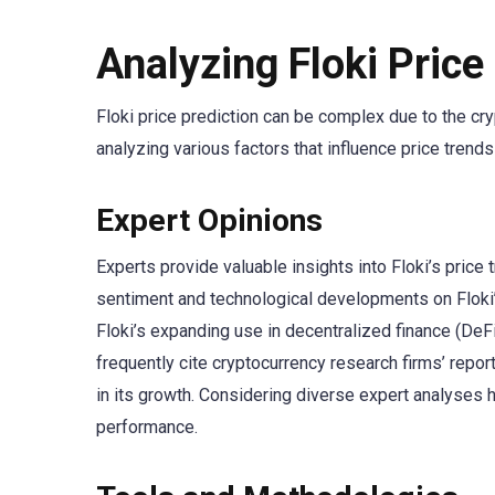
Analyzing Floki Price
Floki price prediction can be complex due to the cry
analyzing various factors that influence price tren
Expert Opinions
Experts provide valuable insights into Floki’s price
sentiment and technological developments on Floki’
Floki’s expanding use in decentralized finance (DeF
frequently cite cryptocurrency research firms’ repo
in its growth. Considering diverse expert analyses 
performance.