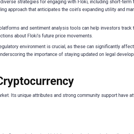
iverse strategies for engaging with Floki, including short-term 
ding approach that anticipates the coin’s expanding utility and ma
s platforms and sentiment analysis tools can help investors track 
tions about Floki’s future price movements.
gulatory environment is crucial, as these can significantly affect
underscoring the importance of staying updated on legal develo
Cryptocurrency
arket. Its unique attributes and strong community support have at