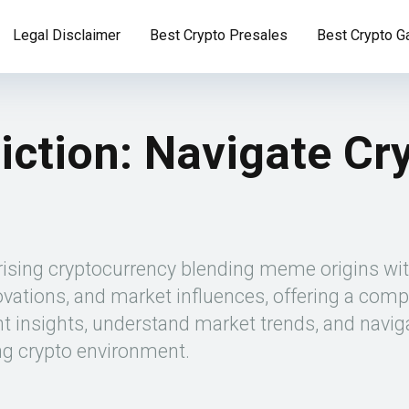
Legal Disclaimer
Best Crypto Presales
Best Crypto 
diction: Navigate Cr
rising cryptocurrency blending meme origins with
ovations, and market influences, offering a comp
nt insights, understand market trends, and navi
ng crypto environment.