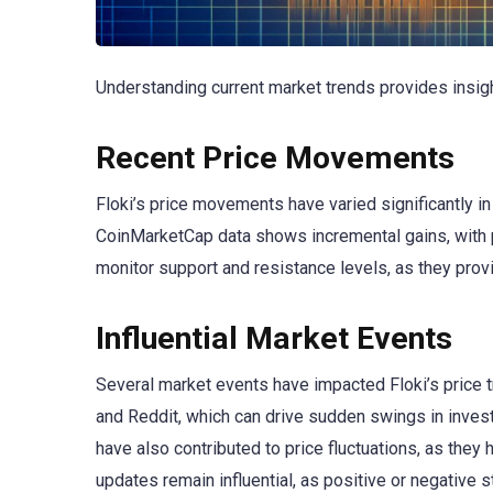
Understanding current market trends provides insigh
Recent Price Movements
Floki’s price movements have varied significantly in 
CoinMarketCap data shows incremental gains, with par
monitor support and resistance levels, as they prov
Influential Market Events
Several market events have impacted Floki’s price t
and Reddit, which can drive sudden swings in inve
have also contributed to price fluctuations, as they 
updates remain influential, as positive or negative