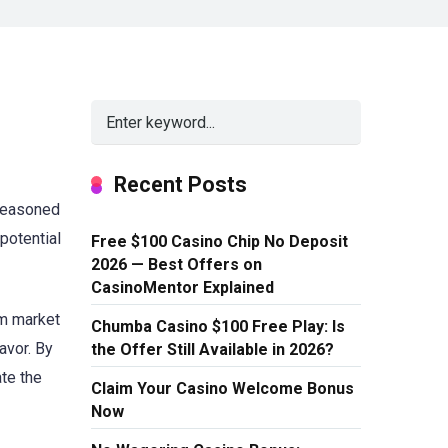
Recent Posts
 seasoned
potential
Free $100 Casino Chip No Deposit
2026 — Best Offers on
CasinoMentor Explained
om market
Chumba Casino $100 Free Play: Is
avor. By
the Offer Still Available in 2026?
ate the
Claim Your Casino Welcome Bonus
Now