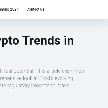
Gaming 2024
Contact us
ypto Trends in
 real potential. This article examines
rehensive look at Floki’s evolving
gate regulatory impacts to make