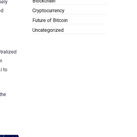
Blockchain
sely
ed
Cryptocurrency
Future of Bitcoin
Uncategorized
tralized
um
i to
the