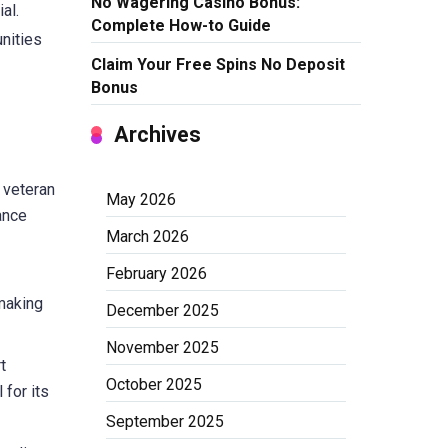
No Wagering Casino Bonus:
al.
Complete How-to Guide
unities
Claim Your Free Spins No Deposit
Bonus
Archives
h veteran
May 2026
ance
March 2026
February 2026
 making
December 2025
November 2025
t
October 2025
 for its
September 2025