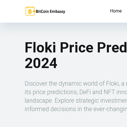
Home
Floki Price Pre
2024
Discover the dynamic world of Floki, a 
its price predictions, DeFi and NFT inn
landscape. Explore strategic investme
informed decisions in the ever-changi