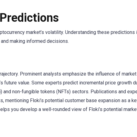
 Predictions
ptocurrency market’s volatility. Understanding these predictions
ds and making informed decisions.
 trajectory. Prominent analysts emphasize the influence of market
s future value. Some experts predict incremental price growth d
i) and non-fungible tokens (NFTs) sectors. Publications and exp
rts, mentioning Floki’s potential customer base expansion as a ke
helps you develop a well-rounded view of Floki’s potential marke