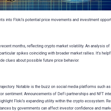
ts into Floki’s potential price movements and investment opport
recent months, reflecting crypto market volatility. An analysis of
ticular spikes coinciding with broader market rallies. It’s helpf
ide clues about possible future price behavior.
rajectory. Notable is the buzz on social media platforms such as
stor sentiment. Announcements of DeFi partnerships and NFT int
highlight Floki’s expanding utility within the crypto ecosystem. R
 stances by governments can affect investor confidence and marke