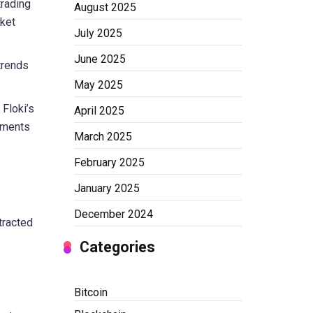
trading
August 2025
rket
July 2025
June 2025
trends
May 2025
 Floki’s
April 2025
pments
March 2025
February 2025
January 2025
December 2024
tracted
Categories
Bitcoin