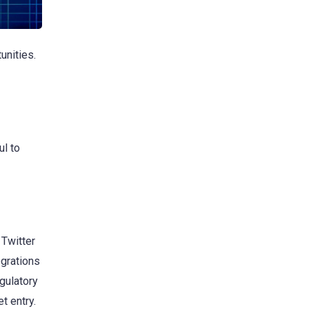
unities.
ul to
 Twitter
egrations
egulatory
t entry.