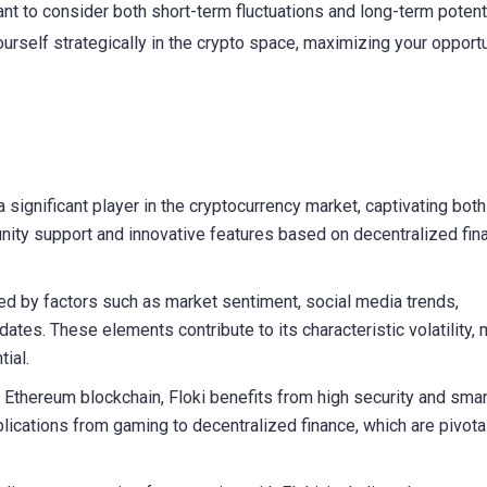
tant to consider both short-term fluctuations and long-term potenti
ourself strategically in the crypto space, maximizing your opport
 significant player in the cryptocurrency market, captivating bot
nity support and innovative features based on decentralized fin
nced by factors such as market sentiment, social media trends,
tes. These elements contribute to its characteristic volatility,
ial.
Ethereum blockchain, Floki benefits from high security and smar
plications from gaming to decentralized finance, which are pivotal