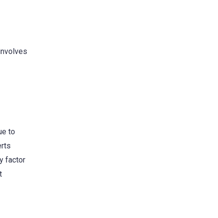
 involves
ue to
erts
y factor
t