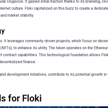
ar Dogecoin. It gained initial traction thanks to its branding, clo
ternet culture. Floki capitalized on this buzz to create a dedicat
 and market stability.
gy
s. It leverages community-driven projects, which focus on decen
(NFTs), to enhance its utility. The token operates on the Ethere
t contract capabilities. This technological foundation allows Flok
ecentralized finance.
nd development initiatives, contribute to its potential growth in 
s for Floki