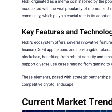
Floki originated as a meme coin inspired by the popul
associated with the viral popularity of memes and in
community, which plays a crucial role in its adoption
Key Features and Technolo
Floki’s ecosystem offers several innovative feature
finance (DeFi) applications and non-fungible tokens 
blockchain, benefiting from robust security and smar
support diverse use cases ranging from gaming to d
These elements, paired with strategic partnerships a
competitive crypto landscape.
Current Market Trend