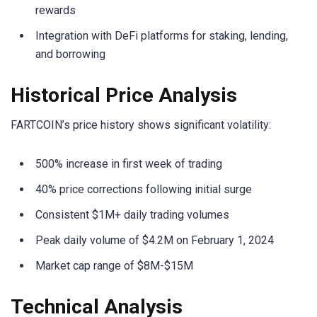
rewards
Integration with DeFi platforms for staking, lending,
and borrowing
Historical Price Analysis
FARTCOIN’s price history shows significant volatility:
500% increase in first week of trading
40% price corrections following initial surge
Consistent $1M+ daily trading volumes
Peak daily volume of $4.2M on February 1, 2024
Market cap range of $8M-$15M
Technical Analysis