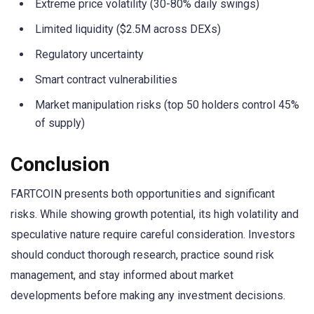
Extreme price volatility (30-80% daily swings)
Limited liquidity ($2.5M across DEXs)
Regulatory uncertainty
Smart contract vulnerabilities
Market manipulation risks (top 50 holders control 45%
of supply)
Conclusion
FARTCOIN presents both opportunities and significant
risks. While showing growth potential, its high volatility and
speculative nature require careful consideration. Investors
should conduct thorough research, practice sound risk
management, and stay informed about market
developments before making any investment decisions.