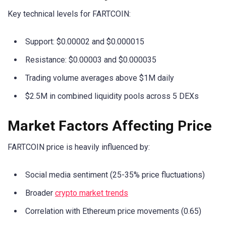
Key technical levels for FARTCOIN:
Support: $0.00002 and $0.000015
Resistance: $0.00003 and $0.000035
Trading volume averages above $1M daily
$2.5M in combined liquidity pools across 5 DEXs
Market Factors Affecting Price
FARTCOIN price is heavily influenced by:
Social media sentiment (25-35% price fluctuations)
Broader
crypto market trends
Correlation with Ethereum price movements (0.65)