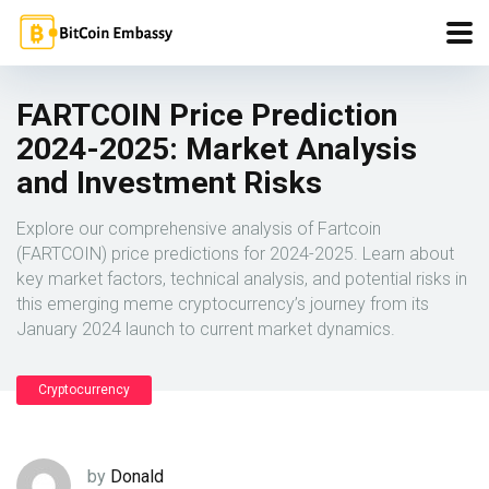
FARTCOIN Price Prediction
2024-2025: Market Analysis
and Investment Risks
Explore our comprehensive analysis of Fartcoin
(FARTCOIN) price predictions for 2024-2025. Learn about
key market factors, technical analysis, and potential risks in
this emerging meme cryptocurrency’s journey from its
January 2024 launch to current market dynamics.
Cryptocurrency
by
Donald