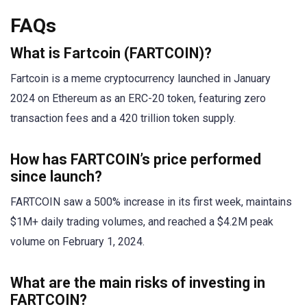
FAQs
What is Fartcoin (FARTCOIN)?
Fartcoin is a meme cryptocurrency launched in January
2024 on Ethereum as an ERC-20 token, featuring zero
transaction fees and a 420 trillion token supply.
How has FARTCOIN’s price performed
since launch?
FARTCOIN saw a 500% increase in its first week, maintains
$1M+ daily trading volumes, and reached a $4.2M peak
volume on February 1, 2024.
What are the main risks of investing in
FARTCOIN?