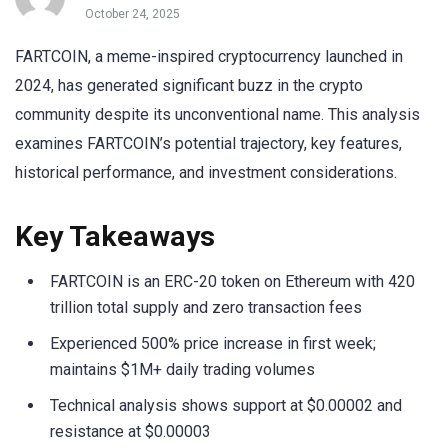
October 24, 2025
FARTCOIN, a meme-inspired cryptocurrency launched in
2024, has generated significant buzz in the crypto
community despite its unconventional name. This analysis
examines FARTCOIN’s potential trajectory, key features,
historical performance, and investment considerations.
Key Takeaways
FARTCOIN is an ERC-20 token on Ethereum with 420
trillion total supply and zero transaction fees
Experienced 500% price increase in first week;
maintains $1M+ daily trading volumes
Technical analysis shows support at $0.00002 and
resistance at $0.00003