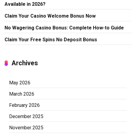
Available in 2026?
Claim Your Casino Welcome Bonus Now
No Wagering Casino Bonus: Complete How-to Guide
Claim Your Free Spins No Deposit Bonus
Archives
May 2026
March 2026
February 2026
December 2025
November 2025