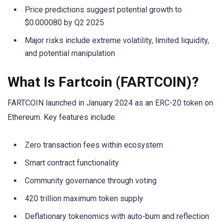
Price predictions suggest potential growth to
$0.000080 by Q2 2025
Major risks include extreme volatility, limited liquidity,
and potential manipulation
What Is Fartcoin (FARTCOIN)?
FARTCOIN launched in January 2024 as an ERC-20 token on
Ethereum. Key features include:
Zero transaction fees within ecosystem
Smart contract functionality
Community governance through voting
420 trillion maximum token supply
Deflationary tokenomics with auto-burn and reflection