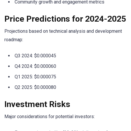
Community growth and engagement metrics
Price Predictions for 2024-2025
Projections based on technical analysis and development
roadmap:
Q3 2024: $0.000045
Q4 2024: $0.000060
Q1 2025: $0.000075
Q2 2025: $0.000080
Investment Risks
Major considerations for potential investors: