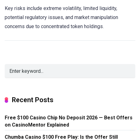
Key risks include extreme volatility, limited liquidity,
potential regulatory issues, and market manipulation
concerns due to concentrated token holdings.
Recent Posts
Free $100 Casino Chip No Deposit 2026 — Best Offers
on CasinoMentor Explained
Chumba Casino $100 Free Play: Is the Offer Still