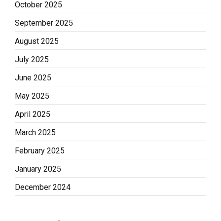
October 2025
September 2025
August 2025
July 2025
June 2025
May 2025
April 2025
March 2025
February 2025
January 2025
December 2024