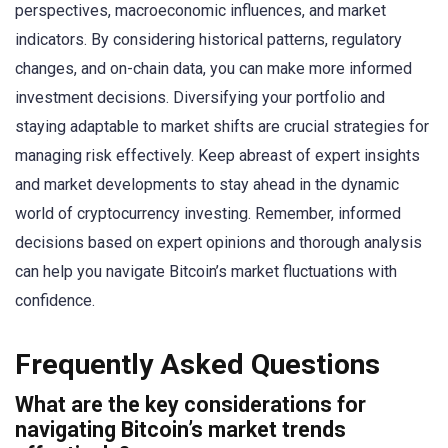
perspectives, macroeconomic influences, and market
indicators. By considering historical patterns, regulatory
changes, and on-chain data, you can make more informed
investment decisions. Diversifying your portfolio and
staying adaptable to market shifts are crucial strategies for
managing risk effectively. Keep abreast of expert insights
and market developments to stay ahead in the dynamic
world of cryptocurrency investing. Remember, informed
decisions based on expert opinions and thorough analysis
can help you navigate Bitcoin’s market fluctuations with
confidence.
Frequently Asked Questions
What are the key considerations for
navigating Bitcoin’s market trends