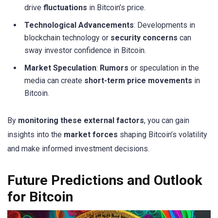
drive
fluctuations
in Bitcoin’s price.
Technological Advancements
: Developments in
blockchain technology or
security concerns
can
sway investor confidence in Bitcoin.
Market Speculation
:
Rumors
or speculation in the
media can create
short-term price movements
in
Bitcoin.
By
monitoring these external factors
, you can gain
insights into the
market forces
shaping Bitcoin’s volatility
and make informed investment decisions.
Future Predictions and Outlook
for Bitcoin