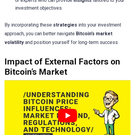
or experts who can provide
insights
tailored to your
investment objectives.
By incorporating these
strategies
into your investment
approach, you can better navigate
Bitcoin’s market
volatility
and position yourself for long-term success.
Impact of External Factors on
Bitcoin’s Market