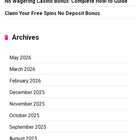
No Wagering Casino Bonus: Complete How-to Guide
Claim Your Free Spins No Deposit Bonus
Archives
May 2026
March 2026
February 2026
December 2025
November 2025
October 2025
September 2025
August 2025