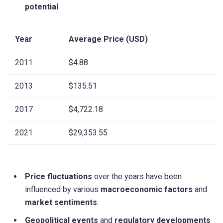
potential
.
Year
Average Price (USD)
2011
$4.88
2013
$135.51
2017
$4,722.18
2021
$29,353.55
Price fluctuations
over the years have been
influenced by various
macroeconomic factors
and
market sentiments
.
Geopolitical events
and
regulatory developments