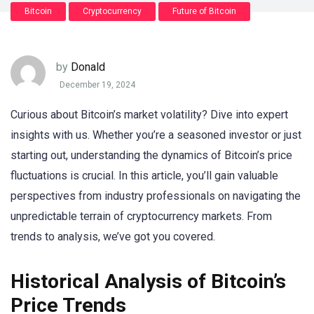
Bitcoin
Cryptocurrency
Future of Bitcoin
by
Donald
December 19, 2024
Curious about Bitcoin’s market volatility? Dive into expert
insights with us. Whether you’re a seasoned investor or just
starting out, understanding the dynamics of Bitcoin’s price
fluctuations is crucial. In this article, you’ll gain valuable
perspectives from industry professionals on navigating the
unpredictable terrain of cryptocurrency markets. From
trends to analysis, we’ve got you covered.
Historical Analysis of Bitcoin’s
Price Trends