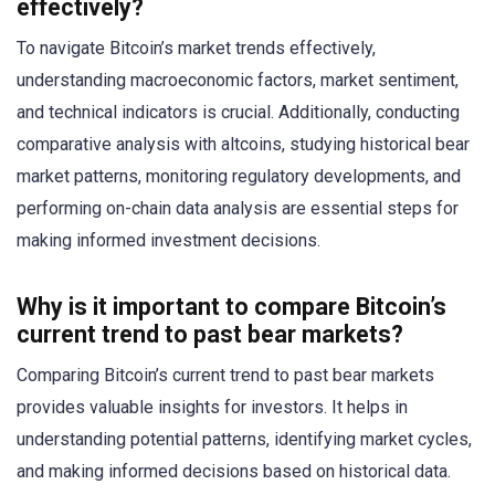
effectively?
To navigate Bitcoin’s market trends effectively,
understanding macroeconomic factors, market sentiment,
and technical indicators is crucial. Additionally, conducting
comparative analysis with altcoins, studying historical bear
market patterns, monitoring regulatory developments, and
performing on-chain data analysis are essential steps for
making informed investment decisions.
Why is it important to compare Bitcoin’s
current trend to past bear markets?
Comparing Bitcoin’s current trend to past bear markets
provides valuable insights for investors. It helps in
understanding potential patterns, identifying market cycles,
and making informed decisions based on historical data.