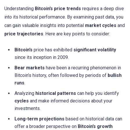
Understanding
Bitcoin’s price trends
requires a deep dive
into its historical performance. By examining past data, you
can gain valuable insights into potential
market cycles
and
price trajectories
. Here are key points to consider:
Bitcoin’s
price has exhibited
significant volatility
since its inception in 2009.
Bear markets
have been a recurring phenomenon in
Bitcoin’s history, often followed by periods of
bullish
runs
.
Analyzing
historical patterns
can help you identify
cycles
and make informed decisions about your
investments.
Long-term projections
based on historical data can
offer a broader perspective on
Bitcoin’s growth