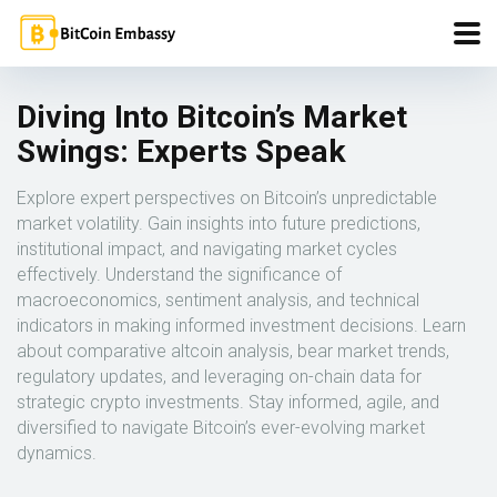
Diving Into Bitcoin’s Market
Swings: Experts Speak
Explore expert perspectives on Bitcoin’s unpredictable
market volatility. Gain insights into future predictions,
institutional impact, and navigating market cycles
effectively. Understand the significance of
macroeconomics, sentiment analysis, and technical
indicators in making informed investment decisions. Learn
about comparative altcoin analysis, bear market trends,
regulatory updates, and leveraging on-chain data for
strategic crypto investments. Stay informed, agile, and
diversified to navigate Bitcoin’s ever-evolving market
dynamics.