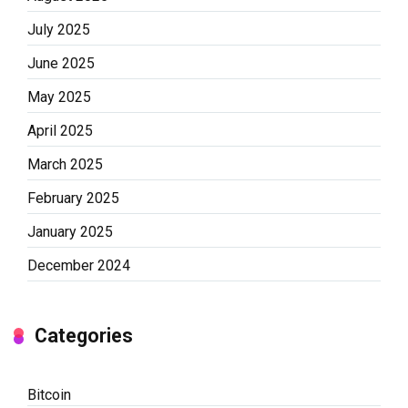
July 2025
June 2025
May 2025
April 2025
March 2025
February 2025
January 2025
December 2024
Categories
Bitcoin