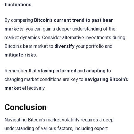
fluctuations
.
By comparing
Bitcoin’s current trend to past bear
markets
, you can gain a deeper understanding of the
market dynamics. Consider alternative investments during
Bitcoin’s bear market to
diversify
your portfolio and
mitigate risks
.
Remember that
staying informed
and
adapting
to
changing market conditions are key to
navigating Bitcoin’s
market
effectively.
Conclusion
Navigating Bitcoin’s market volatility requires a deep
understanding of various factors, including expert