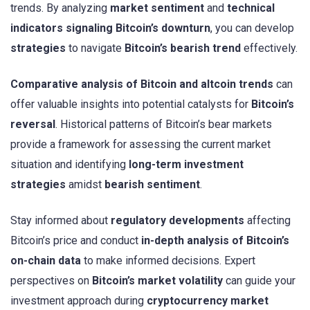
trends. By analyzing
market sentiment
and
technical
indicators signaling Bitcoin’s downturn
, you can develop
strategies
to navigate
Bitcoin’s bearish trend
effectively.
Comparative analysis of Bitcoin and altcoin trends
can
offer valuable insights into potential catalysts for
Bitcoin’s
reversal
. Historical patterns of Bitcoin’s bear markets
provide a framework for assessing the current market
situation and identifying
long-term investment
strategies
amidst
bearish sentiment
.
Stay informed about
regulatory developments
affecting
Bitcoin’s price and conduct
in-depth analysis of Bitcoin’s
on-chain data
to make informed decisions. Expert
perspectives on
Bitcoin’s market volatility
can guide your
investment approach during
cryptocurrency market