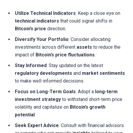
Utilize Technical Indicators
: Keep a close eye on
technical indicators
that could signal shifts in
Bitcoin’s price
direction.
Diversify Your Portfolio
: Consider allocating
investments across different
assets
to reduce the
impact of
Bitcoin’s price fluctuations
.
Stay Informed
: Stay updated on the latest
regulatory developments
and
market sentiments
to make well-informed decisions.
Focus on Long-Term Goals
: Adopt a
long-term
investment strategy
to withstand short-term price
volatility and capitalize on
Bitcoin’s growth
potential
.
Seek Expert Advice
: Consult with financial advisors