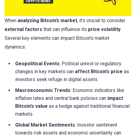
When
analyzing Bitcoin’s market
, it’s crucial to consider
external factors
that can influence its
price volatility
.
Several key elements can impact Bitcoin’s market
dynamics:
Geopolitical Events
: Political unrest or regulatory
changes in key markets can
affect Bitcoin’s price
as
investors seek refuge in digital assets.
Macroeconomic Trends
: Economic indicators like
inflation rates and central bank policies can
impact
Bitcoin’s value
as a hedge against traditional financial
markets.
Global Market Sentiments
: Investor sentiment
towards risk assets and economic uncertainty can