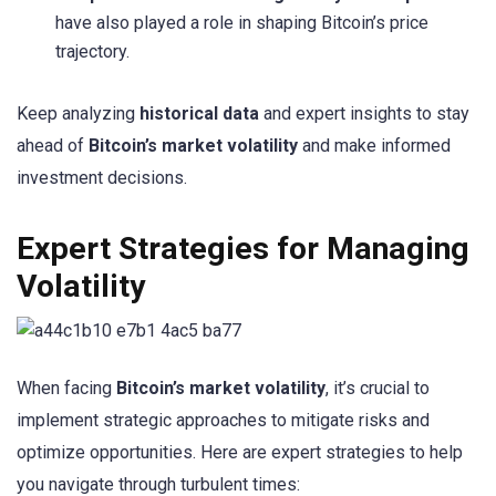
have also played a role in shaping Bitcoin’s price
trajectory.
Keep analyzing
historical data
and expert insights to stay
ahead of
Bitcoin’s market volatility
and make informed
investment decisions.
Expert Strategies for Managing
Volatility
When facing
Bitcoin’s market volatility
, it’s crucial to
implement strategic approaches to mitigate risks and
optimize opportunities. Here are expert strategies to help
you navigate through turbulent times: