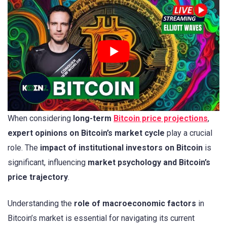
When considering
long-term
Bitcoin price projections
,
expert opinions on Bitcoin’s market cycle
play a crucial
role. The
impact of institutional investors on Bitcoin
is
significant, influencing
market psychology and Bitcoin’s
price trajectory
.
Understanding the
role of macroeconomic factors
in
Bitcoin’s market is essential for navigating its current