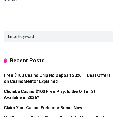
Recent Posts
Free $100 Casino Chip No Deposit 2026 — Best Offers
on CasinoMentor Explained
Chumba Casino $100 Free Play: Is the Offer Still
Available in 2026?
Claim Your Casino Welcome Bonus Now