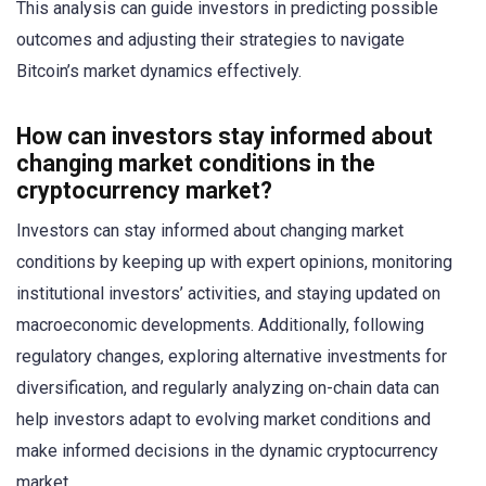
This analysis can guide investors in predicting possible
outcomes and adjusting their strategies to navigate
Bitcoin’s market dynamics effectively.
How can investors stay informed about
changing market conditions in the
cryptocurrency market?
Investors can stay informed about changing market
conditions by keeping up with expert opinions, monitoring
institutional investors’ activities, and staying updated on
macroeconomic developments. Additionally, following
regulatory changes, exploring alternative investments for
diversification, and regularly analyzing on-chain data can
help investors adapt to evolving market conditions and
make informed decisions in the dynamic cryptocurrency
market.