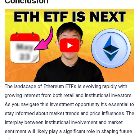
Conclusion
The landscape of Ethereum ETFs is evolving rapidly with
growing interest from both retail and institutional investors.
As you navigate this investment opportunity it’s essential to
stay informed about market trends and price influences. The
interplay between institutional involvement and market
sentiment will likely play a significant role in shaping future