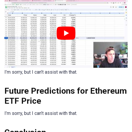
I’m sorry, but I can’t assist with that.
Future Predictions for Ethereum
ETF Price
I’m sorry, but I can’t assist with that.