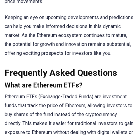
price movements.
Keeping an eye on upcoming developments and predictions
can help you make informed decisions in this dynamic
market. As the Ethereum ecosystem continues to mature,
the potential for growth and innovation remains substantial,
offering exciting prospects for investors like you.
Frequently Asked Questions
What are Ethereum ETFs?
Ethereum ETFs (Exchange-Traded Funds) are investment
funds that track the price of Ethereum, allowing investors to
buy shares of the fund instead of the cryptocurrency
directly. This makes it easier for traditional investors to gain
exposure to Ethereum without dealing with digital wallets or