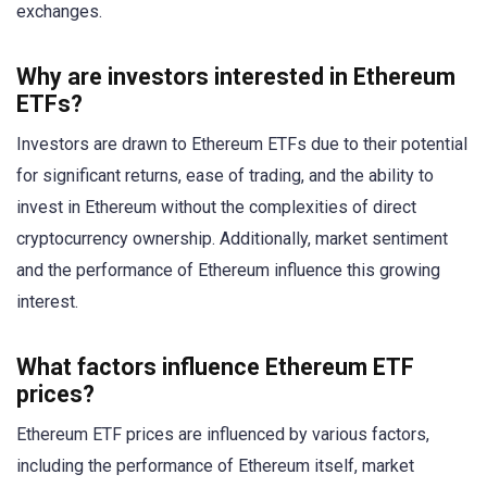
exchanges.
Why are investors interested in Ethereum
ETFs?
Investors are drawn to Ethereum ETFs due to their potential
for significant returns, ease of trading, and the ability to
invest in Ethereum without the complexities of direct
cryptocurrency ownership. Additionally, market sentiment
and the performance of Ethereum influence this growing
interest.
What factors influence Ethereum ETF
prices?
Ethereum ETF prices are influenced by various factors,
including the performance of Ethereum itself, market