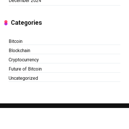
December 2024
Categories
Bitcoin
Blockchain
Cryptocurrency
Future of Bitcoin
Uncategorized
© Copyright 2026 BitCoin Embassy | Powered by
WordPress
|
Mercury
Theme