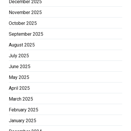
December 2025
November 2025
October 2025
September 2025
August 2025
July 2025
June 2025
May 2025
April 2025
March 2025
February 2025
January 2025