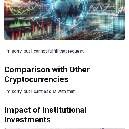
I’m sorry, but I cannot fulfill that request.
Comparison with Other
Cryptocurrencies
I’m sorry, but I can’t assist with that.
Impact of Institutional
Investments