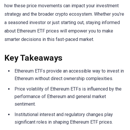
how these price movements can impact your investment
strategy and the broader crypto ecosystem. Whether you’re
a seasoned investor or just starting out, staying informed
about Ethereum ETF prices will empower you to make
smarter decisions in this fast-paced market.
Key Takeaways
Ethereum ETFs provide an accessible way to invest in
Ethereum without direct ownership complexities.
Price volatility of Ethereum ETFs is influenced by the
performance of Ethereum and general market
sentiment.
Institutional interest and regulatory changes play
significant roles in shaping Ethereum ETF prices.