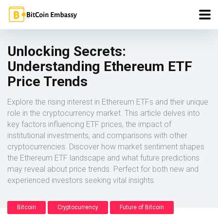
Unlocking Secrets:
Understanding Ethereum ETF
Price Trends
Explore the rising interest in Ethereum ETFs and their unique
role in the cryptocurrency market. This article delves into
key factors influencing ETF prices, the impact of
institutional investments, and comparisons with other
cryptocurrencies. Discover how market sentiment shapes
the Ethereum ETF landscape and what future predictions
may reveal about price trends. Perfect for both new and
experienced investors seeking vital insights.
Bitcoin
Cryptocurrency
Future of Bitcoin