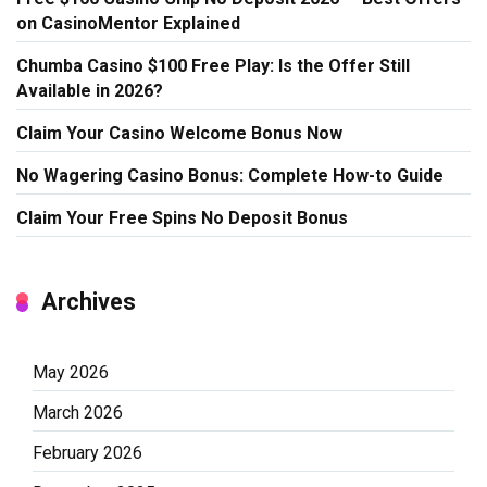
on CasinoMentor Explained
Chumba Casino $100 Free Play: Is the Offer Still
Available in 2026?
Claim Your Casino Welcome Bonus Now
No Wagering Casino Bonus: Complete How-to Guide
Claim Your Free Spins No Deposit Bonus
Archives
May 2026
March 2026
February 2026