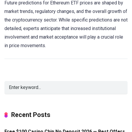
Future predictions for Ethereum ETF prices are shaped by
market trends, regulatory changes, and the overall growth of
the cryptocurrency sector. While specific predictions are not
detailed, experts anticipate that increased institutional
involvement and market acceptance will play a crucial role
in price movements.
Recent Posts
Free $100 Casino Chip No Deposit 2026 — Best Offers