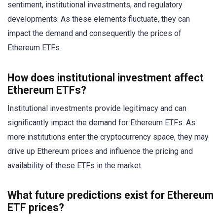
sentiment, institutional investments, and regulatory
developments. As these elements fluctuate, they can
impact the demand and consequently the prices of
Ethereum ETFs.
How does institutional investment affect
Ethereum ETFs?
Institutional investments provide legitimacy and can
significantly impact the demand for Ethereum ETFs. As
more institutions enter the cryptocurrency space, they may
drive up Ethereum prices and influence the pricing and
availability of these ETFs in the market.
What future predictions exist for Ethereum
ETF prices?