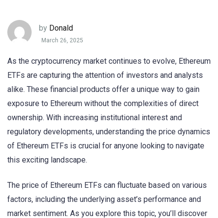
by
Donald
March 26, 2025
As the cryptocurrency market continues to evolve, Ethereum
ETFs are capturing the attention of investors and analysts
alike. These financial products offer a unique way to gain
exposure to Ethereum without the complexities of direct
ownership. With increasing institutional interest and
regulatory developments, understanding the price dynamics
of Ethereum ETFs is crucial for anyone looking to navigate
this exciting landscape.
The price of Ethereum ETFs can fluctuate based on various
factors, including the underlying asset’s performance and
market sentiment. As you explore this topic, you’ll discover