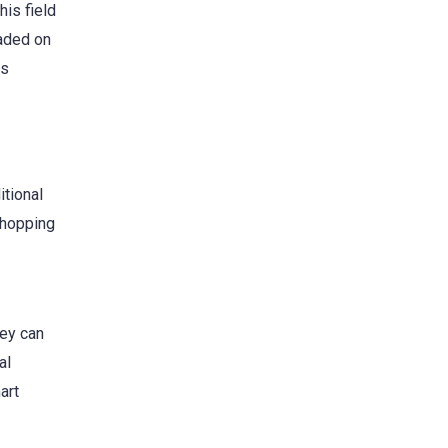
his field
raded on
ss
itional
shopping
hey can
al
art