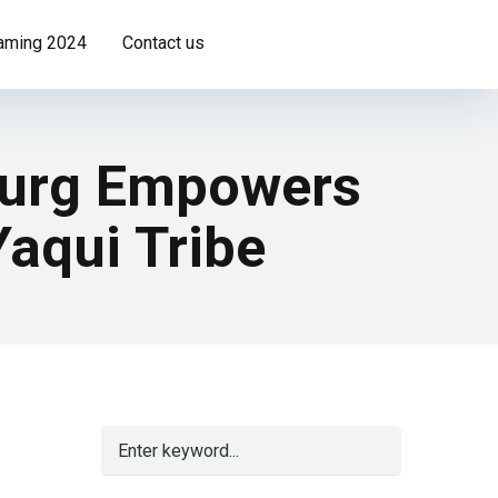
Gaming 2024
Contact us
burg Empowers
Yaqui Tribe