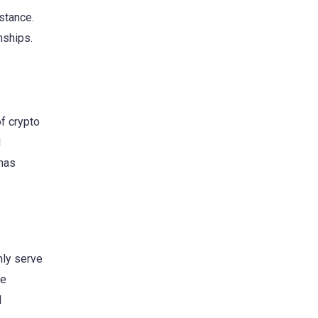
stance.
nships.
of crypto
d
 has
nly serve
le
l