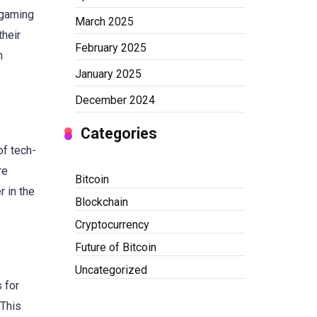
 gaming
March 2025
their
February 2025
n
January 2025
December 2024
Categories
of tech-
re
Bitcoin
 in the
Blockchain
Cryptocurrency
Future of Bitcoin
Uncategorized
 for
 This