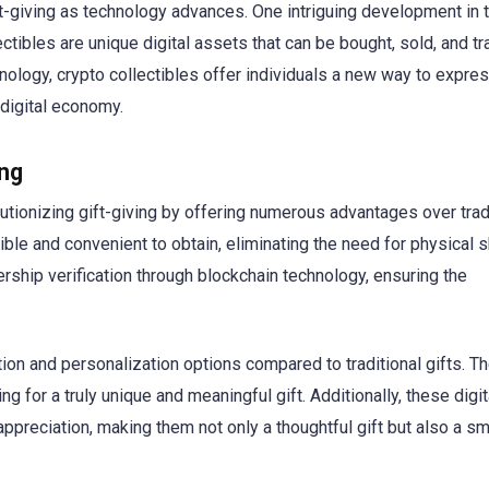
ft-giving as technology advances. One intriguing development in t
ctibles are unique digital assets that can be bought, sold, and t
nology, crypto collectibles offer individuals a new way to expre
digital economy.
ing
olutionizing gift-giving by offering numerous advantages over trad
ible and convenient to obtain, eliminating the need for physical 
rship verification through blockchain technology, ensuring the
ion and personalization options compared to traditional gifts. T
ng for a truly unique and meaningful gift. Additionally, these digit
ppreciation, making them not only a thoughtful gift but also a sm