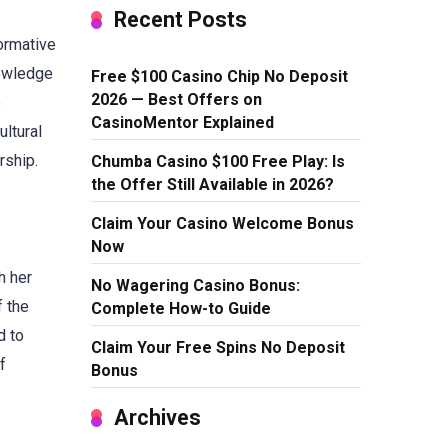
Recent Posts
ormative
nowledge
Free $100 Casino Chip No Deposit
2026 — Best Offers on
e
CasinoMentor Explained
ltural
rship.
Chumba Casino $100 Free Play: Is
the Offer Still Available in 2026?
Claim Your Casino Welcome Bonus
Now
h her
No Wagering Casino Bonus:
f the
Complete How-to Guide
d to
Claim Your Free Spins No Deposit
f
Bonus
Archives