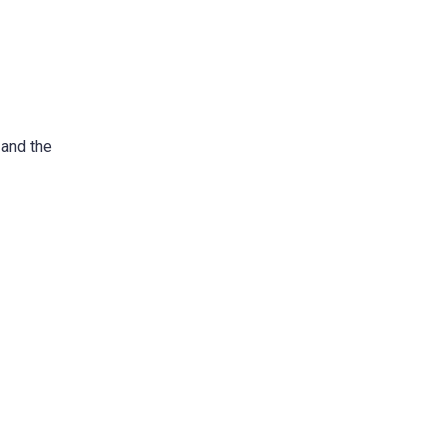
 and the