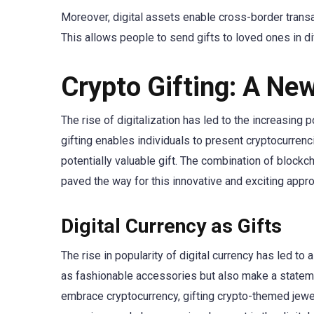
Moreover, digital assets enable cross-border transa
This allows people to send gifts to loved ones in di
Crypto Gifting: A Ne
The rise of digitalization has led to the increasing p
gifting enables individuals to present cryptocurrenc
potentially valuable gift. The combination of block
paved the way for this innovative and exciting appro
Digital Currency as Gifts
The rise in popularity of digital currency has led t
as fashionable accessories but also make a state
embrace cryptocurrency, gifting crypto-themed jewe