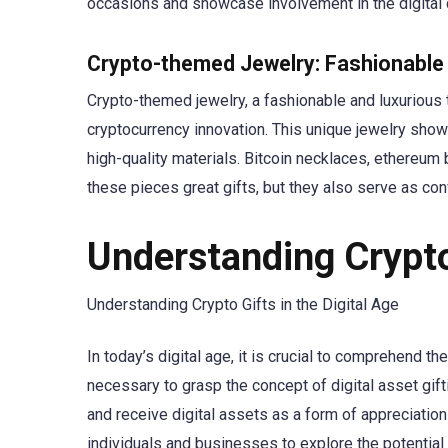
occasions and showcase involvement in the digital c
Crypto-themed Jewelry: Fashionable
Crypto-themed jewelry, a fashionable and luxurious t
cryptocurrency innovation. This unique jewelry showc
high-quality materials. Bitcoin necklaces, ethereum 
these pieces great gifts, but they also serve as c
Understanding Crypto
Understanding Crypto Gifts in the Digital Age
In today’s digital age, it is crucial to comprehend 
necessary to grasp the concept of digital asset gif
and receive digital assets as a form of appreciatio
individuals and businesses to explore the potential 