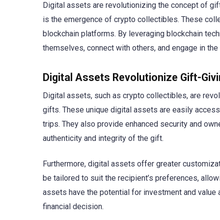
Digital assets are revolutionizing the concept of gi
is the emergence of crypto collectibles. These colle
blockchain platforms. By leveraging blockchain tech
themselves, connect with others, and engage in the 
Digital Assets Revolutionize Gift-Giv
Digital assets, such as crypto collectibles, are rev
gifts. These unique digital assets are easily access
trips. They also provide enhanced security and owne
authenticity and integrity of the gift.
Furthermore, digital assets offer greater customizat
be tailored to suit the recipient’s preferences, allowi
assets have the potential for investment and value a
financial decision.