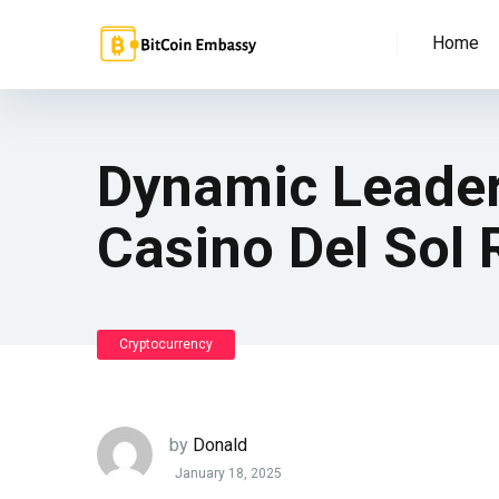
Home
Dynamic Leade
Casino Del Sol 
Cryptocurrency
by
Donald
January 18, 2025