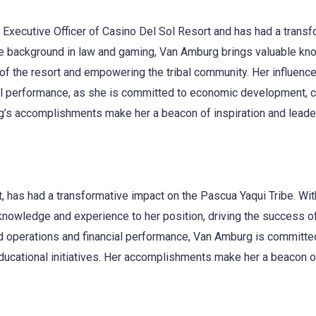
 Executive Officer of Casino Del Sol Resort and has had a transf
ive background in law and gaming, Van Amburg brings valuable k
 of the resort and empowering the tribal community. Her influenc
al performance, as she is committed to economic development, cu
rg’s accomplishments make her a beacon of inspiration and leade
 has had a transformative impact on the Pascua Yaqui Tribe. Wit
knowledge and experience to her position, driving the success o
d operations and financial performance, Van Amburg is committe
ducational initiatives. Her accomplishments make her a beacon o