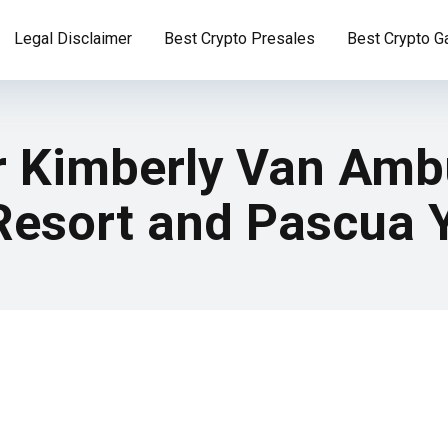
Legal Disclaimer
Best Crypto Presales
Best Crypto 
r Kimberly Van Am
Resort and Pascua 