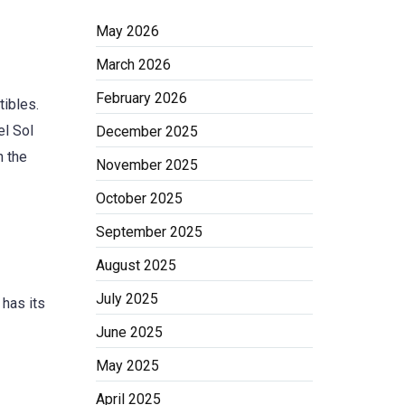
May 2026
March 2026
February 2026
tibles.
el Sol
December 2025
h the
November 2025
October 2025
September 2025
August 2025
July 2025
 has its
June 2025
May 2025
April 2025