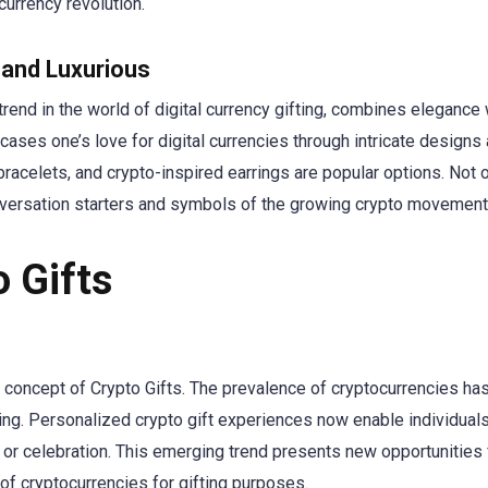
urrency revolution.
 and Luxurious
rend in the world of digital currency gifting, combines elegance 
ases one’s love for digital currencies through intricate designs
bracelets, and crypto-inspired earrings are popular options. Not 
onversation starters and symbols of the growing crypto movement
 Gifts
the concept of Crypto Gifts. The prevalence of cryptocurrencies ha
ting. Personalized crypto gift experiences now enable individuals
n or celebration. This emerging trend presents new opportunities 
of cryptocurrencies for gifting purposes.