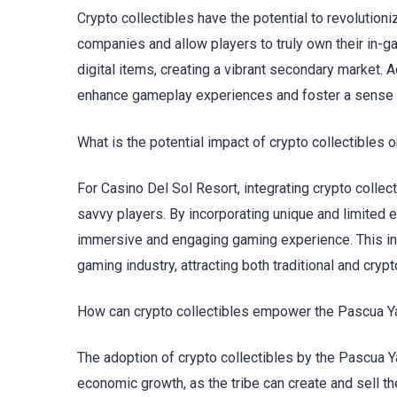
Crypto collectibles have the potential to revolutio
companies and allow players to truly own their in-
digital items, creating a vibrant secondary market. A
enhance gameplay experiences and foster a sense
What is the potential impact of crypto collectibles 
For Casino Del Sol Resort, integrating crypto collec
savvy players. By incorporating unique and limited e
immersive and engaging gaming experience. This inn
gaming industry, attracting both traditional and crypt
How can crypto collectibles empower the Pascua Ya
The adoption of crypto collectibles by the Pascua Y
economic growth, as the tribe can create and sell thei