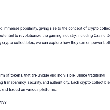
d immense popularity, giving rise to the concept of crypto collec
otential to revolutionize the gaming industry, including Casino D
g crypto collectibles, we can explore how they can empower bot
orm of tokens, that are unique and indivisible. Unlike traditional
g transparency, security, and authenticity. Each crypto collectible
, and traded on various platforms.
try?