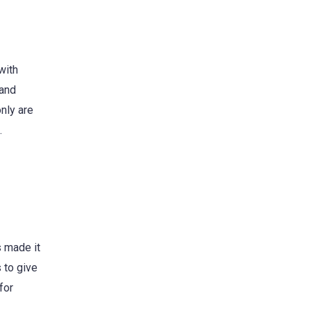
with
 and
only are
.
s made it
 to give
for