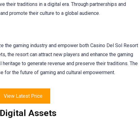
their traditions in a digital era. Through partnerships and
 and promote their culture to a global audience.
nize the gaming industry and empower both Casino Del Sol Resort
ts, the resort can attract new players and enhance the gaming
al heritage to generate revenue and preserve their traditions. The
ise for the future of gaming and cultural empowerment.
View Latest Price
 Digital Assets