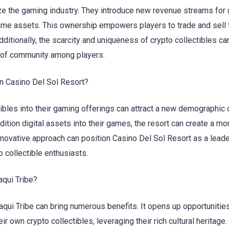
nize the gaming industry. They introduce new revenue streams for
game assets. This ownership empowers players to trade and sell 
dditionally, the scarcity and uniqueness of crypto collectibles ca
 of community among players.
on Casino Del Sol Resort?
tibles into their gaming offerings can attract a new demographic 
dition digital assets into their games, the resort can create a mo
ovative approach can position Casino Del Sol Resort as a leader
o collectible enthusiasts.
qui Tribe?
aqui Tribe can bring numerous benefits. It opens up opportunities
r own crypto collectibles, leveraging their rich cultural heritage.