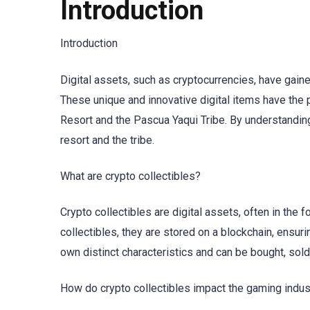
Introduction
Introduction
Digital assets, such as cryptocurrencies, have gaine
These unique and innovative digital items have the p
Resort and the Pascua Yaqui Tribe. By understandin
resort and the tribe.
What are crypto collectibles?
Crypto collectibles are digital assets, often in the f
collectibles, they are stored on a blockchain, ensurin
own distinct characteristics and can be bought, sold
How do crypto collectibles impact the gaming indus