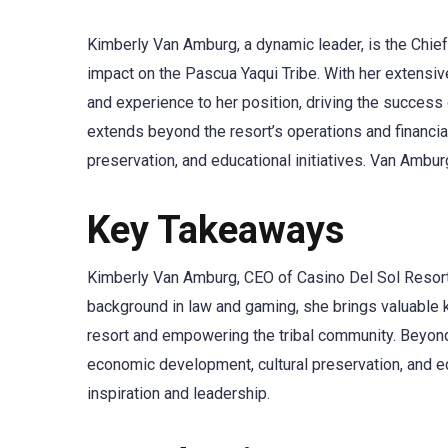
Kimberly Van Amburg, a dynamic leader, is the Chief
impact on the Pascua Yaqui Tribe. With her extens
and experience to her position, driving the success
extends beyond the resort’s operations and financi
preservation, and educational initiatives. Van Ambu
Key Takeaways
Kimberly Van Amburg, CEO of Casino Del Sol Resort,
background in law and gaming, she brings valuable 
resort and empowering the tribal community. Beyon
economic development, cultural preservation, and e
inspiration and leadership.