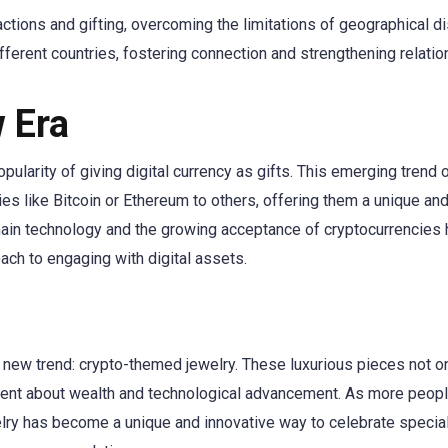
ctions and gifting, overcoming the limitations of geographical di
fferent countries, fostering connection and strengthening relatio
w Era
opularity of giving digital currency as gifts. This emerging trend 
ies like Bitcoin or Ethereum to others, offering them a unique an
chain technology and the growing acceptance of cryptocurrencies
ach to engaging with digital assets.
o a new trend: crypto-themed jewelry. These luxurious pieces not o
ment about wealth and technological advancement. As more peop
lry has become a unique and innovative way to celebrate specia