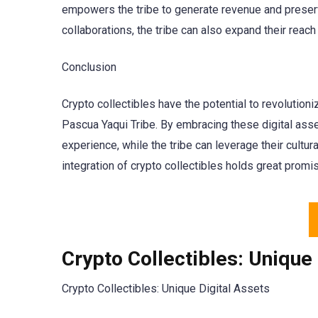
empowers the tribe to generate revenue and preserve 
collaborations, the tribe can also expand their reach
Conclusion
Crypto collectibles have the potential to revolutio
Pascua Yaqui Tribe. By embracing these digital asse
experience, while the tribe can leverage their cultur
integration of crypto collectibles holds great prom
Crypto Collectibles: Unique
Crypto Collectibles: Unique Digital Assets