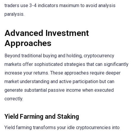
traders use 3-4 indicators maximum to avoid analysis
paralysis.
Advanced Investment
Approaches
Beyond traditional buying and holding, cryptocurrency
markets offer sophisticated strategies that can significantly
increase your returns. These approaches require deeper
market understanding and active participation but can
generate substantial passive income when executed
correctly.
Yield Farming and Staking
Yield farming transforms your idle cryptocurrencies into