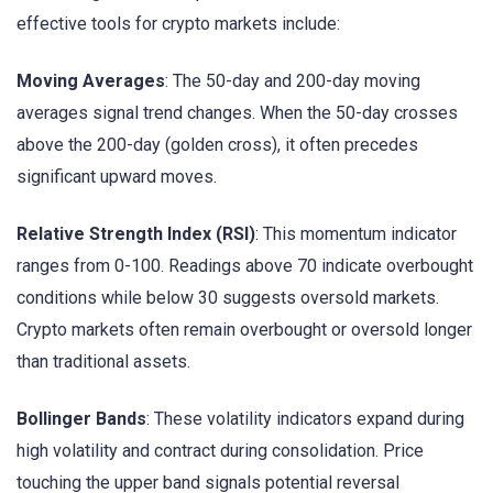
effective tools for crypto markets include:
Moving Averages
: The 50-day and 200-day moving
averages signal trend changes. When the 50-day crosses
above the 200-day (golden cross), it often precedes
significant upward moves.
Relative Strength Index (RSI)
: This momentum indicator
ranges from 0-100. Readings above 70 indicate overbought
conditions while below 30 suggests oversold markets.
Crypto markets often remain overbought or oversold longer
than traditional assets.
Bollinger Bands
: These volatility indicators expand during
high volatility and contract during consolidation. Price
touching the upper band signals potential reversal