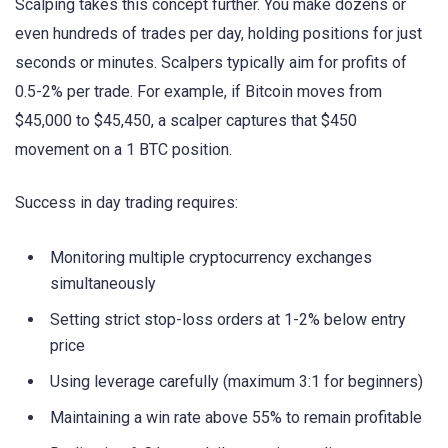
Scalping takes this concept further. You make dozens or
even hundreds of trades per day, holding positions for just
seconds or minutes. Scalpers typically aim for profits of
0.5-2% per trade. For example, if Bitcoin moves from
$45,000 to $45,450, a scalper captures that $450
movement on a 1 BTC position.
Success in day trading requires:
Monitoring multiple cryptocurrency exchanges
simultaneously
Setting strict stop-loss orders at 1-2% below entry
price
Using leverage carefully (maximum 3:1 for beginners)
Maintaining a win rate above 55% to remain profitable