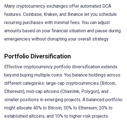
Many cryptocurrency exchanges offer automated DCA
features. Coinbase, Kraken, and Binance let you schedule
recurring purchases with minimal fees. You can adjust
amounts based on your financial situation and pause during
emergencies without disrupting your overall strategy.
Portfolio Diversification
Effective cryptocurrency portfolio diversification extends
beyond buying multiple coins. You balance holdings across
different categories: large-cap cryptocurrencies (Bitcoin,
Ethereum), mid-cap altcoins (Chainlink, Polygon), and
smaller positions in emerging projects. A balanced portfolio
might allocate 40% to Bitcoin, 30% to Ethereum, 20% to
established altcoins, and 10% to higher-risk projects.