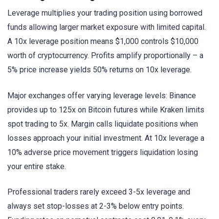
Leverage multiplies your trading position using borrowed
funds allowing larger market exposure with limited capital.
A 10x leverage position means $1,000 controls $10,000
worth of cryptocurrency. Profits amplify proportionally – a
5% price increase yields 50% returns on 10x leverage.
Major exchanges offer varying leverage levels: Binance
provides up to 125x on Bitcoin futures while Kraken limits
spot trading to 5x. Margin calls liquidate positions when
losses approach your initial investment. At 10x leverage a
10% adverse price movement triggers liquidation losing
your entire stake.
Professional traders rarely exceed 3-5x leverage and
always set stop-losses at 2-3% below entry points.