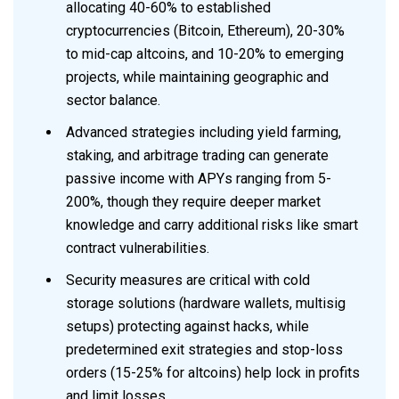
allocating 40-60% to established
cryptocurrencies (Bitcoin, Ethereum), 20-30%
to mid-cap altcoins, and 10-20% to emerging
projects, while maintaining geographic and
sector balance.
Advanced strategies including yield farming,
staking, and arbitrage trading can generate
passive income with APYs ranging from 5-
200%, though they require deeper market
knowledge and carry additional risks like smart
contract vulnerabilities.
Security measures are critical with cold
storage solutions (hardware wallets, multisig
setups) protecting against hacks, while
predetermined exit strategies and stop-loss
orders (15-25% for altcoins) help lock in profits
and limit losses.