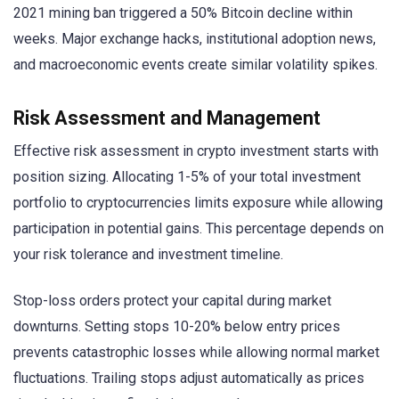
2021 mining ban triggered a 50% Bitcoin decline within
weeks. Major exchange hacks, institutional adoption news,
and macroeconomic events create similar volatility spikes.
Risk Assessment and Management
Effective risk assessment in crypto investment starts with
position sizing. Allocating 1-5% of your total investment
portfolio to cryptocurrencies limits exposure while allowing
participation in potential gains. This percentage depends on
your risk tolerance and investment timeline.
Stop-loss orders protect your capital during market
downturns. Setting stops 10-20% below entry prices
prevents catastrophic losses while allowing normal market
fluctuations. Trailing stops adjust automatically as prices