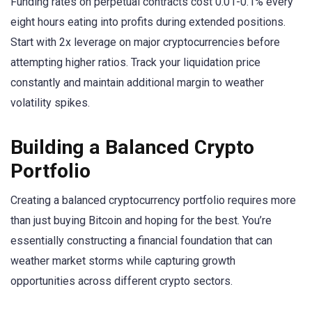
Funding rates on perpetual contracts cost 0.01-0.1% every
eight hours eating into profits during extended positions.
Start with 2x leverage on major cryptocurrencies before
attempting higher ratios. Track your liquidation price
constantly and maintain additional margin to weather
volatility spikes.
Building a Balanced Crypto
Portfolio
Creating a balanced cryptocurrency portfolio requires more
than just buying Bitcoin and hoping for the best. You’re
essentially constructing a financial foundation that can
weather market storms while capturing growth
opportunities across different crypto sectors.