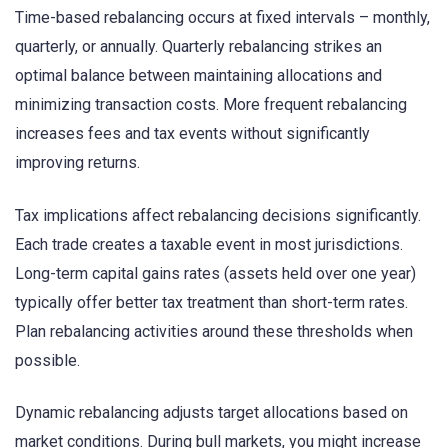
Time-based rebalancing occurs at fixed intervals – monthly,
quarterly, or annually. Quarterly rebalancing strikes an
optimal balance between maintaining allocations and
minimizing transaction costs. More frequent rebalancing
increases fees and tax events without significantly
improving returns.
Tax implications affect rebalancing decisions significantly.
Each trade creates a taxable event in most jurisdictions.
Long-term capital gains rates (assets held over one year)
typically offer better tax treatment than short-term rates.
Plan rebalancing activities around these thresholds when
possible.
Dynamic rebalancing adjusts target allocations based on
market conditions. During bull markets, you might increase