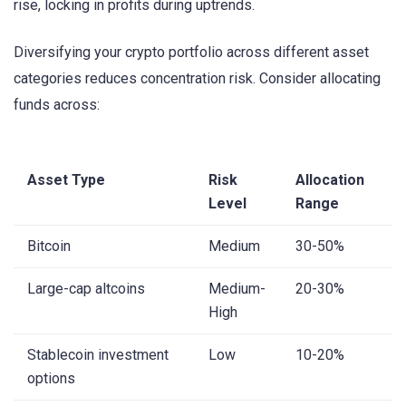
rise, locking in profits during uptrends.
Diversifying your crypto portfolio across different asset
categories reduces concentration risk. Consider allocating
funds across:
Asset Type
Risk
Allocation
Level
Range
Bitcoin
Medium
30-50%
Large-cap altcoins
Medium-
20-30%
High
Stablecoin investment
Low
10-20%
options