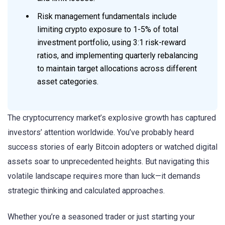
Risk management fundamentals include
limiting crypto exposure to 1-5% of total
investment portfolio, using 3:1 risk-reward
ratios, and implementing quarterly rebalancing
to maintain target allocations across different
asset categories.
The cryptocurrency market’s explosive growth has captured
investors’ attention worldwide. You’ve probably heard
success stories of early Bitcoin adopters or watched digital
assets soar to unprecedented heights. But navigating this
volatile landscape requires more than luck—it demands
strategic thinking and calculated approaches.
Whether you’re a seasoned trader or just starting your