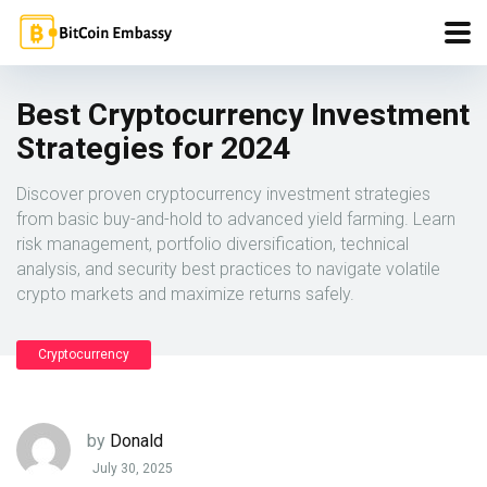
Best Cryptocurrency Investment
Strategies for 2024
Discover proven cryptocurrency investment strategies
from basic buy-and-hold to advanced yield farming. Learn
risk management, portfolio diversification, technical
analysis, and security best practices to navigate volatile
crypto markets and maximize returns safely.
Cryptocurrency
by
Donald
July 30, 2025