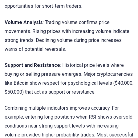
opportunities for short-term traders.
Volume Analysis
: Trading volume confirms price
movements. Rising prices with increasing volume indicate
strong trends. Declining volume during price increases
warns of potential reversals.
Support and Resistance
: Historical price levels where
buying or selling pressure emerges. Major cryptocurrencies
like Bitcoin show respect for psychological levels ($40,000,
$50,000) that act as support or resistance.
Combining multiple indicators improves accuracy. For
example, entering long positions when RSI shows oversold
conditions near strong support levels with increasing
volume provides higher probability trades. Most successful