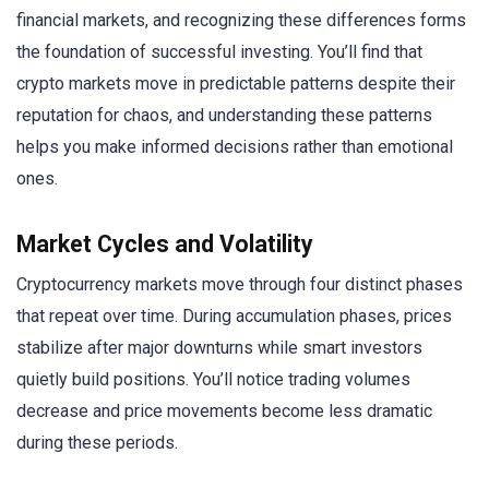
financial markets, and recognizing these differences forms
the foundation of successful investing. You’ll find that
crypto markets move in predictable patterns despite their
reputation for chaos, and understanding these patterns
helps you make informed decisions rather than emotional
ones.
Market Cycles and Volatility
Cryptocurrency markets move through four distinct phases
that repeat over time. During accumulation phases, prices
stabilize after major downturns while smart investors
quietly build positions. You’ll notice trading volumes
decrease and price movements become less dramatic
during these periods.