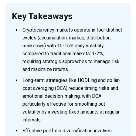
Key Takeaways
Cryptocurrency markets operate in four distinct
cycles (accumulation, markup, distribution,
markdown) with 10-15% daily volatility
compared to traditional markets’ 1-2%,
requiring strategic approaches to manage risk
and maximize returns.
Long-term strategies like HODLing and dollar-
cost averaging (DCA) reduce timing risks and
emotional decision-making, with DCA
particularly effective for smoothing out
volatility by investing fixed amounts at regular
intervals.
Effective portfolio diversification involves