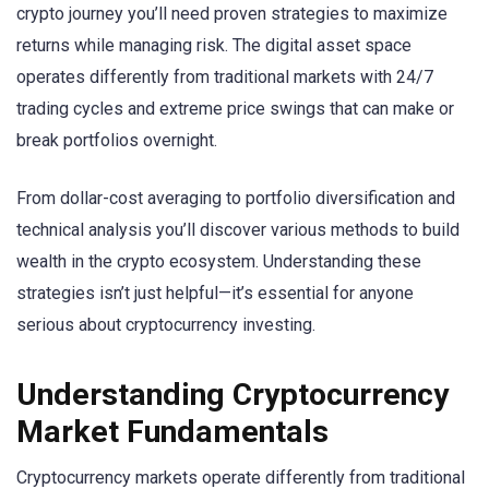
crypto journey you’ll need proven strategies to maximize
returns while managing risk. The digital asset space
operates differently from traditional markets with 24/7
trading cycles and extreme price swings that can make or
break portfolios overnight.
From dollar-cost averaging to portfolio diversification and
technical analysis you’ll discover various methods to build
wealth in the crypto ecosystem. Understanding these
strategies isn’t just helpful—it’s essential for anyone
serious about cryptocurrency investing.
Understanding Cryptocurrency
Market Fundamentals
Cryptocurrency markets operate differently from traditional