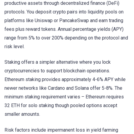
productive assets through decentralized finance (DeFi)
protocols. You deposit crypto pairs into liquidity pools on
platforms like Uniswap or PancakeSwap and earn trading
fees plus reward tokens. Annual percentage yields (APY)
range from 5% to over 200% depending on the protocol and
risk level.
Staking offers a simpler alternative where you lock
cryptocurrencies to support blockchain operations.
Ethereum staking provides approximately 4-6% APY while
newer networks like Cardano and Solana offer 5-8%. The
minimum staking requirement varies – Ethereum requires
32 ETH for solo staking though pooled options accept
smaller amounts.
Risk factors include impermanent loss in yield farming