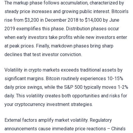
The markup phase follows accumulation, characterized by
steady price increases and growing public interest. Bitcoin’s
rise from $3,200 in December 2018 to $14,000 by June
2019 exemplifies this phase. Distribution phases occur
when early investors take profits while new investors enter
at peak prices. Finally, markdown phases bring sharp
declines that test investor conviction.
Volatility in crypto markets exceeds traditional assets by
significant margins. Bitcoin routinely experiences 10-15%
daily price swings, while the S&P 500 typically moves 1-2%
daily. This volatility creates both opportunities and risks for
your cryptocurrency investment strategies.
External factors amplify market volatility. Regulatory
announcements cause immediate price reactions – China’s