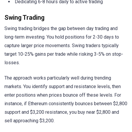
Dedicating 6-8 hours daily to active trading
Swing Trading
Swing trading bridges the gap between day trading and
long-term investing. You hold positions for 2-30 days to
capture larger price movements. Swing traders typically
target 10-25% gains per trade while risking 3-5% on stop-
losses.
The approach works particularly well during trending
markets. You identify support and resistance levels, then
enter positions when prices bounce off these levels. For
instance, if Ethereum consistently bounces between $2,800
support and $3,200 resistance, you buy near $2,800 and
sell approaching $3,200.