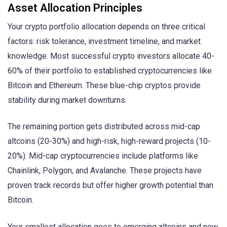
Asset Allocation Principles
Your crypto portfolio allocation depends on three critical
factors: risk tolerance, investment timeline, and market
knowledge. Most successful crypto investors allocate 40-
60% of their portfolio to established cryptocurrencies like
Bitcoin and Ethereum. These blue-chip cryptos provide
stability during market downturns.
The remaining portion gets distributed across mid-cap
altcoins (20-30%) and high-risk, high-reward projects (10-
20%). Mid-cap cryptocurrencies include platforms like
Chainlink, Polygon, and Avalanche. These projects have
proven track records but offer higher growth potential than
Bitcoin.
Your smallest allocation goes to emerging altcoins and new