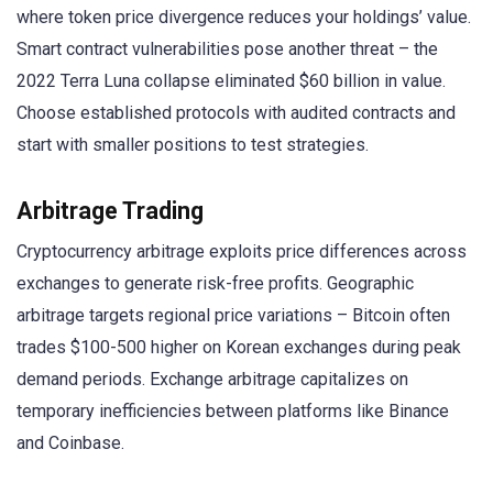
where token price divergence reduces your holdings’ value.
Smart contract vulnerabilities pose another threat – the
2022 Terra Luna collapse eliminated $60 billion in value.
Choose established protocols with audited contracts and
start with smaller positions to test strategies.
Arbitrage Trading
Cryptocurrency arbitrage exploits price differences across
exchanges to generate risk-free profits. Geographic
arbitrage targets regional price variations – Bitcoin often
trades $100-500 higher on Korean exchanges during peak
demand periods. Exchange arbitrage capitalizes on
temporary inefficiencies between platforms like Binance
and Coinbase.