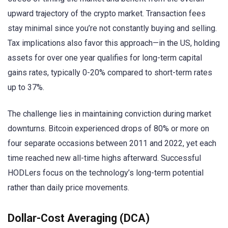
upward trajectory of the crypto market. Transaction fees
stay minimal since you’re not constantly buying and selling.
Tax implications also favor this approach—in the US, holding
assets for over one year qualifies for long-term capital
gains rates, typically 0-20% compared to short-term rates
up to 37%.
The challenge lies in maintaining conviction during market
downturns. Bitcoin experienced drops of 80% or more on
four separate occasions between 2011 and 2022, yet each
time reached new all-time highs afterward. Successful
HODLers focus on the technology’s long-term potential
rather than daily price movements.
Dollar-Cost Averaging (DCA)