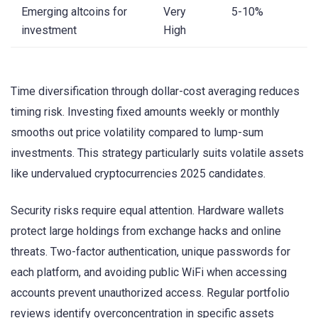
Emerging altcoins for
Very
5-10%
investment
High
Time diversification through dollar-cost averaging reduces
timing risk. Investing fixed amounts weekly or monthly
smooths out price volatility compared to lump-sum
investments. This strategy particularly suits volatile assets
like undervalued cryptocurrencies 2025 candidates.
Security risks require equal attention. Hardware wallets
protect large holdings from exchange hacks and online
threats. Two-factor authentication, unique passwords for
each platform, and avoiding public WiFi when accessing
accounts prevent unauthorized access. Regular portfolio
reviews identify overconcentration in specific assets