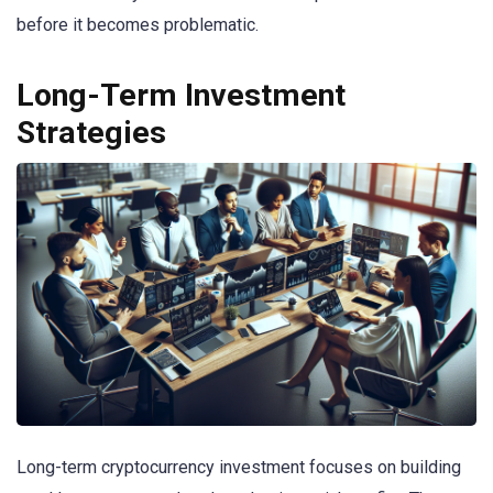
before it becomes problematic.
Long-Term Investment
Strategies
Long-term cryptocurrency investment focuses on building