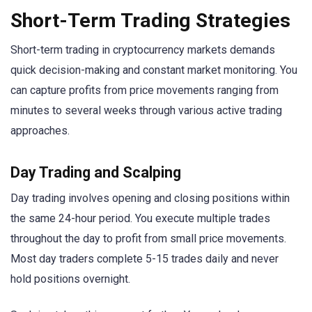
Short-Term Trading Strategies
Short-term trading in cryptocurrency markets demands
quick decision-making and constant market monitoring. You
can capture profits from price movements ranging from
minutes to several weeks through various active trading
approaches.
Day Trading and Scalping
Day trading involves opening and closing positions within
the same 24-hour period. You execute multiple trades
throughout the day to profit from small price movements.
Most day traders complete 5-15 trades daily and never
hold positions overnight.