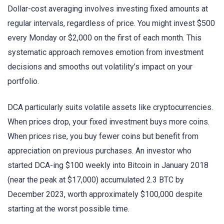
Dollar-cost averaging involves investing fixed amounts at
regular intervals, regardless of price. You might invest $500
every Monday or $2,000 on the first of each month. This
systematic approach removes emotion from investment
decisions and smooths out volatility’s impact on your
portfolio.
DCA particularly suits volatile assets like cryptocurrencies.
When prices drop, your fixed investment buys more coins.
When prices rise, you buy fewer coins but benefit from
appreciation on previous purchases. An investor who
started DCA-ing $100 weekly into Bitcoin in January 2018
(near the peak at $17,000) accumulated 2.3 BTC by
December 2023, worth approximately $100,000 despite
starting at the worst possible time.