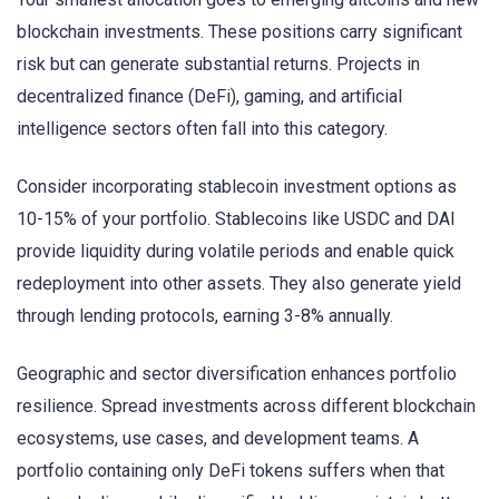
blockchain investments. These positions carry significant
risk but can generate substantial returns. Projects in
decentralized finance (DeFi), gaming, and artificial
intelligence sectors often fall into this category.
Consider incorporating stablecoin investment options as
10-15% of your portfolio. Stablecoins like USDC and DAI
provide liquidity during volatile periods and enable quick
redeployment into other assets. They also generate yield
through lending protocols, earning 3-8% annually.
Geographic and sector diversification enhances portfolio
resilience. Spread investments across different blockchain
ecosystems, use cases, and development teams. A
portfolio containing only DeFi tokens suffers when that