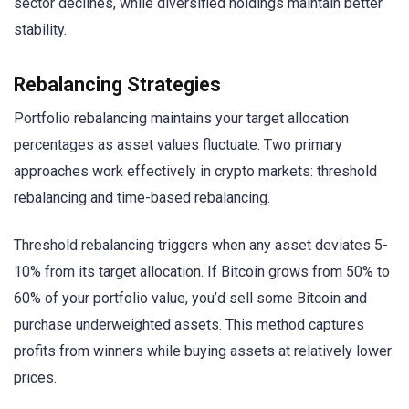
sector declines, while diversified holdings maintain better
stability.
Rebalancing Strategies
Portfolio rebalancing maintains your target allocation
percentages as asset values fluctuate. Two primary
approaches work effectively in crypto markets: threshold
rebalancing and time-based rebalancing.
Threshold rebalancing triggers when any asset deviates 5-
10% from its target allocation. If Bitcoin grows from 50% to
60% of your portfolio value, you’d sell some Bitcoin and
purchase underweighted assets. This method captures
profits from winners while buying assets at relatively lower
prices.