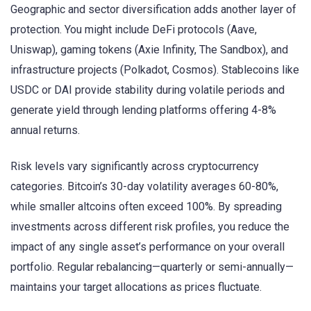
Geographic and sector diversification adds another layer of
protection. You might include DeFi protocols (Aave,
Uniswap), gaming tokens (Axie Infinity, The Sandbox), and
infrastructure projects (Polkadot, Cosmos). Stablecoins like
USDC or DAI provide stability during volatile periods and
generate yield through lending platforms offering 4-8%
annual returns.
Risk levels vary significantly across cryptocurrency
categories. Bitcoin’s 30-day volatility averages 60-80%,
while smaller altcoins often exceed 100%. By spreading
investments across different risk profiles, you reduce the
impact of any single asset’s performance on your overall
portfolio. Regular rebalancing—quarterly or semi-annually—
maintains your target allocations as prices fluctuate.