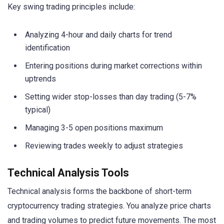
Key swing trading principles include:
Analyzing 4-hour and daily charts for trend
identification
Entering positions during market corrections within
uptrends
Setting wider stop-losses than day trading (5-7%
typical)
Managing 3-5 open positions maximum
Reviewing trades weekly to adjust strategies
Technical Analysis Tools
Technical analysis forms the backbone of short-term
cryptocurrency trading strategies. You analyze price charts
and trading volumes to predict future movements. The most