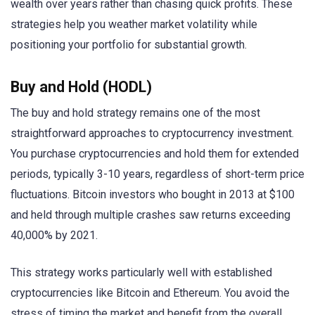
wealth over years rather than chasing quick profits. These
strategies help you weather market volatility while
positioning your portfolio for substantial growth.
Buy and Hold (HODL)
The buy and hold strategy remains one of the most
straightforward approaches to cryptocurrency investment.
You purchase cryptocurrencies and hold them for extended
periods, typically 3-10 years, regardless of short-term price
fluctuations. Bitcoin investors who bought in 2013 at $100
and held through multiple crashes saw returns exceeding
40,000% by 2021.
This strategy works particularly well with established
cryptocurrencies like Bitcoin and Ethereum. You avoid the
stress of timing the market and benefit from the overall