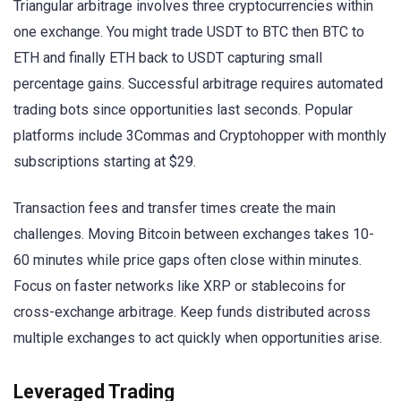
Triangular arbitrage involves three cryptocurrencies within
one exchange. You might trade USDT to BTC then BTC to
ETH and finally ETH back to USDT capturing small
percentage gains. Successful arbitrage requires automated
trading bots since opportunities last seconds. Popular
platforms include 3Commas and Cryptohopper with monthly
subscriptions starting at $29.
Transaction fees and transfer times create the main
challenges. Moving Bitcoin between exchanges takes 10-
60 minutes while price gaps often close within minutes.
Focus on faster networks like XRP or stablecoins for
cross-exchange arbitrage. Keep funds distributed across
multiple exchanges to act quickly when opportunities arise.
Leveraged Trading