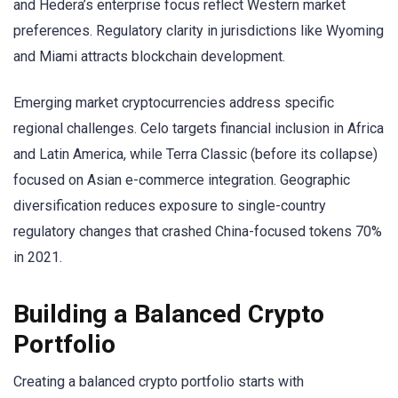
and Hedera’s enterprise focus reflect Western market
preferences. Regulatory clarity in jurisdictions like Wyoming
and Miami attracts blockchain development.
Emerging market cryptocurrencies address specific
regional challenges. Celo targets financial inclusion in Africa
and Latin America, while Terra Classic (before its collapse)
focused on Asian e-commerce integration. Geographic
diversification reduces exposure to single-country
regulatory changes that crashed China-focused tokens 70%
in 2021.
Building a Balanced Crypto
Portfolio
Creating a balanced crypto portfolio starts with