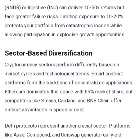
(RNDR) or Injective (INJ) can deliver 10-50x returns but
face greater failure risks. Limiting exposure to 10-20%
protects your portfolio from catastrophic losses while
allowing participation in explosive growth opportunities.
Sector-Based Diversification
Cryptocurrency sectors perform differently based on
market cycles and technological trends. Smart contract
platforms form the backbone of decentralized applications.
Ethereum dominates this space with 65% market share, but
competitors like Solana, Cardano, and BNB Chain offer
distinct advantages in speed or cost.
DeFi protocols represent another crucial sector. Platforms
like Aave, Compound, and Uniswap generate real yield