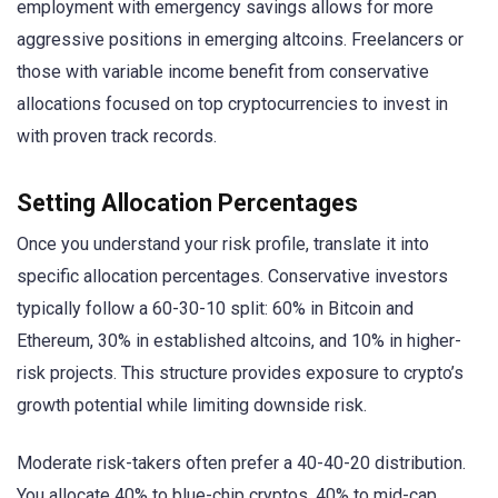
employment with emergency savings allows for more
aggressive positions in emerging altcoins. Freelancers or
those with variable income benefit from conservative
allocations focused on top cryptocurrencies to invest in
with proven track records.
Setting Allocation Percentages
Once you understand your risk profile, translate it into
specific allocation percentages. Conservative investors
typically follow a 60-30-10 split: 60% in Bitcoin and
Ethereum, 30% in established altcoins, and 10% in higher-
risk projects. This structure provides exposure to crypto’s
growth potential while limiting downside risk.
Moderate risk-takers often prefer a 40-40-20 distribution.
You allocate 40% to blue-chip cryptos, 40% to mid-cap