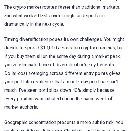
The crypto market rotates faster than traditional markets,
and what worked last quarter might underperform
dramatically in the next cycle.
Timing diversification poses its own challenges. You might
decide to spread $10,000 across ten cryptocurrencies, but
if you buy them all on the same day during a market peak,
you’ve eliminated one of diversification’s key benefits.
Dollar-cost averaging across different entry points gives
your portfolio resilience that a single-day purchase can’t
match. I’ve seen portfolios down 40% simply because
every position was initiated during the same week of
market euphoria.
Geographic concentration presents a more subtle risk. You
might own Bitcoin, Ethereum, Chainlink, and Uniswap, feeling