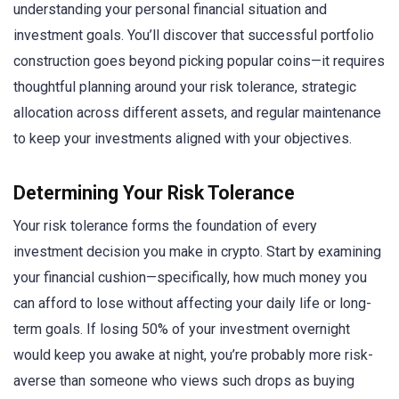
understanding your personal financial situation and
investment goals. You’ll discover that successful portfolio
construction goes beyond picking popular coins—it requires
thoughtful planning around your risk tolerance, strategic
allocation across different assets, and regular maintenance
to keep your investments aligned with your objectives.
Determining Your Risk Tolerance
Your risk tolerance forms the foundation of every
investment decision you make in crypto. Start by examining
your financial cushion—specifically, how much money you
can afford to lose without affecting your daily life or long-
term goals. If losing 50% of your investment overnight
would keep you awake at night, you’re probably more risk-
averse than someone who views such drops as buying