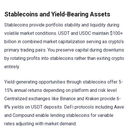
Stablecoins and Yield-Bearing Assets
Stablecoins provide portfolio stability and liquidity during
volatile market conditions. USDT and USDC maintain $100+
billion in combined market capitalization serving as crypto’s
primary trading pairs. You preserve capital during downturns
by rotating profits into stablecoins rather than exiting crypto
entirely.
Yield-generating opportunities through stablecoins offer 5-
15% annual returns depending on platform and risk level.
Centralized exchanges like Binance and Kraken provide 6-
8% yields on USDT deposits. DeFi protocols including Aave
and Compound enable lending stablecoins for variable
rates adjusting with market demand.