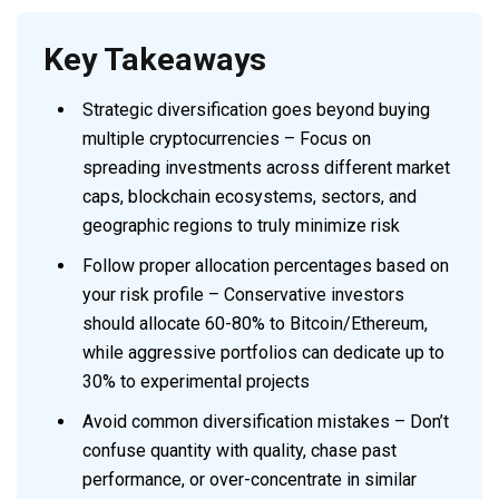
Key Takeaways
Strategic diversification goes beyond buying
multiple cryptocurrencies – Focus on
spreading investments across different market
caps, blockchain ecosystems, sectors, and
geographic regions to truly minimize risk
Follow proper allocation percentages based on
your risk profile – Conservative investors
should allocate 60-80% to Bitcoin/Ethereum,
while aggressive portfolios can dedicate up to
30% to experimental projects
Avoid common diversification mistakes – Don’t
confuse quantity with quality, chase past
performance, or over-concentrate in similar