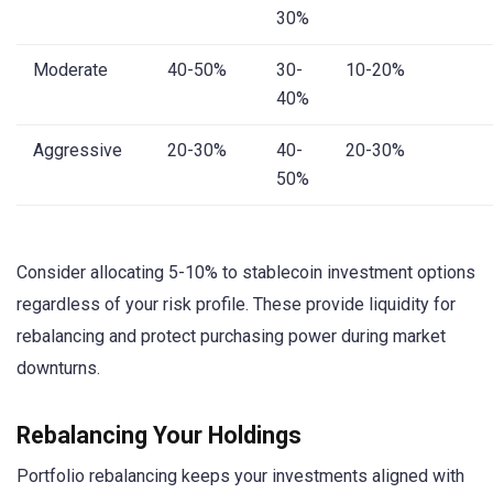
30%
Moderate
40-50%
30-
10-20%
40%
Aggressive
20-30%
40-
20-30%
50%
Consider allocating 5-10% to stablecoin investment options
regardless of your risk profile. These provide liquidity for
rebalancing and protect purchasing power during market
downturns.
Rebalancing Your Holdings
Portfolio rebalancing keeps your investments aligned with