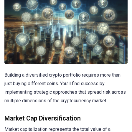
Building a diversified crypto portfolio requires more than
just buying different coins. You’ll find success by
implementing strategic approaches that spread risk across
multiple dimensions of the cryptocurrency market.
Market Cap Diversification
Market capitalization represents the total value of a