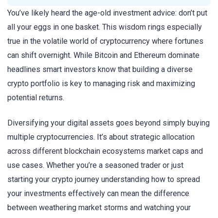
You’ve likely heard the age-old investment advice: don’t put
all your eggs in one basket. This wisdom rings especially
true in the volatile world of cryptocurrency where fortunes
can shift overnight. While Bitcoin and Ethereum dominate
headlines smart investors know that building a diverse
crypto portfolio is key to managing risk and maximizing
potential returns.
Diversifying your digital assets goes beyond simply buying
multiple cryptocurrencies. It’s about strategic allocation
across different blockchain ecosystems market caps and
use cases. Whether you’re a seasoned trader or just
starting your crypto journey understanding how to spread
your investments effectively can mean the difference
between weathering market storms and watching your