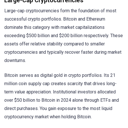
Large-Cap Cryptocurrencies
Large-cap cryptocurrencies form the foundation of most
successful crypto portfolios. Bitcoin and Ethereum
dominate this category with market capitalizations
exceeding $500 billion and $200 billion respectively. These
assets offer relative stability compared to smaller
cryptocurrencies and typically recover faster during market
downturns.
Bitcoin serves as digital gold in crypto portfolios. Its 21
million coin supply cap creates scarcity that drives long-
term value appreciation. Institutional investors allocated
over $50 billion to Bitcoin in 2024 alone through ETFs and
direct purchases. You gain exposure to the most liquid
cryptocurrency market when holding Bitcoin.