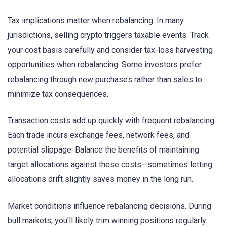
Tax implications matter when rebalancing. In many
jurisdictions, selling crypto triggers taxable events. Track
your cost basis carefully and consider tax-loss harvesting
opportunities when rebalancing. Some investors prefer
rebalancing through new purchases rather than sales to
minimize tax consequences.
Transaction costs add up quickly with frequent rebalancing.
Each trade incurs exchange fees, network fees, and
potential slippage. Balance the benefits of maintaining
target allocations against these costs—sometimes letting
allocations drift slightly saves money in the long run.
Market conditions influence rebalancing decisions. During
bull markets, you’ll likely trim winning positions regularly.