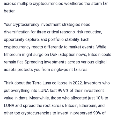
across multiple cryptocurrencies weathered the storm far
better.
Your cryptocurrency investment strategies need
diversification for three critical reasons: risk reduction,
opportunity capture, and portfolio stability. Each
cryptocurrency reacts differently to market events. While
Ethereum might surge on DeFi adoption news, Bitcoin could
remain flat. Spreading investments across various digital
assets protects you from single-point failures.
Think about the Terra Luna collapse in 2022. Investors who
put everything into LUNA lost 99.9% of their investment
value in days. Meanwhile, those who allocated just 10% to
LUNA and spread the rest across Bitcoin, Ethereum, and
other top cryptocurrencies to invest in preserved 90% of