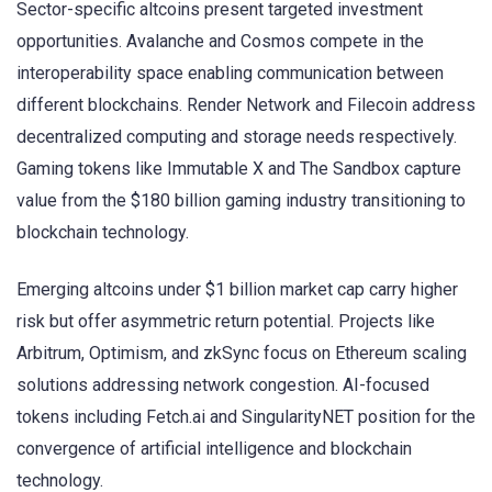
Sector-specific altcoins present targeted investment
opportunities. Avalanche and Cosmos compete in the
interoperability space enabling communication between
different blockchains. Render Network and Filecoin address
decentralized computing and storage needs respectively.
Gaming tokens like Immutable X and The Sandbox capture
value from the $180 billion gaming industry transitioning to
blockchain technology.
Emerging altcoins under $1 billion market cap carry higher
risk but offer asymmetric return potential. Projects like
Arbitrum, Optimism, and zkSync focus on Ethereum scaling
solutions addressing network congestion. AI-focused
tokens including Fetch.ai and SingularityNET position for the
convergence of artificial intelligence and blockchain
technology.