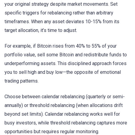
your original strategy despite market movements. Set
specific triggers for rebalancing rather than arbitrary
timeframes. When any asset deviates 10-15% from its
target allocation, it’s time to adjust.
For example, if Bitcoin rises from 40% to 55% of your
portfolio value, sell some Bitcoin and redistribute funds to
underperforming assets. This disciplined approach forces
you to sell high and buy low—the opposite of emotional
trading patterns.
Choose between calendar rebalancing (quarterly or semi-
annually) or threshold rebalancing (when allocations drift
beyond set limits). Calendar rebalancing works well for
busy investors, while threshold rebalancing captures more
opportunities but requires regular monitoring.