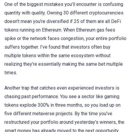
One of the biggest mistakes you’ll encounter is confusing
quantity with quality. Owning 30 different cryptocurrencies
doesn’t mean you’re diversified if 25 of them are all DeFi
tokens running on Ethereum. When Ethereum gas fees
spike or the network faces congestion, your entire portfolio
suffers together. I’ve found that investors often buy
multiple tokens within the same ecosystem without
realizing they’re essentially making the same bet multiple
times.
Another trap that catches even experienced investors is
chasing past performance. You see a sector like gaming
tokens explode 300% in three months, so you load up on
five different metaverse projects. By the time you’ve
restructured your portfolio around yesterday’s winners, the
smart money has already moved to the next opportunity.