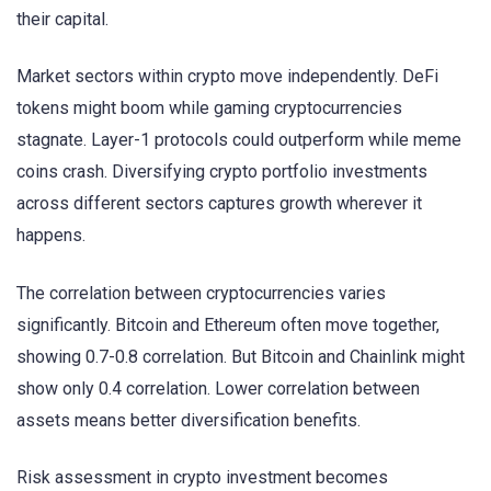
their capital.
Market sectors within crypto move independently. DeFi
tokens might boom while gaming cryptocurrencies
stagnate. Layer-1 protocols could outperform while meme
coins crash. Diversifying crypto portfolio investments
across different sectors captures growth wherever it
happens.
The correlation between cryptocurrencies varies
significantly. Bitcoin and Ethereum often move together,
showing 0.7-0.8 correlation. But Bitcoin and Chainlink might
show only 0.4 correlation. Lower correlation between
assets means better diversification benefits.
Risk assessment in crypto investment becomes