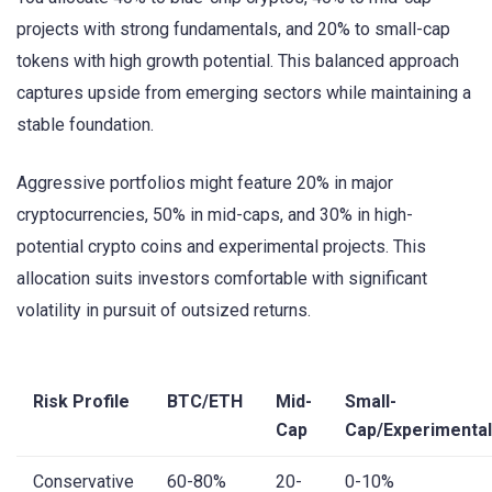
projects with strong fundamentals, and 20% to small-cap
tokens with high growth potential. This balanced approach
captures upside from emerging sectors while maintaining a
stable foundation.
Aggressive portfolios might feature 20% in major
cryptocurrencies, 50% in mid-caps, and 30% in high-
potential crypto coins and experimental projects. This
allocation suits investors comfortable with significant
volatility in pursuit of outsized returns.
Risk Profile
BTC/ETH
Mid-
Small-
Cap
Cap/Experimental
Conservative
60-80%
20-
0-10%