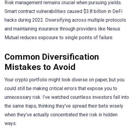
Risk management remains crucial when pursuing yields.
Smart contract vulnerabilities caused $3.8 billion in DeFi
hacks during 2022. Diversifying across multiple protocols
and maintaining insurance through providers like Nexus
Mutual reduces exposure to single points of failure.
Common Diversification
Mistakes to Avoid
Your crypto portfolio might look diverse on paper, but you
could still be making critical errors that expose you to
unnecessary risk. I’ve watched countless investors fall into
the same traps, thinking they’ve spread their bets wisely
when they’ve actually concentrated their risk in hidden
ways.