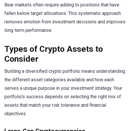
Bear markets often require adding to positions that have
fallen below target allocations. This systematic approach
removes emotion from investment decisions and improves
long-term performance.
Types of Crypto Assets to
Consider
Building a diversified crypto portfolio means understanding
the different asset categories available and how each
serves a unique purpose in your investment strategy. Your
portfolio’s success depends on selecting the right mix of
assets that match your risk tolerance and financial
objectives.