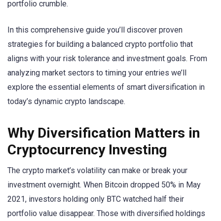
portfolio crumble.
In this comprehensive guide you’ll discover proven
strategies for building a balanced crypto portfolio that
aligns with your risk tolerance and investment goals. From
analyzing market sectors to timing your entries we’ll
explore the essential elements of smart diversification in
today’s dynamic crypto landscape.
Why Diversification Matters in
Cryptocurrency Investing
The crypto market’s volatility can make or break your
investment overnight. When Bitcoin dropped 50% in May
2021, investors holding only BTC watched half their
portfolio value disappear. Those with diversified holdings