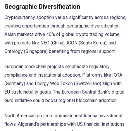
Geographic Diversification
Cryptocurrency adoption varies significantly across regions,
creating opportunities through geographic diversification.
Asian markets drive 40% of global crypto trading volume,
with projects like NEO (China), ICON (South Korea), and
Ontology (Singapore) benefiting from regional support.
European blockchain projects emphasize regulatory
compliance and institutional adoption. Platforms like IOTA
(Germany) and Energy Web Token (Switzerland) align with
EU sustainability goals. The European Central Bank’s digital
euro initiative could boost regional blockchain adoption.
North American projects dominate institutional investment
flows. Algorand’s partnerships with US financial institutions