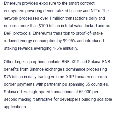
Ethereum provides exposure to the smart contract
ecosystem powering decentralized finance and NFTs. The
network processes over 1 million transactions daily and
secures more than $100 billion in total value locked across
DeFi protocols. Ethereum’s transition to proof-of-stake
reduced energy consumption by 99.95% and introduced
staking rewards averaging 4-5% annually.
Other large-cap options include BNB, XRP, and Solana. BNB
benefits from Binance exchange’s dominance processing
$76 billion in daily trading volume. XRP focuses on cross-
border payments with partnerships spanning 55 countries.
Solana offers high-speed transactions at 65,000 per
second making it attractive for developers building scalable
applications.