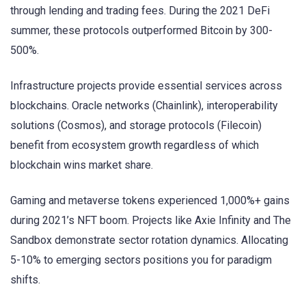
through lending and trading fees. During the 2021 DeFi
summer, these protocols outperformed Bitcoin by 300-
500%.
Infrastructure projects provide essential services across
blockchains. Oracle networks (Chainlink), interoperability
solutions (Cosmos), and storage protocols (Filecoin)
benefit from ecosystem growth regardless of which
blockchain wins market share.
Gaming and metaverse tokens experienced 1,000%+ gains
during 2021’s NFT boom. Projects like Axie Infinity and The
Sandbox demonstrate sector rotation dynamics. Allocating
5-10% to emerging sectors positions you for paradigm
shifts.