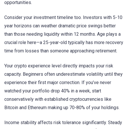
opportunities.
Consider your investment timeline too. Investors with 5-10
year horizons can weather dramatic price swings better
than those needing liquidity within 12 months. Age plays a
crucial role here—a 25-year-old typically has more recovery
time from losses than someone approaching retirement.
Your crypto experience level directly impacts your risk
capacity. Beginners often underestimate volatility until they
experience their first major correction. If you’ve never
watched your portfolio drop 40% in a week, start
conservatively with established cryptocurrencies like
Bitcoin and Ethereum making up 70-80% of your holdings.
Income stability affects risk tolerance significantly. Steady