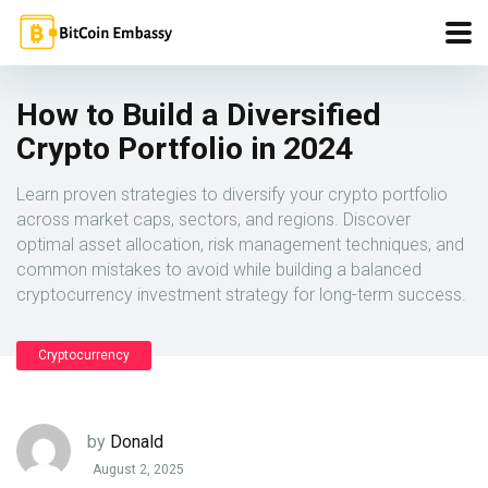
How to Build a Diversified
Crypto Portfolio in 2024
Learn proven strategies to diversify your crypto portfolio
across market caps, sectors, and regions. Discover
optimal asset allocation, risk management techniques, and
common mistakes to avoid while building a balanced
cryptocurrency investment strategy for long-term success.
Cryptocurrency
by
Donald
August 2, 2025