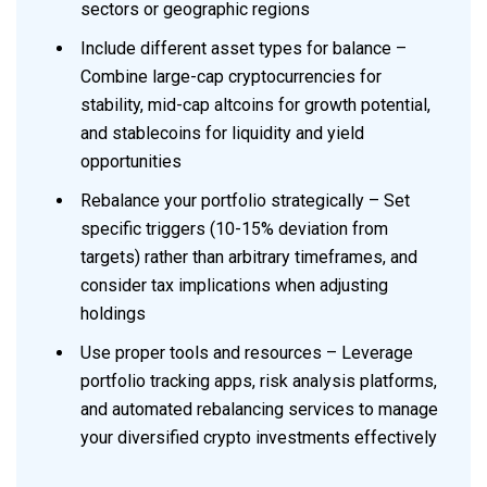
sectors or geographic regions
Include different asset types for balance –
Combine large-cap cryptocurrencies for
stability, mid-cap altcoins for growth potential,
and stablecoins for liquidity and yield
opportunities
Rebalance your portfolio strategically – Set
specific triggers (10-15% deviation from
targets) rather than arbitrary timeframes, and
consider tax implications when adjusting
holdings
Use proper tools and resources – Leverage
portfolio tracking apps, risk analysis platforms,
and automated rebalancing services to manage
your diversified crypto investments effectively