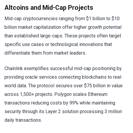
Altcoins and Mid-Cap Projects
Mid-cap cryptocurrencies ranging from $1 billion to $10
billion market capitalization offer higher growth potential
than established large-caps. These projects often target
specific use cases or technological innovations that
differentiate them from market leaders.
Chainlink exemplifies successful mid-cap positioning by
providing oracle services connecting blockchains to real-
world data. The protocol secures over $75 billion in value
across 1,500+ projects. Polygon scales Ethereum
transactions reducing costs by 99% while maintaining
security through its Layer 2 solution processing 3 million
daily transactions.