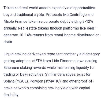
Tokenized real-world assets expand yield opportunities
beyond traditional crypto. Protocols like Centrifuge and
Maple Finance tokenize corporate debt yielding 8-12%
annually. Real estate tokens through platforms like RealT
generate 10-14% returns from rental income distributed on-
chain.
Liquid staking derivatives represent another yield category
gaining adoption. stETH from Lido Finance allows earning
Ethereum staking rewards while maintaining liquidity for
trading or DeFi activities. Similar derivatives exist for
Solana (mSOL), Polygon (stMATIC), and other proof-of-
stake networks combining staking yields with capital
flexibility.