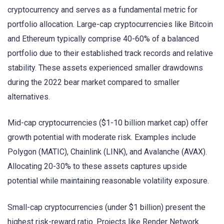
cryptocurrency and serves as a fundamental metric for
portfolio allocation. Large-cap cryptocurrencies like Bitcoin
and Ethereum typically comprise 40-60% of a balanced
portfolio due to their established track records and relative
stability. These assets experienced smaller drawdowns
during the 2022 bear market compared to smaller
alternatives.
Mid-cap cryptocurrencies ($1-10 billion market cap) offer
growth potential with moderate risk. Examples include
Polygon (MATIC), Chainlink (LINK), and Avalanche (AVAX).
Allocating 20-30% to these assets captures upside
potential while maintaining reasonable volatility exposure.
Small-cap cryptocurrencies (under $1 billion) present the
highest risk-reward ratio. Projects like Render Network