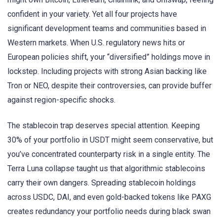
confident in your variety. Yet all four projects have
significant development teams and communities based in
Western markets. When U.S. regulatory news hits or
European policies shift, your “diversified” holdings move in
lockstep. Including projects with strong Asian backing like
Tron or NEO, despite their controversies, can provide buffer
against region-specific shocks.
The stablecoin trap deserves special attention. Keeping
30% of your portfolio in USDT might seem conservative, but
you’ve concentrated counterparty risk in a single entity. The
Terra Luna collapse taught us that algorithmic stablecoins
carry their own dangers. Spreading stablecoin holdings
across USDC, DAI, and even gold-backed tokens like PAXG
creates redundancy your portfolio needs during black swan