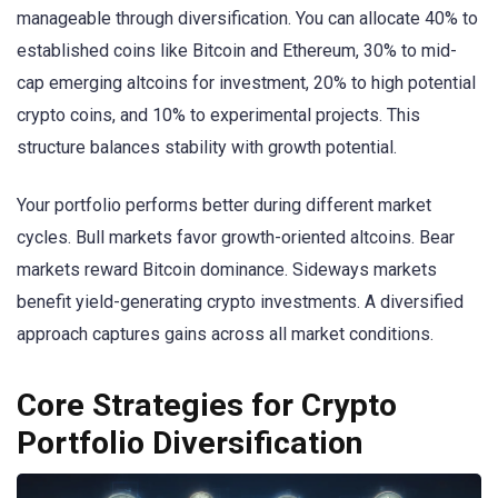
manageable through diversification. You can allocate 40% to
established coins like Bitcoin and Ethereum, 30% to mid-
cap emerging altcoins for investment, 20% to high potential
crypto coins, and 10% to experimental projects. This
structure balances stability with growth potential.
Your portfolio performs better during different market
cycles. Bull markets favor growth-oriented altcoins. Bear
markets reward Bitcoin dominance. Sideways markets
benefit yield-generating crypto investments. A diversified
approach captures gains across all market conditions.
Core Strategies for Crypto
Portfolio Diversification