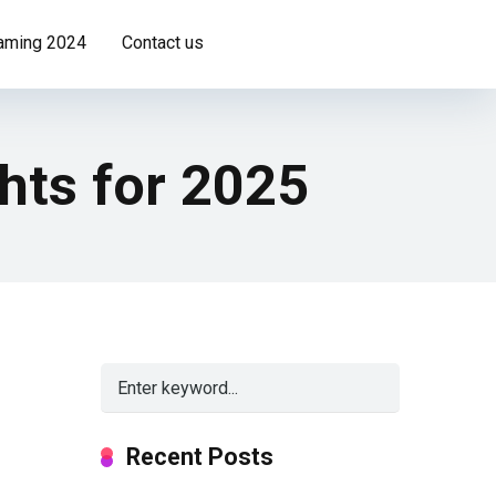
Gaming 2024
Contact us
hts for 2025
Recent Posts