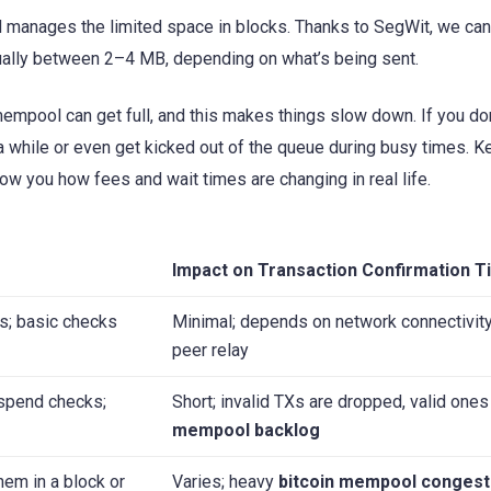
manages the limited space in blocks. Thanks to SegWit, we can 
 usually between 2–4 MB, depending on what’s being sent.
empool can get full, and this makes things slow down. If you don
 a while or even get kicked out of the queue during busy times. 
w you how fees and wait times are changing in real life.
Impact on Transaction Confirmation T
s; basic checks
Minimal; depends on network connectivit
peer relay
-spend checks;
Short; invalid TXs are dropped, valid ones 
mempool backlog
hem in a block or
Varies; heavy
bitcoin mempool congest