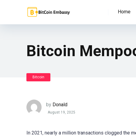
Home
Bitcoin Mempoo
Bitcoin
by
Donald
August 19, 2025
In 2021, nearly a million transactions clogged the m