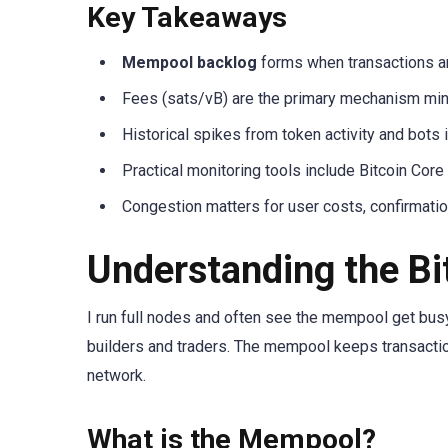
Key Takeaways
Mempool backlog
forms when transactions ar
Fees (sats/vB) are the primary mechanism miner
Historical spikes from token activity and bots
Practical monitoring tools include Bitcoin C
Congestion matters for user costs, confirmation
Understanding the B
I run full nodes and often see the mempool get bu
builders and traders. The mempool keeps transaction
network.
What is the Mempool?