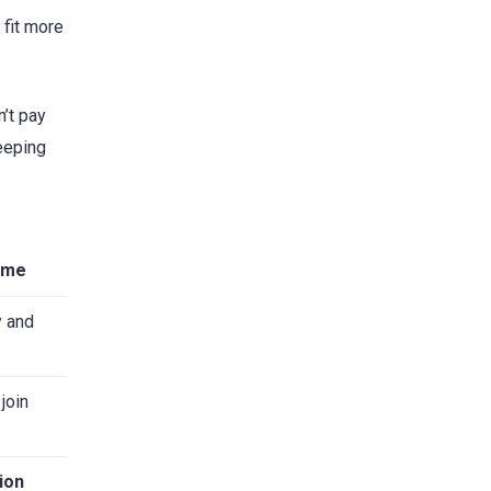
fit more
’t pay
Keeping
ime
y and
join
ion