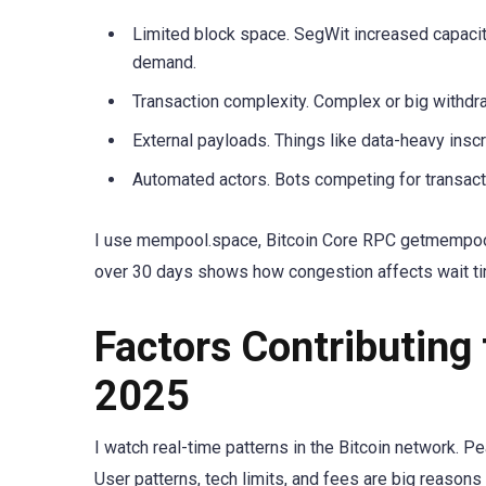
Limited block space. SegWit increased capacity,
demand.
Transaction complexity. Complex or big withdr
External payloads. Things like data-heavy insc
Automated actors. Bots competing for transact
I use mempool.space, Bitcoin Core RPC getmempoolin
over 30 days shows how congestion affects wait ti
Factors Contributing
2025
I watch real-time patterns in the Bitcoin network. P
User patterns, tech limits, and fees are big reasons 