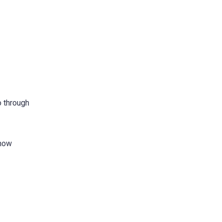
o through
 how