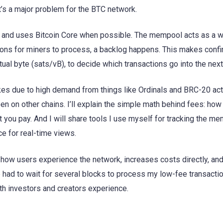
It’s a major problem for the BTC network.
nd uses Bitcoin Core when possible. The mempool acts as a w
ctions for miners to process, a backlog happens. This makes conf
tual byte (sats/vB), to decide which transactions go into the next
ikes due to high demand from things like Ordinals and BRC-20 act
n on other chains. I’ll explain the simple math behind fees: how
 you pay. And I will share tools I use myself for tracking the me
 for real-time views.
s how users experience the network, increases costs directly, a
ve had to wait for several blocks to process my low-fee transacti
oth investors and creators experience.