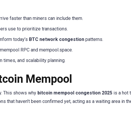
rive faster than miners can include them.
s use to prioritize transactions.
 inform today’s
BTC network congestion
patterns.
ore mempool RPC and mempool.space.
 times, and scalability planning.
itcoin Mempool
sy. This shows why
bitcoin mempool congestion 2025
is a hot 
s that haven’t been confirmed yet, acting as a waiting area in th