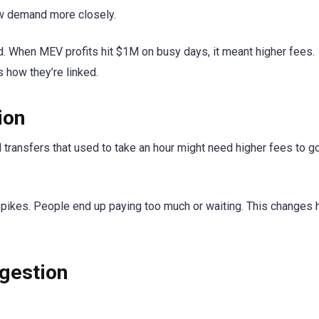
ow demand more closely.
. When MEV profits hit $1M on busy days, it meant higher fees.
 how they’re linked.
ion
transfers that used to take an hour might need higher fees to g
 spikes. People end up paying too much or waiting. This changes
ngestion