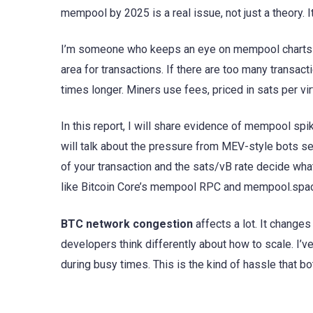
mempool by 2025 is a real issue, not just a theory. 
I’m someone who keeps an eye on mempool charts a
area for transactions. If there are too many transa
times longer. Miners use fees, priced in sats per vir
In this report, I will share evidence of mempool sp
will talk about the pressure from MEV-style bots see
of your transaction and the sats/vB rate decide what
like Bitcoin Core’s mempool RPC and mempool.space
BTC network congestion
affects a lot. It change
developers think differently about how to scale. I’
during busy times. This is the kind of hassle that b