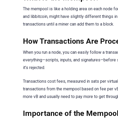
The mempool is like a holding area on each node for 
and libbitcoin, might have slightly different things 
transactions until a miner can add them to a block.
How Transactions Are Proc
When you run a node, you can easily follow a transac
everything—scripts, inputs, and signatures—before 
it’s rejected.
Transactions cost fees, measured in sats per virtual
transactions from the mempool based on fee per vB,
more vB and usually need to pay more to get through 
Importance of the Mempool