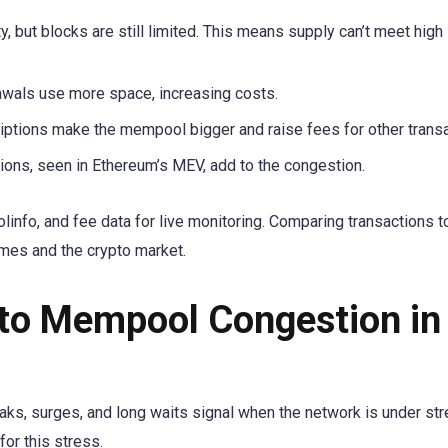
 but blocks are still limited. This means supply can’t meet high
awals use more space, increasing costs.
riptions make the mempool bigger and raise fees for other transa
ions, seen in Ethereum’s MEV, add to the congestion.
fo, and fee data for live monitoring. Comparing transactions t
mes and the crypto market.
 to Mempool Congestion in
eaks, surges, and long waits signal when the network is under str
for this stress.