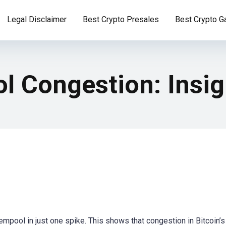
Legal Disclaimer
Best Crypto Presales
Best Crypto 
l Congestion: Insig
empool in just one spike. This shows that congestion in Bitcoin’s