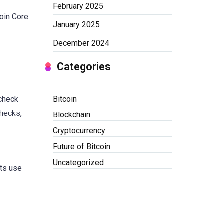
February 2025
coin Core
January 2025
December 2024
Categories
 check
Bitcoin
checks,
Blockchain
Cryptocurrency
Future of Bitcoin
Uncategorized
uts use