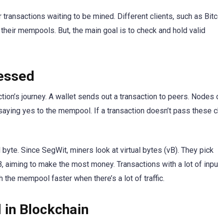
transactions waiting to be mined. Different clients, such as Bit
in their mempools. But, the main goal is to check and hold valid
essed
tion’s journey. A wallet sends out a transaction to peers. Nodes
saying yes to the mempool. If a transaction doesn’t pass these 
 byte. Since SegWit, miners look at virtual bytes (vB). They pick
 aiming to make the most money. Transactions with a lot of inp
the mempool faster when there’s a lot of traffic.
 in Blockchain