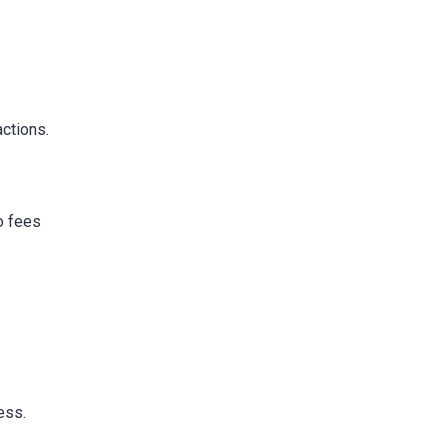
ctions.
o fees
ess.