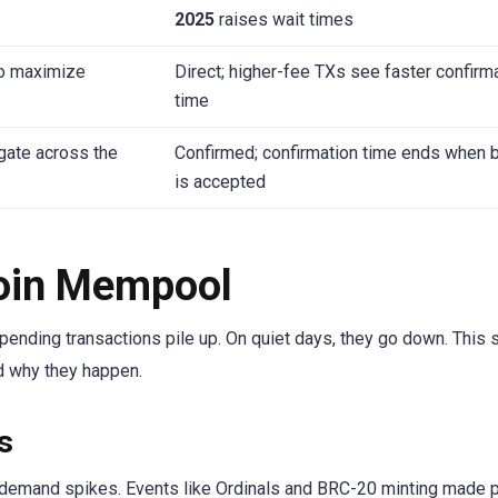
2025
raises wait times
to maximize
Direct; higher-fee TXs see faster confirm
time
gate across the
Confirmed; confirmation time ends when 
is accepted
coin Mempool
 pending transactions pile up. On quiet days, they go down. Thi
nd why they happen.
s
demand spikes. Events like Ordinals and BRC-20 minting made 