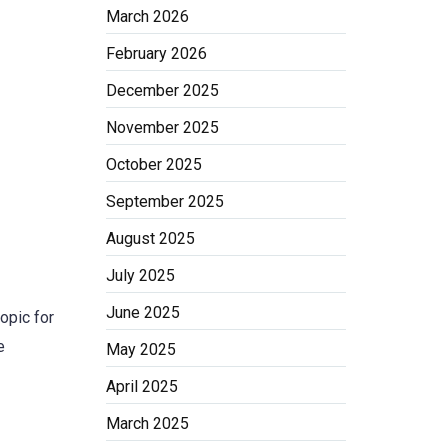
March 2026
February 2026
December 2025
November 2025
October 2025
September 2025
August 2025
July 2025
June 2025
topic for
e
May 2025
April 2025
March 2025