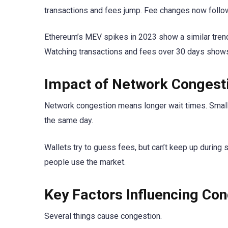
transactions and fees jump. Fee changes now foll
Ethereum’s MEV spikes in 2023 show a similar trend
Watching transactions and fees over 30 days shows
Impact of Network Congest
Network congestion means longer wait times. Small 
the same day.
Wallets try to guess fees, but can’t keep up during
people use the market.
Key Factors Influencing Co
Several things cause congestion.