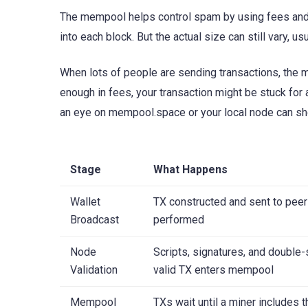
The mempool helps control spam by using fees and 
into each block. But the actual size can still vary,
When lots of people are sending transactions, the m
enough in fees, your transaction might be stuck for
an eye on mempool.space or your local node can sho
Stage
What Happens
Wallet
TX constructed and sent to peer
Broadcast
performed
Node
Scripts, signatures, and double
Validation
valid TX enters mempool
Mempool
TXs wait until a miner includes t