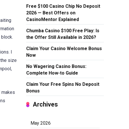
Free $100 Casino Chip No Deposit
2026 — Best Offers on
CasinoMentor Explained
aiting
irmation
Chumba Casino $100 Free Play: Is
 block.
the Offer Still Available in 2026?
Claim Your Casino Welcome Bonus
ions. I
Now
 the size
No Wagering Casino Bonus:
mpool,
Complete How-to Guide
Claim Your Free Spins No Deposit
Bonus
nd makes
ons
Archives
May 2026