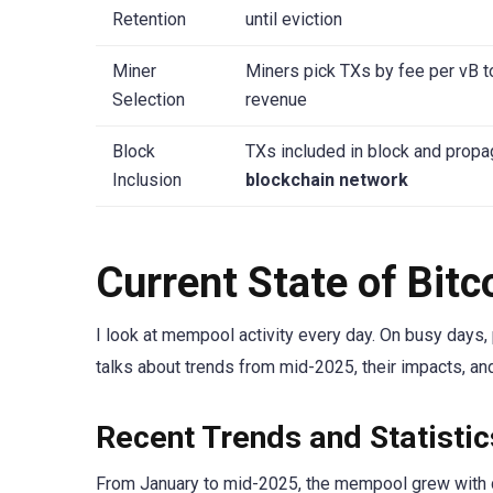
Retention
until eviction
Miner
Miners pick TXs by fee per vB 
Selection
revenue
Block
TXs included in block and propa
Inclusion
blockchain network
Current State of Bit
I look at mempool activity every day. On busy days,
talks about trends from mid-2025, their impacts, a
Recent Trends and Statistic
From January to mid-2025, the mempool grew with 