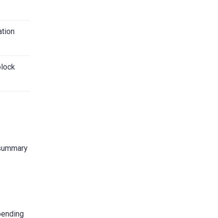
ation
block
s summary
pending