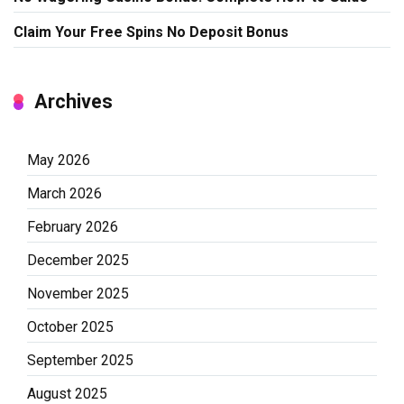
Claim Your Free Spins No Deposit Bonus
Archives
May 2026
March 2026
February 2026
December 2025
November 2025
October 2025
September 2025
August 2025