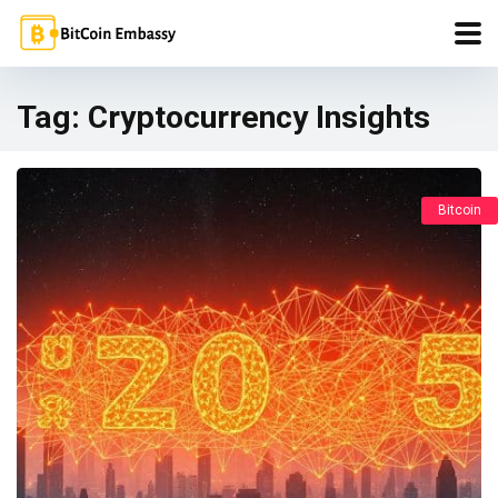
Tag:
Cryptocurrency Insights
Bitcoin