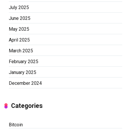
July 2025
June 2025
May 2025
April 2025
March 2025
February 2025
January 2025
December 2024
Categories
Bitcoin