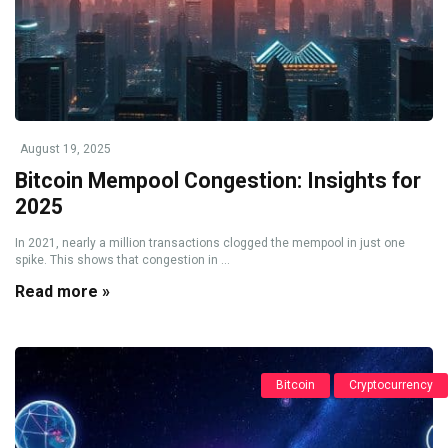
August 19, 2025
Bitcoin Mempool Congestion: Insights for
2025
In 2021, nearly a million transactions clogged the mempool in just one
spike. This shows that congestion in ...
Read more »
Bitcoin
Cryptocurrency