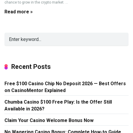
chance to grow in the crypto market. ...
Read more »
Recent Posts
Free $100 Casino Chip No Deposit 2026 — Best Offers
on CasinoMentor Explained
Chumba Casino $100 Free Play: Is the Offer Still
Available in 2026?
Claim Your Casino Welcome Bonus Now
No Wagering Casino Bonus: Complete How-to Guide