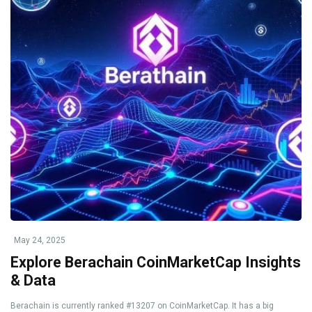
May 24, 2025
Explore Berachain CoinMarketCap Insights
& Data
Berachain is currently ranked #13207 on CoinMarketCap. It has a big