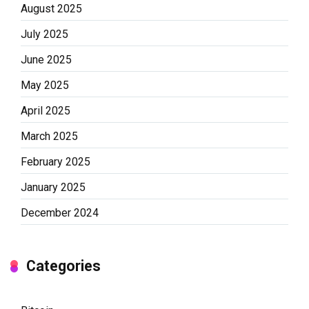
August 2025
July 2025
June 2025
May 2025
April 2025
March 2025
February 2025
January 2025
December 2024
Categories