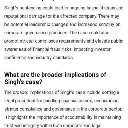
Singh’s sentencing could lead to ongoing financial strain and
reputational damage for the affected company. There may
be potential leadership changes and increased scrutiny on
corporate governance practices. The case could also
prompt stricter compliance requirements and elevate public
awareness of financial fraud risks, impacting investor
confidence and industry standards.
What are the broader implications of
Singh’s case?
The broader implications of Singh’s case include setting a
legal precedent for handling financial crimes, encouraging
stricter compliance and governance in the corporate sector.
It highlights the importance of accountability in maintaining
trust and integrity within both corporate and legal