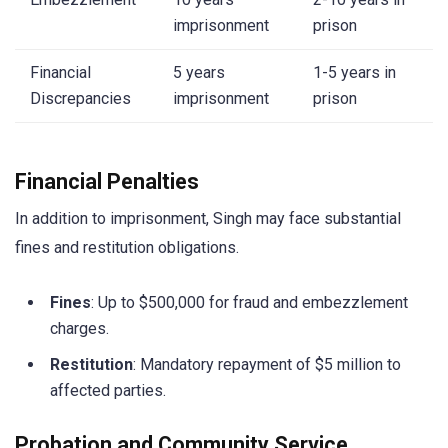
imprisonment
prison
Financial
5 years
1-5 years in
Discrepancies
imprisonment
prison
Financial Penalties
In addition to imprisonment, Singh may face substantial
fines and restitution obligations.
Fines
: Up to $500,000 for fraud and embezzlement
charges.
Restitution
: Mandatory repayment of $5 million to
affected parties.
Probation and Community Service