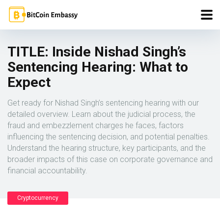
TITLE: Inside Nishad Singh’s
Sentencing Hearing: What to
Expect
Get ready for Nishad Singh’s sentencing hearing with our
detailed overview. Learn about the judicial process, the
fraud and embezzlement charges he faces, factors
influencing the sentencing decision, and potential penalties.
Understand the hearing structure, key participants, and the
broader impacts of this case on corporate governance and
financial accountability.
Cryptocurrency