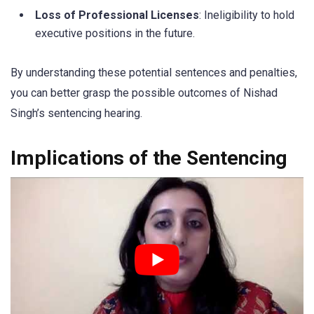
Loss of Professional Licenses
: Ineligibility to hold
executive positions in the future.
By understanding these potential sentences and penalties,
you can better grasp the possible outcomes of Nishad
Singh’s sentencing hearing.
Implications of the Sentencing