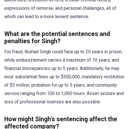
expressions of remorse, and personal challenges, all of
which can lead to a more lenient sentence.
What are the potential sentences and
penalties for Singh?
For fraud, Nishad Singh could face up to 20 years in prison,
while embezzlement carries a maximum of 10 years, and
financial discrepancies up to 5 years. Additionally, he may
incur substantial fines up to $500,000, mandatory restitution
of $5 million, probation for up to 5 years, and community
service ranging from 100 to 1,000 hours. Asset seizure and
loss of professional licenses are also possible.
How might Singh’s sentencing affect the
affected company?