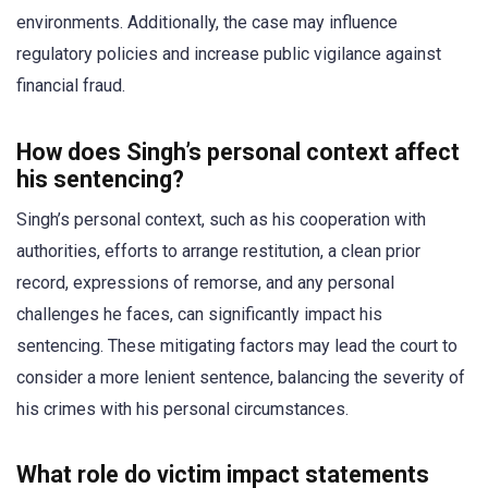
environments. Additionally, the case may influence
regulatory policies and increase public vigilance against
financial fraud.
How does Singh’s personal context affect
his sentencing?
Singh’s personal context, such as his cooperation with
authorities, efforts to arrange restitution, a clean prior
record, expressions of remorse, and any personal
challenges he faces, can significantly impact his
sentencing. These mitigating factors may lead the court to
consider a more lenient sentence, balancing the severity of
his crimes with his personal circumstances.
What role do victim impact statements