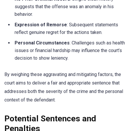
suggests that the offense was an anomaly in his
behavior.
Expression of Remorse
: Subsequent statements
reflect genuine regret for the actions taken.
Personal Circumstances
: Challenges such as health
issues or financial hardship may influence the court’s
decision to show leniency.
By weighing these aggravating and mitigating factors, the
court aims to deliver a fair and appropriate sentence that
addresses both the severity of the crime and the personal
context of the defendant.
Potential Sentences and
Penalties