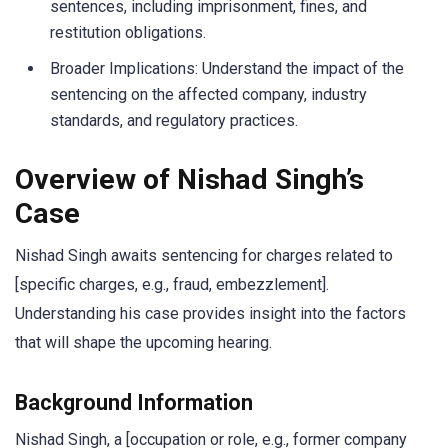
sentences, including imprisonment, fines, and
restitution obligations.
Broader Implications: Understand the impact of the
sentencing on the affected company, industry
standards, and regulatory practices.
Overview of Nishad Singh’s
Case
Nishad Singh awaits sentencing for charges related to
[specific charges, e.g., fraud, embezzlement].
Understanding his case provides insight into the factors
that will shape the upcoming hearing.
Background Information
Nishad Singh, a [occupation or role, e.g., former company