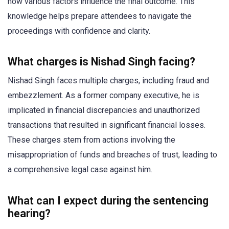
how various factors influence the final outcome. This
knowledge helps prepare attendees to navigate the
proceedings with confidence and clarity.
What charges is Nishad Singh facing?
Nishad Singh faces multiple charges, including fraud and
embezzlement. As a former company executive, he is
implicated in financial discrepancies and unauthorized
transactions that resulted in significant financial losses.
These charges stem from actions involving the
misappropriation of funds and breaches of trust, leading to
a comprehensive legal case against him.
What can I expect during the sentencing
hearing?