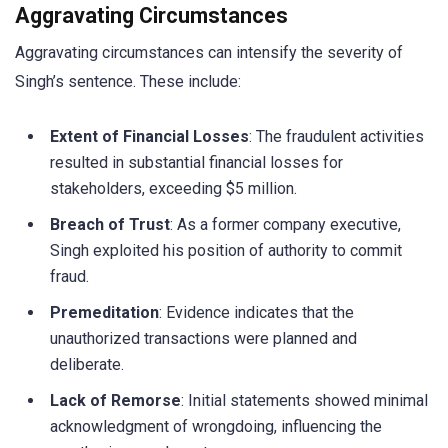
Aggravating Circumstances
Aggravating circumstances can intensify the severity of
Singh’s sentence. These include:
Extent of Financial Losses
: The fraudulent activities
resulted in substantial financial losses for
stakeholders, exceeding $5 million.
Breach of Trust
: As a former company executive,
Singh exploited his position of authority to commit
fraud.
Premeditation
: Evidence indicates that the
unauthorized transactions were planned and
deliberate.
Lack of Remorse
: Initial statements showed minimal
acknowledgment of wrongdoing, influencing the