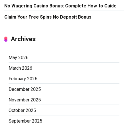
No Wagering Casino Bonus: Complete How-to Guide
Claim Your Free Spins No Deposit Bonus
Archives
May 2026
March 2026
February 2026
December 2025
November 2025
October 2025
September 2025