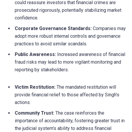
could reassure investors that financial crimes are
prosecuted rigorously, potentially stabilizing market
confidence.
Corporate Governance Standards:
Companies may
adopt more robust internal controls and governance
practices to avoid similar scandals.
Public Awareness:
Increased awareness of financial
fraud risks may lead to more vigilant monitoring and
reporting by stakeholders.
Victim Restitution:
The mandated restitution will
provide financial relief to those affected by Singh’s
actions.
Community Trust:
The case reinforces the
importance of accountability, fostering greater trust in
the judicial system’s ability to address financial