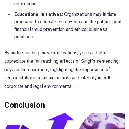
misconduct.
Educational Initiatives:
Organizations may initiate
programs to educate employees and the public about
financial fraud prevention and ethical business
practices.
By understanding these implications, you can better
appreciate the far-reaching effects of Singh’s sentencing
beyond the courtroom, highlighting the importance of
accountability in maintaining trust and integrity in both
corporate and legal environments.
Conclusion