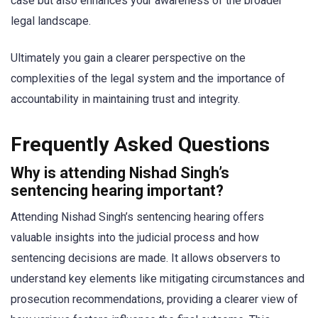
case but also enhances your awareness of the broader
legal landscape.
Ultimately you gain a clearer perspective on the
complexities of the legal system and the importance of
accountability in maintaining trust and integrity.
Frequently Asked Questions
Why is attending Nishad Singh’s
sentencing hearing important?
Attending Nishad Singh’s sentencing hearing offers
valuable insights into the judicial process and how
sentencing decisions are made. It allows observers to
understand key elements like mitigating circumstances and
prosecution recommendations, providing a clearer view of