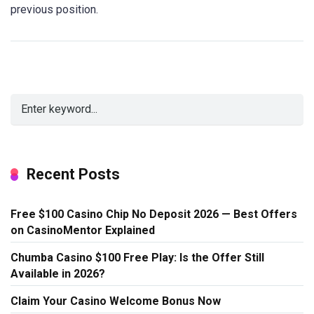
previous position.
Recent Posts
Free $100 Casino Chip No Deposit 2026 — Best Offers
on CasinoMentor Explained
Chumba Casino $100 Free Play: Is the Offer Still
Available in 2026?
Claim Your Casino Welcome Bonus Now