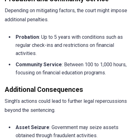
Depending on mitigating factors, the court might impose
additional penalties.
Probation
: Up to 5 years with conditions such as
regular check-ins and restrictions on financial
activities.
Community Service
: Between 100 to 1,000 hours,
focusing on financial education programs.
Additional Consequences
Singh’s actions could lead to further legal repercussions
beyond the sentencing.
Asset Seizure
: Government may seize assets
obtained through fraudulent activities.