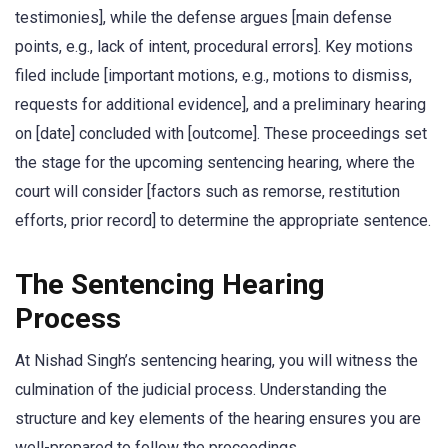
testimonies], while the defense argues [main defense
points, e.g., lack of intent, procedural errors]. Key motions
filed include [important motions, e.g., motions to dismiss,
requests for additional evidence], and a preliminary hearing
on [date] concluded with [outcome]. These proceedings set
the stage for the upcoming sentencing hearing, where the
court will consider [factors such as remorse, restitution
efforts, prior record] to determine the appropriate sentence.
The Sentencing Hearing
Process
At Nishad Singh’s sentencing hearing, you will witness the
culmination of the judicial process. Understanding the
structure and key elements of the hearing ensures you are
well-prepared to follow the proceedings.