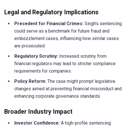
Legal and Regulatory Implications
Precedent for Financial Crimes:
Singh’s sentencing
could serve as a benchmark for future fraud and
embezzlement cases, influencing how similar cases
are prosecuted.
Regulatory Scrutiny:
Increased scrutiny from
financial regulators may lead to stricter compliance
requirements for companies.
Policy Reform:
The case might prompt legislative
changes aimed at preventing financial misconduct and
enhancing corporate governance standards.
Broader Industry Impact
Investor Confidence:
A high-profile sentencing