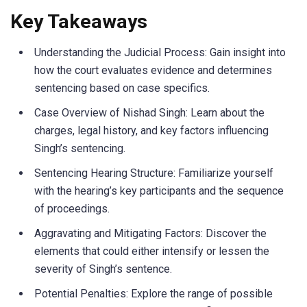
Key Takeaways
Understanding the Judicial Process: Gain insight into
how the court evaluates evidence and determines
sentencing based on case specifics.
Case Overview of Nishad Singh: Learn about the
charges, legal history, and key factors influencing
Singh’s sentencing.
Sentencing Hearing Structure: Familiarize yourself
with the hearing’s key participants and the sequence
of proceedings.
Aggravating and Mitigating Factors: Discover the
elements that could either intensify or lessen the
severity of Singh’s sentence.
Potential Penalties: Explore the range of possible