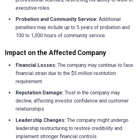
executive roles.
Probation and Community Service:
Additional
penalties may include up to 5 years of probation and
100 to 1,000 hours of community service.
Impact on the Affected Company
Financial Losses:
The company may continue to face
financial strain due to the $5 million restitution
requirement.
Reputation Damage:
Trust in the company may
decline, affecting investor confidence and customer
relationships.
Leadership Changes:
The company might undergo
leadership restructuring to restore credibility and
implement stronger financial controls.