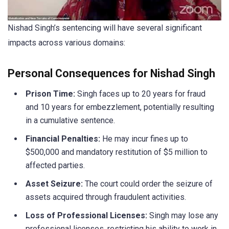
Nishad Singh’s sentencing will have several significant
impacts across various domains:
Personal Consequences for Nishad Singh
Prison Time:
Singh faces up to 20 years for fraud
and 10 years for embezzlement, potentially resulting
in a cumulative sentence.
Financial Penalties:
He may incur fines up to
$500,000 and mandatory restitution of $5 million to
affected parties.
Asset Seizure:
The court could order the seizure of
assets acquired through fraudulent activities.
Loss of Professional Licenses:
Singh may lose any
professional licenses, restricting his ability to work in