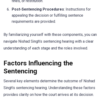
fines, or restitution.
Post-Sentencing Procedures
: Instructions for
appealing the decision or fulfilling sentence
requirements are provided.
By familiarizing yourself with these components, you can
navigate Nishad Singh’s sentencing hearing with a clear
understanding of each stage and the roles involved.
Factors Influencing the
Sentencing
Several key elements determine the outcome of Nishad
Singh’s sentencing hearing. Understanding these factors
provides clarity on how the court arrives at its decision.