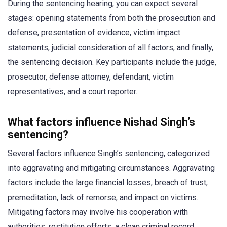
During the sentencing hearing, you can expect several
stages: opening statements from both the prosecution and
defense, presentation of evidence, victim impact
statements, judicial consideration of all factors, and finally,
the sentencing decision. Key participants include the judge,
prosecutor, defense attorney, defendant, victim
representatives, and a court reporter.
What factors influence Nishad Singh’s
sentencing?
Several factors influence Singh’s sentencing, categorized
into aggravating and mitigating circumstances. Aggravating
factors include the large financial losses, breach of trust,
premeditation, lack of remorse, and impact on victims.
Mitigating factors may involve his cooperation with
authorities, restitution efforts, a clean criminal record,