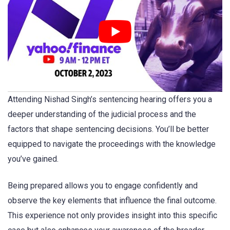
Attending Nishad Singh’s sentencing hearing offers you a
deeper understanding of the judicial process and the
factors that shape sentencing decisions. You’ll be better
equipped to navigate the proceedings with the knowledge
you’ve gained.
Being prepared allows you to engage confidently and
observe the key elements that influence the final outcome.
This experience not only provides insight into this specific