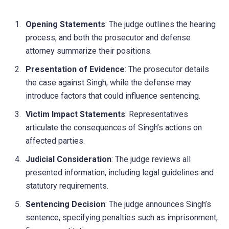
Opening Statements
: The judge outlines the hearing
process, and both the prosecutor and defense
attorney summarize their positions.
Presentation of Evidence
: The prosecutor details
the case against Singh, while the defense may
introduce factors that could influence sentencing.
Victim Impact Statements
: Representatives
articulate the consequences of Singh’s actions on
affected parties.
Judicial Consideration
: The judge reviews all
presented information, including legal guidelines and
statutory requirements.
Sentencing Decision
: The judge announces Singh’s
sentence, specifying penalties such as imprisonment,