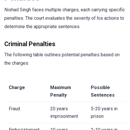
Nishad Singh faces multiple charges, each carrying specific
penalties. The court evaluates the severity of his actions to
determine the appropriate sentences.
Criminal Penalties
The following table outlines potential penalties based on
the charges:
Charge
Maximum
Possible
Penalty
Sentences
Fraud
20 years
5-20 years in
imprisonment
prison
Embezzlement
10 years
2-10 years in