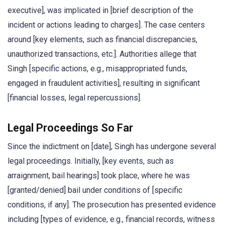
executive], was implicated in [brief description of the
incident or actions leading to charges]. The case centers
around [key elements, such as financial discrepancies,
unauthorized transactions, etc.]. Authorities allege that
Singh [specific actions, e.g., misappropriated funds,
engaged in fraudulent activities], resulting in significant
[financial losses, legal repercussions].
Legal Proceedings So Far
Since the indictment on [date], Singh has undergone several
legal proceedings. Initially, [key events, such as
arraignment, bail hearings] took place, where he was
[granted/denied] bail under conditions of [specific
conditions, if any]. The prosecution has presented evidence
including [types of evidence, e.g., financial records, witness