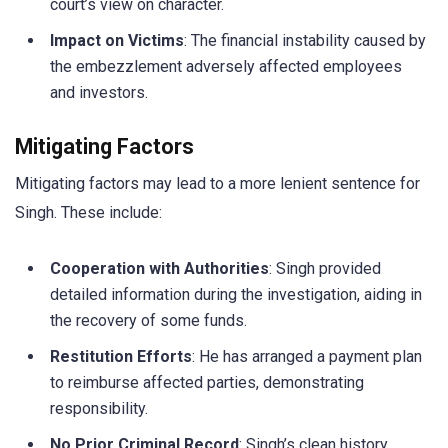
court’s view on character.
Impact on Victims
: The financial instability caused by
the embezzlement adversely affected employees
and investors.
Mitigating Factors
Mitigating factors may lead to a more lenient sentence for
Singh. These include:
Cooperation with Authorities
: Singh provided
detailed information during the investigation, aiding in
the recovery of some funds.
Restitution Efforts
: He has arranged a payment plan
to reimburse affected parties, demonstrating
responsibility.
No Prior Criminal Record
: Singh’s clean history