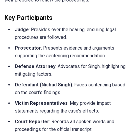
Key Participants
Judge
: Presides over the hearing, ensuring legal
procedures are followed.
Prosecutor
: Presents evidence and arguments
supporting the sentencing recommendation.
Defense Attorney
: Advocates for Singh, highlighting
mitigating factors.
Defendant (Nishad Singh)
: Faces sentencing based
on the court’s findings.
Victim Representatives
: May provide impact
statements regarding the case’s effects.
Court Reporter
: Records all spoken words and
proceedings for the official transcript.