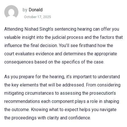
by
Donald
October 17, 2025
Attending Nishad Singh’s sentencing hearing can offer you
valuable insight into the judicial process and the factors that
influence the final decision. You’ll see firsthand how the
court evaluates evidence and determines the appropriate
consequences based on the specifics of the case.
As you prepare for the hearing, it’s important to understand
the key elements that will be addressed. From considering
mitigating circumstances to assessing the prosecution’s
recommendations each component plays a role in shaping
the outcome. Knowing what to expect helps you navigate
the proceedings with clarity and confidence.