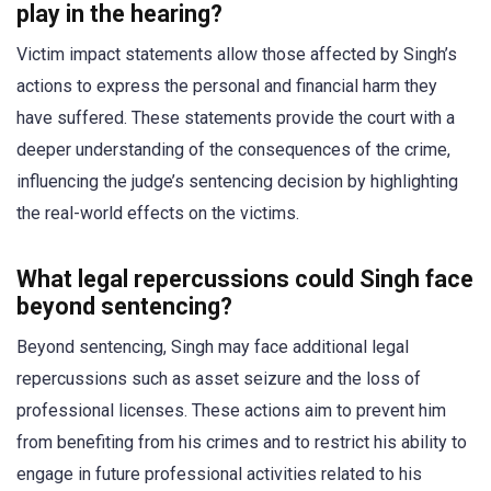
play in the hearing?
Victim impact statements allow those affected by Singh’s
actions to express the personal and financial harm they
have suffered. These statements provide the court with a
deeper understanding of the consequences of the crime,
influencing the judge’s sentencing decision by highlighting
the real-world effects on the victims.
What legal repercussions could Singh face
beyond sentencing?
Beyond sentencing, Singh may face additional legal
repercussions such as asset seizure and the loss of
professional licenses. These actions aim to prevent him
from benefiting from his crimes and to restrict his ability to
engage in future professional activities related to his