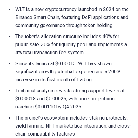
WLT is a new cryptocurrency launched in 2024 on the
Binance Smart Chain, featuring DeFi applications and
community governance through token holding
The token’s allocation structure includes 40% for
public sale, 30% for liquidity pool, and implements a
4% total transaction fee system
Since its launch at $0.00015, WLT has shown
significant growth potential, experiencing a 200%
increase in its first month of trading
Technical analysis reveals strong support levels at
$0.00018 and $0.00025, with price projections
reaching $0.00110 by Q4 2025
The project’s ecosystem includes staking protocols,
yield farming, NFT marketplace integration, and cross-
chain compatibility features