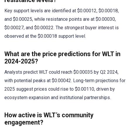
Key support levels are identified at $0.00012, $0.00018,
and $0.00025, while resistance points are at $0.00030,
$0.00027, and $0.00022. The strongest buyer interest is
observed at the $0.00018 support level.
What are the price predictions for WLT in
2024-2025?
Analysts predict WLT could reach $0.00035 by Q2 2024,
with potential peaks at $0.00042. Long-term projections for
2025 suggest prices could rise to $0.00110, driven by
ecosystem expansion and institutional partnerships.
How active is WLT’s community
engagement?