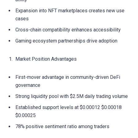
Expansion into NFT marketplaces creates new use
cases
Cross-chain compatibility enhances accessibility
Gaming ecosystem partnerships drive adoption
Market Position Advantages
First-mover advantage in community-driven DeFi
governance
Strong liquidity pool with $2.5M daily trading volume
Established support levels at $0.00012 $0.00018
$0.00025
78% positive sentiment ratio among traders