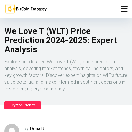
We Love T (WLT) Price
Prediction 2024-2025: Expert
Analysis
Explore our detailed We Love T (WLT) price prediction
analysis, covering market trends, technical indicators, and
key growth factors. Discover expert insights on WLT’s future
value potential and make informed investment decisions in
this emerging cryptocurrency.
Cryptocurrency
by
Donald