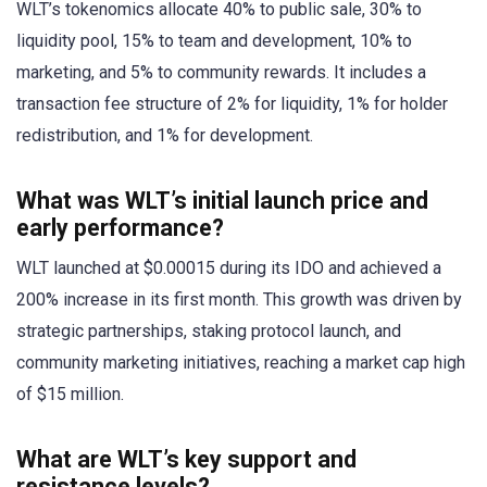
WLT’s tokenomics allocate 40% to public sale, 30% to
liquidity pool, 15% to team and development, 10% to
marketing, and 5% to community rewards. It includes a
transaction fee structure of 2% for liquidity, 1% for holder
redistribution, and 1% for development.
What was WLT’s initial launch price and
early performance?
WLT launched at $0.00015 during its IDO and achieved a
200% increase in its first month. This growth was driven by
strategic partnerships, staking protocol launch, and
community marketing initiatives, reaching a market cap high
of $15 million.
What are WLT’s key support and
resistance levels?