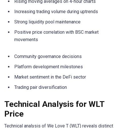
Rising moving averages on 4-hour charts
Increasing trading volume during uptrends
Strong liquidity pool maintenance
Positive price correlation with BSC market
movements
Community governance decisions
Platform development milestones
Market sentiment in the DeFi sector
Trading pair diversification
Technical Analysis for WLT
Price
Technical analysis of We Love T (WLT) reveals distinct