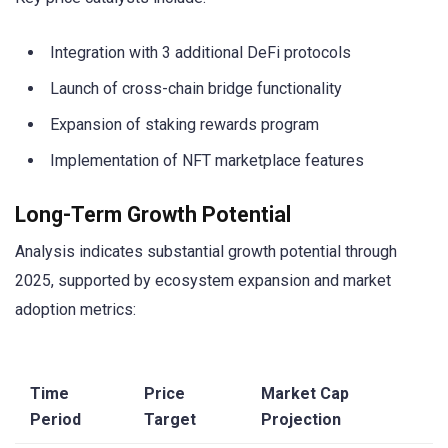
Integration with 3 additional DeFi protocols
Launch of cross-chain bridge functionality
Expansion of staking rewards program
Implementation of NFT marketplace features
Long-Term Growth Potential
Analysis indicates substantial growth potential through
2025, supported by ecosystem expansion and market
adoption metrics:
Time
Price
Market Cap
Period
Target
Projection