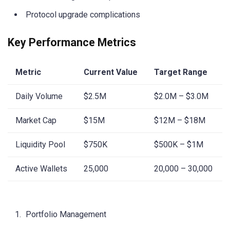
Protocol upgrade complications
Key Performance Metrics
Metric
Current Value
Target Range
Daily Volume
$2.5M
$2.0M – $3.0M
Market Cap
$15M
$12M – $18M
Liquidity Pool
$750K
$500K – $1M
Active Wallets
25,000
20,000 – 30,000
Portfolio Management