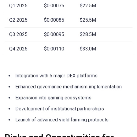
Q1 2025
$0.00075
$22.5M
Q2 2025
$0.00085
$25.5M
Q3 2025
$0.00095
$28.5M
Q4 2025
$0.00110
$33.0M
Integration with 5 major DEX platforms
Enhanced governance mechanism implementation
Expansion into gaming ecosystems
Development of institutional partnerships
Launch of advanced yield farming protocols