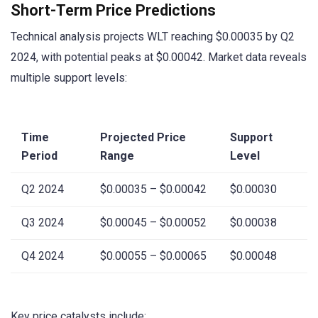
Short-Term Price Predictions
Technical analysis projects WLT reaching $0.00035 by Q2
2024, with potential peaks at $0.00042. Market data reveals
multiple support levels:
Time
Projected Price
Support
Period
Range
Level
Q2 2024
$0.00035 – $0.00042
$0.00030
Q3 2024
$0.00045 – $0.00052
$0.00038
Q4 2024
$0.00055 – $0.00065
$0.00048
Key price catalysts include: