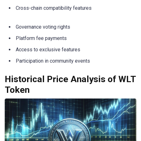
Cross-chain compatibility features
Governance voting rights
Platform fee payments
Access to exclusive features
Participation in community events
Historical Price Analysis of WLT
Token