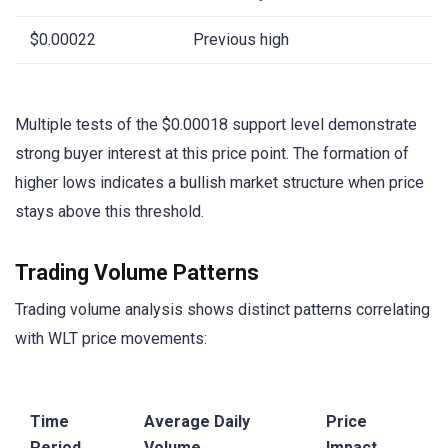
$0.00022
Previous high
Multiple tests of the $0.00018 support level demonstrate
strong buyer interest at this price point. The formation of
higher lows indicates a bullish market structure when price
stays above this threshold.
Trading Volume Patterns
Trading volume analysis shows distinct patterns correlating
with WLT price movements:
Time
Average Daily
Price
Period
Volume
Impact