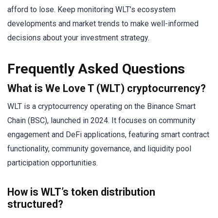
afford to lose. Keep monitoring WLT’s ecosystem
developments and market trends to make well-informed
decisions about your investment strategy.
Frequently Asked Questions
What is We Love T (WLT) cryptocurrency?
WLT is a cryptocurrency operating on the Binance Smart
Chain (BSC), launched in 2024. It focuses on community
engagement and DeFi applications, featuring smart contract
functionality, community governance, and liquidity pool
participation opportunities.
How is WLT’s token distribution
structured?