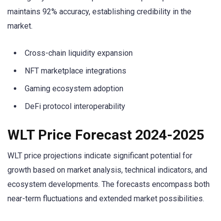
maintains 92% accuracy, establishing credibility in the
market.
Cross-chain liquidity expansion
NFT marketplace integrations
Gaming ecosystem adoption
DeFi protocol interoperability
WLT Price Forecast 2024-2025
WLT price projections indicate significant potential for
growth based on market analysis, technical indicators, and
ecosystem developments. The forecasts encompass both
near-term fluctuations and extended market possibilities.