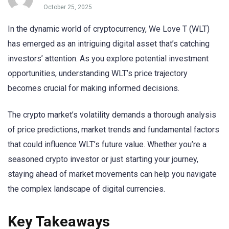
October 25, 2025
In the dynamic world of cryptocurrency, We Love T (WLT)
has emerged as an intriguing digital asset that’s catching
investors’ attention. As you explore potential investment
opportunities, understanding WLT’s price trajectory
becomes crucial for making informed decisions.
The crypto market’s volatility demands a thorough analysis
of price predictions, market trends and fundamental factors
that could influence WLT’s future value. Whether you’re a
seasoned crypto investor or just starting your journey,
staying ahead of market movements can help you navigate
the complex landscape of digital currencies.
Key Takeaways