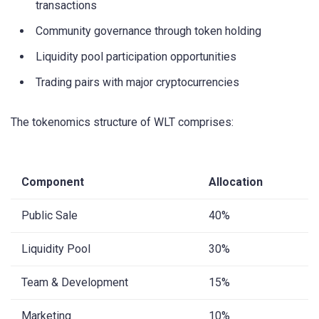
transactions
Community governance through token holding
Liquidity pool participation opportunities
Trading pairs with major cryptocurrencies
The tokenomics structure of WLT comprises:
Component
Allocation
Public Sale
40%
Liquidity Pool
30%
Team & Development
15%
Marketing
10%