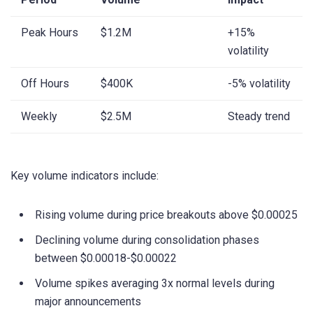
Peak Hours
$1.2M
+15%
volatility
Off Hours
$400K
-5% volatility
Weekly
$2.5M
Steady trend
Key volume indicators include:
Rising volume during price breakouts above $0.00025
Declining volume during consolidation phases
between $0.00018-$0.00022
Volume spikes averaging 3x normal levels during
major announcements