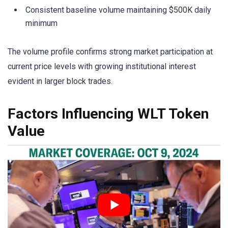
Consistent baseline volume maintaining $500K daily
minimum
The volume profile confirms strong market participation at
current price levels with growing institutional interest
evident in larger block trades.
Factors Influencing WLT Token
Value