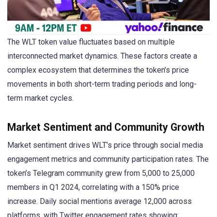
The WLT token value fluctuates based on multiple
interconnected market dynamics. These factors create a
complex ecosystem that determines the token’s price
movements in both short-term trading periods and long-
term market cycles.
Market Sentiment and Community Growth
Market sentiment drives WLT’s price through social media
engagement metrics and community participation rates. The
token’s Telegram community grew from 5,000 to 25,000
members in Q1 2024, correlating with a 150% price
increase. Daily social mentions average 12,000 across
platforms, with Twitter engagement rates showing: