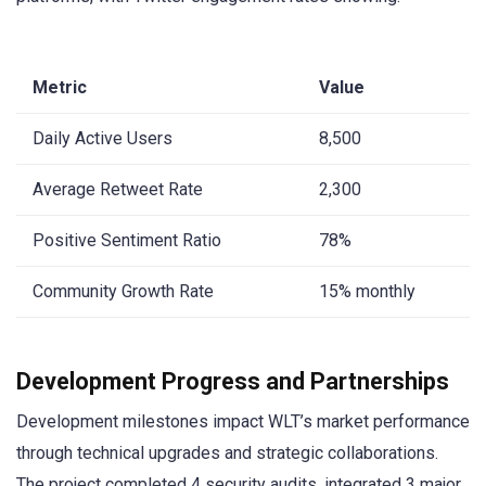
Metric
Value
Daily Active Users
8,500
Average Retweet Rate
2,300
Positive Sentiment Ratio
78%
Community Growth Rate
15% monthly
Development Progress and Partnerships
Development milestones impact WLT’s market performance
through technical upgrades and strategic collaborations.
The project completed 4 security audits, integrated 3 major