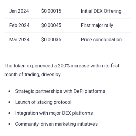
Jan 2024
$0.00015
Initial DEX Offering
Feb 2024
$0.00045
First major rally
Mar 2024
$0.00035
Price consolidation
The token experienced a 200% increase within its first
month of trading, driven by:
Strategic partnerships with DeFi platforms
Launch of staking protocol
Integration with major DEX platforms
Community-driven marketing initiatives