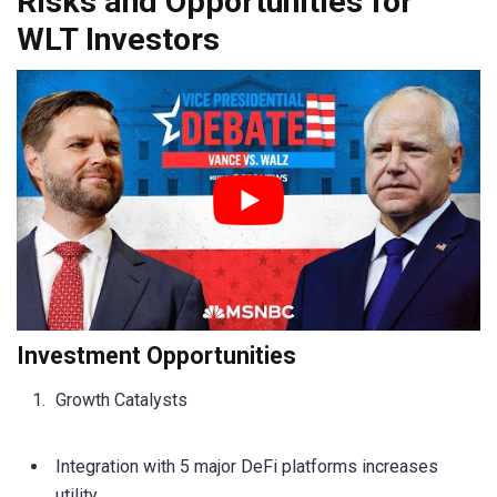
Risks and Opportunities for
WLT Investors
Investment Opportunities
Growth Catalysts
Integration with 5 major DeFi platforms increases
utility