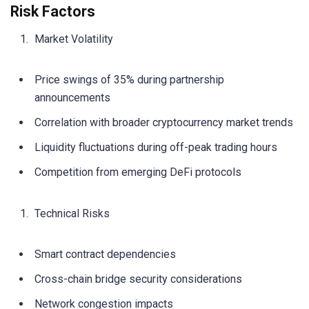
Risk Factors
Market Volatility
Price swings of 35% during partnership
announcements
Correlation with broader cryptocurrency market trends
Liquidity fluctuations during off-peak trading hours
Competition from emerging DeFi protocols
Technical Risks
Smart contract dependencies
Cross-chain bridge security considerations
Network congestion impacts