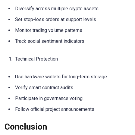
Diversify across multiple crypto assets
Set stop-loss orders at support levels
Monitor trading volume patterns
Track social sentiment indicators
Technical Protection
Use hardware wallets for long-term storage
Verify smart contract audits
Participate in governance voting
Follow official project announcements
Conclusion