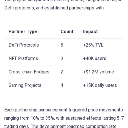
DeFi protocols, and established partnerships with:
Partner Type
Count
Impact
DeFi Protocols
5
+25% TVL
NFT Platforms
3
+40K users
Cross-chain Bridges
2
+$1.2M volume
Gaming Projects
4
+15K daily users
Each partnership announcement triggered price movements
ranging from 10% to 35%, with sustained effects lasting 5-7
trading days. The development roadmap completion rate