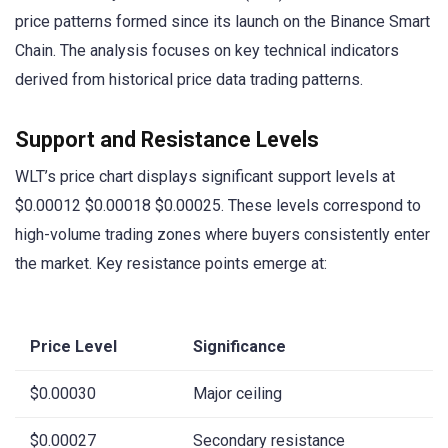
price patterns formed since its launch on the Binance Smart
Chain. The analysis focuses on key technical indicators
derived from historical price data trading patterns.
Support and Resistance Levels
WLT’s price chart displays significant support levels at
$0.00012 $0.00018 $0.00025. These levels correspond to
high-volume trading zones where buyers consistently enter
the market. Key resistance points emerge at:
Price Level
Significance
$0.00030
Major ceiling
$0.00027
Secondary resistance