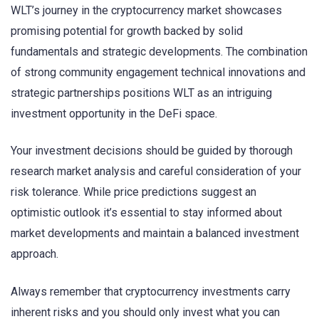
WLT’s journey in the cryptocurrency market showcases
promising potential for growth backed by solid
fundamentals and strategic developments. The combination
of strong community engagement technical innovations and
strategic partnerships positions WLT as an intriguing
investment opportunity in the DeFi space.
Your investment decisions should be guided by thorough
research market analysis and careful consideration of your
risk tolerance. While price predictions suggest an
optimistic outlook it’s essential to stay informed about
market developments and maintain a balanced investment
approach.
Always remember that cryptocurrency investments carry
inherent risks and you should only invest what you can