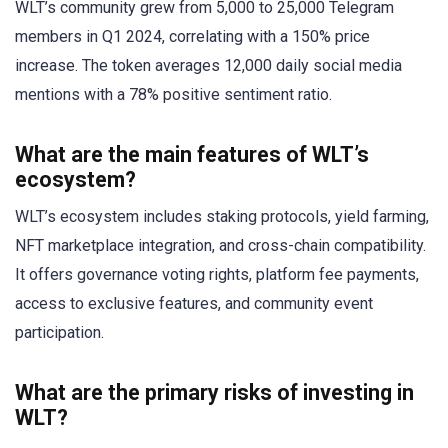
WLT’s community grew from 5,000 to 25,000 Telegram
members in Q1 2024, correlating with a 150% price
increase. The token averages 12,000 daily social media
mentions with a 78% positive sentiment ratio.
What are the main features of WLT’s
ecosystem?
WLT’s ecosystem includes staking protocols, yield farming,
NFT marketplace integration, and cross-chain compatibility.
It offers governance voting rights, platform fee payments,
access to exclusive features, and community event
participation.
What are the primary risks of investing in
WLT?