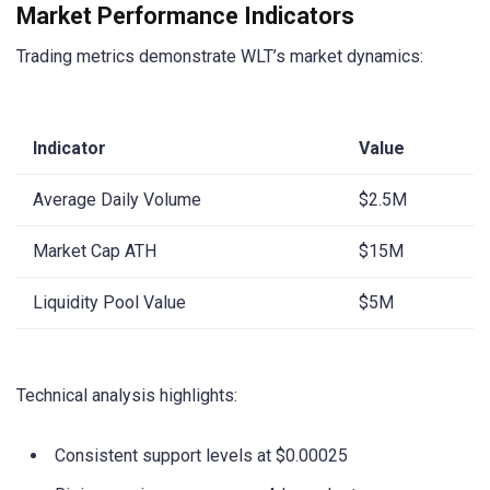
Market Performance Indicators
Trading metrics demonstrate WLT’s market dynamics:
Indicator
Value
Average Daily Volume
$2.5M
Market Cap ATH
$15M
Liquidity Pool Value
$5M
Technical analysis highlights:
Consistent support levels at $0.00025