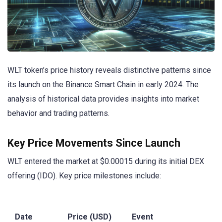
WLT token’s price history reveals distinctive patterns since
its launch on the Binance Smart Chain in early 2024. The
analysis of historical data provides insights into market
behavior and trading patterns.
Key Price Movements Since Launch
WLT entered the market at $0.00015 during its initial DEX
offering (IDO). Key price milestones include:
Date
Price (USD)
Event