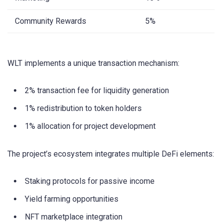
Community Rewards
5%
WLT implements a unique transaction mechanism:
2% transaction fee for liquidity generation
1% redistribution to token holders
1% allocation for project development
The project’s ecosystem integrates multiple DeFi elements:
Staking protocols for passive income
Yield farming opportunities
NFT marketplace integration