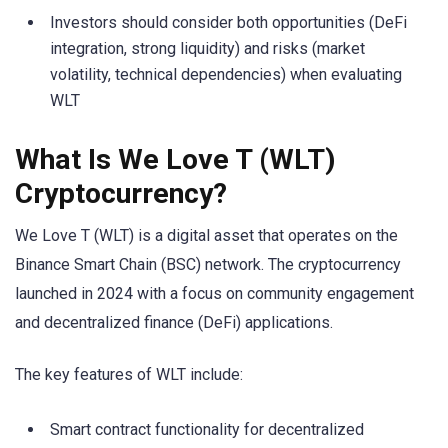
Investors should consider both opportunities (DeFi
integration, strong liquidity) and risks (market
volatility, technical dependencies) when evaluating
WLT
What Is We Love T (WLT)
Cryptocurrency?
We Love T (WLT) is a digital asset that operates on the
Binance Smart Chain (BSC) network. The cryptocurrency
launched in 2024 with a focus on community engagement
and decentralized finance (DeFi) applications.
The key features of WLT include:
Smart contract functionality for decentralized