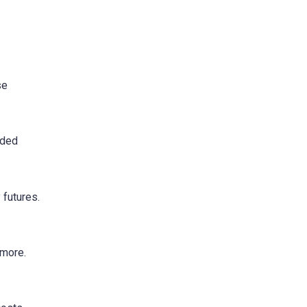
se
nded
 futures.
ymore.