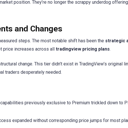
arket position. They’re no longer the scrappy underdog offering
ents and Changes
 measured steps. The most notable shift has been the
strategic 
t price increases across all
tradingview pricing plans
.
uctural change. This tier didn’t exist in TradingView’s original lin
ual traders desperately needed.
apabilities previously exclusive to Premium trickled down to P
ccess expanded without corresponding price jumps for most pl