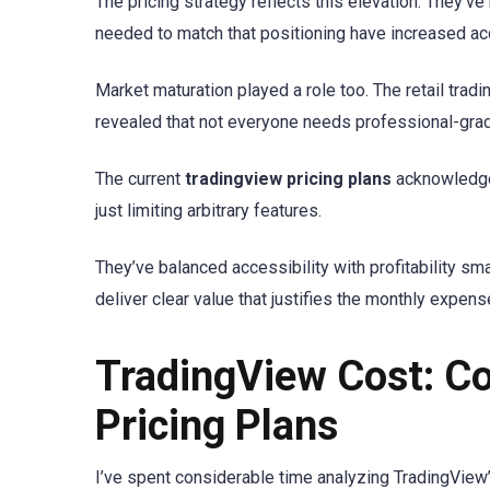
The pricing strategy reflects this elevation. They’v
needed to match that positioning have increased ac
Market maturation played a role too. The retail tra
revealed that not everyone needs professional-grad
The current
tradingview pricing plans
acknowledge t
just limiting arbitrary features.
They’ve balanced accessibility with profitability sma
deliver clear value that justifies the monthly expens
TradingView Cost: C
Pricing Plans
I’ve spent considerable time analyzing TradingView’