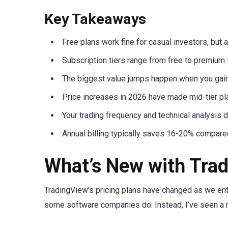
Key Takeaways
Free plans work fine for casual investors, but ac
Subscription tiers range from free to premium 
The biggest value jumps happen when you gain m
Price increases in 2026 have made mid-tier pl
Your trading frequency and technical analysis d
Annual billing typically saves 16-20% compared
What’s New with Trad
TradingView’s pricing plans have changed as we ente
some software companies do. Instead, I’ve seen a 