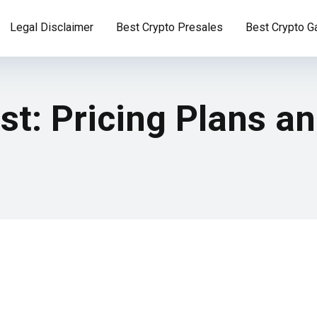
Legal Disclaimer
Best Crypto Presales
Best Crypto 
t: Pricing Plans a