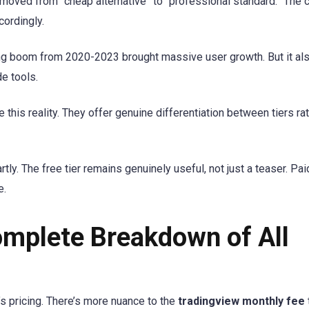
e moved from “cheap alternative” to “professional standard.” The 
cordingly.
ding boom from 2020-2023 brought massive user growth. But it al
e tools.
his reality. They offer genuine differentiation between tiers rat
rtly. The free tier remains genuinely useful, not just a teaser. Pa
e.
omplete Breakdown of All
s pricing. There’s more nuance to the
tradingview monthly fee