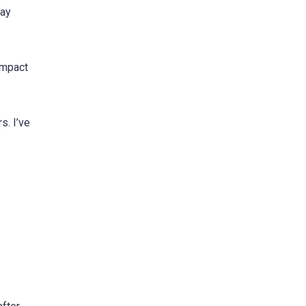
day
impact
s. I’ve