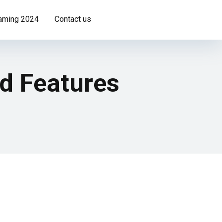
Gaming 2024
Contact us
nd Features