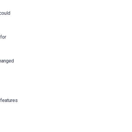
 could
 for
changed
 features