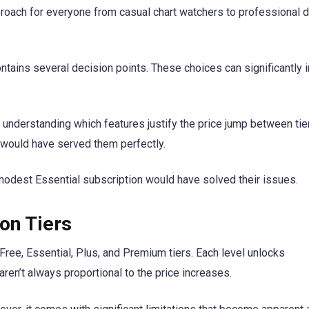
proach for everyone from casual chart watchers to professional 
contains several decision points. These choices can significantly 
’s understanding which features justify the price jump between tier
ould have served them perfectly.
 modest Essential subscription would have solved their issues.
on Tiers
 Free, Essential, Plus, and Premium tiers. Each level unlocks
ren’t always proportional to the price increases.