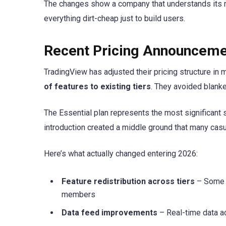
The changes show a company that understands its m
everything dirt-cheap just to build users.
Recent Pricing Announcem
TradingView has adjusted their pricing structure in
of features to existing tiers
. They avoided blanke
The Essential plan represents the most significant str
introduction created a middle ground that many cas
Here’s what actually changed entering 2026:
Feature redistribution across tiers
– Some c
members
Data feed improvements
– Real-time data a