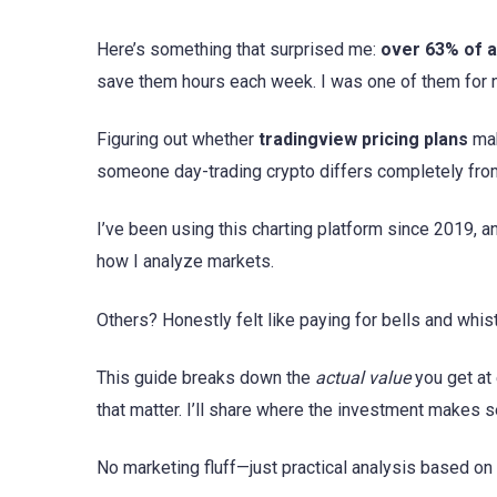
Here’s something that surprised me:
over 63% of a
save them hours each week. I was one of them for n
Figuring out whether
tradingview pricing plans
mak
someone day-trading crypto differs completely fro
I’ve been using this charting platform since 2019, 
how I analyze markets.
Others? Honestly felt like paying for bells and whis
This guide breaks down the
actual value
you get at 
that matter. I’ll share where the investment makes 
No marketing fluff—just practical analysis based o