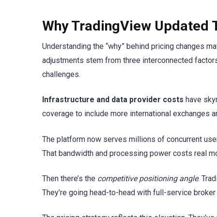
Why TradingView Updated T
Understanding the “why” behind pricing changes ma
adjustments stem from three interconnected factors
challenges.
Infrastructure and data provider costs
have skyr
coverage to include more international exchanges an
The platform now serves millions of concurrent use
That bandwidth and processing power costs real m
Then there’s the
competitive positioning angle
. Tra
They’re going head-to-head with full-service broker 