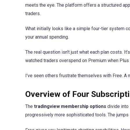
meets the eye. The platform offers a structured ap
traders.
What initially looks like a simple four-tier system 
your annual spending.
The real question isn’t just what each plan costs. It
watched traders overspend on Premium when Plus w
I’ve seen others frustrate themselves with Free. A
Overview of Four Subscripti
The
tradingview membership options
divide into
progressively more sophisticated tools. The jumps a