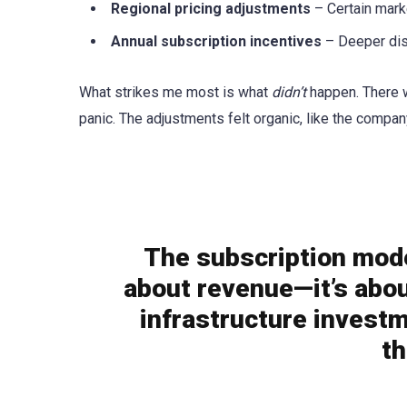
Regional pricing adjustments
– Certain marke
Annual subscription incentives
– Deeper dis
What strikes me most is what
didn’t
happen. There w
panic. The adjustments felt organic, like the compa
The subscription model
about revenue—it’s abou
infrastructure investm
t