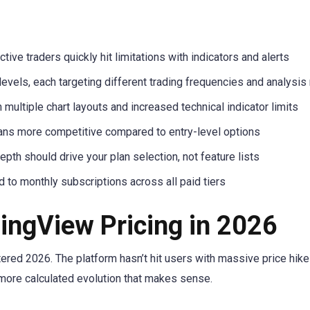
tive traders quickly hit limitations with indicators and alerts
levels, each targeting different trading frequencies and analysi
ultiple chart layouts and increased technical indicator limits
ans more competitive compared to entry-level options
epth should drive your plan selection, not feature lists
 to monthly subscriptions across all paid tiers
ingView Pricing in 2026
red 2026. The platform hasn’t hit users with massive price hike
more calculated evolution that makes sense.