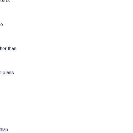
costs
so
her than
id plans
than