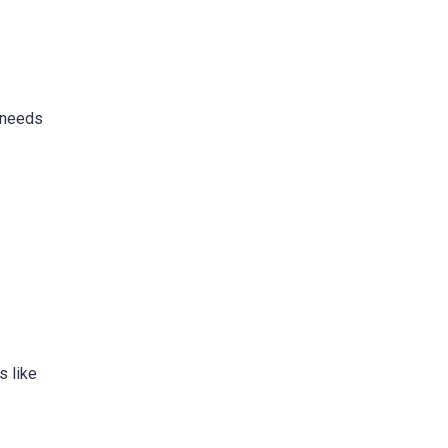
s needs
s like