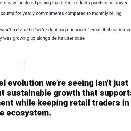
ts saw localized pricing that better reflects purchasing power
counts for yearly commitments compared to monthly billing
asn’t a dramatic “we’re doubling our prices” email that made ev
ny was growing up alongside its user base.
 evolution we’re seeing isn’t just
t sustainable growth that support
ent while keeping retail traders in
he ecosystem.