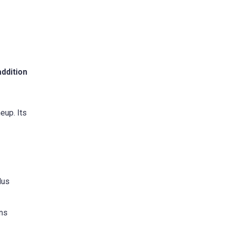
addition
eup. Its
lus
ans