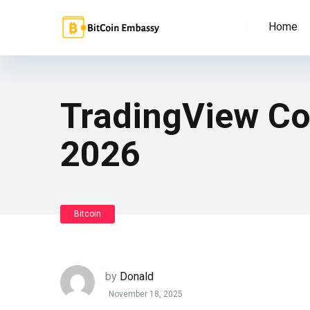
Home
TradingView Cos
2026
Bitcoin
by
Donald
November 18, 2025