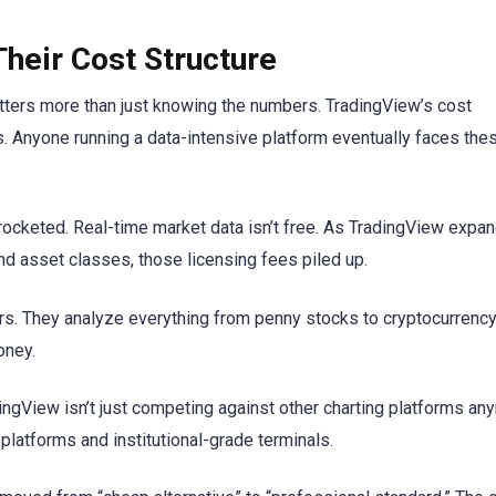
heir Cost Structure
tters more than just knowing the numbers. TradingView’s cost
. Anyone running a data-intensive platform eventually faces the
ocketed. Real-time market data isn’t free. As TradingView expa
d asset classes, those licensing fees piled up.
rs. They analyze everything from penny stocks to cryptocurrency
oney.
dingView isn’t just competing against other charting platforms an
platforms and institutional-grade terminals.