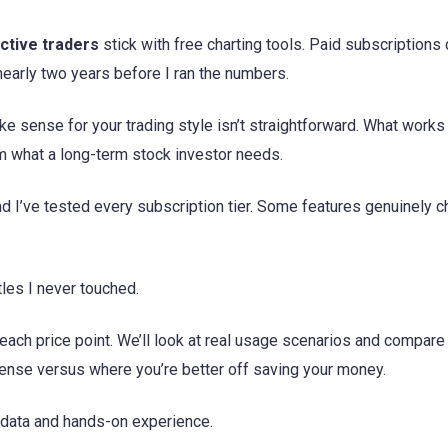
ctive traders
stick with free charting tools. Paid subscriptions
early two years before I ran the numbers.
e sense for your trading style isn’t straightforward. What works
m what a long-term stock investor needs.
and I’ve tested every subscription tier. Some features genuinely 
tles I never touched.
each price point. We’ll look at real usage scenarios and compare
sense versus where you’re better off saving your money.
n data and hands-on experience.