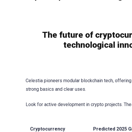
The future of cryptocur
technological inno
Celestia pioneers modular blockchain tech, offerin
strong basics and clear uses.
Look for active development in crypto projects. The
Cryptocurrency
Predicted 2025 