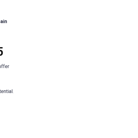
ain
5
offer
ential.