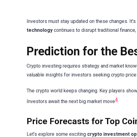
Investors must stay updated on these changes. It’s 
technology
continues to disrupt traditional finance,
Prediction for the Be
Crypto investing requires strategy and market kno
valuable insights for investors seeking crypto price
The crypto world keeps changing. Key players show 
4
Investors await the next big market move
.
Price Forecasts for Top Coi
Let’s explore some exciting
crypto investment op