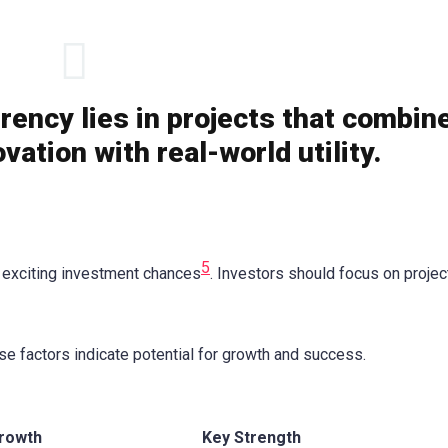
rency lies in projects that combin
vation with real-world utility.
5
g exciting investment chances
. Investors should focus on projec
se factors indicate potential for growth and success.
Growth
Key Strength