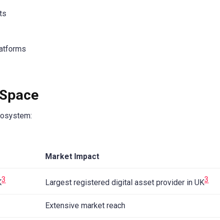
ts
latforms
 Space
cosystem:
Market Impact
3
3
K
Largest registered digital asset provider in UK
Extensive market reach