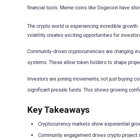
financial tools. Meme coins like Dogecoin have sh
The crypto world is experiencing incredible growth.
volatility creates exciting opportunities for investo
Community-driven cryptocurrencies are changing i
systems. These allow token holders to shape proje
Investors are joining movements, not just buying co
significant presale funds. This shows growing conf
Key Takeaways
Cryptocurrency markets show exponential grow
Community engagement drives crypto project