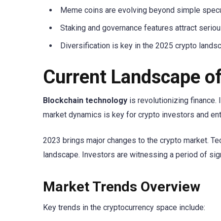
Meme coins are evolving beyond simple specu
Staking and governance features attract serio
Diversification is key in the 2025 crypto lands
Current Landscape of
Blockchain technology
is revolutionizing finance. 
market dynamics is key for crypto investors and en
2023 brings major changes to the crypto market. Tec
landscape. Investors are witnessing a period of si
Market Trends Overview
Key trends in the cryptocurrency space include: