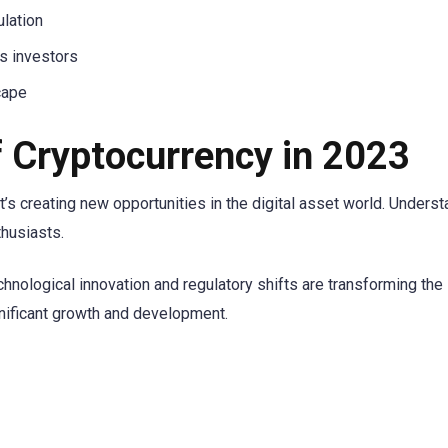
lation
us investors
cape
 Cryptocurrency in 2023
It’s creating new opportunities in the digital asset world. Unders
thusiasts.
hnological innovation and regulatory shifts are transforming the
gnificant growth and development.