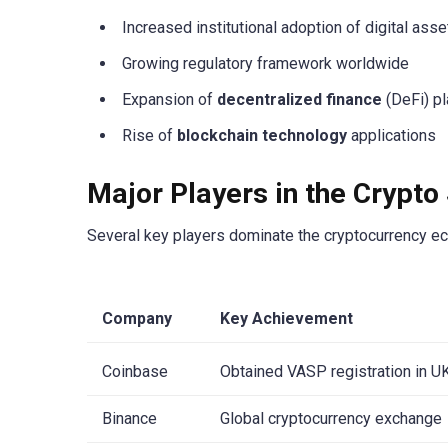
Increased institutional adoption of digital asse
Growing regulatory framework worldwide
Expansion of
decentralized finance
(DeFi) p
Rise of
blockchain technology
applications
Major Players in the Crypto
Several key players dominate the cryptocurrency e
Company
Key Achievement
Coinbase
Obtained VASP registration in U
Binance
Global cryptocurrency exchange