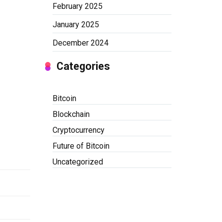
February 2025
January 2025
December 2024
Categories
Bitcoin
Blockchain
Cryptocurrency
Future of Bitcoin
Uncategorized