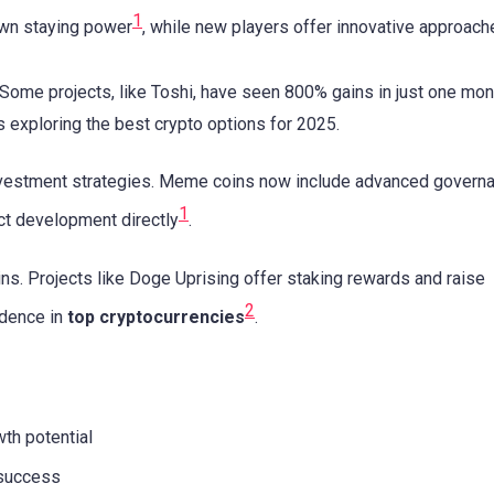
1
own staying power
, while new players offer innovative approach
 Some projects, like Toshi, have seen 800% gains in just one mon
rs exploring the best crypto options for 2025.
nvestment strategies. Meme coins now include advanced govern
1
ct development directly
.
ins. Projects like Doge Uprising offer staking rewards and raise
2
idence in
top cryptocurrencies
.
th potential
 success