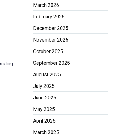
March 2026
February 2026
December 2025
November 2025
October 2025
September 2025
tanding
August 2025
July 2025
June 2025
May 2025
April 2025
March 2025