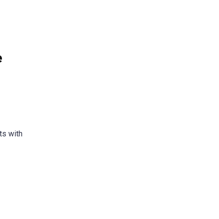
e
ts with