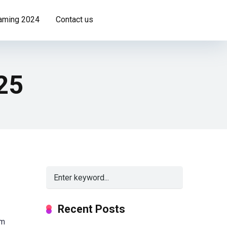
Gaming 2024
Contact us
25
Recent Posts
am