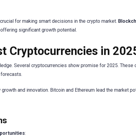
crucial for making smart decisions in the crypto market.
Blockch
 offering significant growth potential.
st Cryptocurrencies in 202
wledge. Several cryptocurrencies show promise for 2025. These 
 forecasts.
growth and innovation. Bitcoin and Ethereum lead the market pot
ns
portunities
: