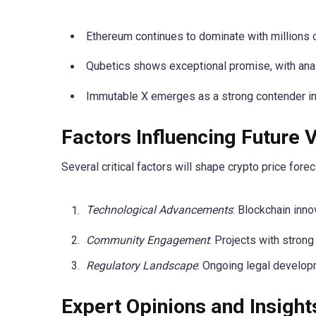
Ethereum continues to dominate with millions o
Qubetics shows exceptional promise, with anal
Immutable X emerges as a strong contender i
Factors Influencing Future 
Several critical factors will shape crypto price fore
Technological Advancements
: Blockchain inn
Community Engagement
: Projects with stron
Regulatory Landscape
: Ongoing legal develop
Expert Opinions and Insight