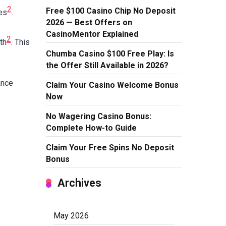
2
Free $100 Casino Chip No Deposit
es
.
2026 — Best Offers on
CasinoMentor Explained
2
th
. This
Chumba Casino $100 Free Play: Is
the Offer Still Available in 2026?
ance
Claim Your Casino Welcome Bonus
Now
No Wagering Casino Bonus:
Complete How-to Guide
Claim Your Free Spins No Deposit
Bonus
Archives
May 2026