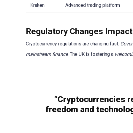
Kraken
Advanced trading platform
Regulatory Changes Impacti
Cryptocurrency regulations are changing fast.
Govern
mainstream finance
. The UK is fostering a
welcomin
“Cryptocurrencies r
freedom and technolog