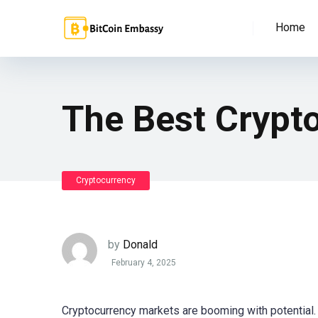
Home
The Best Crypto
Cryptocurrency
by
Donald
February 4, 2025
Cryptocurrency markets are booming with potential.