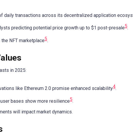
f daily transactions across its decentralized application ecosy
5
ysts predicting potential price growth up to $1 post-presale
.
5
n the NFT marketplace
.
Values
casts in 2025:
4
ovations like Ethereum 2.0 promise enhanced scalability
.
5
g user bases show more resilience
.
ments will impact market dynamics.
s