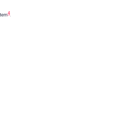
4
stem
.