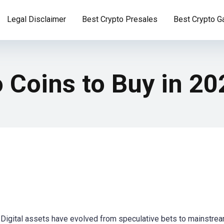
Legal Disclaimer
Best Crypto Presales
Best Crypto 
 Coins to Buy in 20
 Digital assets have evolved from speculative bets to mainstre