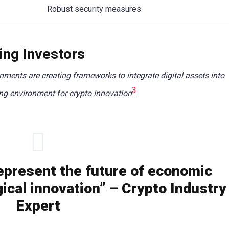
Robust security measures
ng Investors
ments are creating frameworks to integrate digital assets into
3
g environment for crypto innovation
.
epresent the future of economic
ical innovation” – Crypto Industry
Expert