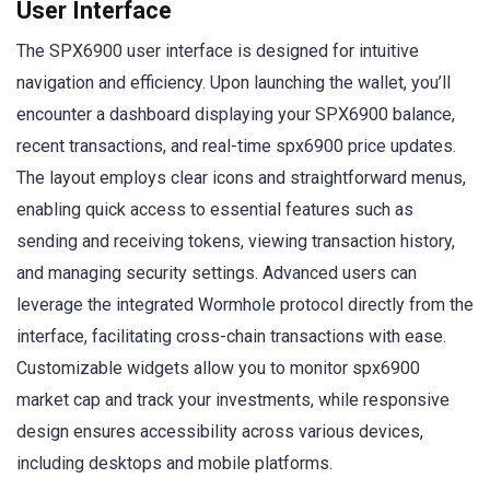
User Interface
The SPX6900 user interface is designed for intuitive
navigation and efficiency. Upon launching the wallet, you’ll
encounter a dashboard displaying your SPX6900 balance,
recent transactions, and real-time spx6900 price updates.
The layout employs clear icons and straightforward menus,
enabling quick access to essential features such as
sending and receiving tokens, viewing transaction history,
and managing security settings. Advanced users can
leverage the integrated Wormhole protocol directly from the
interface, facilitating cross-chain transactions with ease.
Customizable widgets allow you to monitor spx6900
market cap and track your investments, while responsive
design ensures accessibility across various devices,
including desktops and mobile platforms.