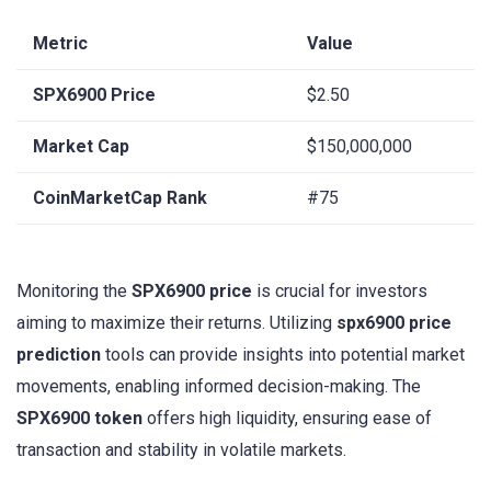
Metric
Value
SPX6900 Price
$2.50
Market Cap
$150,000,000
CoinMarketCap Rank
#75
Monitoring the
SPX6900 price
is crucial for investors
aiming to maximize their returns. Utilizing
spx6900 price
prediction
tools can provide insights into potential market
movements, enabling informed decision-making. The
SPX6900 token
offers high liquidity, ensuring ease of
transaction and stability in volatile markets.