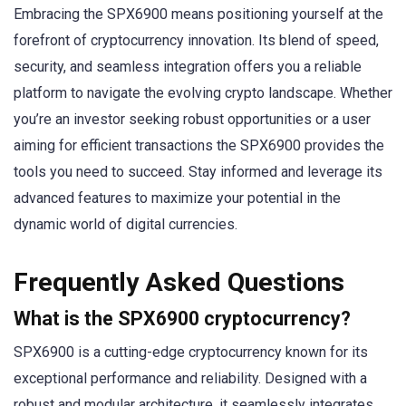
Embracing the SPX6900 means positioning yourself at the
forefront of cryptocurrency innovation. Its blend of speed,
security, and seamless integration offers you a reliable
platform to navigate the evolving crypto landscape. Whether
you’re an investor seeking robust opportunities or a user
aiming for efficient transactions the SPX6900 provides the
tools you need to succeed. Stay informed and leverage its
advanced features to maximize your potential in the
dynamic world of digital currencies.
Frequently Asked Questions
What is the SPX6900 cryptocurrency?
SPX6900 is a cutting-edge cryptocurrency known for its
exceptional performance and reliability. Designed with a
robust and modular architecture, it seamlessly integrates