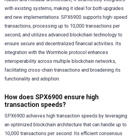
with existing systems, making it ideal for both upgrades
and new implementations. SPX6900 supports high-speed
transactions, processing up to 10,000 transactions per
second, and utilizes advanced blockchain technology to
ensure secure and decentralized financial activities. Its
integration with the Wormhole protocol enhances
interoperability across multiple blockchain networks,
facilitating cross-chain transactions and broadening its
functionality and adoption.
How does SPX6900 ensure high
transaction speeds?
SPX6900 achieves high transaction speeds by leveraging
an optimized blockchain architecture that can handle up to
10,000 transactions per second. Its efficient consensus