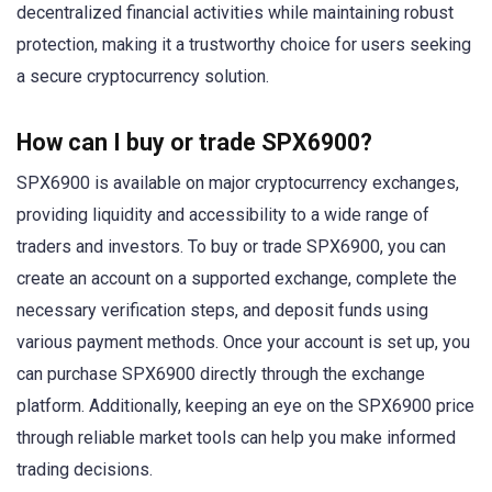
decentralized financial activities while maintaining robust
protection, making it a trustworthy choice for users seeking
a secure cryptocurrency solution.
How can I buy or trade SPX6900?
SPX6900 is available on major cryptocurrency exchanges,
providing liquidity and accessibility to a wide range of
traders and investors. To buy or trade SPX6900, you can
create an account on a supported exchange, complete the
necessary verification steps, and deposit funds using
various payment methods. Once your account is set up, you
can purchase SPX6900 directly through the exchange
platform. Additionally, keeping an eye on the SPX6900 price
through reliable market tools can help you make informed
trading decisions.