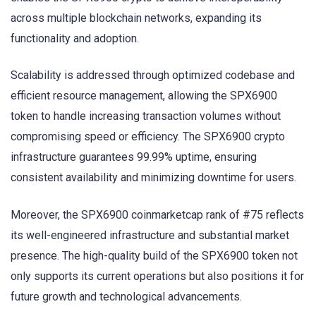
across multiple blockchain networks, expanding its
functionality and adoption.
Scalability is addressed through optimized codebase and
efficient resource management, allowing the SPX6900
token to handle increasing transaction volumes without
compromising speed or efficiency. The SPX6900 crypto
infrastructure guarantees 99.99% uptime, ensuring
consistent availability and minimizing downtime for users.
Moreover, the SPX6900 coinmarketcap rank of #75 reflects
its well-engineered infrastructure and substantial market
presence. The high-quality build of the SPX6900 token not
only supports its current operations but also positions it for
future growth and technological advancements.