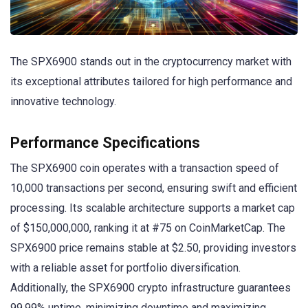
The SPX6900 stands out in the cryptocurrency market with
its exceptional attributes tailored for high performance and
innovative technology.
Performance Specifications
The SPX6900 coin operates with a transaction speed of
10,000 transactions per second, ensuring swift and efficient
processing. Its scalable architecture supports a market cap
of $150,000,000, ranking it at #75 on CoinMarketCap. The
SPX6900 price remains stable at $2.50, providing investors
with a reliable asset for portfolio diversification.
Additionally, the SPX6900 crypto infrastructure guarantees
99.99% uptime, minimizing downtime and maximizing