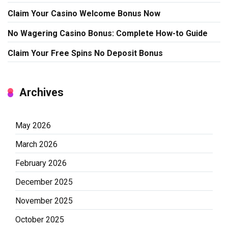
Claim Your Casino Welcome Bonus Now
No Wagering Casino Bonus: Complete How-to Guide
Claim Your Free Spins No Deposit Bonus
Archives
May 2026
March 2026
February 2026
December 2025
November 2025
October 2025