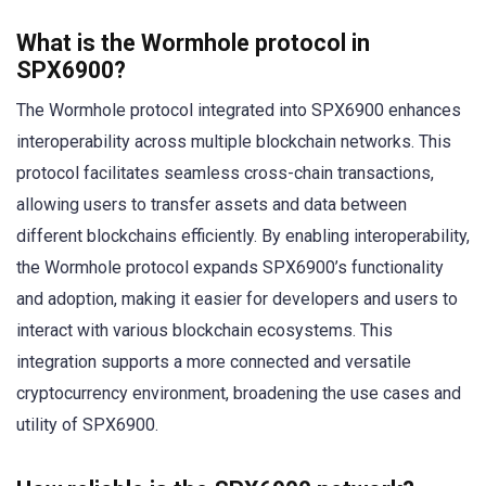
What is the Wormhole protocol in
SPX6900?
The Wormhole protocol integrated into SPX6900 enhances
interoperability across multiple blockchain networks. This
protocol facilitates seamless cross-chain transactions,
allowing users to transfer assets and data between
different blockchains efficiently. By enabling interoperability,
the Wormhole protocol expands SPX6900’s functionality
and adoption, making it easier for developers and users to
interact with various blockchain ecosystems. This
integration supports a more connected and versatile
cryptocurrency environment, broadening the use cases and
utility of SPX6900.