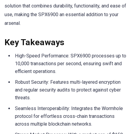
solution that combines durability, functionality, and ease of
use, making the SPX6900 an essential addition to your
arsenal.
Key Takeaways
High-Speed Performance: SPX6900 processes up to
10,000 transactions per second, ensuring swift and
efficient operations.
Robust Security: Features multi-layered encryption
and regular security audits to protect against cyber
threats.
Seamless Interoperability: Integrates the Wormhole
protocol for effortless cross-chain transactions
across multiple blockchain networks.