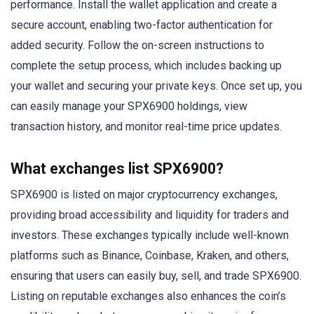
performance. Install the wallet application and create a
secure account, enabling two-factor authentication for
added security. Follow the on-screen instructions to
complete the setup process, which includes backing up
your wallet and securing your private keys. Once set up, you
can easily manage your SPX6900 holdings, view
transaction history, and monitor real-time price updates.
What exchanges list SPX6900?
SPX6900 is listed on major cryptocurrency exchanges,
providing broad accessibility and liquidity for traders and
investors. These exchanges typically include well-known
platforms such as Binance, Coinbase, Kraken, and others,
ensuring that users can easily buy, sell, and trade SPX6900.
Listing on reputable exchanges also enhances the coin’s