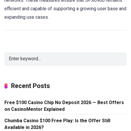
networks. These measures ensure that SPX6900 remains
efficient and capable of supporting a growing user base and
expanding use cases.
Recent Posts
Free $100 Casino Chip No Deposit 2026 — Best Offers
on CasinoMentor Explained
Chumba Casino $100 Free Play: Is the Offer Still
Available in 2026?