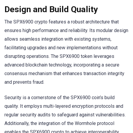
Design and Build Quality
The SPX6900 crypto features a robust architecture that
ensures high performance and reliability. Its modular design
allows seamless integration with existing systems,
facilitating upgrades and new implementations without
disrupting operations. The SPX6900 token leverages
advanced blockchain technology, incorporating a secure
consensus mechanism that enhances transaction integrity
and prevents fraud.
Security is a cornerstone of the SPX6900 coin’s build
quality. It employs multi-layered encryption protocols and
regular security audits to safeguard against vulnerabilities.
Additionally, the integration of the Wormhole protocol
enables the SPX6900 crypto to achieve interoperability