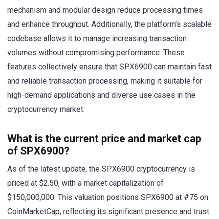
mechanism and modular design reduce processing times
and enhance throughput. Additionally, the platform’s scalable
codebase allows it to manage increasing transaction
volumes without compromising performance. These
features collectively ensure that SPX6900 can maintain fast
and reliable transaction processing, making it suitable for
high-demand applications and diverse use cases in the
cryptocurrency market.
What is the current price and market cap
of SPX6900?
As of the latest update, the SPX6900 cryptocurrency is
priced at $2.50, with a market capitalization of
$150,000,000. This valuation positions SPX6900 at #75 on
CoinMarketCap, reflecting its significant presence and trust