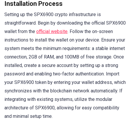
Installation Process
Setting up the SPX6900 crypto infrastructure is
straightforward. Begin by downloading the official SPX6900
wallet from the
official website
. Follow the on-screen
instructions to install the wallet on your device. Ensure your
system meets the minimum requirements: a stable internet
connection, 2GB of RAM, and 100MB of free storage. Once
installed, create a secure account by setting up a strong
password and enabling two-factor authentication. Import
your SPX6900 token by entering your wallet address, which
synchronizes with the blockchain network automatically. If
integrating with existing systems, utilize the modular
architecture of SPX6900, allowing for easy compatibility
and minimal setup time.