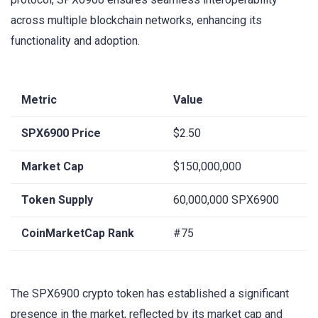
across multiple blockchain networks, enhancing its
functionality and adoption.
Metric
Value
SPX6900 Price
$2.50
Market Cap
$150,000,000
Token Supply
60,000,000 SPX6900
CoinMarketCap Rank
#75
The SPX6900 crypto token has established a significant
presence in the market, reflected by its market cap and