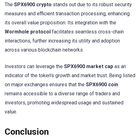
The
SPX6900 crypto
stands out due to its robust security
measures and efficient transaction processing, enhancing
its overall value proposition. Its integration with the
Wormhole protocol
facilitates seamless cross-chain
interactions, further increasing its utility and adoption
across various blockchain networks.
Investors can leverage the
SPX6900 market cap
as an
indicator of the token’s growth and market trust. Being listed
on major exchanges ensures that the
SPX6900 coin
remains accessible to a diverse range of traders and
investors, promoting widespread usage and sustained
value.
Conclusion