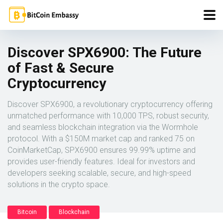
Discover SPX6900: The Future
of Fast & Secure
Cryptocurrency
Discover SPX6900, a revolutionary cryptocurrency offering
unmatched performance with 10,000 TPS, robust security,
and seamless blockchain integration via the Wormhole
protocol. With a $150M market cap and ranked 75 on
CoinMarketCap, SPX6900 ensures 99.99% uptime and
provides user-friendly features. Ideal for investors and
developers seeking scalable, secure, and high-speed
solutions in the crypto space.
Bitcoin
Blockchain