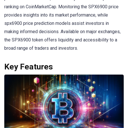
ranking on CoinMarketCap. Monitoring the SPX6900 price
provides insights into its market performance, while
spx6900 price prediction models assist investors in
making informed decisions. Available on major exchanges,
the SPX6900 token offers liquidity and accessibility to a
broad range of traders and investors.
Key Features