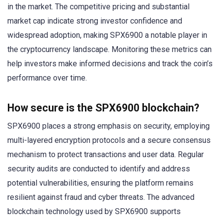
in the market. The competitive pricing and substantial
market cap indicate strong investor confidence and
widespread adoption, making SPX6900 a notable player in
the cryptocurrency landscape. Monitoring these metrics can
help investors make informed decisions and track the coin’s
performance over time.
How secure is the SPX6900 blockchain?
SPX6900 places a strong emphasis on security, employing
multi-layered encryption protocols and a secure consensus
mechanism to protect transactions and user data. Regular
security audits are conducted to identify and address
potential vulnerabilities, ensuring the platform remains
resilient against fraud and cyber threats. The advanced
blockchain technology used by SPX6900 supports