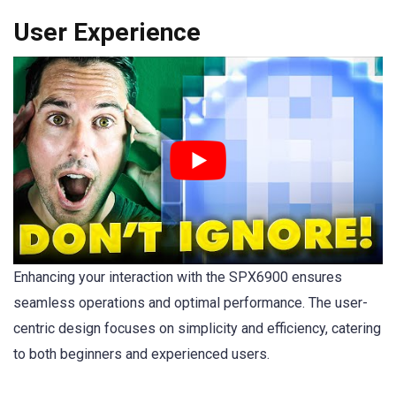
User Experience
Enhancing your interaction with the SPX6900 ensures
seamless operations and optimal performance. The user-
centric design focuses on simplicity and efficiency, catering
to both beginners and experienced users.