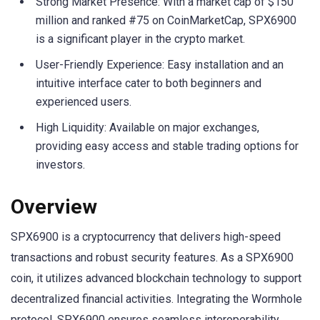
Strong Market Presence: With a market cap of $150
million and ranked #75 on CoinMarketCap, SPX6900
is a significant player in the crypto market.
User-Friendly Experience: Easy installation and an
intuitive interface cater to both beginners and
experienced users.
High Liquidity: Available on major exchanges,
providing easy access and stable trading options for
investors.
Overview
SPX6900 is a cryptocurrency that delivers high-speed
transactions and robust security features. As a SPX6900
coin, it utilizes advanced blockchain technology to support
decentralized financial activities. Integrating the Wormhole
protocol, SPX6900 ensures seamless interoperability