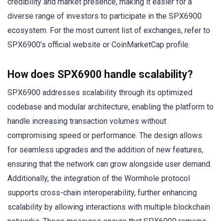
credibility and market presence, making it easier for a
diverse range of investors to participate in the SPX6900
ecosystem. For the most current list of exchanges, refer to
SPX6900’s official website or CoinMarketCap profile.
How does SPX6900 handle scalability?
SPX6900 addresses scalability through its optimized
codebase and modular architecture, enabling the platform to
handle increasing transaction volumes without
compromising speed or performance. The design allows
for seamless upgrades and the addition of new features,
ensuring that the network can grow alongside user demand.
Additionally, the integration of the Wormhole protocol
supports cross-chain interoperability, further enhancing
scalability by allowing interactions with multiple blockchain