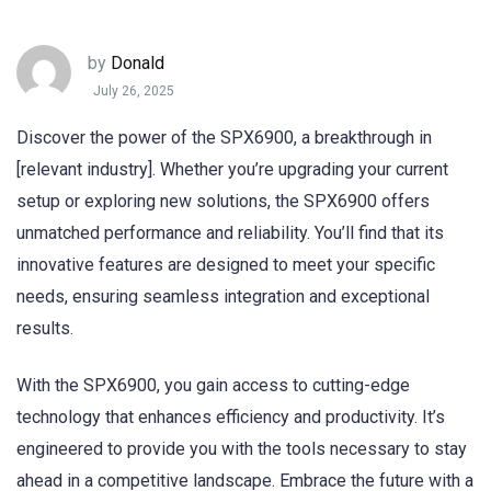
by
Donald
July 26, 2025
Discover the power of the SPX6900, a breakthrough in
[relevant industry]. Whether you’re upgrading your current
setup or exploring new solutions, the SPX6900 offers
unmatched performance and reliability. You’ll find that its
innovative features are designed to meet your specific
needs, ensuring seamless integration and exceptional
results.
With the SPX6900, you gain access to cutting-edge
technology that enhances efficiency and productivity. It’s
engineered to provide you with the tools necessary to stay
ahead in a competitive landscape. Embrace the future with a