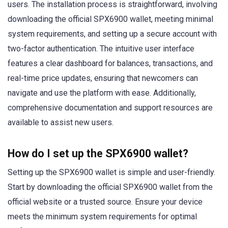
users. The installation process is straightforward, involving
downloading the official SPX6900 wallet, meeting minimal
system requirements, and setting up a secure account with
two-factor authentication. The intuitive user interface
features a clear dashboard for balances, transactions, and
real-time price updates, ensuring that newcomers can
navigate and use the platform with ease. Additionally,
comprehensive documentation and support resources are
available to assist new users.
How do I set up the SPX6900 wallet?
Setting up the SPX6900 wallet is simple and user-friendly.
Start by downloading the official SPX6900 wallet from the
official website or a trusted source. Ensure your device
meets the minimum system requirements for optimal