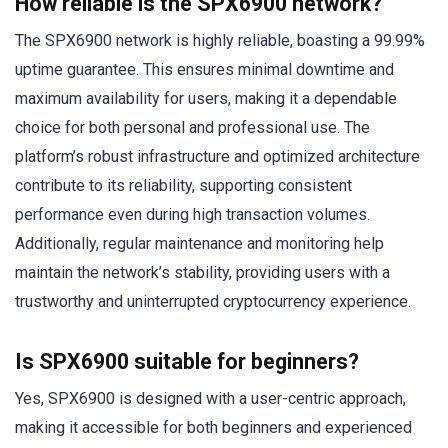
How reliable is the SPX6900 network?
The SPX6900 network is highly reliable, boasting a 99.99%
uptime guarantee. This ensures minimal downtime and
maximum availability for users, making it a dependable
choice for both personal and professional use. The
platform’s robust infrastructure and optimized architecture
contribute to its reliability, supporting consistent
performance even during high transaction volumes.
Additionally, regular maintenance and monitoring help
maintain the network’s stability, providing users with a
trustworthy and uninterrupted cryptocurrency experience.
Is SPX6900 suitable for beginners?
Yes, SPX6900 is designed with a user-centric approach,
making it accessible for both beginners and experienced