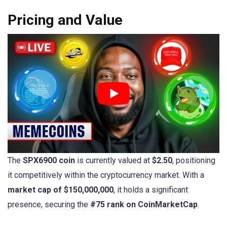
Pricing and Value
The
SPX6900 coin
is currently valued at
$2.50
, positioning
it competitively within the cryptocurrency market. With a
market cap of $150,000,000
, it holds a significant
presence, securing the
#75 rank on CoinMarketCap
.