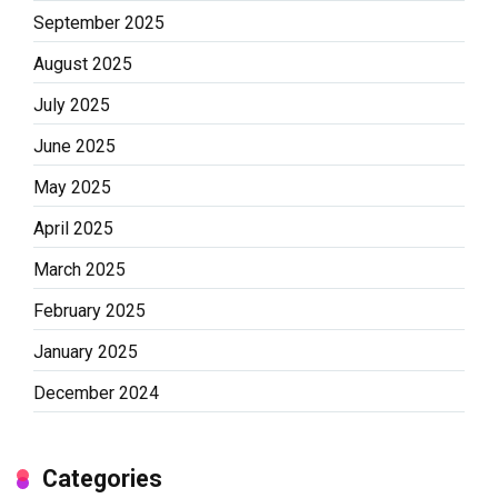
September 2025
August 2025
July 2025
June 2025
May 2025
April 2025
March 2025
February 2025
January 2025
December 2024
Categories