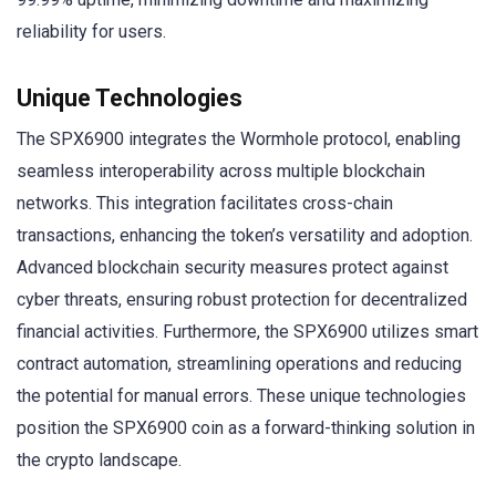
reliability for users.
Unique Technologies
The SPX6900 integrates the Wormhole protocol, enabling
seamless interoperability across multiple blockchain
networks. This integration facilitates cross-chain
transactions, enhancing the token’s versatility and adoption.
Advanced blockchain security measures protect against
cyber threats, ensuring robust protection for decentralized
financial activities. Furthermore, the SPX6900 utilizes smart
contract automation, streamlining operations and reducing
the potential for manual errors. These unique technologies
position the SPX6900 coin as a forward-thinking solution in
the crypto landscape.