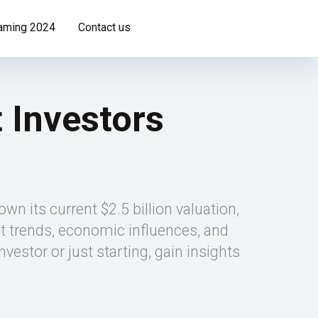
Gaming 2024
Contact us
 Investors
wn its current $2.5 billion valuation,
t trends, economic influences, and
stor or just starting, gain insights