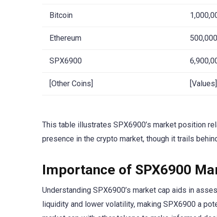
Bitcoin
1,000,0
Ethereum
500,000
SPX6900
6,900,0
[Other Coins]
[Values]
This table illustrates SPX6900’s market position rel
presence in the crypto market, though it trails behin
Importance of SPX6900 Mar
Understanding SPX6900’s market cap aids in assessin
liquidity and lower volatility, making SPX6900 a po