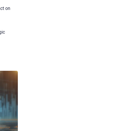
ct on
gic