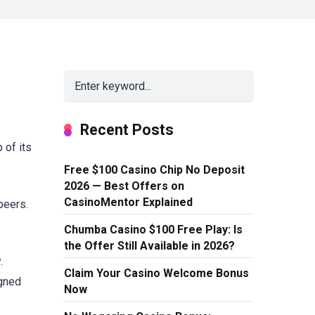
Recent Posts
 of its
Free $100 Casino Chip No Deposit
2026 — Best Offers on
CasinoMentor Explained
peers.
Chumba Casino $100 Free Play: Is
the Offer Still Available in 2026?
.
Claim Your Casino Welcome Bonus
igned
Now