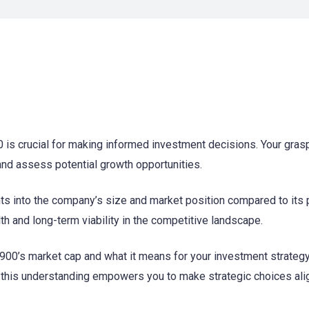
is crucial for making informed investment decisions. Your grasp
 and assess potential growth opportunities.
ts into the company’s size and market position compared to its 
th and long-term viability in the competitive landscape.
900’s market cap and what it means for your investment strategy
g, this understanding empowers you to make strategic choices al