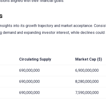
ions aligned with their financial goals.
s
sights into its growth trajectory and market acceptance. Consis
ing demand and expanding investor interest, while declines could 
Circulating Supply
Market Cap ($)
690,000,000
6,900,000,000
690,000,000
8,280,000,000
690,000,000
7,590,000,000