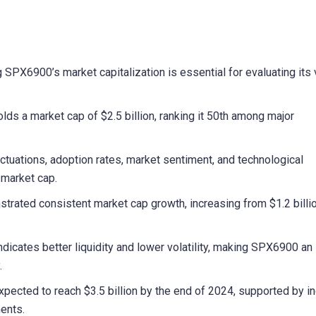
X6900’s market capitalization is essential for evaluating its 
lds a market cap of $2.5 billion, ranking it 50th among major
uctuations, adoption rates, market sentiment, and technological
market cap.
rated consistent market cap growth, increasing from $1.2 billio
dicates better liquidity and lower volatility, making SPX6900 an
.
xpected to reach $3.5 billion by the end of 2024, supported by i
ents.