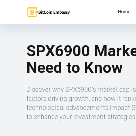
Home
SPX6900 Market
Need to Know
Discover why SPX6900’s market cap is cr
factors driving growth, and how it ra
technological advancements impact SPX
to enhance your investment strategies 