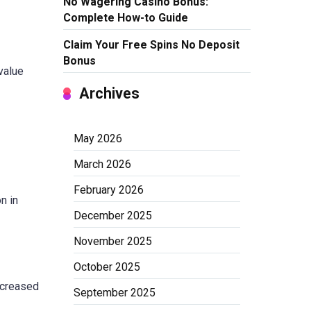
No Wagering Casino Bonus:
Complete How-to Guide
Claim Your Free Spins No Deposit
Bonus
value
Archives
May 2026
March 2026
February 2026
n in
December 2025
November 2025
October 2025
ncreased
September 2025