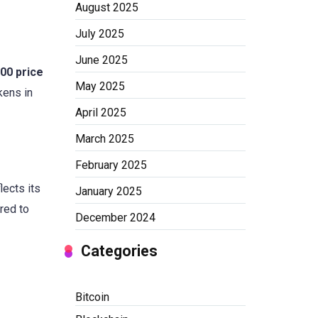
August 2025
July 2025
June 2025
00 price
May 2025
kens in
April 2025
March 2025
February 2025
lects its
January 2025
red to
December 2024
Categories
Bitcoin