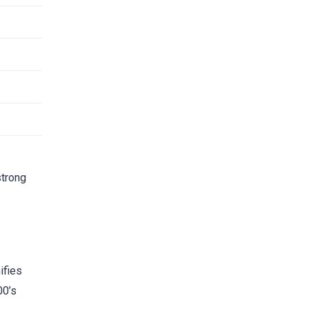
strong
ifies
00’s