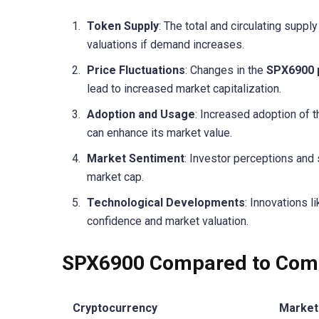
Token Supply
: The total and circulating supp
valuations if demand increases.
Price Fluctuations
: Changes in the
SPX6900 
lead to increased market capitalization.
Adoption and Usage
: Increased adoption of 
can enhance its market value.
Market Sentiment
: Investor perceptions and
market cap.
Technological Developments
: Innovations l
confidence and market valuation.
SPX6900 Compared to Comp
Cryptocurrency
Market