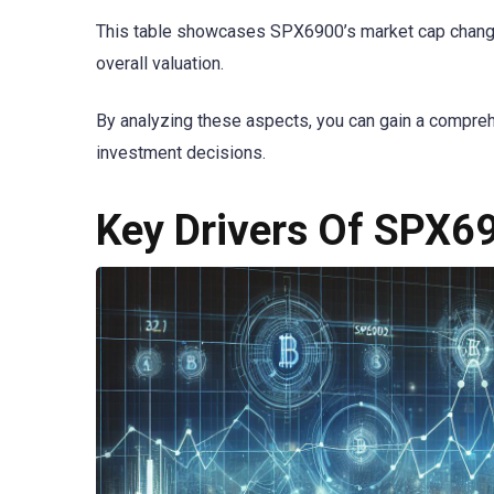
This table showcases SPX6900’s market cap changes 
overall valuation.
By analyzing these aspects, you can gain a compreh
investment decisions.
Key Drivers Of SPX6