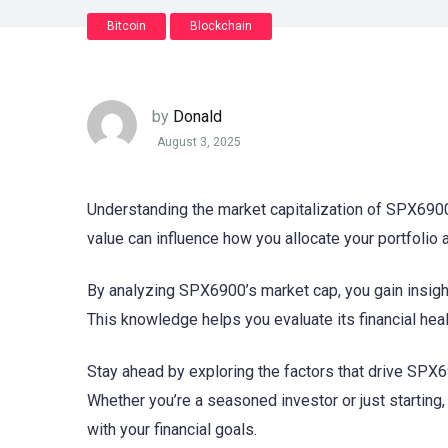
Bitcoin
Blockchain
by
Donald
August 3, 2025
Understanding the market capitalization of SPX6900 
value can influence how you allocate your portfolio
By analyzing SPX6900’s market cap, you gain insigh
This knowledge helps you evaluate its financial heal
Stay ahead by exploring the factors that drive SPX6
Whether you’re a seasoned investor or just startin
with your financial goals.