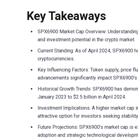
Key Takeaways
SPX6900 Market Cap Overview: Understanding SP
and investment potential in the crypto market.
Current Standing: As of April 2024, SPX6900 ho
cryptocurrencies.
Key Influencing Factors: Token supply, price fl
advancements significantly impact SPX6900’s 
Historical Growth Trends: SPX6900 has demonst
January 2023 to $2.5 billion in April 2024.
Investment Implications: A higher market cap in
attractive option for investors seeking stability
Future Projections: SPX6900’s market cap is e
adoption and strategic technological developm