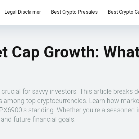
Legal Disclaimer
Best Crypto Presales
Best Crypto 
 Cap Growth: What
ucial for savvy investors. This article breaks do
nks among top cryptocurrencies. Learn how marke
6900’s standing. Whether you’re a seasoned inve
and future financial goals.