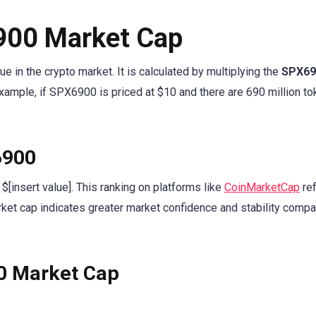
900 Market Cap
 in the crypto market. It is calculated by multiplying the
SPX69
example, if SPX6900 is priced at $10 and there are 690 million to
6900
$[insert value]. This ranking on platforms like
CoinMarketCap
ref
rket cap indicates greater market confidence and stability compa
00 Market Cap