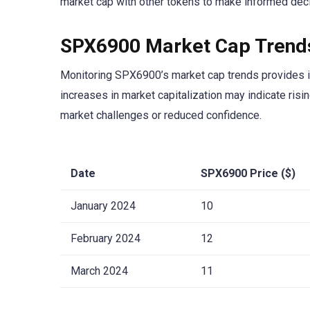
market cap with other tokens to make informed decis
SPX6900 Market Cap Trend
Monitoring SPX6900’s market cap trends provides in
increases in market capitalization may indicate ris
market challenges or reduced confidence.
Date
SPX6900 Price ($)
January 2024
10
February 2024
12
March 2024
11