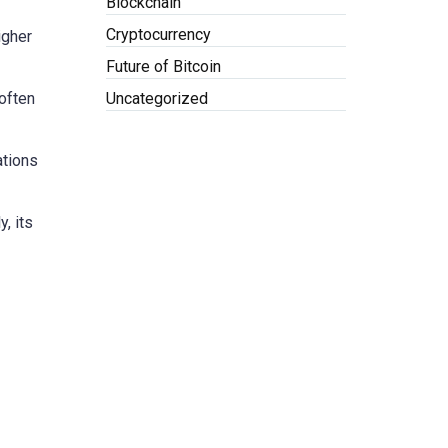
Blockchain
Cryptocurrency
igher
Future of Bitcoin
Uncategorized
often
ations
, its