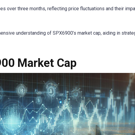
over three months, reflecting price fluctuations and their impa
ensive understanding of SPX6900’s market cap, aiding in strate
900 Market Cap