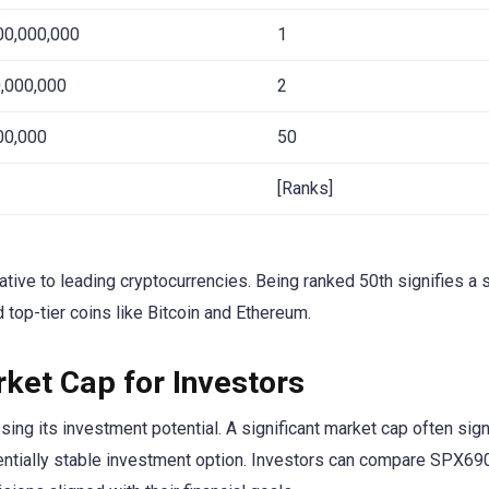
00,000,000
1
,000,000
2
00,000
50
[Ranks]
ative to leading cryptocurrencies. Being ranked 50th signifies a 
d top-tier coins like Bitcoin and Ethereum.
ket Cap for Investors
g its investment potential. A significant market cap often sign
tentially stable investment option. Investors can compare SPX69