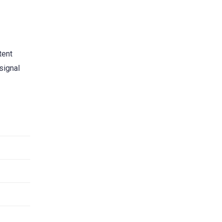
tent
signal