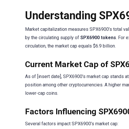
Understanding SPX6
Market capitalization measures SPX6900’s total value
by the circulating supply of
SPX6900 tokens
. For 
circulation, the market cap equals $6.9 billion.
Current Market Cap of SPX
As of [insert date], SPX6900’s market cap stands at 
position among other cryptocurrencies. A higher ma
lower-cap coins.
Factors Influencing SPX69
Several factors impact SPX6900’s market cap: