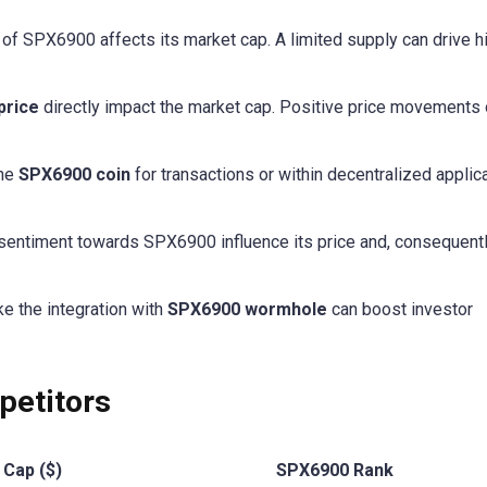
ly of SPX6900 affects its market cap. A limited supply can drive h
price
directly impact the market cap. Positive price movements 
the
SPX6900 coin
for transactions or within decentralized applic
 sentiment towards SPX6900 influence its price and, consequently
ike the integration with
SPX6900 wormhole
can boost investor
etitors
 Cap ($)
SPX6900 Rank