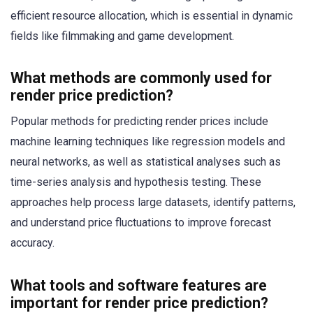
efficient resource allocation, which is essential in dynamic
fields like filmmaking and game development.
What methods are commonly used for
render price prediction?
Popular methods for predicting render prices include
machine learning techniques like regression models and
neural networks, as well as statistical analyses such as
time-series analysis and hypothesis testing. These
approaches help process large datasets, identify patterns,
and understand price fluctuations to improve forecast
accuracy.
What tools and software features are
important for render price prediction?