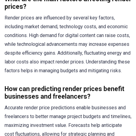
prices?
Render prices are influenced by several key factors,
including market demand, technology costs, and economic
conditions. High demand for digital content can raise costs,
while technological advancements may increase expenses
despite efficiency gains. Additionally, fluctuating energy and
labor costs also impact render prices. Understanding these
factors helps in managing budgets and mitigating risks.
How can predicting render prices benefit
businesses and freelancers?
Accurate render price predictions enable businesses and
freelancers to better manage project budgets and timelines,
maximizing investment value. Forecasts help anticipate
cost fluctuations, allowing for strategic planning and