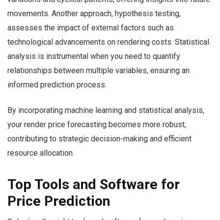
movements. Another approach, hypothesis testing,
assesses the impact of external factors such as
technological advancements on rendering costs. Statistical
analysis is instrumental when you need to quantify
relationships between multiple variables, ensuring an
informed prediction process.
By incorporating machine learning and statistical analysis,
your render price forecasting becomes more robust,
contributing to strategic decision-making and efficient
resource allocation.
Top Tools and Software for
Price Prediction