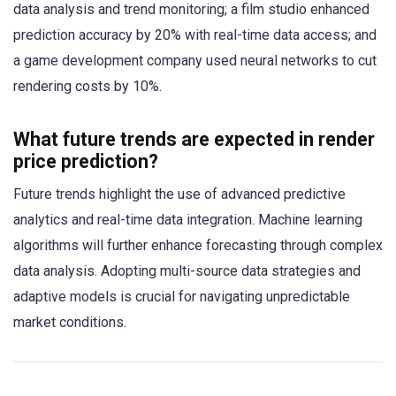
data analysis and trend monitoring; a film studio enhanced
prediction accuracy by 20% with real-time data access; and
a game development company used neural networks to cut
rendering costs by 10%.
What future trends are expected in render
price prediction?
Future trends highlight the use of advanced predictive
analytics and real-time data integration. Machine learning
algorithms will further enhance forecasting through complex
data analysis. Adopting multi-source data strategies and
adaptive models is crucial for navigating unpredictable
market conditions.