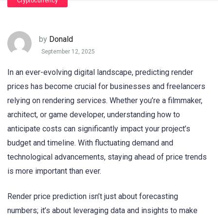
Cryptocurrency
by
Donald
September 12, 2025
In an ever-evolving digital landscape, predicting render
prices has become crucial for businesses and freelancers
relying on rendering services. Whether you’re a filmmaker,
architect, or game developer, understanding how to
anticipate costs can significantly impact your project’s
budget and timeline. With fluctuating demand and
technological advancements, staying ahead of price trends
is more important than ever.
Render price prediction isn’t just about forecasting
numbers; it’s about leveraging data and insights to make