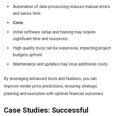
Automation of data processing reduces manual errors
and saves time.
Cons
:
Initial software setup and training may require
significant time and resources.
High-quality tools can be expensive, impacting project
budgets upfront.
Maintenance and updates may incur additional costs.
By leveraging advanced tools and features, you can
improve render price predictions, ensuring strategic
planning and execution with optimal financial outcomes.
Case Studies: Successful