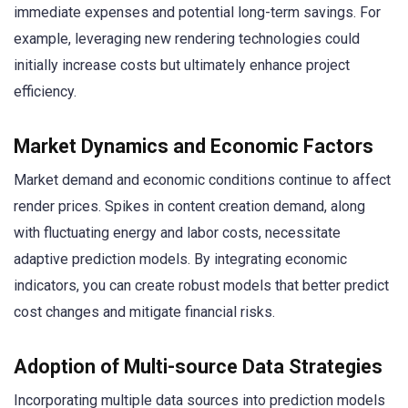
immediate expenses and potential long-term savings. For
example, leveraging new rendering technologies could
initially increase costs but ultimately enhance project
efficiency.
Market Dynamics and Economic Factors
Market demand and economic conditions continue to affect
render prices. Spikes in content creation demand, along
with fluctuating energy and labor costs, necessitate
adaptive prediction models. By integrating economic
indicators, you can create robust models that better predict
cost changes and mitigate financial risks.
Adoption of Multi-source Data Strategies
Incorporating multiple data sources into prediction models