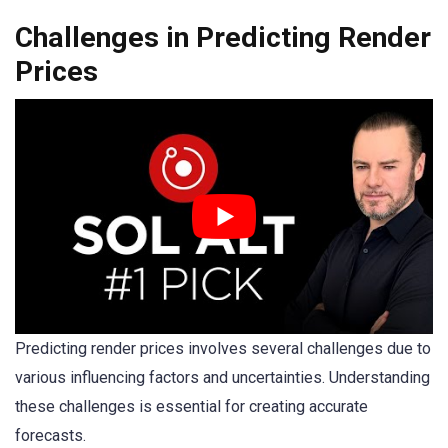
Challenges in Predicting Render
Prices
Predicting render prices involves several challenges due to
various influencing factors and uncertainties. Understanding
these challenges is essential for creating accurate
forecasts.