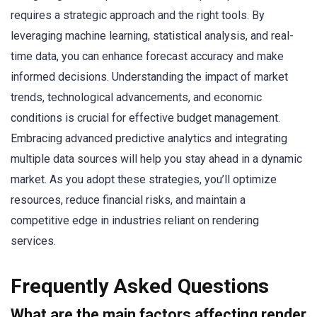
requires a strategic approach and the right tools. By
leveraging machine learning, statistical analysis, and real-
time data, you can enhance forecast accuracy and make
informed decisions. Understanding the impact of market
trends, technological advancements, and economic
conditions is crucial for effective budget management.
Embracing advanced predictive analytics and integrating
multiple data sources will help you stay ahead in a dynamic
market. As you adopt these strategies, you’ll optimize
resources, reduce financial risks, and maintain a
competitive edge in industries reliant on rendering
services.
Frequently Asked Questions
What are the main factors affecting render