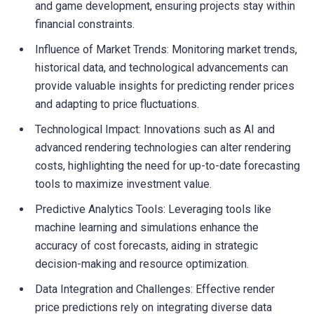
and game development, ensuring projects stay within
financial constraints.
Influence of Market Trends: Monitoring market trends,
historical data, and technological advancements can
provide valuable insights for predicting render prices
and adapting to price fluctuations.
Technological Impact: Innovations such as AI and
advanced rendering technologies can alter rendering
costs, highlighting the need for up-to-date forecasting
tools to maximize investment value.
Predictive Analytics Tools: Leveraging tools like
machine learning and simulations enhance the
accuracy of cost forecasts, aiding in strategic
decision-making and resource optimization.
Data Integration and Challenges: Effective render
price predictions rely on integrating diverse data