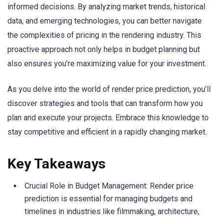
informed decisions. By analyzing market trends, historical
data, and emerging technologies, you can better navigate
the complexities of pricing in the rendering industry. This
proactive approach not only helps in budget planning but
also ensures you’re maximizing value for your investment.
As you delve into the world of render price prediction, you’ll
discover strategies and tools that can transform how you
plan and execute your projects. Embrace this knowledge to
stay competitive and efficient in a rapidly changing market.
Key Takeaways
Crucial Role in Budget Management: Render price
prediction is essential for managing budgets and
timelines in industries like filmmaking, architecture,