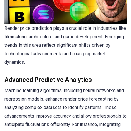
Render price prediction plays a crucial role in industries like
filmmaking, architecture, and game development. Emerging
trends in this area reflect significant shifts driven by
technological advancements and changing market
dynamics.
Advanced Predictive Analytics
Machine learning algorithms, including neural networks and
regression models, enhance render price forecasting by
analyzing complex datasets to identify patterns. These
advancements improve accuracy and allow professionals to
anticipate fluctuations efficiently. For instance, integrating