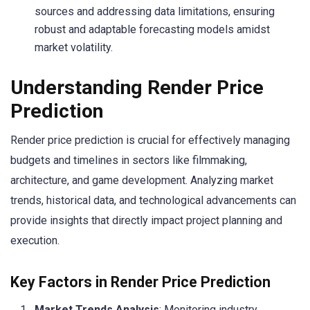
sources and addressing data limitations, ensuring
robust and adaptable forecasting models amidst
market volatility.
Understanding Render Price
Prediction
Render price prediction is crucial for effectively managing
budgets and timelines in sectors like filmmaking,
architecture, and game development. Analyzing market
trends, historical data, and technological advancements can
provide insights that directly impact project planning and
execution.
Key Factors in Render Price Prediction
Market Trends Analysis
: Monitoring industry