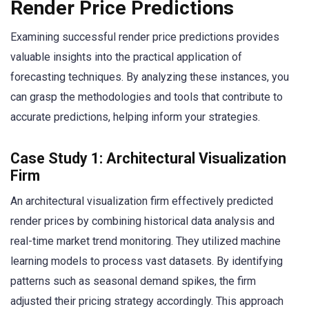
Render Price Predictions
Examining successful render price predictions provides
valuable insights into the practical application of
forecasting techniques. By analyzing these instances, you
can grasp the methodologies and tools that contribute to
accurate predictions, helping inform your strategies.
Case Study 1: Architectural Visualization
Firm
An architectural visualization firm effectively predicted
render prices by combining historical data analysis and
real-time market trend monitoring. They utilized machine
learning models to process vast datasets. By identifying
patterns such as seasonal demand spikes, the firm
adjusted their pricing strategy accordingly. This approach