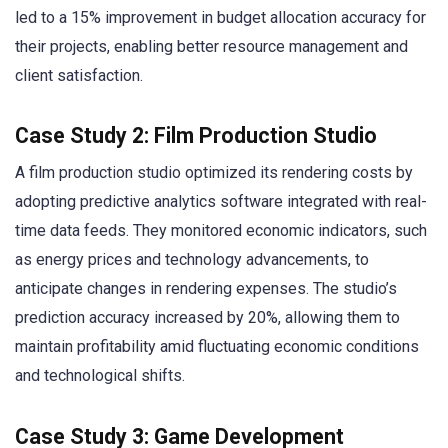
led to a 15% improvement in budget allocation accuracy for
their projects, enabling better resource management and
client satisfaction.
Case Study 2: Film Production Studio
A film production studio optimized its rendering costs by
adopting predictive analytics software integrated with real-
time data feeds. They monitored economic indicators, such
as energy prices and technology advancements, to
anticipate changes in rendering expenses. The studio’s
prediction accuracy increased by 20%, allowing them to
maintain profitability amid fluctuating economic conditions
and technological shifts.
Case Study 3: Game Development