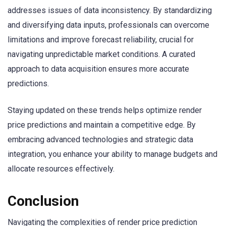
addresses issues of data inconsistency. By standardizing
and diversifying data inputs, professionals can overcome
limitations and improve forecast reliability, crucial for
navigating unpredictable market conditions. A curated
approach to data acquisition ensures more accurate
predictions.
Staying updated on these trends helps optimize render
price predictions and maintain a competitive edge. By
embracing advanced technologies and strategic data
integration, you enhance your ability to manage budgets and
allocate resources effectively.
Conclusion
Navigating the complexities of render price prediction