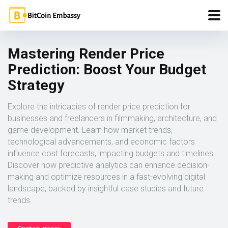
Mastering Render Price
Prediction: Boost Your Budget
Strategy
Explore the intricacies of render price prediction for
businesses and freelancers in filmmaking, architecture, and
game development. Learn how market trends,
technological advancements, and economic factors
influence cost forecasts, impacting budgets and timelines.
Discover how predictive analytics can enhance decision-
making and optimize resources in a fast-evolving digital
landscape, backed by insightful case studies and future
trends.