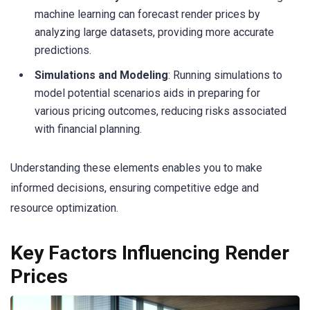
machine learning can forecast render prices by
analyzing large datasets, providing more accurate
predictions.
Simulations and Modeling
: Running simulations to
model potential scenarios aids in preparing for
various pricing outcomes, reducing risks associated
with financial planning.
Understanding these elements enables you to make
informed decisions, ensuring competitive edge and
resource optimization.
Key Factors Influencing Render
Prices