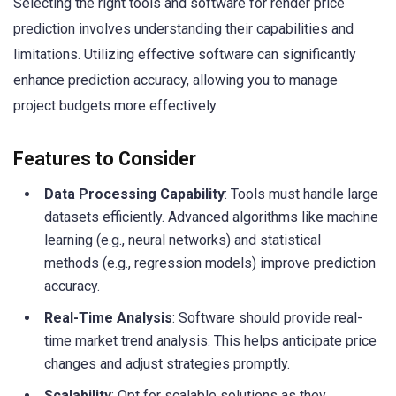
Selecting the right tools and software for render price
prediction involves understanding their capabilities and
limitations. Utilizing effective software can significantly
enhance prediction accuracy, allowing you to manage
project budgets more effectively.
Features to Consider
Data Processing Capability
: Tools must handle large
datasets efficiently. Advanced algorithms like machine
learning (e.g., neural networks) and statistical
methods (e.g., regression models) improve prediction
accuracy.
Real-Time Analysis
: Software should provide real-
time market trend analysis. This helps anticipate price
changes and adjust strategies promptly.
Scalability
: Opt for scalable solutions as they