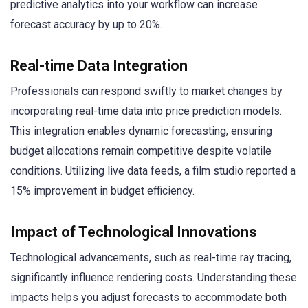
predictive analytics into your workflow can increase
forecast accuracy by up to 20%.
Real-time Data Integration
Professionals can respond swiftly to market changes by
incorporating real-time data into price prediction models.
This integration enables dynamic forecasting, ensuring
budget allocations remain competitive despite volatile
conditions. Utilizing live data feeds, a film studio reported a
15% improvement in budget efficiency.
Impact of Technological Innovations
Technological advancements, such as real-time ray tracing,
significantly influence rendering costs. Understanding these
impacts helps you adjust forecasts to accommodate both