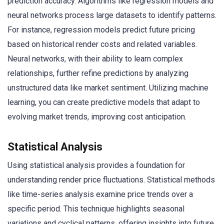
prediction accuracy. Algorithms like regression models and
neural networks process large datasets to identify patterns.
For instance, regression models predict future pricing
based on historical render costs and related variables.
Neural networks, with their ability to learn complex
relationships, further refine predictions by analyzing
unstructured data like market sentiment. Utilizing machine
learning, you can create predictive models that adapt to
evolving market trends, improving cost anticipation.
Statistical Analysis
Using statistical analysis provides a foundation for
understanding render price fluctuations. Statistical methods
like time-series analysis examine price trends over a
specific period. This technique highlights seasonal
variations and cyclical patterns, offering insights into future