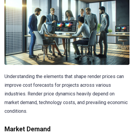
Understanding the elements that shape render prices can
improve cost forecasts for projects across various
industries. Render price dynamics heavily depend on
market demand, technology costs, and prevailing economic
conditions.
Market Demand