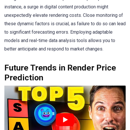
instance, a surge in digital content production might
unexpectedly elevate rendering costs. Close monitoring of
these dynamic factors is crucial, as failure to do so can lead
to significant forecasting errors. Employing adaptable
models and real-time data analysis tools allows you to
better anticipate and respond to market changes.
Future Trends in Render Price
Prediction