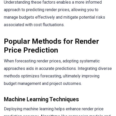
Understanding these factors enables a more informed
approach to predicting render prices, allowing you to
manage budgets effectively and mitigate potential risks
associated with cost fluctuations.
Popular Methods for Render
Price Prediction
When forecasting render prices, adopting systematic
approaches aids in accurate predictions. Integrating diverse
methods optimizes forecasting, ultimately improving
budget management and project outcomes.
Machine Learning Techniques
Deploying machine learning helps enhance render price