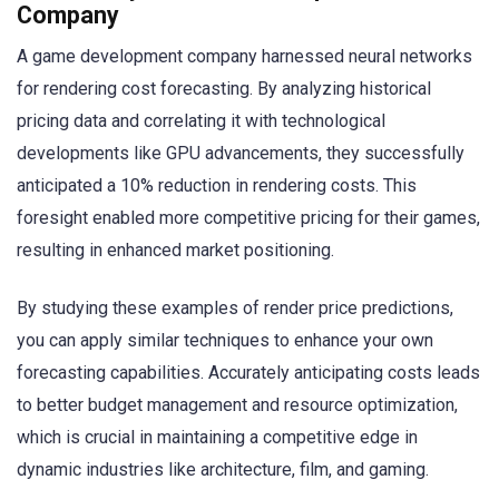
Company
A game development company harnessed neural networks
for rendering cost forecasting. By analyzing historical
pricing data and correlating it with technological
developments like GPU advancements, they successfully
anticipated a 10% reduction in rendering costs. This
foresight enabled more competitive pricing for their games,
resulting in enhanced market positioning.
By studying these examples of render price predictions,
you can apply similar techniques to enhance your own
forecasting capabilities. Accurately anticipating costs leads
to better budget management and resource optimization,
which is crucial in maintaining a competitive edge in
dynamic industries like architecture, film, and gaming.