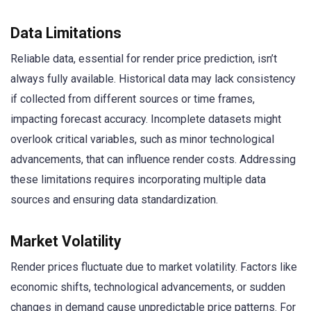
Data Limitations
Reliable data, essential for render price prediction, isn’t
always fully available. Historical data may lack consistency
if collected from different sources or time frames,
impacting forecast accuracy. Incomplete datasets might
overlook critical variables, such as minor technological
advancements, that can influence render costs. Addressing
these limitations requires incorporating multiple data
sources and ensuring data standardization.
Market Volatility
Render prices fluctuate due to market volatility. Factors like
economic shifts, technological advancements, or sudden
changes in demand cause unpredictable price patterns. For