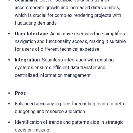
accommodate growth and increased data volumes,
which is crucial for complex rendering projects with
fluctuating demands.
User Interface
: An intuitive user interface simplifies
navigation and functionality access, making it suitable
for users of different technical expertise.
Integration
: Seamless integration with existing
systems ensures efficient data transfer and
centralized information management.
Pros
:
Enhanced accuracy in price forecasting leads to better
budgeting and resource allocation.
Identification of trends and patterns aids in strategic
decision-making.