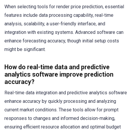
When selecting tools for render price prediction, essential
features include data processing capability, real-time
analysis, scalability, a user-friendly interface, and
integration with existing systems. Advanced software can
enhance forecasting accuracy, though initial setup costs
might be significant.
How do real-time data and predictive
analytics software improve prediction
accuracy?
Real-time data integration and predictive analytics software
enhance accuracy by quickly processing and analyzing
current market conditions. These tools allow for prompt
responses to changes and informed decision-making,
ensuring efficient resource allocation and optimal budget