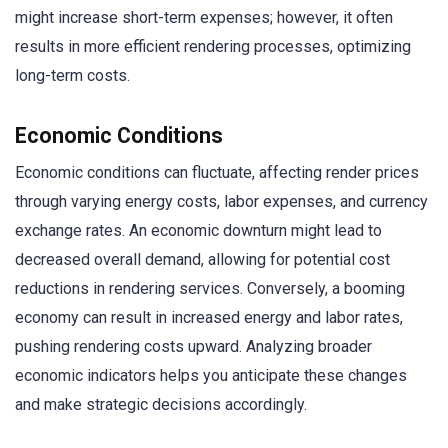
might increase short-term expenses; however, it often
results in more efficient rendering processes, optimizing
long-term costs.
Economic Conditions
Economic conditions can fluctuate, affecting render prices
through varying energy costs, labor expenses, and currency
exchange rates. An economic downturn might lead to
decreased overall demand, allowing for potential cost
reductions in rendering services. Conversely, a booming
economy can result in increased energy and labor rates,
pushing rendering costs upward. Analyzing broader
economic indicators helps you anticipate these changes
and make strategic decisions accordingly.