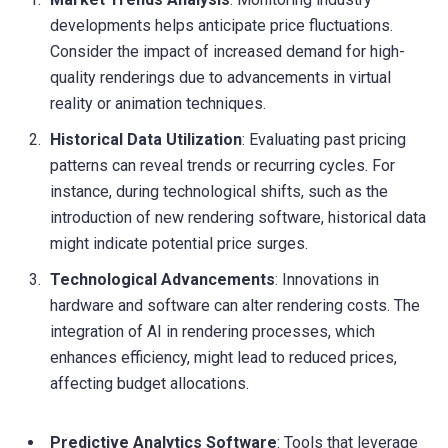
developments helps anticipate price fluctuations.
Consider the impact of increased demand for high-
quality renderings due to advancements in virtual
reality or animation techniques.
Historical Data Utilization
: Evaluating past pricing
patterns can reveal trends or recurring cycles. For
instance, during technological shifts, such as the
introduction of new rendering software, historical data
might indicate potential price surges.
Technological Advancements
: Innovations in
hardware and software can alter rendering costs. The
integration of AI in rendering processes, which
enhances efficiency, might lead to reduced prices,
affecting budget allocations.
Predictive Analytics Software
: Tools that leverage