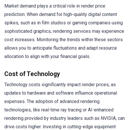
Market demand plays a critical role in render price
prediction. When demand for high-quality digital content
spikes, such as in film studios or gaming companies using
sophisticated graphics, rendering services may experience
cost increases. Monitoring the trends within these sectors
allows you to anticipate fluctuations and adapt resource
allocation to align with your financial goals.
Cost of Technology
Technology costs significantly impact render prices, as
updates to hardware and software influence operational
expenses. The adoption of advanced rendering
technologies, like real-time ray tracing or AI-enhanced
rendering provided by industry leaders such as NVIDIA, can
drive costs higher. Investing in cutting-edge equipment