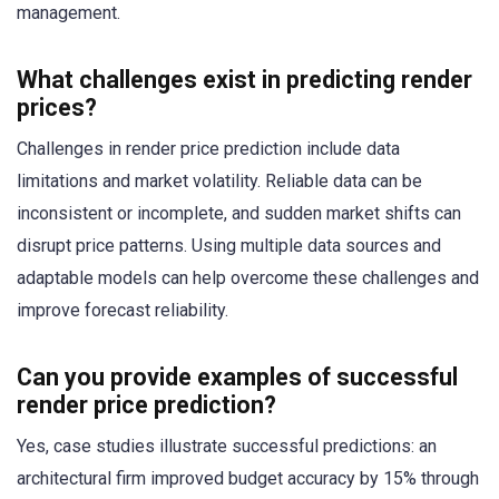
management.
What challenges exist in predicting render
prices?
Challenges in render price prediction include data
limitations and market volatility. Reliable data can be
inconsistent or incomplete, and sudden market shifts can
disrupt price patterns. Using multiple data sources and
adaptable models can help overcome these challenges and
improve forecast reliability.
Can you provide examples of successful
render price prediction?
Yes, case studies illustrate successful predictions: an
architectural firm improved budget accuracy by 15% through