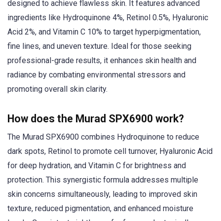
designed to achieve flawless skin. It features advanced
ingredients like Hydroquinone 4%, Retinol 0.5%, Hyaluronic
Acid 2%, and Vitamin C 10% to target hyperpigmentation,
fine lines, and uneven texture. Ideal for those seeking
professional-grade results, it enhances skin health and
radiance by combating environmental stressors and
promoting overall skin clarity.
How does the Murad SPX6900 work?
The Murad SPX6900 combines Hydroquinone to reduce
dark spots, Retinol to promote cell turnover, Hyaluronic Acid
for deep hydration, and Vitamin C for brightness and
protection. This synergistic formula addresses multiple
skin concerns simultaneously, leading to improved skin
texture, reduced pigmentation, and enhanced moisture