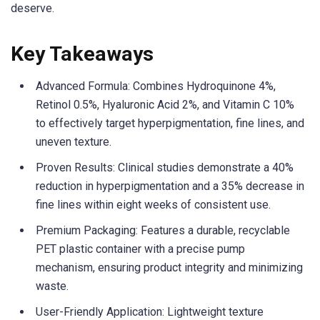
deserve.
Key Takeaways
Advanced Formula: Combines Hydroquinone 4%,
Retinol 0.5%, Hyaluronic Acid 2%, and Vitamin C 10%
to effectively target hyperpigmentation, fine lines, and
uneven texture.
Proven Results: Clinical studies demonstrate a 40%
reduction in hyperpigmentation and a 35% decrease in
fine lines within eight weeks of consistent use.
Premium Packaging: Features a durable, recyclable
PET plastic container with a precise pump
mechanism, ensuring product integrity and minimizing
waste.
User-Friendly Application: Lightweight texture