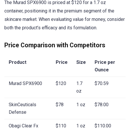
The Murad SPX6900 is priced at $120 for a 1.7 oz
container, positioning it in the premium segment of the
skincare market. When evaluating value for money, consider
both the product’s efficacy and its formulation.
Price Comparison with Competitors
Product
Price
Size
Price per
Ounce
Murad SPX6900
$120
1.7
$70.59
oz
SkinCeuticals
$78
1 oz
$78.00
Defense
Obagi Clear Fx
$110
1 oz
$110.00