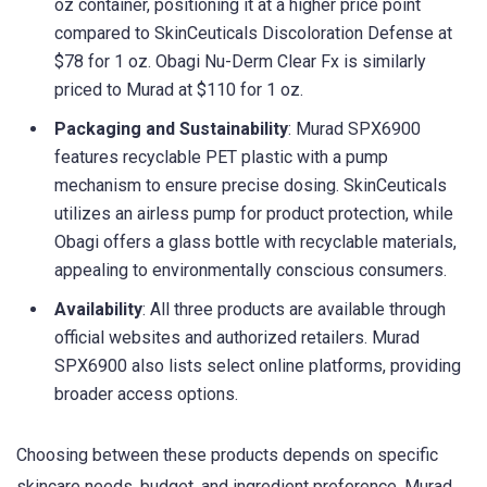
oz container, positioning it at a higher price point
compared to SkinCeuticals Discoloration Defense at
$78 for 1 oz. Obagi Nu-Derm Clear Fx is similarly
priced to Murad at $110 for 1 oz.
Packaging and Sustainability
: Murad SPX6900
features recyclable PET plastic with a pump
mechanism to ensure precise dosing. SkinCeuticals
utilizes an airless pump for product protection, while
Obagi offers a glass bottle with recyclable materials,
appealing to environmentally conscious consumers.
Availability
: All three products are available through
official websites and authorized retailers. Murad
SPX6900 also lists select online platforms, providing
broader access options.
Choosing between these products depends on specific
skincare needs, budget, and ingredient preference. Murad