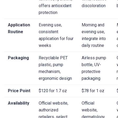
offers antioxidant
discoloration
protection
Application
Evening use,
Morning and
Routine
consistent
evening use,
application for four
integrate into
weeks
daily routine
Packaging
Recyclable PET
Airless pump
plastic, pump
bottle, UV-
mechanism,
protective
ergonomic design
packaging
Price Point
$120 for 1.7 oz
$78 for 1 oz
Availability
Official website,
Official
authorized
website,
retailers, select
dermatology