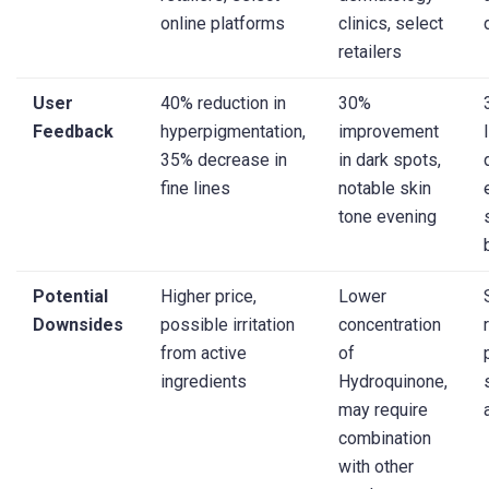
online platforms
clinics, select
retailers
User
40% reduction in
30%
Feedback
hyperpigmentation,
improvement
35% decrease in
in dark spots,
fine lines
notable skin
tone evening
Potential
Higher price,
Lower
Downsides
possible irritation
concentration
from active
of
ingredients
Hydroquinone,
may require
combination
with other