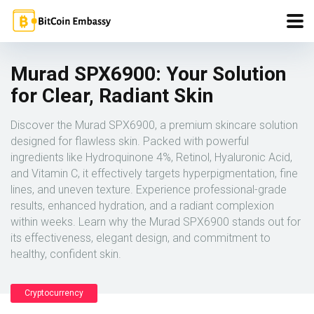
Murad SPX6900: Your Solution
for Clear, Radiant Skin
Discover the Murad SPX6900, a premium skincare solution
designed for flawless skin. Packed with powerful
ingredients like Hydroquinone 4%, Retinol, Hyaluronic Acid,
and Vitamin C, it effectively targets hyperpigmentation, fine
lines, and uneven texture. Experience professional-grade
results, enhanced hydration, and a radiant complexion
within weeks. Learn why the Murad SPX6900 stands out for
its effectiveness, elegant design, and commitment to
healthy, confident skin.
Cryptocurrency