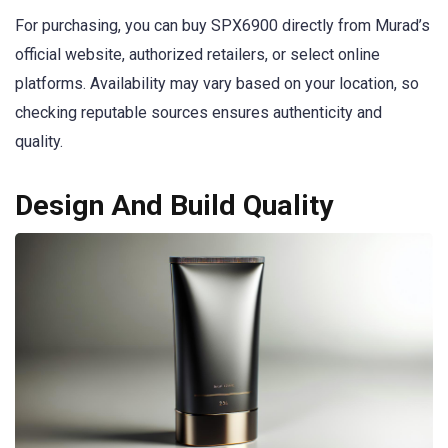
For purchasing, you can buy SPX6900 directly from Murad’s
official website, authorized retailers, or select online
platforms. Availability may vary based on your location, so
checking reputable sources ensures authenticity and
quality.
Design And Build Quality