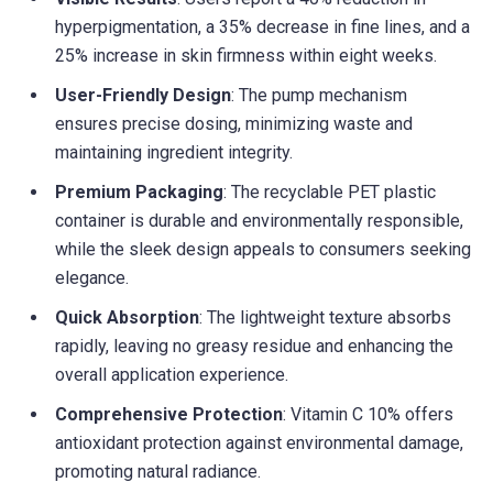
hyperpigmentation, a 35% decrease in fine lines, and a
25% increase in skin firmness within eight weeks.
User-Friendly Design
: The pump mechanism
ensures precise dosing, minimizing waste and
maintaining ingredient integrity.
Premium Packaging
: The recyclable PET plastic
container is durable and environmentally responsible,
while the sleek design appeals to consumers seeking
elegance.
Quick Absorption
: The lightweight texture absorbs
rapidly, leaving no greasy residue and enhancing the
overall application experience.
Comprehensive Protection
: Vitamin C 10% offers
antioxidant protection against environmental damage,
promoting natural radiance.