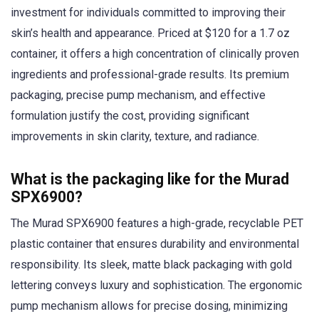
investment for individuals committed to improving their
skin’s health and appearance. Priced at $120 for a 1.7 oz
container, it offers a high concentration of clinically proven
ingredients and professional-grade results. Its premium
packaging, precise pump mechanism, and effective
formulation justify the cost, providing significant
improvements in skin clarity, texture, and radiance.
What is the packaging like for the Murad
SPX6900?
The Murad SPX6900 features a high-grade, recyclable PET
plastic container that ensures durability and environmental
responsibility. Its sleek, matte black packaging with gold
lettering conveys luxury and sophistication. The ergonomic
pump mechanism allows for precise dosing, minimizing