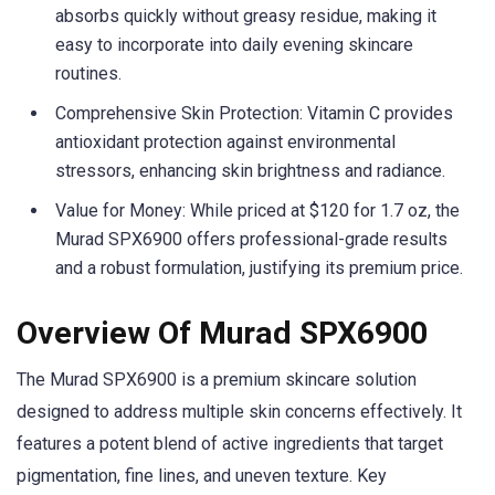
absorbs quickly without greasy residue, making it
easy to incorporate into daily evening skincare
routines.
Comprehensive Skin Protection: Vitamin C provides
antioxidant protection against environmental
stressors, enhancing skin brightness and radiance.
Value for Money: While priced at $120 for 1.7 oz, the
Murad SPX6900 offers professional-grade results
and a robust formulation, justifying its premium price.
Overview Of Murad SPX6900
The Murad SPX6900 is a premium skincare solution
designed to address multiple skin concerns effectively. It
features a potent blend of active ingredients that target
pigmentation, fine lines, and uneven texture. Key