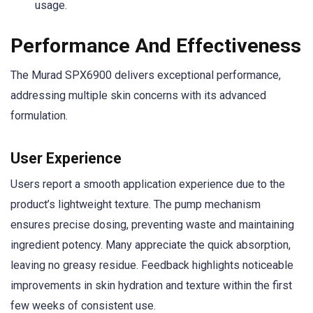
usage.
Performance And Effectiveness
The Murad SPX6900 delivers exceptional performance,
addressing multiple skin concerns with its advanced
formulation.
User Experience
Users report a smooth application experience due to the
product’s lightweight texture. The pump mechanism
ensures precise dosing, preventing waste and maintaining
ingredient potency. Many appreciate the quick absorption,
leaving no greasy residue. Feedback highlights noticeable
improvements in skin hydration and texture within the first
few weeks of consistent use.