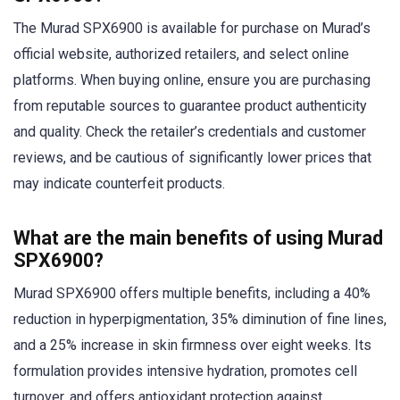
The Murad SPX6900 is available for purchase on Murad’s
official website, authorized retailers, and select online
platforms. When buying online, ensure you are purchasing
from reputable sources to guarantee product authenticity
and quality. Check the retailer’s credentials and customer
reviews, and be cautious of significantly lower prices that
may indicate counterfeit products.
What are the main benefits of using Murad
SPX6900?
Murad SPX6900 offers multiple benefits, including a 40%
reduction in hyperpigmentation, 35% diminution of fine lines,
and a 25% increase in skin firmness over eight weeks. Its
formulation provides intensive hydration, promotes cell
turnover, and offers antioxidant protection against