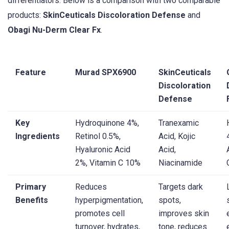
differentiators. Below is a comparison with two comparable
products:
SkinCeuticals Discoloration Defense
and
Obagi Nu-Derm Clear Fx
.
Feature
Murad SPX6900
SkinCeuticals
Discoloration
Defense
Key
Hydroquinone 4%,
Tranexamic
Ingredients
Retinol 0.5%,
Acid, Kojic
Hyaluronic Acid
Acid,
2%, Vitamin C 10%
Niacinamide
Primary
Reduces
Targets dark
Benefits
hyperpigmentation,
spots,
promotes cell
improves skin
turnover, hydrates,
tone, reduces