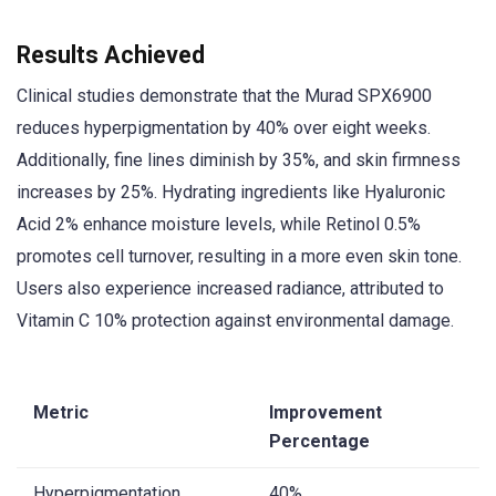
Results Achieved
Clinical studies demonstrate that the Murad SPX6900
reduces hyperpigmentation by 40% over eight weeks.
Additionally, fine lines diminish by 35%, and skin firmness
increases by 25%. Hydrating ingredients like Hyaluronic
Acid 2% enhance moisture levels, while Retinol 0.5%
promotes cell turnover, resulting in a more even skin tone.
Users also experience increased radiance, attributed to
Vitamin C 10% protection against environmental damage.
Metric
Improvement
Percentage
Hyperpigmentation
40%