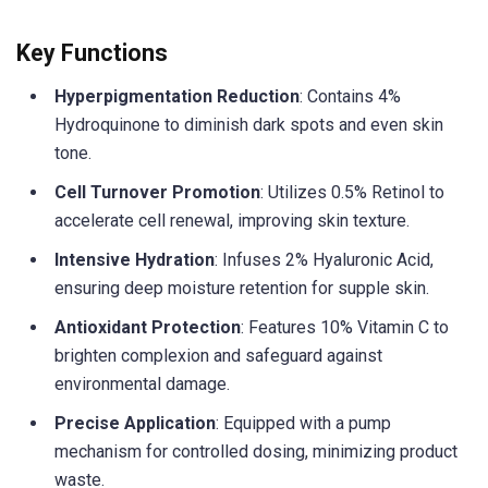
Key Functions
Hyperpigmentation Reduction
: Contains 4%
Hydroquinone to diminish dark spots and even skin
tone.
Cell Turnover Promotion
: Utilizes 0.5% Retinol to
accelerate cell renewal, improving skin texture.
Intensive Hydration
: Infuses 2% Hyaluronic Acid,
ensuring deep moisture retention for supple skin.
Antioxidant Protection
: Features 10% Vitamin C to
brighten complexion and safeguard against
environmental damage.
Precise Application
: Equipped with a pump
mechanism for controlled dosing, minimizing product
waste.