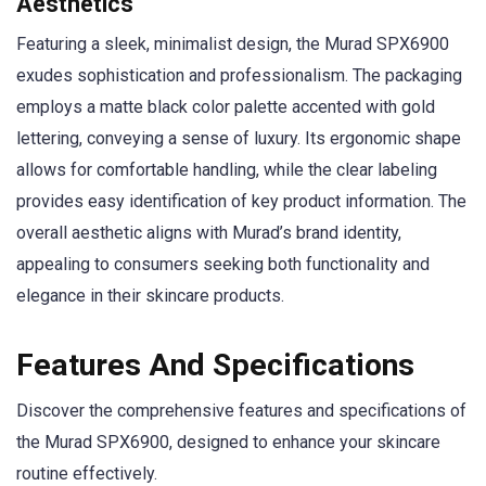
Aesthetics
Featuring a sleek, minimalist design, the Murad SPX6900
exudes sophistication and professionalism. The packaging
employs a matte black color palette accented with gold
lettering, conveying a sense of luxury. Its ergonomic shape
allows for comfortable handling, while the clear labeling
provides easy identification of key product information. The
overall aesthetic aligns with Murad’s brand identity,
appealing to consumers seeking both functionality and
elegance in their skincare products.
Features And Specifications
Discover the comprehensive features and specifications of
the Murad SPX6900, designed to enhance your skincare
routine effectively.