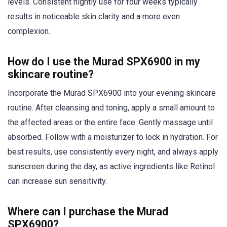
levels. Consistent nightly use for four weeks typically
results in noticeable skin clarity and a more even
complexion.
How do I use the Murad SPX6900 in my
skincare routine?
Incorporate the Murad SPX6900 into your evening skincare
routine. After cleansing and toning, apply a small amount to
the affected areas or the entire face. Gently massage until
absorbed. Follow with a moisturizer to lock in hydration. For
best results, use consistently every night, and always apply
sunscreen during the day, as active ingredients like Retinol
can increase sun sensitivity.
Where can I purchase the Murad
SPX6900?