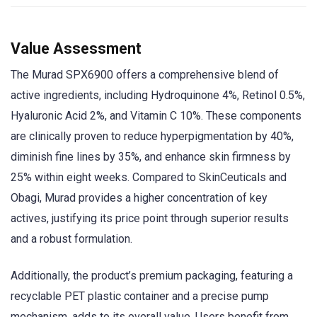
Value Assessment
The Murad SPX6900 offers a comprehensive blend of
active ingredients, including Hydroquinone 4%, Retinol 0.5%,
Hyaluronic Acid 2%, and Vitamin C 10%. These components
are clinically proven to reduce hyperpigmentation by 40%,
diminish fine lines by 35%, and enhance skin firmness by
25% within eight weeks. Compared to SkinCeuticals and
Obagi, Murad provides a higher concentration of key
actives, justifying its price point through superior results
and a robust formulation.
Additionally, the product’s premium packaging, featuring a
recyclable PET plastic container and a precise pump
mechanism, adds to its overall value. Users benefit from