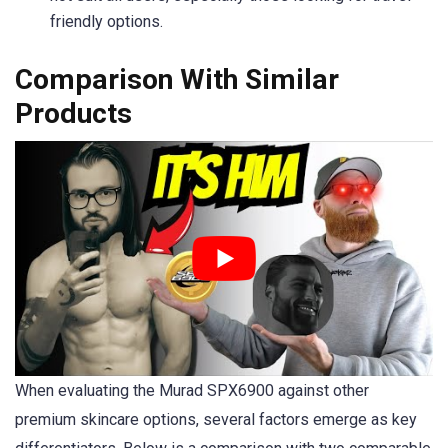
friendly options.
Comparison With Similar
Products
When evaluating the Murad SPX6900 against other
premium skincare options, several factors emerge as key