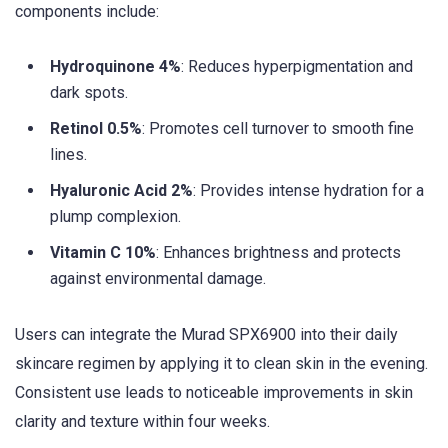
components include:
Hydroquinone 4%
: Reduces hyperpigmentation and
dark spots.
Retinol 0.5%
: Promotes cell turnover to smooth fine
lines.
Hyaluronic Acid 2%
: Provides intense hydration for a
plump complexion.
Vitamin C 10%
: Enhances brightness and protects
against environmental damage.
Users can integrate the Murad SPX6900 into their daily
skincare regimen by applying it to clean skin in the evening.
Consistent use leads to noticeable improvements in skin
clarity and texture within four weeks.