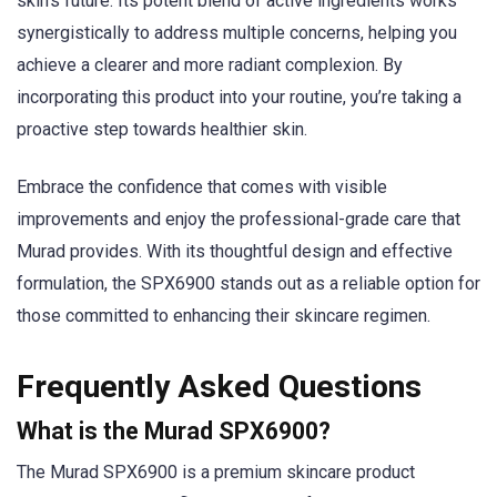
skin’s future. Its potent blend of active ingredients works
synergistically to address multiple concerns, helping you
achieve a clearer and more radiant complexion. By
incorporating this product into your routine, you’re taking a
proactive step towards healthier skin.
Embrace the confidence that comes with visible
improvements and enjoy the professional-grade care that
Murad provides. With its thoughtful design and effective
formulation, the SPX6900 stands out as a reliable option for
those committed to enhancing their skincare regimen.
Frequently Asked Questions
What is the Murad SPX6900?
The Murad SPX6900 is a premium skincare product