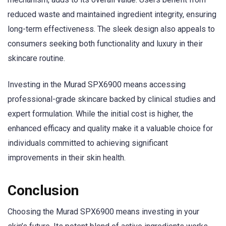
reduced waste and maintained ingredient integrity, ensuring
long-term effectiveness. The sleek design also appeals to
consumers seeking both functionality and luxury in their
skincare routine.
Investing in the Murad SPX6900 means accessing
professional-grade skincare backed by clinical studies and
expert formulation. While the initial cost is higher, the
enhanced efficacy and quality make it a valuable choice for
individuals committed to achieving significant
improvements in their skin health.
Conclusion
Choosing the Murad SPX6900 means investing in your