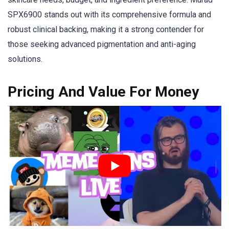
SPX6900 stands out with its comprehensive formula and
robust clinical backing, making it a strong contender for
those seeking advanced pigmentation and anti-aging
solutions.
Pricing And Value For Money