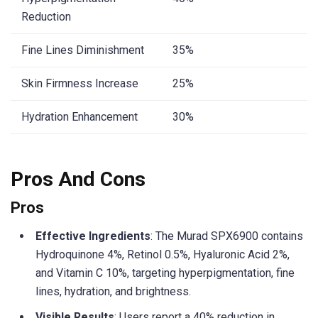
Reduction
Fine Lines Diminishment
35%
Skin Firmness Increase
25%
Hydration Enhancement
30%
Pros And Cons
Pros
Effective Ingredients
: The Murad SPX6900 contains
Hydroquinone 4%, Retinol 0.5%, Hyaluronic Acid 2%,
and Vitamin C 10%, targeting hyperpigmentation, fine
lines, hydration, and brightness.
Visible Results
: Users report a 40% reduction in