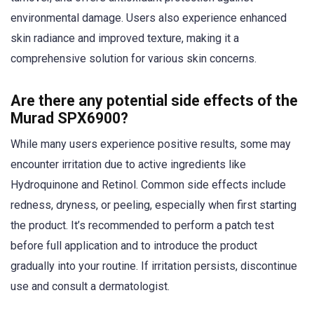
environmental damage. Users also experience enhanced
skin radiance and improved texture, making it a
comprehensive solution for various skin concerns.
Are there any potential side effects of the
Murad SPX6900?
While many users experience positive results, some may
encounter irritation due to active ingredients like
Hydroquinone and Retinol. Common side effects include
redness, dryness, or peeling, especially when first starting
the product. It’s recommended to perform a patch test
before full application and to introduce the product
gradually into your routine. If irritation persists, discontinue
use and consult a dermatologist.