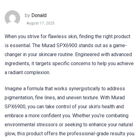
by
Donald
August 17, 2025
When you strive for flawless skin, finding the right product
is essential. The Murad SPX6900 stands out as a game-
changer in your skincare routine. Engineered with advanced
ingredients, it targets specific concerns to help you achieve
a radiant complexion.
Imagine a formula that works synergistically to address
pigmentation, fine lines, and uneven texture. With Murad
SPX6900, you can take control of your skin’s health and
embrace a more confident you. Whether you’re combating
environmental stressors or seeking to enhance your natural
glow, this product offers the professional-grade results you