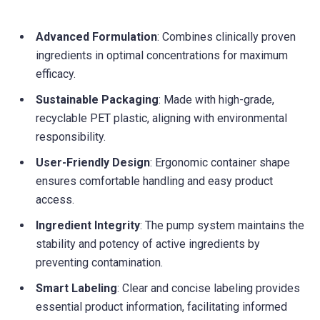
Advanced Formulation
: Combines clinically proven
ingredients in optimal concentrations for maximum
efficacy.
Sustainable Packaging
: Made with high-grade,
recyclable PET plastic, aligning with environmental
responsibility.
User-Friendly Design
: Ergonomic container shape
ensures comfortable handling and easy product
access.
Ingredient Integrity
: The pump system maintains the
stability and potency of active ingredients by
preventing contamination.
Smart Labeling
: Clear and concise labeling provides
essential product information, facilitating informed