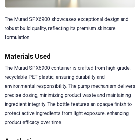
The Murad SPX6900 showcases exceptional design and
robust build quality, reflecting its premium skincare
formulation.
Materials Used
The Murad SPX6900 container is crafted from high-grade,
recyclable PET plastic, ensuring durability and
environmental responsibility. The pump mechanism delivers
precise dosing, minimizing product waste and maintaining
ingredient integrity. The bottle features an opaque finish to
protect active ingredients from light exposure, enhancing
product efficacy over time.