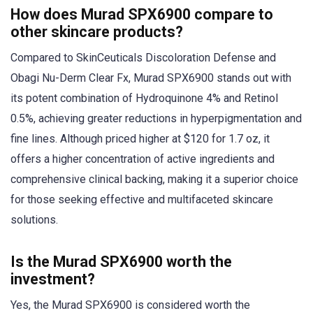
How does Murad SPX6900 compare to
other skincare products?
Compared to SkinCeuticals Discoloration Defense and
Obagi Nu-Derm Clear Fx, Murad SPX6900 stands out with
its potent combination of Hydroquinone 4% and Retinol
0.5%, achieving greater reductions in hyperpigmentation and
fine lines. Although priced higher at $120 for 1.7 oz, it
offers a higher concentration of active ingredients and
comprehensive clinical backing, making it a superior choice
for those seeking effective and multifaceted skincare
solutions.
Is the Murad SPX6900 worth the
investment?
Yes, the Murad SPX6900 is considered worth the