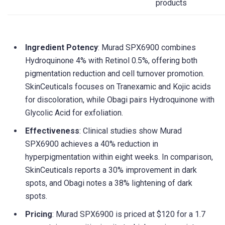
products
Ingredient Potency
: Murad SPX6900 combines
Hydroquinone 4% with Retinol 0.5%, offering both
pigmentation reduction and cell turnover promotion.
SkinCeuticals focuses on Tranexamic and Kojic acids
for discoloration, while Obagi pairs Hydroquinone with
Glycolic Acid for exfoliation.
Effectiveness
: Clinical studies show Murad
SPX6900 achieves a 40% reduction in
hyperpigmentation within eight weeks. In comparison,
SkinCeuticals reports a 30% improvement in dark
spots, and Obagi notes a 38% lightening of dark
spots.
Pricing
: Murad SPX6900 is priced at $120 for a 1.7