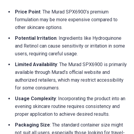
Price Point
: The Murad SPX6900’s premium
formulation may be more expensive compared to
other skincare options.
Potential Irritation
: Ingredients like Hydroquinone
and Retinol can cause sensitivity or irritation in some
users, requiring careful usage.
Limited Availability
: The Murad SPX6900 is primarily
available through Murad’s official website and
authorized retailers, which may restrict accessibility
for some consumers.
Usage Complexity
: Incorporating the product into an
evening skincare routine requires consistency and
proper application to achieve desired results.
Packaging Size
: The standard container size might
not suit all users, especially those looking for travel-