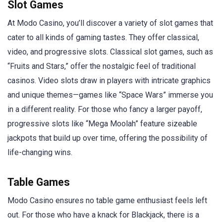
Slot Games
At Modo Casino, you’ll discover a variety of slot games that
cater to all kinds of gaming tastes. They offer classical,
video, and progressive slots. Classical slot games, such as
“Fruits and Stars,” offer the nostalgic feel of traditional
casinos. Video slots draw in players with intricate graphics
and unique themes—games like “Space Wars” immerse you
in a different reality. For those who fancy a larger payoff,
progressive slots like “Mega Moolah” feature sizeable
jackpots that build up over time, offering the possibility of
life-changing wins.
Table Games
Modo Casino ensures no table game enthusiast feels left
out. For those who have a knack for Blackjack, there is a