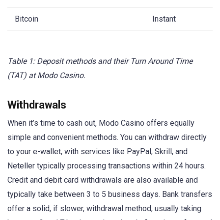
Bitcoin
Instant
Table 1: Deposit methods and their Turn Around Time
(TAT) at Modo Casino.
Withdrawals
When it’s time to cash out, Modo Casino offers equally
simple and convenient methods. You can withdraw directly
to your e-wallet, with services like PayPal, Skrill, and
Neteller typically processing transactions within 24 hours.
Credit and debit card withdrawals are also available and
typically take between 3 to 5 business days. Bank transfers
offer a solid, if slower, withdrawal method, usually taking