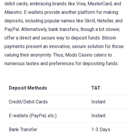
debit cards, embracing brands like Visa, MasterCard, and
Maestro. E-wallets provide another platform for making
deposits, including popular names like Skrill, Neteller, and
PayPal. Alternatively, bank transfers, though a bit slower,
offer a direct and secure way to deposit funds. Bitcoin
payments present an innovative, secure solution for those
valuing their anonymity. Thus, Modo Casino caters to
numerous tastes and preferences for depositing funds.
Deposit Methods
TAT
Credit/Debit Cards
Instant
E-wallets (PayPal, etc.)
Instant
Bank Transfer
1-3 Days