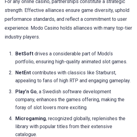
For any online casino, partnerships constitute a strategic
strength. Effective alliances ensure game diversity, uphold
performance standards, and reflect a commitment to user
experience. Modo Casino holds alliances with many top-tier
industry players.
BetSoft
drives a considerable part of Modo’s
portfolio, ensuring high-quality animated slot games.
NetEnt
contributes with classics like Starburst,
appealing to fans of high RTP and engaging gameplay.
Play’n Go
, a Swedish software development
company, enhances the games offering, making the
foray of slot lovers more exciting.
Microgaming
, recognized globally, replenishes the
library with popular titles from their extensive
catalogue.