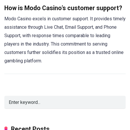
How is Modo Casino’s customer support?
Modo Casino excels in customer support. It provides timely
assistance through Live Chat, Email Support, and Phone
Support, with response times comparable to leading
players in the industry. This commitment to serving
customers further solidifies its position as a trusted online
gambling platform.
Recent Posts