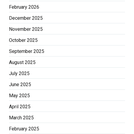
February 2026
December 2025
November 2025
October 2025
September 2025
August 2025
July 2025
June 2025
May 2025
April 2025
March 2025
February 2025