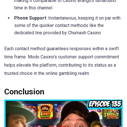
making it comparable to Casino Brango’s turnaround
time in this channel.
Phone Support
: Instantaneous, keeping it on par with
some of the quicker contact methods like the
dedicated line provided by Chumash Casino.
Each contact method guarantees responses within a swift
time frame. Modo Casino’s customer support commitment
helps elevate the platform, contributing to its status as a
trusted choice in the online gambling realm.
Conclusion