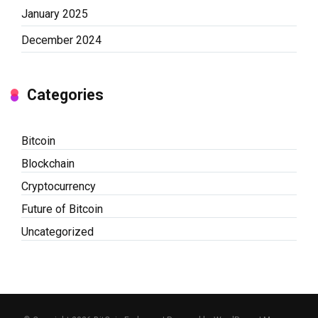
January 2025
December 2024
Categories
Bitcoin
Blockchain
Cryptocurrency
Future of Bitcoin
Uncategorized