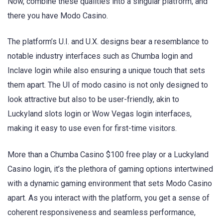
Now, combine these qualities into a singular platform, and
there you have Modo Casino.
The platform’s U.I. and U.X. designs bear a resemblance to
notable industry interfaces such as Chumba login and
Inclave login while also ensuring a unique touch that sets
them apart. The UI of modo casino is not only designed to
look attractive but also to be user-friendly, akin to
Luckyland slots login or Wow Vegas login interfaces,
making it easy to use even for first-time visitors.
More than a Chumba Casino $100 free play or a Luckyland
Casino login, it’s the plethora of gaming options intertwined
with a dynamic gaming environment that sets Modo Casino
apart. As you interact with the platform, you get a sense of
coherent responsiveness and seamless performance,