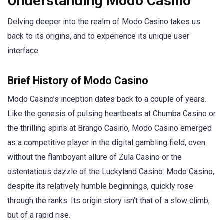
Understanding Modo Casino
Delving deeper into the realm of Modo Casino takes us
back to its origins, and to experience its unique user
interface.
Brief History of Modo Casino
Modo Casino’s inception dates back to a couple of years.
Like the genesis of pulsing heartbeats at Chumba Casino or
the thrilling spins at Brango Casino, Modo Casino emerged
as a competitive player in the digital gambling field, even
without the flamboyant allure of Zula Casino or the
ostentatious dazzle of the Luckyland Casino. Modo Casino,
despite its relatively humble beginnings, quickly rose
through the ranks. Its origin story isn’t that of a slow climb,
but of a rapid rise.