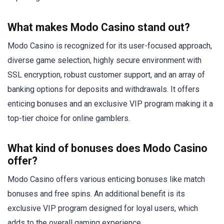
What makes Modo Casino stand out?
Modo Casino is recognized for its user-focused approach,
diverse game selection, highly secure environment with
SSL encryption, robust customer support, and an array of
banking options for deposits and withdrawals. It offers
enticing bonuses and an exclusive VIP program making it a
top-tier choice for online gamblers.
What kind of bonuses does Modo Casino
offer?
Modo Casino offers various enticing bonuses like match
bonuses and free spins. An additional benefit is its
exclusive VIP program designed for loyal users, which
adds to the overall gaming experience.