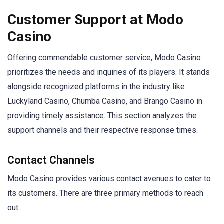
Customer Support at Modo
Casino
Offering commendable customer service, Modo Casino
prioritizes the needs and inquiries of its players. It stands
alongside recognized platforms in the industry like
Luckyland Casino, Chumba Casino, and Brango Casino in
providing timely assistance. This section analyzes the
support channels and their respective response times.
Contact Channels
Modo Casino provides various contact avenues to cater to
its customers. There are three primary methods to reach
out: