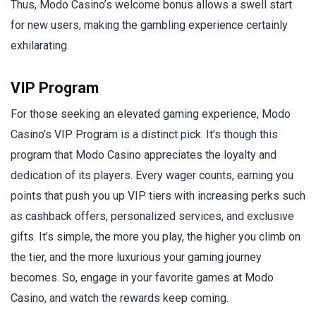
Thus, Modo Casino’s welcome bonus allows a swell start
for new users, making the gambling experience certainly
exhilarating.
VIP Program
For those seeking an elevated gaming experience, Modo
Casino’s VIP Program is a distinct pick. It’s though this
program that Modo Casino appreciates the loyalty and
dedication of its players. Every wager counts, earning you
points that push you up VIP tiers with increasing perks such
as cashback offers, personalized services, and exclusive
gifts. It’s simple, the more you play, the higher you climb on
the tier, and the more luxurious your gaming journey
becomes. So, engage in your favorite games at Modo
Casino, and watch the rewards keep coming.