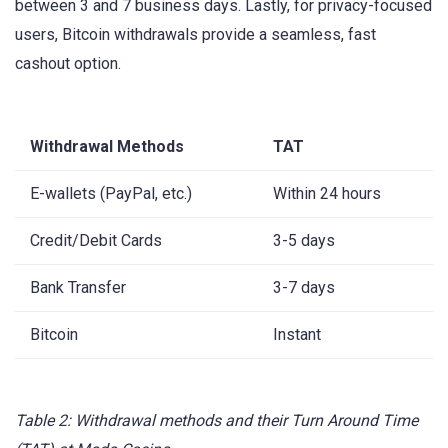
between 3 and 7 business days. Lastly, for privacy-focused
users, Bitcoin withdrawals provide a seamless, fast
cashout option.
Withdrawal Methods
TAT
E-wallets (PayPal, etc.)
Within 24 hours
Credit/Debit Cards
3-5 days
Bank Transfer
3-7 days
Bitcoin
Instant
Table 2: Withdrawal methods and their Turn Around Time