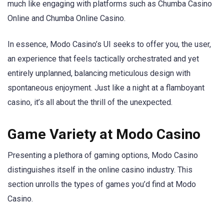
much like engaging with platforms such as Chumba Casino
Online and Chumba Online Casino.
In essence, Modo Casino’s UI seeks to offer you, the user,
an experience that feels tactically orchestrated and yet
entirely unplanned, balancing meticulous design with
spontaneous enjoyment. Just like a night at a flamboyant
casino, it’s all about the thrill of the unexpected.
Game Variety at Modo Casino
Presenting a plethora of gaming options, Modo Casino
distinguishes itself in the online casino industry. This
section unrolls the types of games you’d find at Modo
Casino.