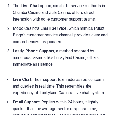
The
Live Chat
option, similar to service methods in
Chumba Casino and Zula Casino, offers direct
interaction with agile customer support teams.
Modo Casino’s
Email Service
, which mimics Pulsz
Bingo’s customer service channel, provides clear and
comprehensive responses.
Lastly,
Phone Support
, a method adopted by
numerous casinos like Luckyland Casino, offers
immediate assistance.
Live Chat
: Their support team addresses concerns
and queries in real time. This resembles the
expediency of Luckyland Casino’s live chat system.
Email Support
: Replies within 24 hours, slightly
quicker than the average sector response time,