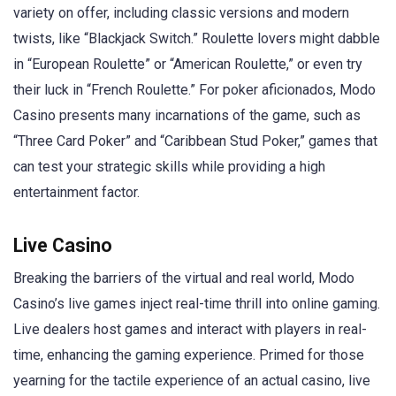
variety on offer, including classic versions and modern
twists, like “Blackjack Switch.” Roulette lovers might dabble
in “European Roulette” or “American Roulette,” or even try
their luck in “French Roulette.” For poker aficionados, Modo
Casino presents many incarnations of the game, such as
“Three Card Poker” and “Caribbean Stud Poker,” games that
can test your strategic skills while providing a high
entertainment factor.
Live Casino
Breaking the barriers of the virtual and real world, Modo
Casino’s live games inject real-time thrill into online gaming.
Live dealers host games and interact with players in real-
time, enhancing the gaming experience. Primed for those
yearning for the tactile experience of an actual casino, live