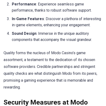
Performance
: Experience seamless game
performance, thanks to robust software support.
In-Game Features
: Discover a plethora of interesting
in-game elements, enhancing your engagement.
Sound Design
: Immerse in the unique auditory
components that accompany the visual grandeur.
Quality forms the nucleus of Modo Casino’s game
assortment, a testament to the dedication of its chosen
software providers. Credible partnerships and stringent
quality checks are what distinguish Modo from its peers,
promising a gaming experience that is memorable and
rewarding.
Security Measures at Modo