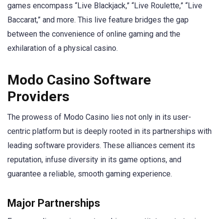
games encompass “Live Blackjack,” “Live Roulette,” “Live
Baccarat,” and more. This live feature bridges the gap
between the convenience of online gaming and the
exhilaration of a physical casino.
Modo Casino Software
Providers
The prowess of Modo Casino lies not only in its user-
centric platform but is deeply rooted in its partnerships with
leading software providers. These alliances cement its
reputation, infuse diversity in its game options, and
guarantee a reliable, smooth gaming experience.
Major Partnerships