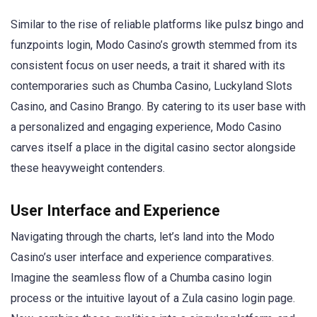
Similar to the rise of reliable platforms like pulsz bingo and
funzpoints login, Modo Casino’s growth stemmed from its
consistent focus on user needs, a trait it shared with its
contemporaries such as Chumba Casino, Luckyland Slots
Casino, and Casino Brango. By catering to its user base with
a personalized and engaging experience, Modo Casino
carves itself a place in the digital casino sector alongside
these heavyweight contenders.
User Interface and Experience
Navigating through the charts, let’s land into the Modo
Casino’s user interface and experience comparatives.
Imagine the seamless flow of a Chumba casino login
process or the intuitive layout of a Zula casino login page.