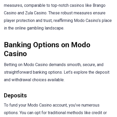
measures, comparable to top-notch casinos like Brango
Casino and Zula Casino. These robust measures ensure
player protection and trust, reaffirming Modo Casino’s place
in the online gambling landscape.
Banking Options on Modo
Casino
Betting on Modo Casino demands smooth, secure, and
straightforward banking options. Let’s explore the deposit
and withdrawal choices available.
Deposits
To fund your Modo Casino account, you’ve numerous
options. You can opt for traditional methods like credit or