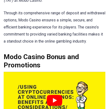
(TAT) at Modo Casino.
Through its comprehensive range of deposit and withdrawal
options, Modo Casino ensures a simple, secure, and
efficient banking experience for its players. The casino’s
commitment to providing varied banking facilities makes it
a standout choice in the online gambling industry.
Modo Casino Bonus and
Promotions