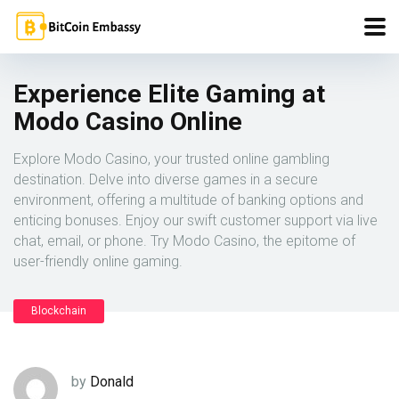
Experience Elite Gaming at
Modo Casino Online
Explore Modo Casino, your trusted online gambling
destination. Delve into diverse games in a secure
environment, offering a multitude of banking options and
enticing bonuses. Enjoy our swift customer support via live
chat, email, or phone. Try Modo Casino, the epitome of
user-friendly online gaming.
Blockchain
by
Donald