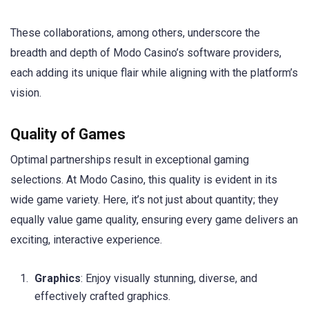
These collaborations, among others, underscore the
breadth and depth of Modo Casino’s software providers,
each adding its unique flair while aligning with the platform’s
vision.
Quality of Games
Optimal partnerships result in exceptional gaming
selections. At Modo Casino, this quality is evident in its
wide game variety. Here, it’s not just about quantity; they
equally value game quality, ensuring every game delivers an
exciting, interactive experience.
Graphics
: Enjoy visually stunning, diverse, and
effectively crafted graphics.