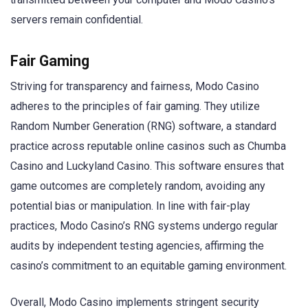
servers remain confidential.
Fair Gaming
Striving for transparency and fairness, Modo Casino
adheres to the principles of fair gaming. They utilize
Random Number Generation (RNG) software, a standard
practice across reputable online casinos such as Chumba
Casino and Luckyland Casino. This software ensures that
game outcomes are completely random, avoiding any
potential bias or manipulation. In line with fair-play
practices, Modo Casino’s RNG systems undergo regular
audits by independent testing agencies, affirming the
casino’s commitment to an equitable gaming environment.
Overall, Modo Casino implements stringent security