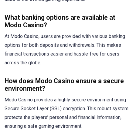
What banking options are available at
Modo Casino?
At Modo Casino, users are provided with various banking
options for both deposits and withdrawals. This makes
financial transactions easier and hassle-free for users
across the globe.
How does Modo Casino ensure a secure
environment?
Modo Casino provides a highly secure environment using
Secure Socket Layer (SSL) encryption. This robust system
protects the players’ personal and financial information,
ensuring a safe gaming environment.