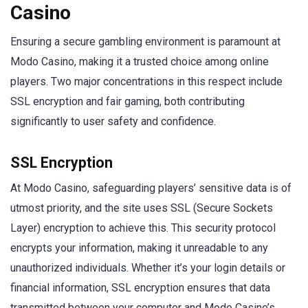
Casino
Ensuring a secure gambling environment is paramount at
Modo Casino, making it a trusted choice among online
players. Two major concentrations in this respect include
SSL encryption and fair gaming, both contributing
significantly to user safety and confidence.
SSL Encryption
At Modo Casino, safeguarding players’ sensitive data is of
utmost priority, and the site uses SSL (Secure Sockets
Layer) encryption to achieve this. This security protocol
encrypts your information, making it unreadable to any
unauthorized individuals. Whether it’s your login details or
financial information, SSL encryption ensures that data
transmitted between your computer and Modo Casino’s