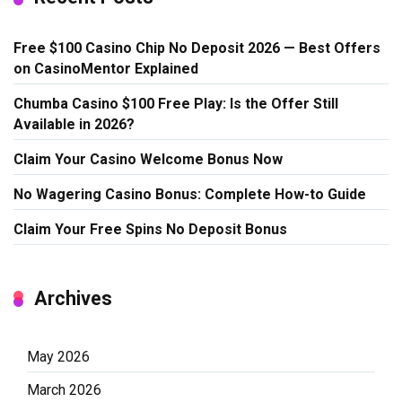
Free $100 Casino Chip No Deposit 2026 — Best Offers
on CasinoMentor Explained
Chumba Casino $100 Free Play: Is the Offer Still
Available in 2026?
Claim Your Casino Welcome Bonus Now
No Wagering Casino Bonus: Complete How-to Guide
Claim Your Free Spins No Deposit Bonus
Archives
May 2026
March 2026