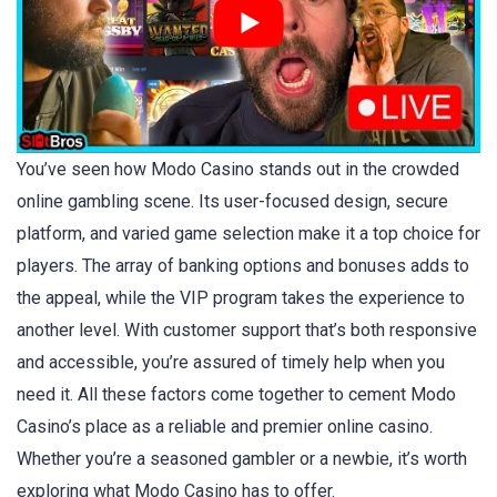
You’ve seen how Modo Casino stands out in the crowded
online gambling scene. Its user-focused design, secure
platform, and varied game selection make it a top choice for
players. The array of banking options and bonuses adds to
the appeal, while the VIP program takes the experience to
another level. With customer support that’s both responsive
and accessible, you’re assured of timely help when you
need it. All these factors come together to cement Modo
Casino’s place as a reliable and premier online casino.
Whether you’re a seasoned gambler or a newbie, it’s worth
exploring what Modo Casino has to offer.