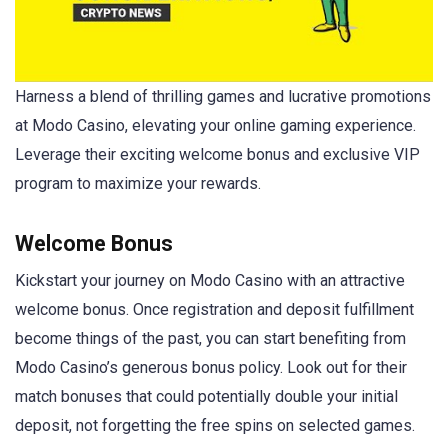
Harness a blend of thrilling games and lucrative promotions
at Modo Casino, elevating your online gaming experience.
Leverage their exciting welcome bonus and exclusive VIP
program to maximize your rewards.
Welcome Bonus
Kickstart your journey on Modo Casino with an attractive
welcome bonus. Once registration and deposit fulfillment
become things of the past, you can start benefiting from
Modo Casino’s generous bonus policy. Look out for their
match bonuses that could potentially double your initial
deposit, not forgetting the free spins on selected games.