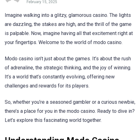
February 15, 2025
Imagine walking into a glitzy, glamorous casino. The lights
are dazzling, the stakes are high, and the thrill of the game
is palpable. Now, imagine having all that excitement right at
your fingertips. Welcome to the world of modo casino.
Modo casino isn’t just about the games. It’s about the rush
of adrenaline, the strategic thinking, and the joy of winning.
It’s a world that’s constantly evolving, offering new
challenges and rewards for its players.
So, whether you’re a seasoned gambler or a curious newbie,
there’s a place for you in the modo casino. Ready to dive in?
Let’s explore this fascinating world together.