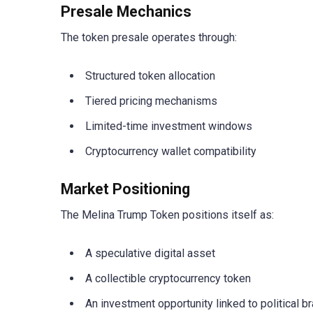
Presale Mechanics
The token presale operates through:
Structured token allocation
Tiered pricing mechanisms
Limited-time investment windows
Cryptocurrency wallet compatibility
Market Positioning
The Melina Trump Token positions itself as:
A speculative digital asset
A collectible cryptocurrency token
An investment opportunity linked to political b