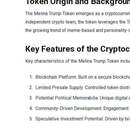
Token Origin and Backgrou
The Melina Trump Token emerges as a cryptocurrency
independent crypto team, the token leverages the Tr
the growing trend of meme-based and personality-dr
Key Features of the Crypto
Key characteristics of the Melina Trump Token inclu
Blockchain Platform: Built on a secure blockcha
Limited Presale Supply: Controlled token distr
Potential Political Memorabilia: Unique digital 
Community-Driven Development: Engagement t
Speculative Investment Potential: Driven by b