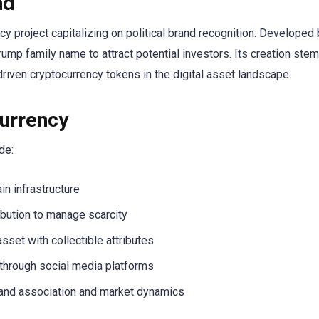
nd
 project capitalizing on political brand recognition. Developed 
ump family name to attract potential investors. Its creation ste
iven cryptocurrency tokens in the digital asset landscape.
currency
de:
in infrastructure
ibution to manage scarcity
asset with collectible attributes
hrough social media platforms
rand association and market dynamics