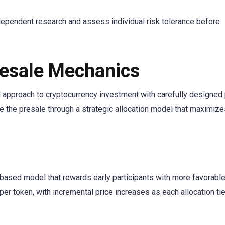
dependent research and assess individual risk tolerance before
resale Mechanics
 approach to cryptocurrency investment with carefully designed 
e the presale through a strategic allocation model that maximize
-based model that rewards early participants with more favorable
per token, with incremental price increases as each allocation tier 