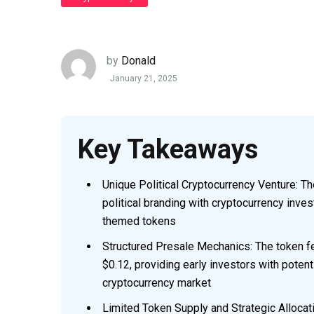
by
Donald
January 21, 2025
Key Takeaways
Unique Political Cryptocurrency Venture: Th
political branding with cryptocurrency inves
themed tokens
Structured Presale Mechanics: The token fe
$0.12, providing early investors with potent
cryptocurrency market
Limited Token Supply and Strategic Allocati