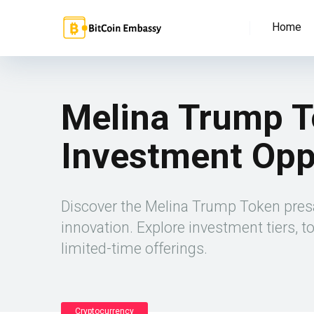
Home
Melina Trump T
Investment Opp
Discover the Melina Trump Token presa
innovation. Explore investment tiers, t
limited-time offerings.
Cryptocurrency