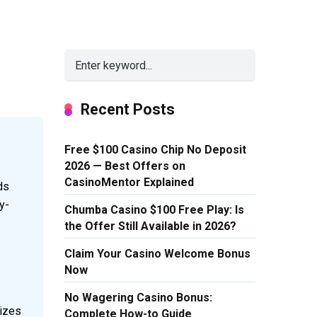
Recent Posts
Free $100 Casino Chip No Deposit
2026 — Best Offers on
CasinoMentor Explained
ds
y-
Chumba Casino $100 Free Play: Is
the Offer Still Available in 2026?
Claim Your Casino Welcome Bonus
Now
No Wagering Casino Bonus:
sizes
Complete How-to Guide