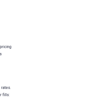
pricing
s
 rates.
fills: