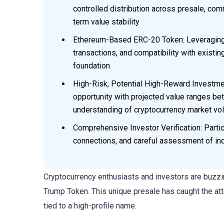
controlled distribution across presale, com
term value stability
Ethereum-Based ERC-20 Token: Leveraging t
transactions, and compatibility with existing
foundation
High-Risk, Potential High-Reward Investme
opportunity with projected value ranges be
understanding of cryptocurrency market vola
Comprehensive Investor Verification: Partic
connections, and careful assessment of indi
Cryptocurrency enthusiasts and investors are buzzin
Trump Token. This unique presale has caught the at
tied to a high-profile name.