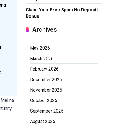
ong-
Claim Your Free Spins No Deposit
Bonus
Archives
t
May 2026
March 2026
February 2026
t
December 2025
November 2025
 Melina
October 2025
tunity
September 2025
August 2025