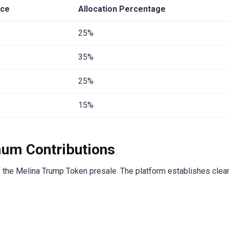
ice
Allocation Percentage
25%
35%
25%
15%
mum Contributions
f the Melina Trump Token presale. The platform establishes clea