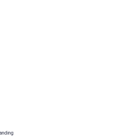
randing