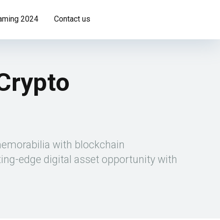
Gaming 2024
Contact us
Crypto
memorabilia with blockchain
ting-edge digital asset opportunity with