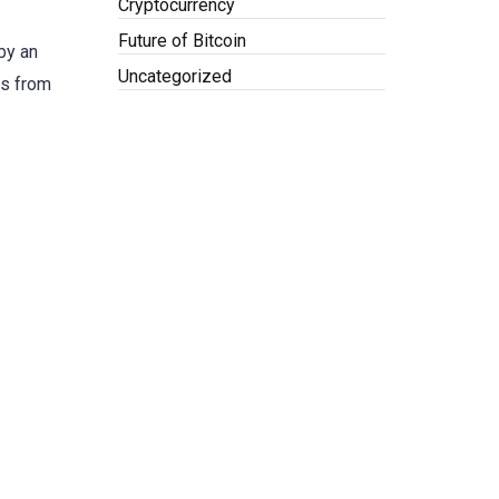
Cryptocurrency
Future of Bitcoin
by an
Uncategorized
ms from