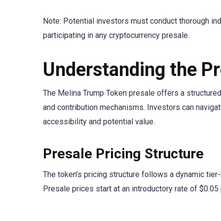
Note: Potential investors must conduct thorough in
participating in any cryptocurrency presale.
Understanding the P
The Melina Trump Token presale offers a structured
and contribution mechanisms. Investors can navigat
accessibility and potential value.
Presale Pricing Structure
The token’s pricing structure follows a dynamic tier
Presale prices start at an introductory rate of $0.05 