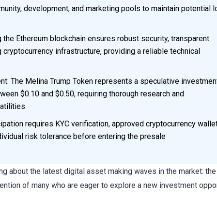
munity, development, and marketing pools to maintain potential l
he Ethereum blockchain ensures robust security, transparent
 cryptocurrency infrastructure, providing a reliable technical
nt: The Melina Trump Token represents a speculative investmen
tween $0.10 and $0.50, requiring thorough research and
tilities
ipation requires KYC verification, approved cryptocurrency walle
vidual risk tolerance before entering the presale
g about the latest digital asset making waves in the market: the
tention of many who are eager to explore a new investment oppor