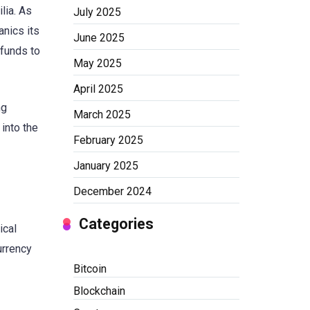
lia. As
July 2025
anics its
June 2025
 funds to
May 2025
April 2025
ng
March 2025
into the
February 2025
January 2025
December 2024
Categories
ical
urrency
Bitcoin
Blockchain