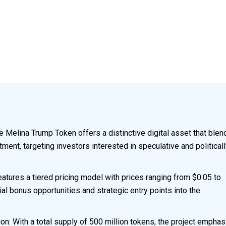
e Melina Trump Token offers a distinctive digital asset that blen
tment, targeting investors interested in speculative and politicall
atures a tiered pricing model with prices ranging from $0.05 to
ial bonus opportunities and strategic entry points into the
on: With a total supply of 500 million tokens, the project empha