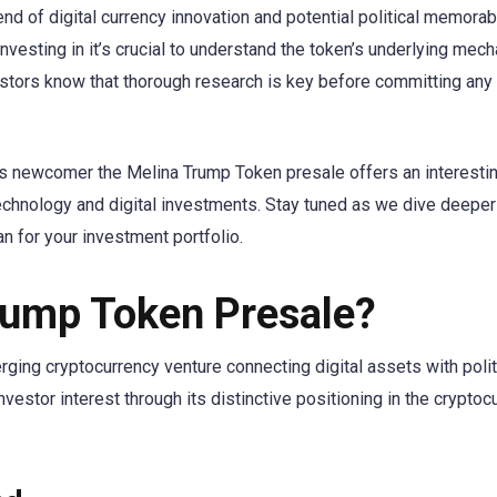
d of digital currency innovation and potential political memorabi
nvesting in it’s crucial to understand the token’s underlying mech
estors know that thorough research is key before committing any
us newcomer the Melina Trump Token presale offers an interesti
echnology and digital investments. Stay tuned as we dive deeper 
n for your investment portfolio.
rump Token Presale?
ing cryptocurrency venture connecting digital assets with polit
vestor interest through its distinctive positioning in the cryptoc