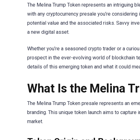
The Melina Trump Token represents an intriguing blen
with any cryptocurrency presale you’re considering i
potential value and the associated risks. Savvy inv
a new digital asset.
Whether you’re a seasoned crypto trader or a curio
prospect in the ever-evolving world of blockchain t
details of this emerging token and what it could mea
What Is the Melina T
The Melina Trump Token presale represents an emerg
branding. This unique token launch aims to capture in
market.