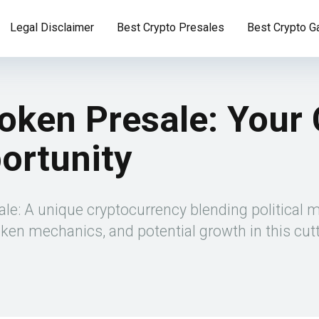
Legal Disclaimer
Best Crypto Presales
Best Crypto 
oken Presale: Your 
ortunity
le: A unique cryptocurrency blending political 
oken mechanics, and potential growth in this cut