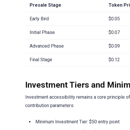
Presale Stage
Token Pr
Early Bird
$0.05
Initial Phase
$0.07
Advanced Phase
$0.09
Final Stage
$0.12
Investment Tiers and Mini
Investment accessibility remains a core principle o
contribution parameters:
Minimum Investment Tier: $50 entry point