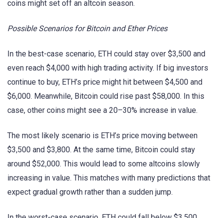
coins might set off an altcoin season.
Possible Scenarios for Bitcoin and Ether Prices
In the best-case scenario, ETH could stay over $3,500 and
even reach $4,000 with high trading activity. If big investors
continue to buy, ETH’s price might hit between $4,500 and
$6,000. Meanwhile, Bitcoin could rise past $58,000. In this
case, other coins might see a 20–30% increase in value.
The most likely scenario is ETH’s price moving between
$3,500 and $3,800. At the same time, Bitcoin could stay
around $52,000. This would lead to some altcoins slowly
increasing in value. This matches with many predictions that
expect gradual growth rather than a sudden jump.
In the worst-case scenario, ETH could fall below $3,500