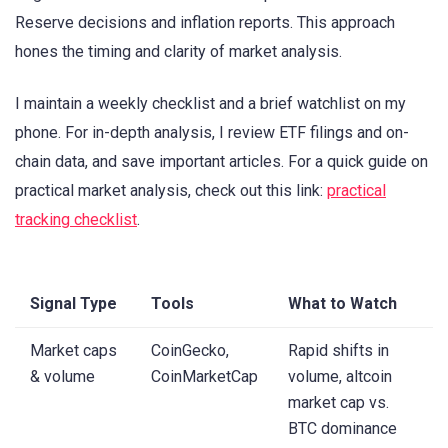
Reserve decisions and inflation reports. This approach
hones the timing and clarity of market analysis.
I maintain a weekly checklist and a brief watchlist on my
phone. For in-depth analysis, I review ETF filings and on-
chain data, and save important articles. For a quick guide on
practical market analysis, check out this link:
practical
tracking checklist
.
Signal Type
Tools
What to Watch
Market caps
CoinGecko,
Rapid shifts in
& volume
CoinMarketCap
volume, altcoin
market cap vs.
BTC dominance