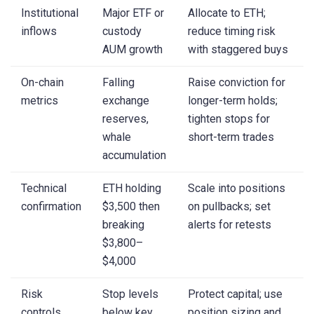
Institutional
Major ETF or
Allocate to ETH;
inflows
custody
reduce timing risk
AUM growth
with staggered buys
On-chain
Falling
Raise conviction for
metrics
exchange
longer-term holds;
reserves,
tighten stops for
whale
short-term trades
accumulation
Technical
ETH holding
Scale into positions
confirmation
$3,500 then
on pullbacks; set
breaking
alerts for retests
$3,800–
$4,000
Risk
Stop levels
Protect capital; use
controls
below key
position sizing and