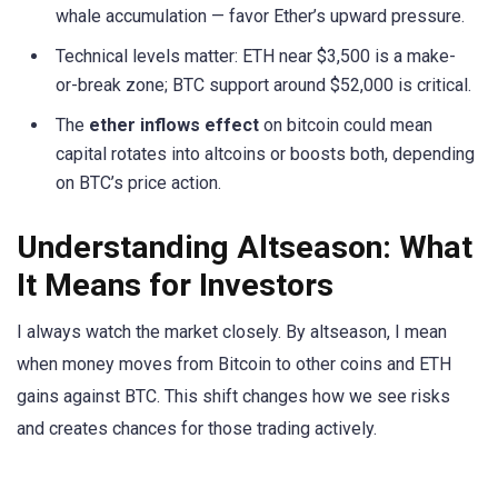
whale accumulation — favor Ether’s upward pressure.
Technical levels matter: ETH near $3,500 is a make-
or-break zone; BTC support around $52,000 is critical.
The
ether inflows effect
on bitcoin could mean
capital rotates into altcoins or boosts both, depending
on BTC’s price action.
Understanding Altseason: What
It Means for Investors
I always watch the market closely. By altseason, I mean
when money moves from Bitcoin to other coins and ETH
gains against BTC. This shift changes how we see risks
and creates chances for those trading actively.