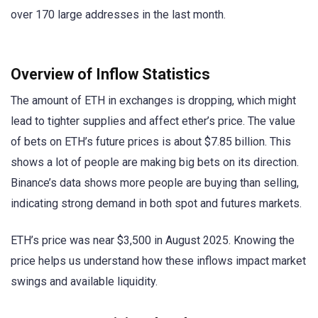
over 170 large addresses in the last month.
Overview of Inflow Statistics
The amount of ETH in exchanges is dropping, which might
lead to tighter supplies and affect ether’s price. The value
of bets on ETH’s future prices is about $7.85 billion. This
shows a lot of people are making big bets on its direction.
Binance’s data shows more people are buying than selling,
indicating strong demand in both spot and futures markets.
ETH’s price was near $3,500 in August 2025. Knowing the
price helps us understand how these inflows impact market
swings and available liquidity.