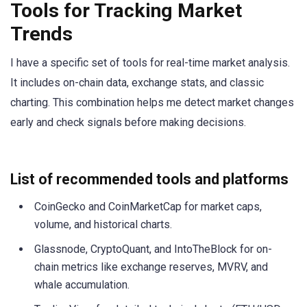
Tools for Tracking Market
Trends
I have a specific set of tools for real-time market analysis.
It includes on-chain data, exchange stats, and classic
charting. This combination helps me detect market changes
early and check signals before making decisions.
List of recommended tools and platforms
CoinGecko and CoinMarketCap for market caps,
volume, and historical charts.
Glassnode, CryptoQuant, and IntoTheBlock for on-
chain metrics like exchange reserves, MVRV, and
whale accumulation.