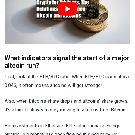
What indicators signal the start of a major
altcoin run?
First, look at the ETH/BTC ratio. When ETH/BTC rises above
0.046, it often means altcoins will get stronger.
Also, when Bitcoin’s share drops and altcoins’ share grows,
it’s a hint. It shows money moving to altcoins from Bitcoin.
Big investments in Ether and ETFs also signal a change.
Notably, big money has been flowing in since mid-July.