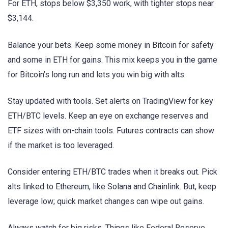
For ETH, stops below $3,350 work, with tighter stops near
$3,144.
Balance your bets. Keep some money in Bitcoin for safety
and some in ETH for gains. This mix keeps you in the game
for Bitcoin’s long run and lets you win big with alts.
Stay updated with tools. Set alerts on TradingView for key
ETH/BTC levels. Keep an eye on exchange reserves and
ETF sizes with on-chain tools. Futures contracts can show
if the market is too leveraged.
Consider entering ETH/BTC trades when it breaks out. Pick
alts linked to Ethereum, like Solana and Chainlink. But, keep
leverage low; quick market changes can wipe out gains.
Always watch for big risks. Things like Federal Reserve