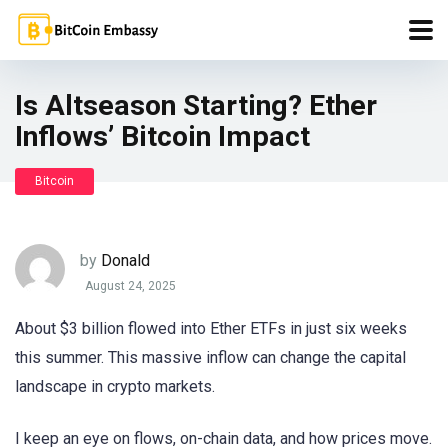
Is Altseason Starting? Ether
Inflows’ Bitcoin Impact
Bitcoin
by
Donald
August 24, 2025
About $3 billion flowed into Ether ETFs in just six weeks
this summer. This massive inflow can change the capital
landscape in crypto markets.
I keep an eye on flows, on-chain data, and how prices move.