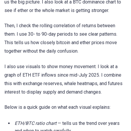
us the big picture. I also look at a BTC dominance chart to
see if ether or the whole market is getting stronger.
Then, I check the rolling correlation of returns between
them. I use 30- to 90-day periods to see clear patterns.
This tells us how closely bitcoin and ether prices move
together without the daily confusion.
I also use visuals to show money movement. I look at a
graph of ETH ETF inflows since mid-July 2025. I combine
this with exchange reserves, whale heatmaps, and futures
interest to display supply and demand changes.
Below is a quick guide on what each visual explains:
ETH/BTC ratio chart
— tells us the trend over years
and when to watch carefully.