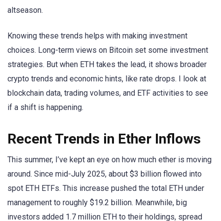
altseason.
Knowing these trends helps with making investment
choices. Long-term views on Bitcoin set some investment
strategies. But when ETH takes the lead, it shows broader
crypto trends and economic hints, like rate drops. I look at
blockchain data, trading volumes, and ETF activities to see
if a shift is happening.
Recent Trends in Ether Inflows
This summer, I’ve kept an eye on how much ether is moving
around. Since mid-July 2025, about $3 billion flowed into
spot ETH ETFs. This increase pushed the total ETH under
management to roughly $19.2 billion. Meanwhile, big
investors added 1.7 million ETH to their holdings, spread