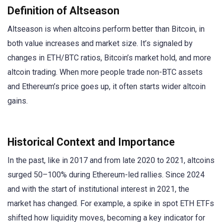
Definition of Altseason
Altseason is when altcoins perform better than Bitcoin, in
both value increases and market size. It’s signaled by
changes in ETH/BTC ratios, Bitcoin’s market hold, and more
altcoin trading. When more people trade non-BTC assets
and Ethereum’s price goes up, it often starts wider altcoin
gains.
Historical Context and Importance
In the past, like in 2017 and from late 2020 to 2021, altcoins
surged 50–100% during Ethereum-led rallies. Since 2024
and with the start of institutional interest in 2021, the
market has changed. For example, a spike in spot ETH ETFs
shifted how liquidity moves, becoming a key indicator for