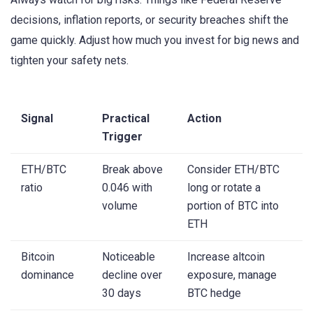
decisions, inflation reports, or security breaches shift the
game quickly. Adjust how much you invest for big news and
tighten your safety nets.
Signal
Practical
Action
Trigger
ETH/BTC
Break above
Consider ETH/BTC
ratio
0.046 with
long or rotate a
volume
portion of BTC into
ETH
Bitcoin
Noticeable
Increase altcoin
dominance
decline over
exposure, manage
30 days
BTC hedge