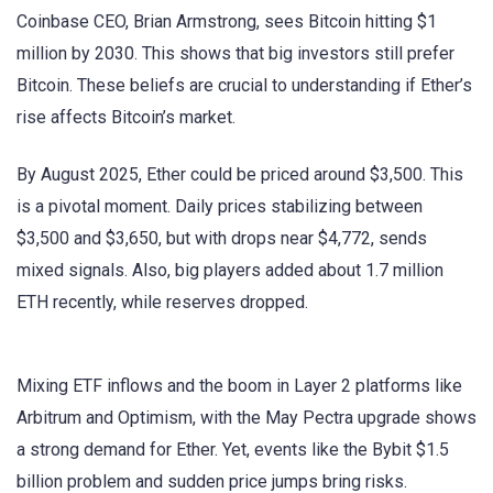
Coinbase CEO, Brian Armstrong, sees Bitcoin hitting $1
million by 2030. This shows that big investors still prefer
Bitcoin. These beliefs are crucial to understanding if Ether’s
rise affects Bitcoin’s market.
By August 2025, Ether could be priced around $3,500. This
is a pivotal moment. Daily prices stabilizing between
$3,500 and $3,650, but with drops near $4,772, sends
mixed signals. Also, big players added about 1.7 million
ETH recently, while reserves dropped.
Mixing ETF inflows and the boom in Layer 2 platforms like
Arbitrum and Optimism, with the May Pectra upgrade shows
a strong demand for Ether. Yet, events like the Bybit $1.5
billion problem and sudden price jumps bring risks.