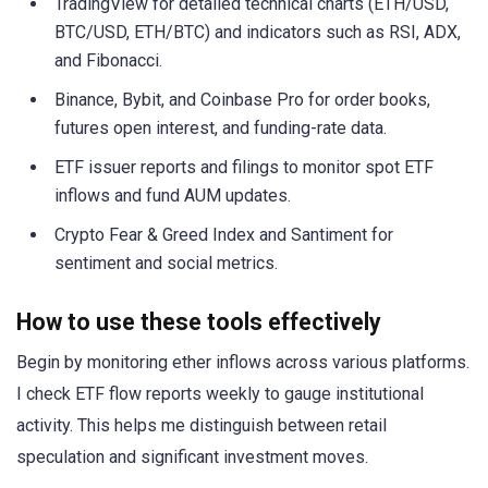
TradingView for detailed technical charts (ETH/USD,
BTC/USD, ETH/BTC) and indicators such as RSI, ADX,
and Fibonacci.
Binance, Bybit, and Coinbase Pro for order books,
futures open interest, and funding-rate data.
ETF issuer reports and filings to monitor spot ETF
inflows and fund AUM updates.
Crypto Fear & Greed Index and Santiment for
sentiment and social metrics.
How to use these tools effectively
Begin by monitoring ether inflows across various platforms.
I check ETF flow reports weekly to gauge institutional
activity. This helps me distinguish between retail
speculation and significant investment moves.