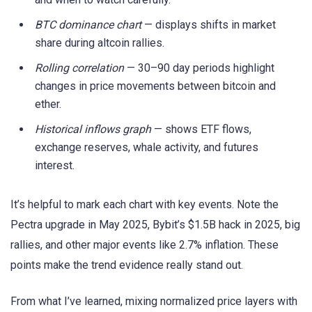
BTC dominance chart
— displays shifts in market
share during altcoin rallies.
Rolling correlation
— 30–90 day periods highlight
changes in price movements between bitcoin and
ether.
Historical inflows graph
— shows ETF flows,
exchange reserves, whale activity, and futures
interest.
It’s helpful to mark each chart with key events. Note the
Pectra upgrade in May 2025, Bybit’s $1.5B hack in 2025, big
rallies, and other major events like 2.7% inflation. These
points make the trend evidence really stand out.
From what I’ve learned, mixing normalized price layers with