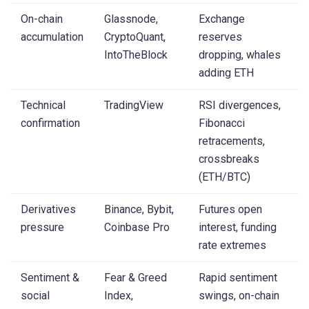
On-chain
Glassnode,
Exchange
accumulation
CryptoQuant,
reserves
IntoTheBlock
dropping, whales
adding ETH
Technical
TradingView
RSI divergences,
confirmation
Fibonacci
retracements,
crossbreaks
(ETH/BTC)
Derivatives
Binance, Bybit,
Futures open
pressure
Coinbase Pro
interest, funding
rate extremes
Sentiment &
Fear & Greed
Rapid sentiment
social
Index,
swings, on-chain