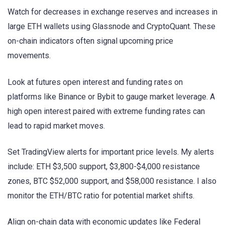
Watch for decreases in exchange reserves and increases in
large ETH wallets using Glassnode and CryptoQuant. These
on-chain indicators often signal upcoming price
movements.
Look at futures open interest and funding rates on
platforms like Binance or Bybit to gauge market leverage. A
high open interest paired with extreme funding rates can
lead to rapid market moves.
Set TradingView alerts for important price levels. My alerts
include: ETH $3,500 support, $3,800-$4,000 resistance
zones, BTC $52,000 support, and $58,000 resistance. I also
monitor the ETH/BTC ratio for potential market shifts.
Align on-chain data with economic updates like Federal