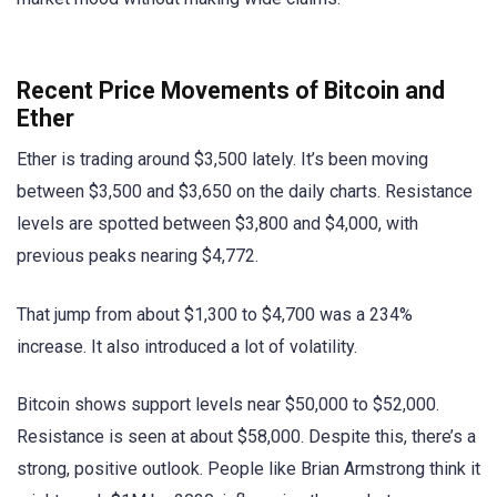
Recent Price Movements of Bitcoin and
Ether
Ether is trading around $3,500 lately. It’s been moving
between $3,500 and $3,650 on the daily charts. Resistance
levels are spotted between $3,800 and $4,000, with
previous peaks nearing $4,772.
That jump from about $1,300 to $4,700 was a 234%
increase. It also introduced a lot of volatility.
Bitcoin shows support levels near $50,000 to $52,000.
Resistance is seen at about $58,000. Despite this, there’s a
strong, positive outlook. People like Brian Armstrong think it