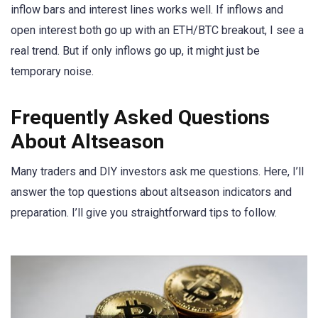
inflow bars and interest lines works well. If inflows and
open interest both go up with an ETH/BTC breakout, I see a
real trend. But if only inflows go up, it might just be
temporary noise.
Frequently Asked Questions
About Altseason
Many traders and DIY investors ask me questions. Here, I’ll
answer the top questions about altseason indicators and
preparation. I’ll give you straightforward tips to follow.