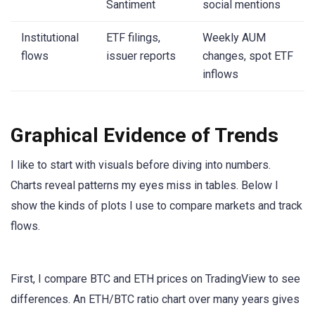
Santiment
social mentions
Institutional
ETF filings,
Weekly AUM
flows
issuer reports
changes, spot ETF
inflows
Graphical Evidence of Trends
I like to start with visuals before diving into numbers.
Charts reveal patterns my eyes miss in tables. Below I
show the kinds of plots I use to compare markets and track
flows.
First, I compare BTC and ETH prices on TradingView to see
differences. An ETH/BTC ratio chart over many years gives