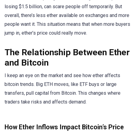
losing $1.5 billion, can scare people off temporarily. But
overall, there’s less ether available on exchanges and more
people want it. This situation means that when more buyers
jump in, ether’s price could really move.
The Relationship Between Ether
and Bitcoin
I keep an eye on the market and see how ether affects
bitcoin trends. Big ETH moves, like ETF buys or large
transfers, pull capital from Bitcoin. This changes where
traders take risks and affects demand.
How Ether Inflows Impact Bitcoin’s Price