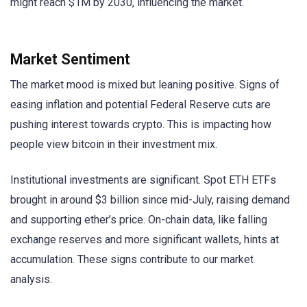
might reach $1M by 2030, influencing the market.
Market Sentiment
The market mood is mixed but leaning positive. Signs of
easing inflation and potential Federal Reserve cuts are
pushing interest towards crypto. This is impacting how
people view bitcoin in their investment mix.
Institutional investments are significant. Spot ETH ETFs
brought in around $3 billion since mid-July, raising demand
and supporting ether’s price. On-chain data, like falling
exchange reserves and more significant wallets, hints at
accumulation. These signs contribute to our market
analysis.