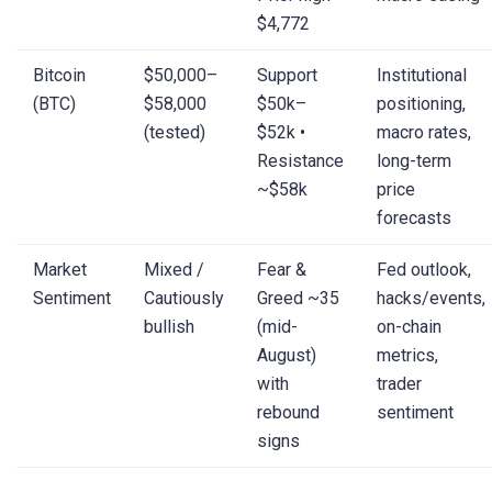
$4,772
Bitcoin
$50,000–
Support
Institutional
(BTC)
$58,000
$50k–
positioning,
(tested)
$52k •
macro rates,
Resistance
long-term
~$58k
price
forecasts
Market
Mixed /
Fear &
Fed outlook,
Sentiment
Cautiously
Greed ~35
hacks/events,
bullish
(mid-
on-chain
August)
metrics,
with
trader
rebound
sentiment
signs