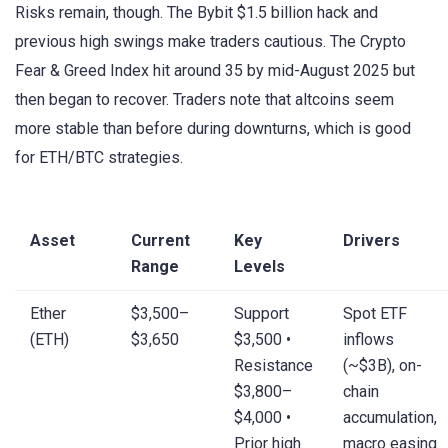
Risks remain, though. The Bybit $1.5 billion hack and
previous high swings make traders cautious. The Crypto
Fear & Greed Index hit around 35 by mid-August 2025 but
then began to recover. Traders note that altcoins seem
more stable than before during downturns, which is good
for ETH/BTC strategies.
Asset
Current
Key
Drivers
Range
Levels
Ether
$3,500–
Support
Spot ETF
(ETH)
$3,650
$3,500 •
inflows
Resistance
(~$3B), on-
$3,800–
chain
$4,000 •
accumulation,
Prior high
macro easing