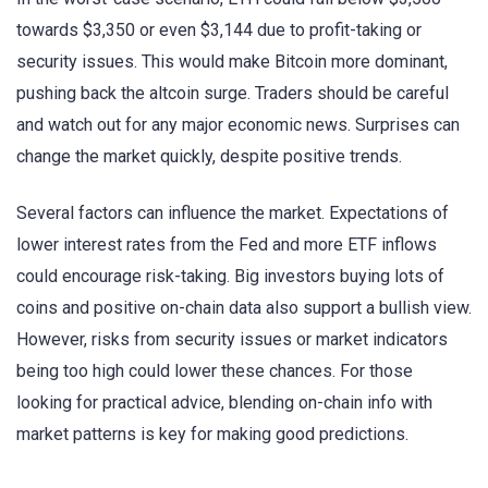
towards $3,350 or even $3,144 due to profit-taking or
security issues. This would make Bitcoin more dominant,
pushing back the altcoin surge. Traders should be careful
and watch out for any major economic news. Surprises can
change the market quickly, despite positive trends.
Several factors can influence the market. Expectations of
lower interest rates from the Fed and more ETF inflows
could encourage risk-taking. Big investors buying lots of
coins and positive on-chain data also support a bullish view.
However, risks from security issues or market indicators
being too high could lower these chances. For those
looking for practical advice, blending on-chain info with
market patterns is key for making good predictions.