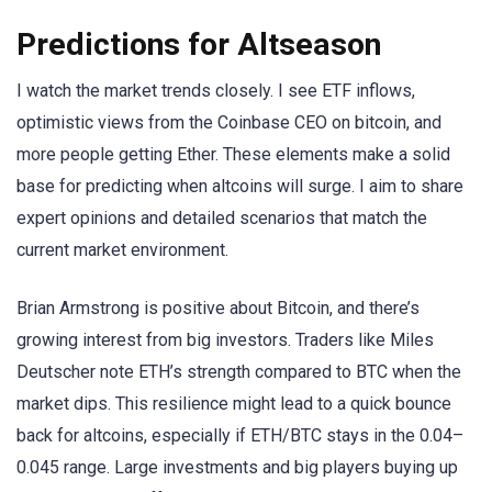
Predictions for Altseason
I watch the market trends closely. I see ETF inflows,
optimistic views from the Coinbase CEO on bitcoin, and
more people getting Ether. These elements make a solid
base for predicting when altcoins will surge. I aim to share
expert opinions and detailed scenarios that match the
current market environment.
Brian Armstrong is positive about Bitcoin, and there’s
growing interest from big investors. Traders like Miles
Deutscher note ETH’s strength compared to BTC when the
market dips. This resilience might lead to a quick bounce
back for altcoins, especially if ETH/BTC stays in the 0.04–
0.045 range. Large investments and big players buying up