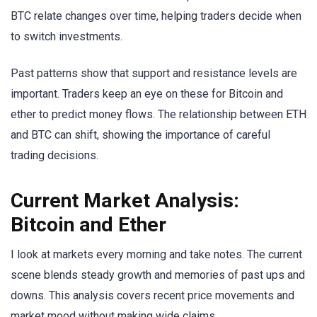
BTC relate changes over time, helping traders decide when
to switch investments.
Past patterns show that support and resistance levels are
important. Traders keep an eye on these for Bitcoin and
ether to predict money flows. The relationship between ETH
and BTC can shift, showing the importance of careful
trading decisions.
Current Market Analysis:
Bitcoin and Ether
I look at markets every morning and take notes. The current
scene blends steady growth and memories of past ups and
downs. This analysis covers recent price movements and
market mood without making wide claims.