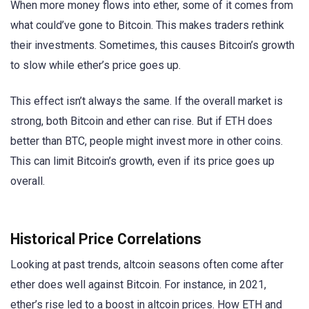
When more money flows into ether, some of it comes from
what could’ve gone to Bitcoin. This makes traders rethink
their investments. Sometimes, this causes Bitcoin’s growth
to slow while ether’s price goes up.
This effect isn’t always the same. If the overall market is
strong, both Bitcoin and ether can rise. But if ETH does
better than BTC, people might invest more in other coins.
This can limit Bitcoin’s growth, even if its price goes up
overall.
Historical Price Correlations
Looking at past trends, altcoin seasons often come after
ether does well against Bitcoin. For instance, in 2021,
ether’s rise led to a boost in altcoin prices. How ETH and