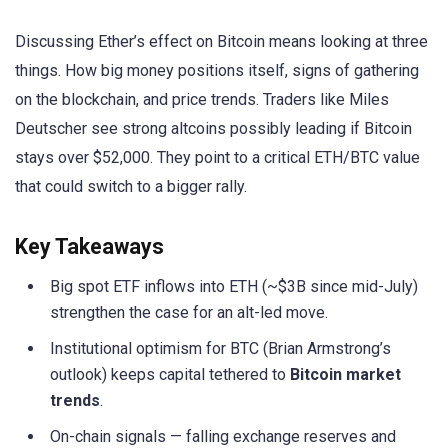
Discussing Ether’s effect on Bitcoin means looking at three
things. How big money positions itself, signs of gathering
on the blockchain, and price trends. Traders like Miles
Deutscher see strong altcoins possibly leading if Bitcoin
stays over $52,000. They point to a critical ETH/BTC value
that could switch to a bigger rally.
Key Takeaways
Big spot ETF inflows into ETH (~$3B since mid-July)
strengthen the case for an alt-led move.
Institutional optimism for BTC (Brian Armstrong’s
outlook) keeps capital tethered to
Bitcoin market
trends
.
On-chain signals — falling exchange reserves and