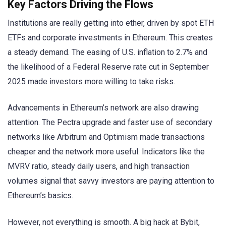
Key Factors Driving the Flows
Institutions are really getting into ether, driven by spot ETH
ETFs and corporate investments in Ethereum. This creates
a steady demand. The easing of U.S. inflation to 2.7% and
the likelihood of a Federal Reserve rate cut in September
2025 made investors more willing to take risks.
Advancements in Ethereum’s network are also drawing
attention. The Pectra upgrade and faster use of secondary
networks like Arbitrum and Optimism made transactions
cheaper and the network more useful. Indicators like the
MVRV ratio, steady daily users, and high transaction
volumes signal that savvy investors are paying attention to
Ethereum’s basics.
However, not everything is smooth. A big hack at Bybit,