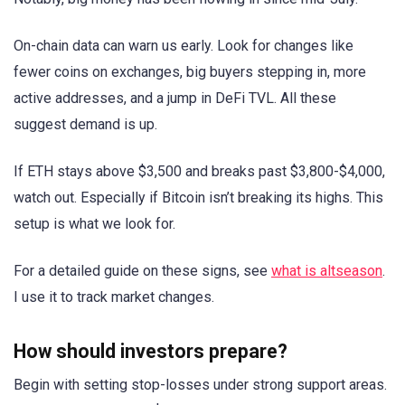
On-chain data can warn us early. Look for changes like
fewer coins on exchanges, big buyers stepping in, more
active addresses, and a jump in DeFi TVL. All these
suggest demand is up.
If ETH stays above $3,500 and breaks past $3,800-$4,000,
watch out. Especially if Bitcoin isn’t breaking its highs. This
setup is what we look for.
For a detailed guide on these signs, see
what is altseason
.
I use it to track market changes.
How should investors prepare?
Begin with setting stop-losses under strong support areas.