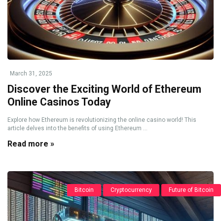
March 31, 2025
Discover the Exciting World of Ethereum
Online Casinos Today
Explore how Ethereum is revolutionizing the online casino world! This
article delves into the benefits of using Ethereum ...
Read more »
Bitcoin
Cryptocurrency
Future of Bitcoin