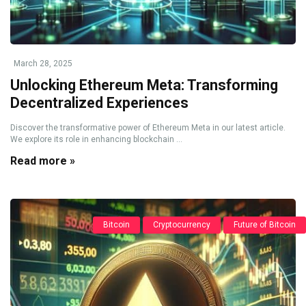
March 28, 2025
Unlocking Ethereum Meta: Transforming
Decentralized Experiences
Discover the transformative power of Ethereum Meta in our latest article.
We explore its role in enhancing blockchain ...
Read more »
Bitcoin
Cryptocurrency
Future of Bitcoin