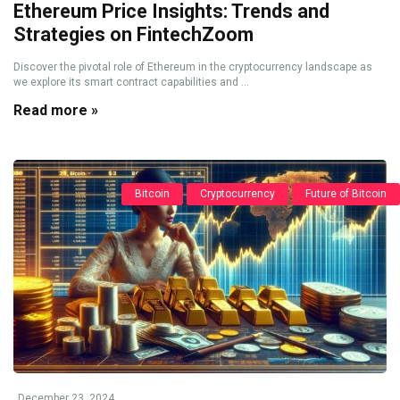
Ethereum Price Insights: Trends and
Strategies on FintechZoom
Discover the pivotal role of Ethereum in the cryptocurrency landscape as
we explore its smart contract capabilities and ...
Read more »
Bitcoin
Cryptocurrency
Future of Bitcoin
December 23, 2024