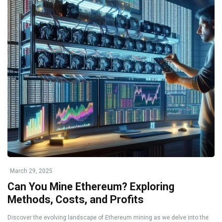
March 29, 2025
Can You Mine Ethereum? Exploring
Methods, Costs, and Profits
Discover the evolving landscape of Ethereum mining as we delve into the