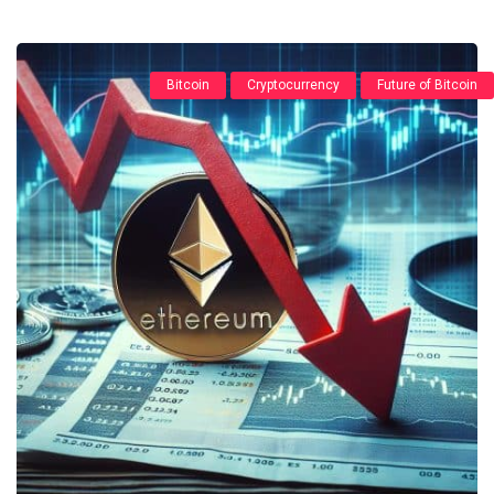
Bitcoin
Cryptocurrency
Future of Bitcoin