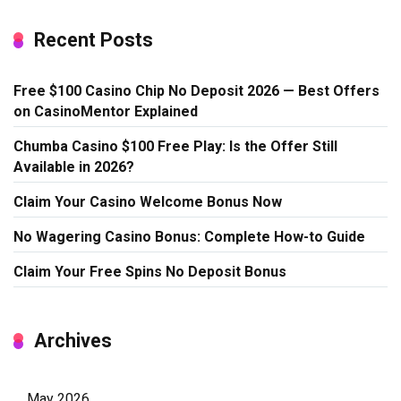
Recent Posts
Free $100 Casino Chip No Deposit 2026 — Best Offers
on CasinoMentor Explained
Chumba Casino $100 Free Play: Is the Offer Still
Available in 2026?
Claim Your Casino Welcome Bonus Now
No Wagering Casino Bonus: Complete How-to Guide
Claim Your Free Spins No Deposit Bonus
Archives
May 2026