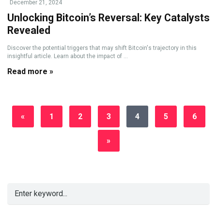
December 21, 2024
Unlocking Bitcoin’s Reversal: Key Catalysts
Revealed
Discover the potential triggers that may shift Bitcoin's trajectory in this
insightful article. Learn about the impact of ...
Read more »
«
1
2
3
4
5
6
»