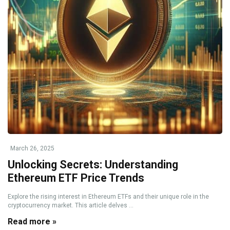
March 26, 2025
Unlocking Secrets: Understanding
Ethereum ETF Price Trends
Explore the rising interest in Ethereum ETFs and their unique role in the
cryptocurrency market. This article delves ...
Read more »