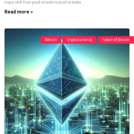
major shift from proof-of-work to proof-of-stake. ...
Read more »
Bitcoin
Cryptocurrency
Future of Bitcoin