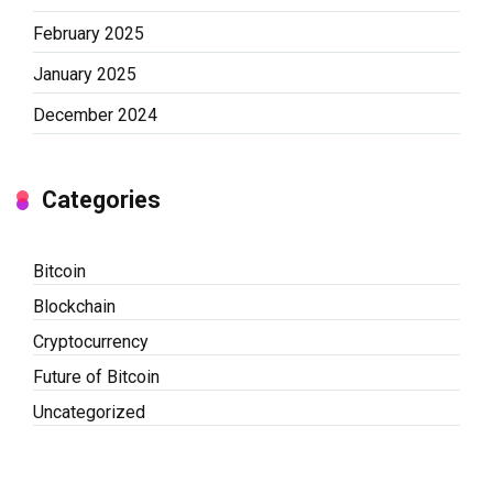
February 2025
January 2025
December 2024
Categories
Bitcoin
Blockchain
Cryptocurrency
Future of Bitcoin
Uncategorized