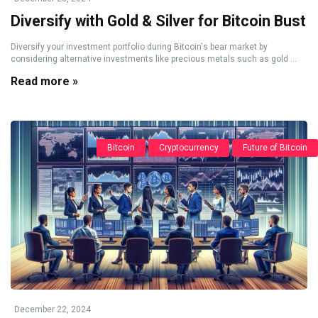
Diversify with Gold & Silver for Bitcoin Bust
Diversify your investment portfolio during Bitcoin's bear market by
considering alternative investments like precious metals such as gold ...
Read more »
Bitcoin
Cryptocurrency
Future of Bitcoin
December 22, 2024