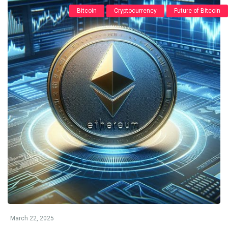
Bitcoin
Cryptocurrency
Future of Bitcoin
March 22, 2025