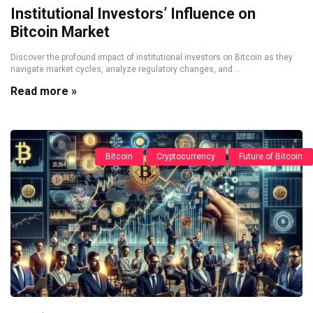
Institutional Investors’ Influence on
Bitcoin Market
Discover the profound impact of institutional investors on Bitcoin as they
navigate market cycles, analyze regulatory changes, and ...
Read more »
Bitcoin
Cryptocurrency
Future of Bitcoin