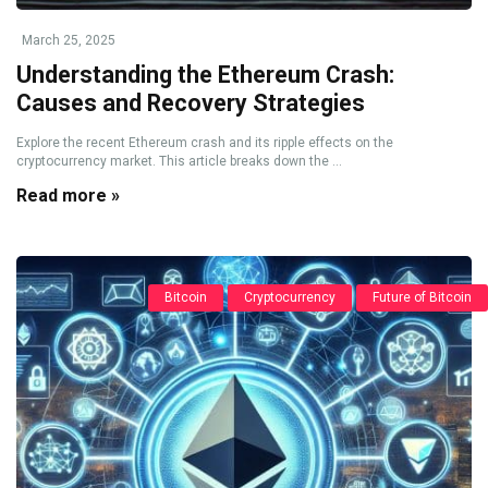
March 25, 2025
Understanding the Ethereum Crash:
Causes and Recovery Strategies
Explore the recent Ethereum crash and its ripple effects on the
cryptocurrency market. This article breaks down the ...
Read more »
Bitcoin
Cryptocurrency
Future of Bitcoin