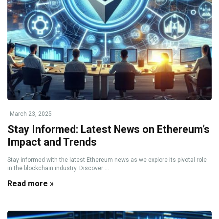
March 23, 2025
Stay Informed: Latest News on Ethereum’s
Impact and Trends
Stay informed with the latest Ethereum news as we explore its pivotal role
in the blockchain industry. Discover ...
Read more »