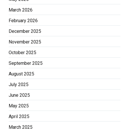
March 2026
February 2026
December 2025
November 2025
October 2025
September 2025
August 2025
July 2025
June 2025
May 2025
April 2025
March 2025