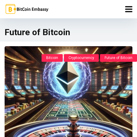
Future of Bitcoin
Bitcoin
Cryptocurrency
Future of Bitcoin