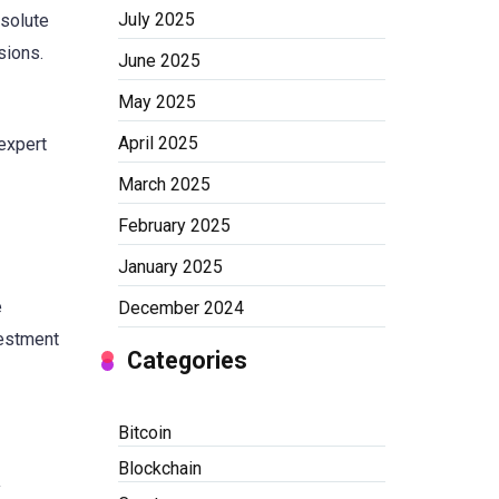
July 2025
solute
sions.
June 2025
May 2025
April 2025
 expert
March 2025
February 2025
January 2025
e
December 2024
vestment
Categories
Bitcoin
Blockchain
y