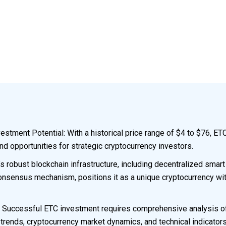
stment Potential: With a historical price range of $4 to $76, ET
nd opportunities for strategic cryptocurrency investors.
s robust blockchain infrastructure, including decentralized smart
consensus mechanism, positions it as a unique cryptocurrency wi
n: Successful ETC investment requires comprehensive analysis o
rends, cryptocurrency market dynamics, and technical indicators