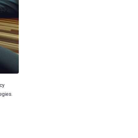
ncy
egies.