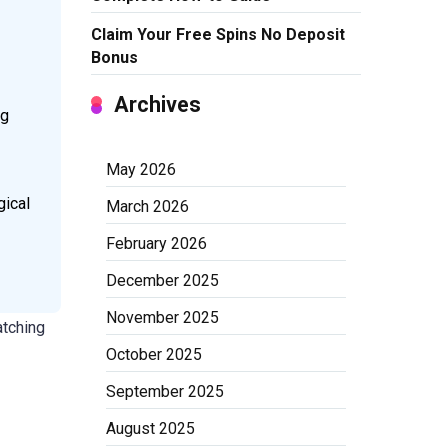
Claim Your Free Spins No Deposit
Bonus
Archives
ng
May 2026
ical
March 2026
February 2026
December 2025
November 2025
atching
October 2025
September 2025
August 2025