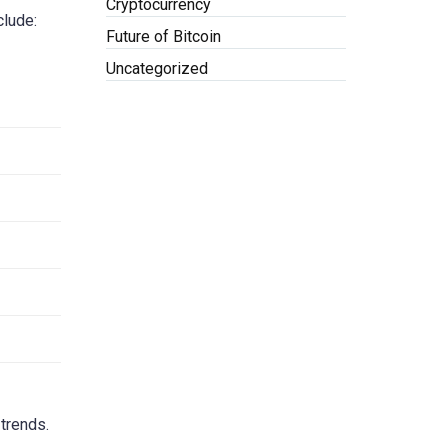
Cryptocurrency
clude:
Future of Bitcoin
Uncategorized
trends.