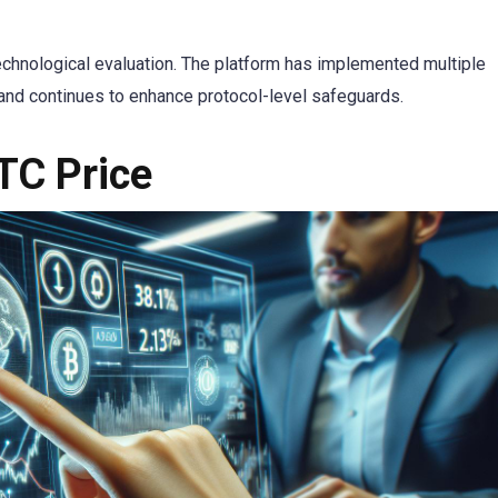
technological evaluation. The platform has implemented multiple
and continues to enhance protocol-level safeguards.
TC Price