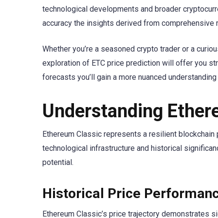
technological developments and broader cryptocurr
accuracy the insights derived from comprehensive r
Whether you’re a seasoned crypto trader or a curious
exploration of ETC price prediction will offer you st
forecasts you’ll gain a more nuanced understanding 
Understanding Ether
Ethereum Classic represents a resilient blockchain 
technological infrastructure and historical significa
potential.
Historical Price Performan
Ethereum Classic’s price trajectory demonstrates sign