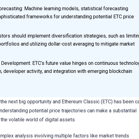
ecasting: Machine learning models, statistical forecasting
ophisticated frameworks for understanding potential ETC price
tors should implement diversification strategies, such as limiti
ortfolios and utilizing dollar-cost averaging to mitigate market
velopment: ETC’s future value hinges on continuous technolog
 developer activity, and integration with emerging blockchain
 the next big opportunity and Ethereum Classic (ETC) has been c
Understanding potential price trajectories can make a substantial
the volatile world of digital assets.
omplex analysis involving multiple factors like market trends