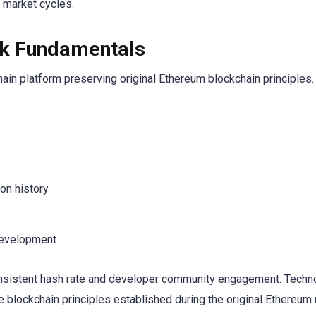
 market cycles.
rk Fundamentals
in platform preserving original Ethereum blockchain principles. 
on history
 development
consistent hash rate and developer community engagement. Techn
re blockchain principles established during the original Ethereum