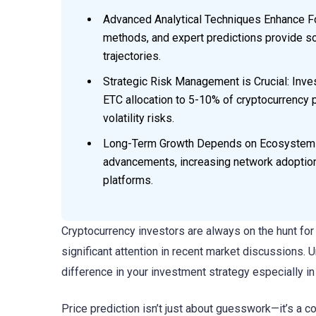
Advanced Analytical Techniques Enhance For
methods, and expert predictions provide s
trajectories.
Strategic Risk Management is Crucial: Inves
ETC allocation to 5-10% of cryptocurrency p
volatility risks.
Long-Term Growth Depends on Ecosystem De
advancements, increasing network adoption,
platforms.
Cryptocurrency investors are always on the hunt for
significant attention in recent market discussions. 
difference in your investment strategy especially in 
Price prediction isn’t just about guesswork—it’s a c