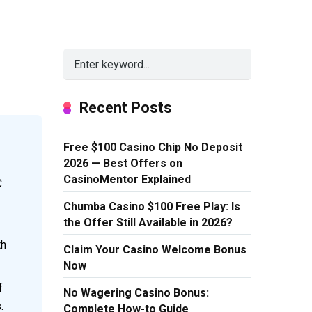
Recent Posts
Free $100 Casino Chip No Deposit
2026 — Best Offers on
CasinoMentor Explained
C
Chumba Casino $100 Free Play: Is
the Offer Still Available in 2026?
th
Claim Your Casino Welcome Bonus
Now
f
No Wagering Casino Bonus:
.
Complete How-to Guide