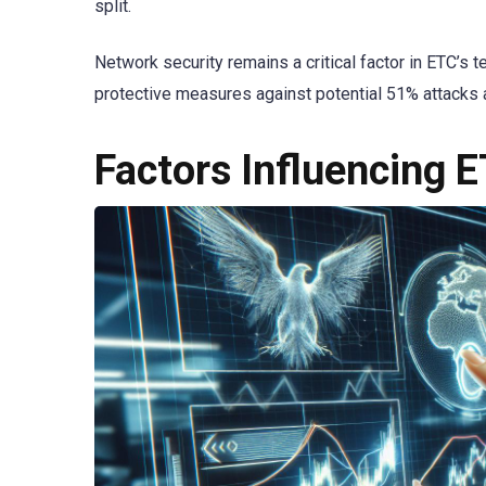
split.
Network security remains a critical factor in ETC’s 
protective measures against potential 51% attacks 
Factors Influencing E