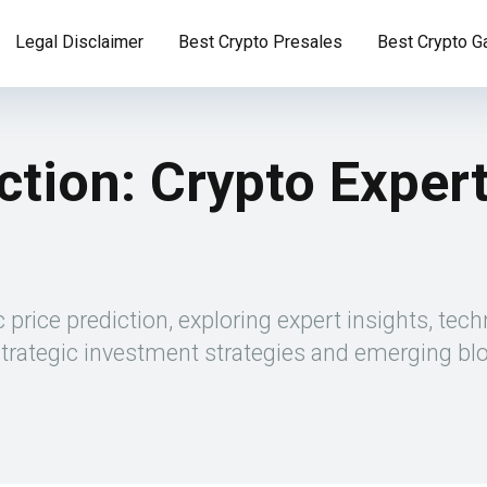
Legal Disclaimer
Best Crypto Presales
Best Crypto 
ction: Crypto Exper
 price prediction, exploring expert insights, tech
strategic investment strategies and emerging blo