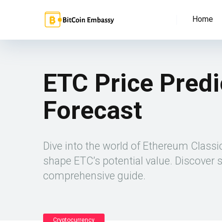
Home
ETC Price Predi
Forecast
Dive into the world of Ethereum Classic
shape ETC’s potential value. Discover 
comprehensive guide.
Cryptocurrency