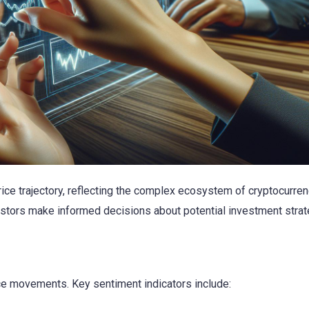
rice trajectory, reflecting the complex ecosystem of cryptocurre
stors make informed decisions about potential investment strat
rice movements. Key sentiment indicators include: