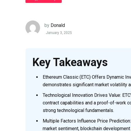
by
Donald
January 3, 2025
Key Takeaways
Ethereum Classic (ETC) Offers Dynamic Inve
demonstrates significant market volatility a
Technological Innovation Drives Value: ETC’
contract capabilities and a proof-of-work 
strong technological fundamentals.
Multiple Factors Influence Price Predictio
market sentiment, blockchain development t