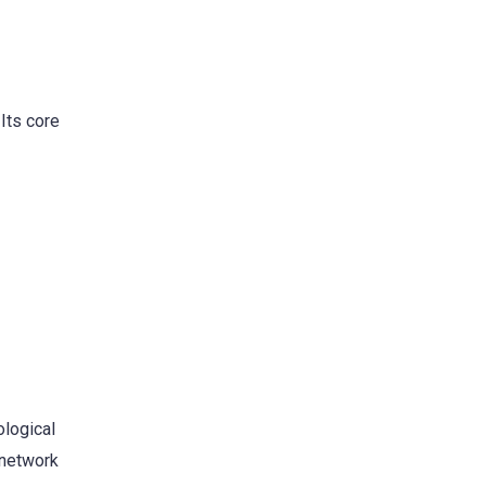
Its core
ological
 network