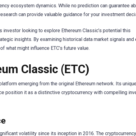
ency ecosystem dynamics. While no prediction can guarantee ab
esearch can provide valuable guidance for your investment deci
 investor looking to explore Ethereum Classic’s potential this
rategic insights. By examining historical data market signals and
of what might influence ETC’s future value.
eum Classic (ETC)
platform emerging from the original Ethereum network. Its uniqu
nce position it as a distinctive cryptocurrency with compelling in
ce
ificant volatility since its inception in 2016. The cryptocurrenc