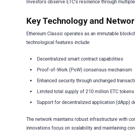
Investors observe ETC’s resilience through multiple
Key Technology and Netwo
Ethereum Classic operates as an immutable blockcha
technological features include:
Decentralized smart contract capabilities
Proof-of-Work (PoW) consensus mechanism
Enhanced security through unchanged transacti
Limited total supply of 210 million ETC tokens
Support for decentralized application (dApp)
The network maintains robust infrastructure with 
innovations focus on scalability and maintaining co