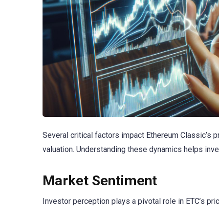
Several critical factors impact Ethereum Classic’s p
valuation. Understanding these dynamics helps inve
Market Sentiment
Investor perception plays a pivotal role in ETC’s p