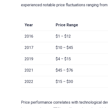
experienced notable price fluctuations ranging fro
Year
Price Range
2016
$1 – $12
2017
$10 – $45
2019
$4 – $15
2021
$45 – $76
2022
$15 – $30
Price performance correlates with technological de