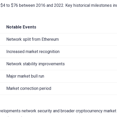
m $4 to $76 between 2016 and 2022. Key historical milestones in
Notable Events
Network split from Ethereum
Increased market recognition
Network stability improvements
Major market bull run
Market correction period
velopments network security and broader cryptocurrency market 