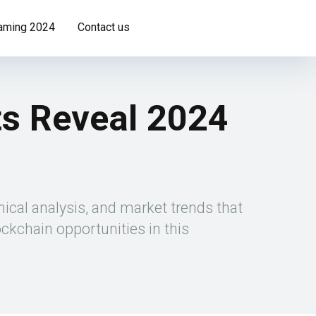
Gaming 2024
Contact us
ts Reveal 2024
nical analysis, and market trends that
ckchain opportunities in this