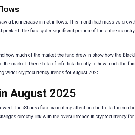
flows
saw a big increase in net inflows. This month had massive growth
peaked. The fund got a significant portion of the entire industry
, and how much of the market the fund drew in show how the Blac
 the market. These bits of info link directly to how much the fun
ng wider cryptocurrency trends for August 2025.
 in August 2025
lowed. The iShares fund caught my attention due to its big numb
anges directly link with the overall trends in cryptocurrency fo