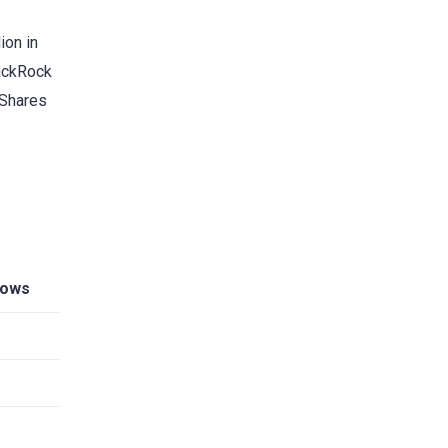
ion in
lackRock
iShares
lows