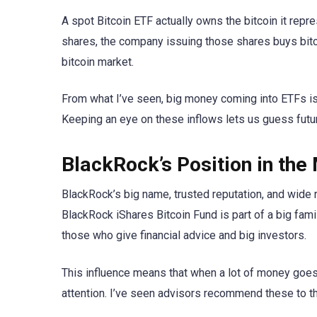
A spot Bitcoin ETF actually owns the bitcoin it rep
shares, the company issuing those shares buys bitco
bitcoin market.
From what I’ve seen, big money coming into ETFs is 
Keeping an eye on these inflows lets us guess futu
BlackRock’s Position in the
BlackRock’s big name, trusted reputation, and wide 
BlackRock iShares Bitcoin Fund is part of a big fa
those who give financial advice and big investors.
This influence means that when a lot of money goes 
attention. I’ve seen advisors recommend these to the