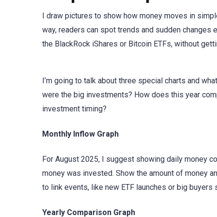
I draw pictures to show how money moves in simple
way, readers can spot trends and sudden changes ea
the BlackRock iShares or Bitcoin ETFs, without ge
I’m going to talk about three special charts and wh
were the big investments? How does this year comp
investment timing?
Monthly Inflow Graph
For August 2025, I suggest showing daily money com
money was invested. Show the amount of money and 
to link events, like new ETF launches or big buyers s
Yearly Comparison Graph