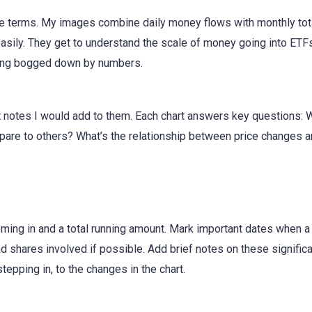
 terms. My images combine daily money flows with monthly tota
sily. They get to understand the scale of money going into ETFs
tting bogged down by numbers.
at notes I would add to them. Each chart answers key questions:
are to others? What’s the relationship between price changes 
ing in and a total running amount. Mark important dates when a 
shares involved if possible. Add brief notes on these signific
tepping in, to the changes in the chart.