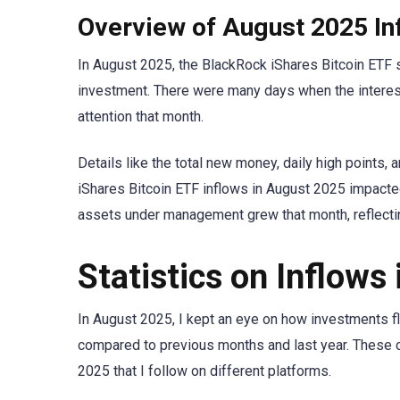
Overview of August 2025 In
In August 2025, the BlackRock iShares Bitcoin ETF 
investment. There were many days when the interest 
attention that month.
Details like the total new money, daily high points
iShares Bitcoin ETF inflows in August 2025 impacted
assets under management grew that month, reflecti
Statistics on Inflows
In August 2025, I kept an eye on how investments f
compared to previous months and last year. These ch
2025 that I follow on different platforms.