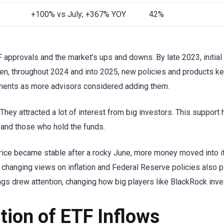
+100% vs July; +367% YOY
42%
approvals and the market’s ups and downs. By late 2023, initial
hen, throughout 2024 and into 2025, new policies and products ke
stments as more advisors considered adding them.
hey attracted a lot of interest from big investors. This support
and those who hold the funds.
rice became stable after a rocky June, more money moved into i
d changing views on inflation and Federal Reserve policies also 
ngs drew attention, changing how big players like BlackRock inve
tion of ETF Inflows