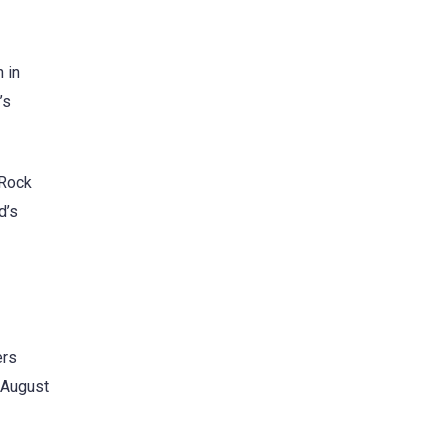
 in
’s
kRock
d’s
ers
r August