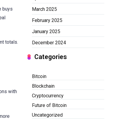
ne buys
March 2025
eal
February 2025
January 2025
t totals.
December 2024
Categories
Bitcoin
Blockchain
ons with
Cryptocurrency
Future of Bitcoin
Uncategorized
 more