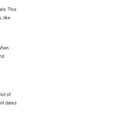
ls. This
, like
 When
and
lot of
ant dates