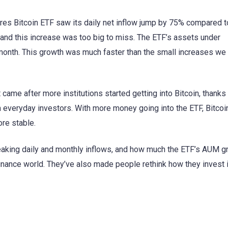
res Bitcoin ETF saw its daily net inflow jump by 75% compared t
 and this increase was too big to miss. The ETF’s assets under
nth. This growth was much faster than the small increases we
t came after more institutions started getting into Bitcoin, thanks
m everyday investors. With more money going into the ETF, Bitcoi
re stable.
-breaking daily and monthly inflows, and how much the ETF’s AUM g
nance world. They’ve also made people rethink how they invest 