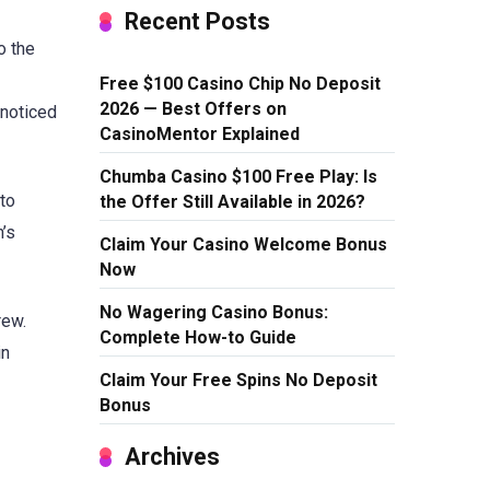
Recent Posts
o the
Free $100 Casino Chip No Deposit
2026 — Best Offers on
 noticed
CasinoMentor Explained
Chumba Casino $100 Free Play: Is
 to
the Offer Still Available in 2026?
n’s
Claim Your Casino Welcome Bonus
Now
No Wagering Casino Bonus:
rew.
Complete How-to Guide
in
Claim Your Free Spins No Deposit
Bonus
Archives