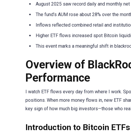
August 2025 saw record daily and monthly net i
The fund’s AUM rose about 28% over the month,
Inflows reflected combined retail and institutio
Higher ETF flows increased spot Bitcoin liquid
This event marks a meaningful shift in blackro
Overview of BlackRoc
Performance
I watch ETF flows every day from where I work. Spot
positions. When more money flows in, new ETF share
key sign of how much big investors—those who reall
Introduction to Bitcoin ETFs