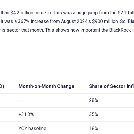
han $4.2 billion come in. This was a huge jump from the $2.1 bill
, it was a 367% increase from August 2024’s $900 million. So, B
his sector that month. This shows how important the BlackRock 
D)
Month‑on‑Month Change
Share of Sector Inf
—
28%
+31.3%
35%
YOY baseline
18%