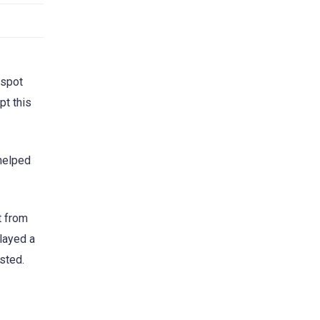
 spot
pt this
 helped
t from
played a
sted.