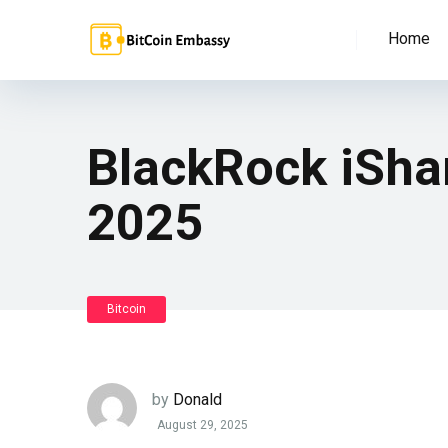
Home
BlackRock iShar
2025
Bitcoin
by
Donald
August 29, 2025