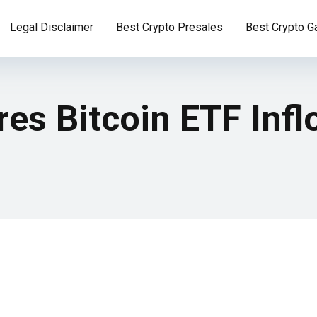
Legal Disclaimer
Best Crypto Presales
Best Crypto 
es Bitcoin ETF Inf