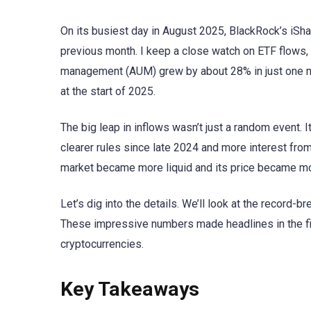
On its busiest day in August 2025, BlackRock’s iSha
previous month. I keep a close watch on ETF flows,
management (AUM) grew by about 28% in just one mo
at the start of 2025.
The big leap in inflows wasn’t just a random event. I
clearer rules since late 2024 and more interest fro
market became more liquid and its price became mo
Let’s dig into the details. We’ll look at the record
These impressive numbers made headlines in the fi
cryptocurrencies.
Key Takeaways