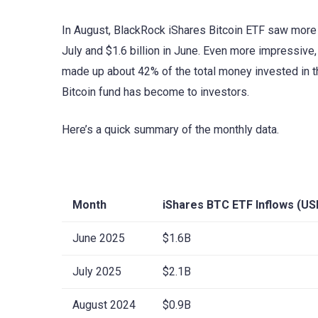
In August, BlackRock iShares Bitcoin ETF saw more t
July and $1.6 billion in June. Even more impressive
made up about 42% of the total money invested in t
Bitcoin fund has become to investors.
Here’s a quick summary of the monthly data.
Month
iShares BTC ETF Inflows (US
June 2025
$1.6B
July 2025
$2.1B
August 2024
$0.9B