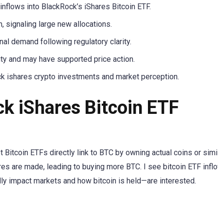
nflows into BlackRock’s iShares Bitcoin ETF.
 signaling large new allocations.
nal demand following regulatory clarity.
ity and may have supported price action.
ck ishares crypto investments and market perception.
k iShares Bitcoin ETF
 Bitcoin ETFs directly link to BTC by owning actual coins or simi
s are made, leading to buying more BTC. I see bitcoin ETF infl
y impact markets and how bitcoin is held—are interested.