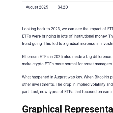
August 2025
$4.2B
Looking back to 2023, we can see the impact of ETF 
ETFs were bringing in lots of institutional money. T
trend going. This led to a gradual increase in inve
Ethereum ETFs in 2025 also made a big difference. T
make crypto ETFs more normal for asset managers 
What happened in August was key. When Bitcoin’s p
other investments. The drop in implied volatility an
part. Last, new types of ETFs that focused on earni
Graphical Representa