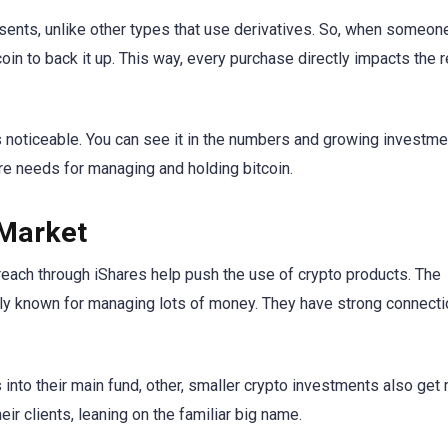
resents, unlike other types that use derivatives. So, when someo
in to back it up. This way, every purchase directly impacts the r
noticeable. You can see it in the numbers and growing investmen
re needs for managing and holding bitcoin.
 Market
reach through iShares help push the use of crypto products. The
mily known for managing lots of money. They have strong connecti
into their main fund, other, smaller crypto investments also get
ir clients, leaning on the familiar big name.