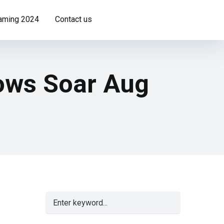
Gaming 2024
Contact us
lows Soar Aug