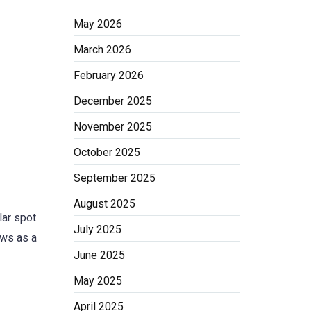
May 2026
March 2026
February 2026
December 2025
November 2025
October 2025
September 2025
August 2025
lar spot
July 2025
ows as a
June 2025
May 2025
April 2025