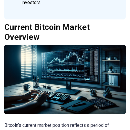
investors.
Current Bitcoin Market
Overview
Bitcoin’s current market position reflects a period of