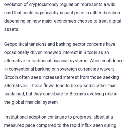
evolution of cryptocurrency regulation represents a wild
card that could significantly impact price in either direction
depending on how major economies choose to treat digital
assets.
Geopolitical tensions and banking sector concerns have
occasionally driven renewed interest in Bitcoin as an
alternative to traditional financial systems. When confidence
in conventional banking or sovereign currencies wavers,
Bitcoin often sees increased interest from those seeking
alternatives. These flows tend to be episodic rather than
sustained, but they contribute to Bitcoin’s evolving role in
the global financial system.
Institutional adoption continues to progress, albeit at a
measured pace compared to the rapid influx seen during