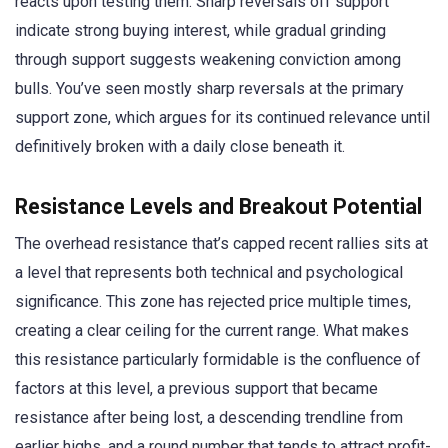
reacts upon testing them. Sharp reversals off support
indicate strong buying interest, while gradual grinding
through support suggests weakening conviction among
bulls. You’ve seen mostly sharp reversals at the primary
support zone, which argues for its continued relevance until
definitively broken with a daily close beneath it.
Resistance Levels and Breakout Potential
The overhead resistance that’s capped recent rallies sits at
a level that represents both technical and psychological
significance. This zone has rejected price multiple times,
creating a clear ceiling for the current range. What makes
this resistance particularly formidable is the confluence of
factors at this level, a previous support that became
resistance after being lost, a descending trendline from
earlier highs, and a round number that tends to attract profit-