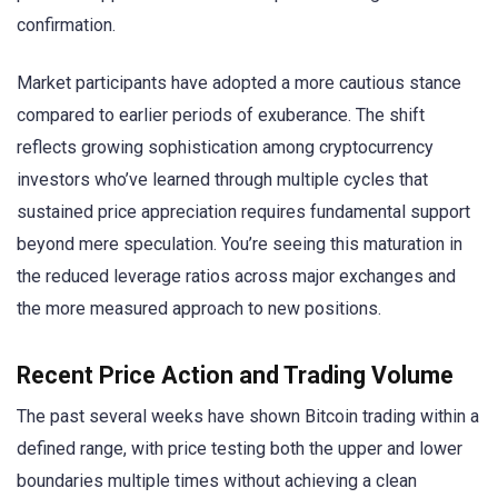
confirmation.
Market participants have adopted a more cautious stance
compared to earlier periods of exuberance. The shift
reflects growing sophistication among cryptocurrency
investors who’ve learned through multiple cycles that
sustained price appreciation requires fundamental support
beyond mere speculation. You’re seeing this maturation in
the reduced leverage ratios across major exchanges and
the more measured approach to new positions.
Recent Price Action and Trading Volume
The past several weeks have shown Bitcoin trading within a
defined range, with price testing both the upper and lower
boundaries multiple times without achieving a clean