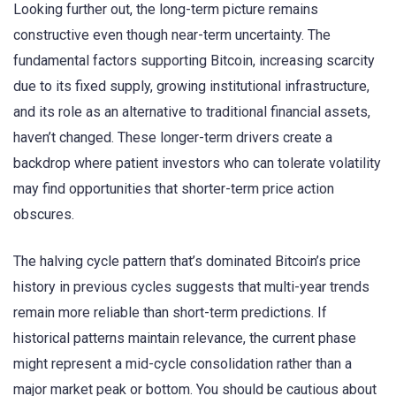
Looking further out, the long-term picture remains
constructive even though near-term uncertainty. The
fundamental factors supporting Bitcoin, increasing scarcity
due to its fixed supply, growing institutional infrastructure,
and its role as an alternative to traditional financial assets,
haven’t changed. These longer-term drivers create a
backdrop where patient investors who can tolerate volatility
may find opportunities that shorter-term price action
obscures.
The halving cycle pattern that’s dominated Bitcoin’s price
history in previous cycles suggests that multi-year trends
remain more reliable than short-term predictions. If
historical patterns maintain relevance, the current phase
might represent a mid-cycle consolidation rather than a
major market peak or bottom. You should be cautious about