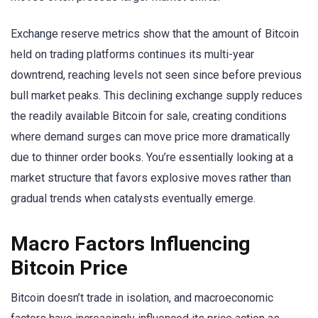
Exchange reserve metrics show that the amount of Bitcoin
held on trading platforms continues its multi-year
downtrend, reaching levels not seen since before previous
bull market peaks. This declining exchange supply reduces
the readily available Bitcoin for sale, creating conditions
where demand surges can move price more dramatically
due to thinner order books. You’re essentially looking at a
market structure that favors explosive moves rather than
gradual trends when catalysts eventually emerge.
Macro Factors Influencing
Bitcoin Price
Bitcoin doesn’t trade in isolation, and macroeconomic