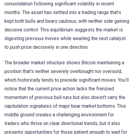
consolidation following significant volatility in recent
months. The asset has settled into a trading range that’s
kept both bulls and bears cautious, with neither side gaining
decisive control. This equilibrium suggests the market is
digesting previous moves while awaiting the next catalyst
to push price decisively in one direction.
The broader market structure shows Bitcoin maintaining a
position that’s neither severely overbought nor oversold,
which historically tends to precede significant moves. You’ll
notice that the current price action lacks the frenzied
momentum of previous bull runs but also doesn’t carry the
capitulation signatures of major bear market bottoms. This
middle ground creates a challenging environment for
traders who thrive on clear directional trends, but it also
presents opportunities for those patient enough to wait for