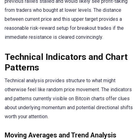
previous rallies stalled and would likely see profit-taking
from traders who bought at lower levels. The distance
between current price and this upper target provides a
reasonable risk-reward setup for breakout trades if the
immediate resistance is cleared convincingly.
Technical Indicators and Chart
Patterns
Technical analysis provides structure to what might
otherwise feel like random price movement. The indicators
and patterns currently visible on Bitcoin charts offer clues
about underlying momentum and potential directional shifts
worth your attention.
Moving Averages and Trend Analysis