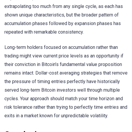
extrapolating too much from any single cycle, as each has
shown unique characteristics, but the broader pattern of
accumulation phases followed by expansion phases has
repeated with remarkable consistency.
Long-term holders focused on accumulation rather than
trading might view current price levels as an opportunity if
their conviction in Bitcoin’s fundamental value proposition
remains intact. Dollar-cost averaging strategies that remove
the pressure of timing entries perfectly have historically
served long-term Bitcoin investors well through multiple
cycles. Your approach should match your time horizon and
risk tolerance rather than trying to perfectly time entries and
exits in a market known for unpredictable volatility.