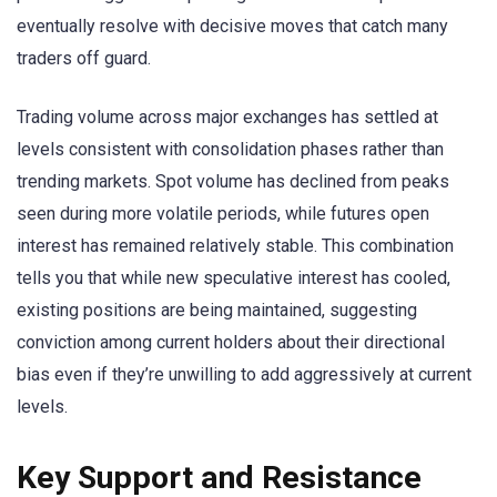
eventually resolve with decisive moves that catch many
traders off guard.
Trading volume across major exchanges has settled at
levels consistent with consolidation phases rather than
trending markets. Spot volume has declined from peaks
seen during more volatile periods, while futures open
interest has remained relatively stable. This combination
tells you that while new speculative interest has cooled,
existing positions are being maintained, suggesting
conviction among current holders about their directional
bias even if they’re unwilling to add aggressively at current
levels.
Key Support and Resistance