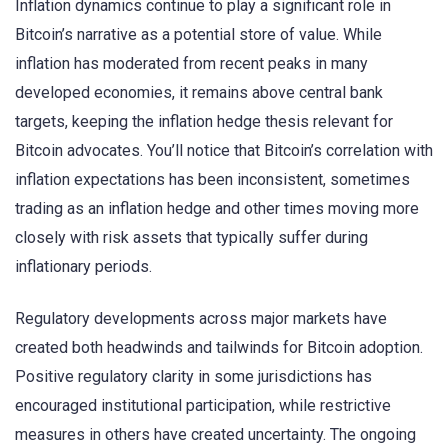
Inflation dynamics continue to play a significant role in
Bitcoin’s narrative as a potential store of value. While
inflation has moderated from recent peaks in many
developed economies, it remains above central bank
targets, keeping the inflation hedge thesis relevant for
Bitcoin advocates. You’ll notice that Bitcoin’s correlation with
inflation expectations has been inconsistent, sometimes
trading as an inflation hedge and other times moving more
closely with risk assets that typically suffer during
inflationary periods.
Regulatory developments across major markets have
created both headwinds and tailwinds for Bitcoin adoption.
Positive regulatory clarity in some jurisdictions has
encouraged institutional participation, while restrictive
measures in others have created uncertainty. The ongoing