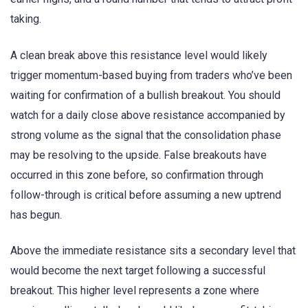
taking.
A clean break above this resistance level would likely
trigger momentum-based buying from traders who’ve been
waiting for confirmation of a bullish breakout. You should
watch for a daily close above resistance accompanied by
strong volume as the signal that the consolidation phase
may be resolving to the upside. False breakouts have
occurred in this zone before, so confirmation through
follow-through is critical before assuming a new uptrend
has begun.
Above the immediate resistance sits a secondary level that
would become the next target following a successful
breakout. This higher level represents a zone where