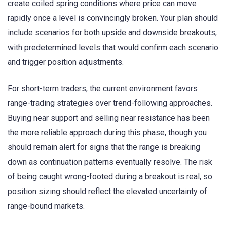
create coiled spring conditions where price can move
rapidly once a level is convincingly broken. Your plan should
include scenarios for both upside and downside breakouts,
with predetermined levels that would confirm each scenario
and trigger position adjustments.
For short-term traders, the current environment favors
range-trading strategies over trend-following approaches.
Buying near support and selling near resistance has been
the more reliable approach during this phase, though you
should remain alert for signs that the range is breaking
down as continuation patterns eventually resolve. The risk
of being caught wrong-footed during a breakout is real, so
position sizing should reflect the elevated uncertainty of
range-bound markets.