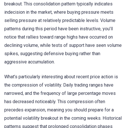
breakout. This consolidation pattern typically indicates
indecision in the market, where buying pressure meets
selling pressure at relatively predictable levels. Volume
patterns during this period have been instructive, you’ll
notice that rallies toward range highs have occurred on
declining volume, while tests of support have seen volume
spikes, suggesting defensive buying rather than
aggressive accumulation.
What’s particularly interesting about recent price action is
the compression of volatility. Daily trading ranges have
narrowed, and the frequency of large percentage moves
has decreased noticeably. This compression often
precedes expansion, meaning you should prepare for a
potential volatility breakout in the coming weeks. Historical
patterns suggest that prolonged consolidation phases