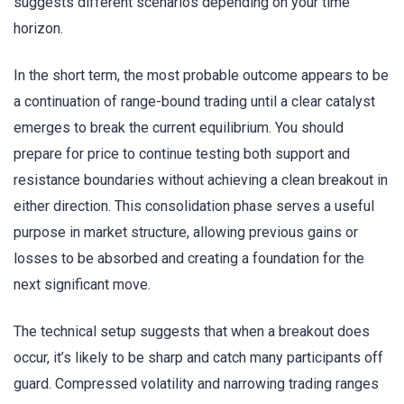
suggests different scenarios depending on your time
horizon.
In the short term, the most probable outcome appears to be
a continuation of range-bound trading until a clear catalyst
emerges to break the current equilibrium. You should
prepare for price to continue testing both support and
resistance boundaries without achieving a clean breakout in
either direction. This consolidation phase serves a useful
purpose in market structure, allowing previous gains or
losses to be absorbed and creating a foundation for the
next significant move.
The technical setup suggests that when a breakout does
occur, it’s likely to be sharp and catch many participants off
guard. Compressed volatility and narrowing trading ranges