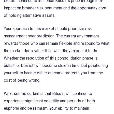
factors continue to influence Bitcoin’s price through their
impact on broader risk sentiment and the opportunity cost
of holding alternative assets.
Your approach to this market should prioritize risk
management over prediction. The current environment
rewards those who can remain flexible and respond to what
the market does rather than what they expect it to do.
Whether the resolution of this consolidation phase is
bullish or bearish will become clear in time, but positioning
yourself to handle either outcome protects you from the
cost of being wrong.
What seems certain is that Bitcoin will continue to
experience significant volatility and periods of both
euphoria and pessimism. Your ability to maintain