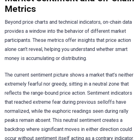
Metrics
Beyond price charts and technical indicators, on-chain data
provides a window into the behavior of different market
participants. These metrics offer insights that price action
alone can’t reveal, helping you understand whether smart
money is accumulating or distributing.
The current sentiment picture shows a market that’s neither
extremely fearful nor greedy, sitting in a neutral zone that
reflects the range-bound price action. Sentiment indicators
that reached extreme fear during previous selloffs have
normalized, while the euphoric readings seen during rally
peaks remain absent. This neutral sentiment creates a
backdrop where significant moves in either direction could
occur without sentiment itself acting as a contrary indicator.