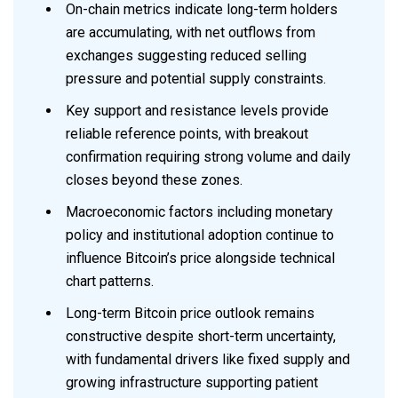
On-chain metrics indicate long-term holders
are accumulating, with net outflows from
exchanges suggesting reduced selling
pressure and potential supply constraints.
Key support and resistance levels provide
reliable reference points, with breakout
confirmation requiring strong volume and daily
closes beyond these zones.
Macroeconomic factors including monetary
policy and institutional adoption continue to
influence Bitcoin’s price alongside technical
chart patterns.
Long-term Bitcoin price outlook remains
constructive despite short-term uncertainty,
with fundamental drivers like fixed supply and
growing infrastructure supporting patient