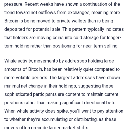
pressure. Recent weeks have shown a continuation of the
trend toward net outflows from exchanges, meaning more
Bitcoin is being moved to private wallets than is being
deposited for potential sale. This pattern typically indicates
that holders are moving coins into cold storage for longer-
term holding rather than positioning for near-term selling.
Whale activity, movements by addresses holding large
amounts of Bitcoin, has been relatively quiet compared to
more volatile periods. The largest addresses have shown
minimal net change in their holdings, suggesting these
sophisticated participants are content to maintain current
positions rather than making significant directional bets.
When whale activity does spike, you’ll want to pay attention
to whether they’re accumulating or distributing, as these
moves often precede larger market shifts.