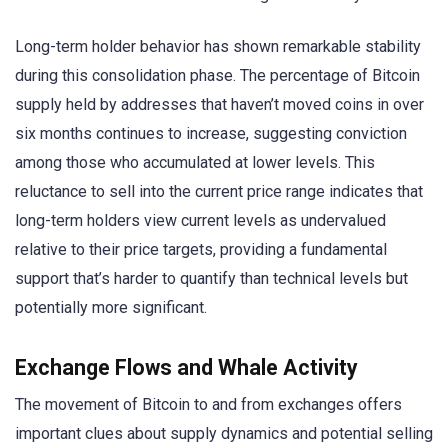
Long-term holder behavior has shown remarkable stability
during this consolidation phase. The percentage of Bitcoin
supply held by addresses that haven’t moved coins in over
six months continues to increase, suggesting conviction
among those who accumulated at lower levels. This
reluctance to sell into the current price range indicates that
long-term holders view current levels as undervalued
relative to their price targets, providing a fundamental
support that’s harder to quantify than technical levels but
potentially more significant.
Exchange Flows and Whale Activity
The movement of Bitcoin to and from exchanges offers
important clues about supply dynamics and potential selling