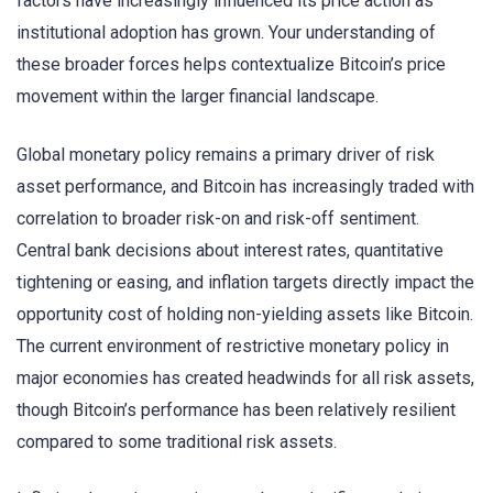
factors have increasingly influenced its price action as
institutional adoption has grown. Your understanding of
these broader forces helps contextualize Bitcoin’s price
movement within the larger financial landscape.
Global monetary policy remains a primary driver of risk
asset performance, and Bitcoin has increasingly traded with
correlation to broader risk-on and risk-off sentiment.
Central bank decisions about interest rates, quantitative
tightening or easing, and inflation targets directly impact the
opportunity cost of holding non-yielding assets like Bitcoin.
The current environment of restrictive monetary policy in
major economies has created headwinds for all risk assets,
though Bitcoin’s performance has been relatively resilient
compared to some traditional risk assets.