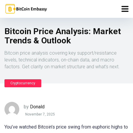
Bitcoin Price Analysis: Market
Trends & Outlook
Bitcoin price analysis covering key support/resistance
levels, technical indicators, on-chain data, and macro
factors. Get clarity on market structure and what’s next.
Cryptocurrency
by
Donald
November 7, 2025
You’ve watched Bitcoin’s price swing from euphoric highs to