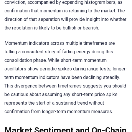
conviction, accompanied by expanding histogram bars, as
confirmation that momentum is returning to the market. The
direction of that separation will provide insight into whether
the resolution is likely to be bullish or bearish.
Momentum indicators across multiple timeframes are
telling a consistent story of fading energy during this
consolidation phase. While short-term momentum
oscillators show periodic spikes during range tests, longer-
term momentum indicators have been declining steadily.
This divergence between timeframes suggests you should
be cautious about assuming any short-term price spike
represents the start of a sustained trend without
confirmation from longer-term momentum measures.
Market Sentiment and On-Chain