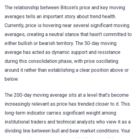
The relationship between Bitcoin’s price and key moving
averages tells an important story about trend health.
Currently, price is hovering near several significant moving
averages, creating a neutral stance that hasn’t committed to
either bullish or bearish territory. The 50-day moving
average has acted as dynamic support and resistance
during this consolidation phase, with price oscillating
around it rather than establishing a clear position above or
below.
The 200-day moving average sits at a level that’s become
increasingly relevant as price has trended closer to it. This
long-term indicator carries significant weight among
institutional traders and technical analysts who view it as a
dividing line between bull and bear market conditions. Your