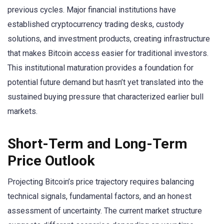
previous cycles. Major financial institutions have
established cryptocurrency trading desks, custody
solutions, and investment products, creating infrastructure
that makes Bitcoin access easier for traditional investors.
This institutional maturation provides a foundation for
potential future demand but hasn’t yet translated into the
sustained buying pressure that characterized earlier bull
markets.
Short-Term and Long-Term
Price Outlook
Projecting Bitcoin’s price trajectory requires balancing
technical signals, fundamental factors, and an honest
assessment of uncertainty. The current market structure