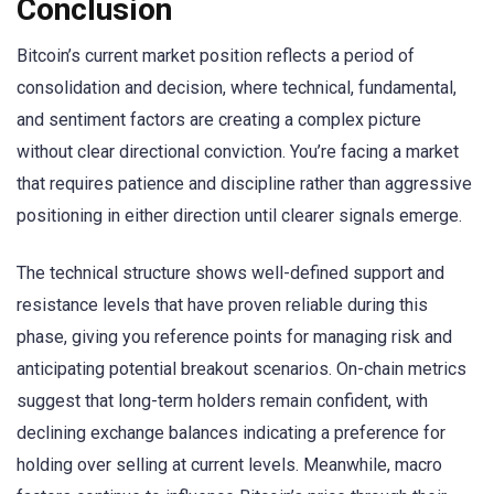
Conclusion
Bitcoin’s current market position reflects a period of
consolidation and decision, where technical, fundamental,
and sentiment factors are creating a complex picture
without clear directional conviction. You’re facing a market
that requires patience and discipline rather than aggressive
positioning in either direction until clearer signals emerge.
The technical structure shows well-defined support and
resistance levels that have proven reliable during this
phase, giving you reference points for managing risk and
anticipating potential breakout scenarios. On-chain metrics
suggest that long-term holders remain confident, with
declining exchange balances indicating a preference for
holding over selling at current levels. Meanwhile, macro