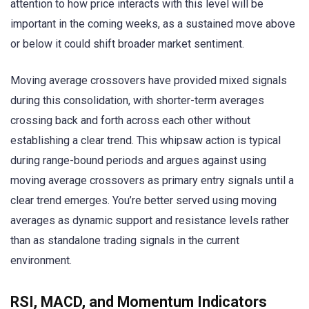
attention to how price interacts with this level will be
important in the coming weeks, as a sustained move above
or below it could shift broader market sentiment.
Moving average crossovers have provided mixed signals
during this consolidation, with shorter-term averages
crossing back and forth across each other without
establishing a clear trend. This whipsaw action is typical
during range-bound periods and argues against using
moving average crossovers as primary entry signals until a
clear trend emerges. You’re better served using moving
averages as dynamic support and resistance levels rather
than as standalone trading signals in the current
environment.
RSI, MACD, and Momentum Indicators