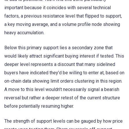
important because it coincides with several technical
factors, a previous resistance level that flipped to support,
a key moving average, and a volume profile node showing
heavy accumulation.
Below this primary support lies a secondary zone that
would likely attract significant buying interest if tested. This
deeper level represents a discount that many sidelined
buyers have indicated they’d be willing to enter at, based on
on-chain data showing limit orders clustering in this region.
A move to this level wouldn’t necessarily signal a bearish
reversal but rather a deeper retest of the current structure
before potentially resuming higher.
The strength of support levels can be gauged by how price