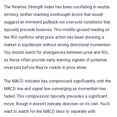
The Relative Strength Index has been oscillating in neutral
territory, neither reaching overbought levels that would
suggest an imminent pullback nor oversold conditions that
typically precede bounces. This middle-ground reading on
the RSI confirms what price action has been showing, a
market in equilibrium without strong directional momentum.
You should watch for divergences between price and RSI,
as these often provide early warning signals of potential
reversals before they’re visible in price alone.
The MACD indicator has compressed significantly, with the
MACD line and signal line converging as momentum has
faded. This compression typically precedes a significant
move, though it doesn’t indicate direction on its own. You’ll
want to watch for the MACD lines to separate with