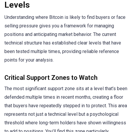
Levels
Understanding where Bitcoin is likely to find buyers or face
selling pressure gives you a framework for managing
positions and anticipating market behavior. The current
technical structure has established clear levels that have
been tested multiple times, providing reliable reference
points for your analysis.
Critical Support Zones to Watch
The most significant support zone sits at a level that’s been
defended multiple times in recent months, creating a floor
that buyers have repeatedly stepped in to protect. This area
represents not just a technical level but a psychological
threshold where long-term holders have shown willingness
to add to positions. You’ll find this zone particularly