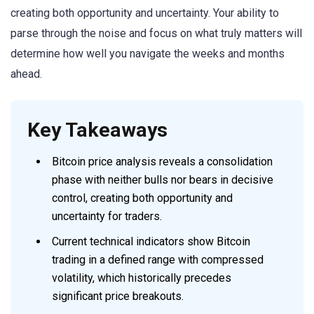
creating both opportunity and uncertainty. Your ability to
parse through the noise and focus on what truly matters will
determine how well you navigate the weeks and months
ahead.
Key Takeaways
Bitcoin price analysis reveals a consolidation
phase with neither bulls nor bears in decisive
control, creating both opportunity and
uncertainty for traders.
Current technical indicators show Bitcoin
trading in a defined range with compressed
volatility, which historically precedes
significant price breakouts.