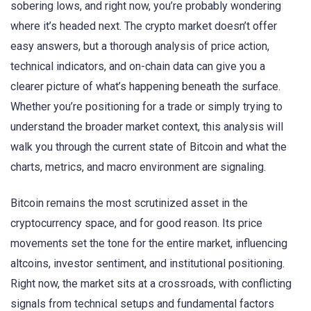
sobering lows, and right now, you’re probably wondering
where it’s headed next. The crypto market doesn’t offer
easy answers, but a thorough analysis of price action,
technical indicators, and on-chain data can give you a
clearer picture of what’s happening beneath the surface.
Whether you’re positioning for a trade or simply trying to
understand the broader market context, this analysis will
walk you through the current state of Bitcoin and what the
charts, metrics, and macro environment are signaling.
Bitcoin remains the most scrutinized asset in the
cryptocurrency space, and for good reason. Its price
movements set the tone for the entire market, influencing
altcoins, investor sentiment, and institutional positioning.
Right now, the market sits at a crossroads, with conflicting
signals from technical setups and fundamental factors