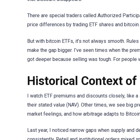
There are special traders called Authorized Participa
price differences by trading ETF shares and bitcoin
But with bitcoin ETFs, it’s not always smooth. Rules 
make the gap bigger. I’ve seen times when the pre
got deeper because selling was tough. For people w
Historical Context o
I watch ETF premiums and discounts closely, like a 
their stated value (NAV). Other times, we see big p
market feelings, and how arbitrage adapts to Bitcoin’
Last year, I noticed narrow gaps when supply and 
consistently. Retail and institutional orders mixed 