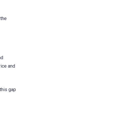
 the
nd
rice and
 this gap