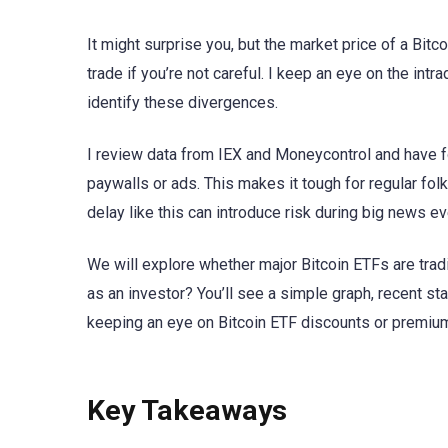
It might surprise you, but the market price of a Bitc
trade if you’re not careful. I keep an eye on the in
identify these divergences.
I review data from IEX and Moneycontrol and have f
paywalls or ads. This makes it tough for regular fol
delay like this can introduce risk during big news ev
We will explore whether major Bitcoin ETFs are trad
as an investor? You’ll see a simple graph, recent sta
keeping an eye on Bitcoin ETF discounts or premiums
Key Takeaways