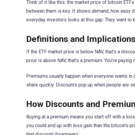
Think of it like this: the market price of bitcoin ETF
between them is key. It shows demand, how easy it 
everyday investors looks at this gap. They want to k
Definitions and Implication
If the ETF market price is below NAV, that’s a discoun
price is above NAV, that’s a premium. You’re paying m
Premiums usually happen when everyone wants in or 
share quickly. Discounts pop up when people are sell
How Discounts and Premium
Buying at a premium means you start off with a loss
you could end up with less gain than the bitcoin’s pri
that discount disappears.