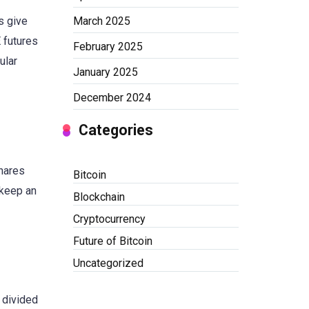
March 2025
s give
 futures
February 2025
ular
January 2025
December 2024
Categories
shares
Bitcoin
 keep an
Blockchain
Cryptocurrency
Future of Bitcoin
Uncategorized
t divided