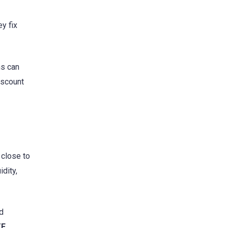
ey fix
ns can
iscount
 close to
dity,
d
TF