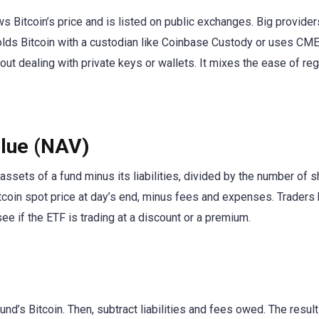
ws Bitcoin’s price and is listed on public exchanges. Big provider
 holds Bitcoin with a custodian like Coinbase Custody or uses CME
ut dealing with private keys or wallets. It mixes the ease of reg
alue (NAV)
 assets of a fund minus its liabilities, divided by the number of 
itcoin spot price at day’s end, minus fees and expenses. Traders
ee if the ETF is trading at a discount or a premium.
fund’s Bitcoin. Then, subtract liabilities and fees owed. The resul