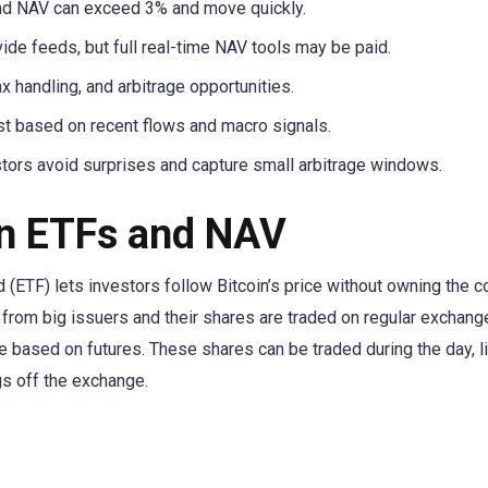
d NAV can exceed 3% and move quickly.
de feeds, but full real-time NAV tools may be paid.
 handling, and arbitrage opportunities.
ast based on recent flows and macro signals.
estors avoid surprises and capture small arbitrage windows.
in ETFs and NAV
d (ETF) lets investors follow Bitcoin’s price without owning the co
 from big issuers and their shares are traded on regular exchang
e based on futures. These shares can be traded during the day, l
gs off the exchange.