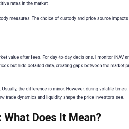
tive rates in the market.
stody measures. The choice of custody and price source impacts
rket value after fees. For day-to-day decisions, I monitor iNAV a
ces but hide detailed data, creating gaps between the market p
Usually, the difference is minor. However, during volatile times,
how trade dynamics and liquidity shape the price investors see.
: What Does It Mean?