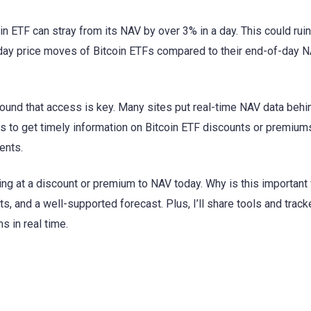
oin ETF can stray from its NAV by over 3% in a day. This could ruin
traday price moves of Bitcoin ETFs compared to their end-of-day 
ound that access is key. Many sites put real-time NAV data behi
ks to get timely information on Bitcoin ETF discounts or premium
ents.
ing at a discount or premium to NAV today. Why is this important 
ts, and a well-supported forecast. Plus, I’ll share tools and track
 in real time.