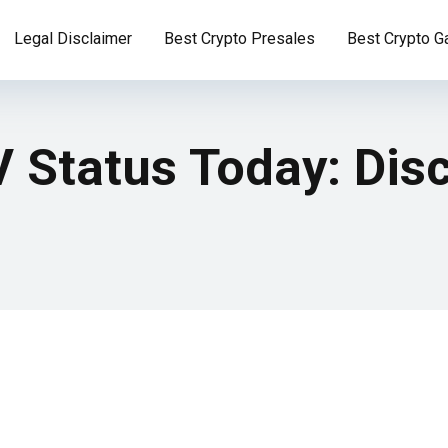
Legal Disclaimer
Best Crypto Presales
Best Crypto 
 Status Today: Dis