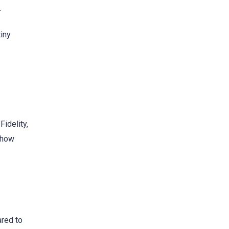
.
tiny
idelity,
 how
ared to