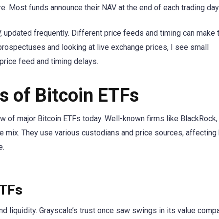
e. Most funds announce their NAV at the end of each trading day
, updated frequently. Different price feeds and timing can make 
rospectuses and looking at live exchange prices, I see small
price feed and timing delays.
s of Bitcoin ETFs
w of major Bitcoin ETFs today. Well-known firms like BlackRock, F
he mix. They use various custodians and price sources, affecting
e.
ETFs
nd liquidity. Grayscale’s trust once saw swings in its value comp