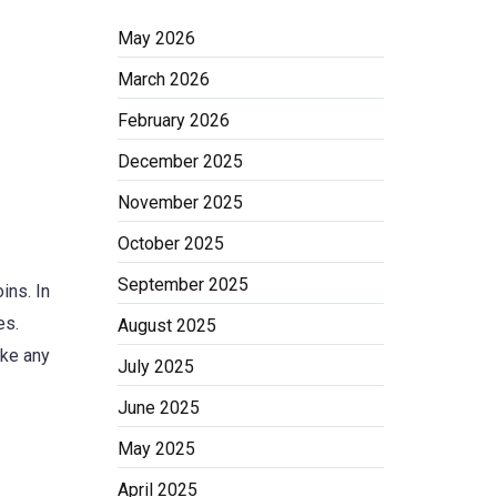
May 2026
March 2026
February 2026
December 2025
November 2025
October 2025
September 2025
ins. In
es.
August 2025
ike any
July 2025
June 2025
May 2025
April 2025