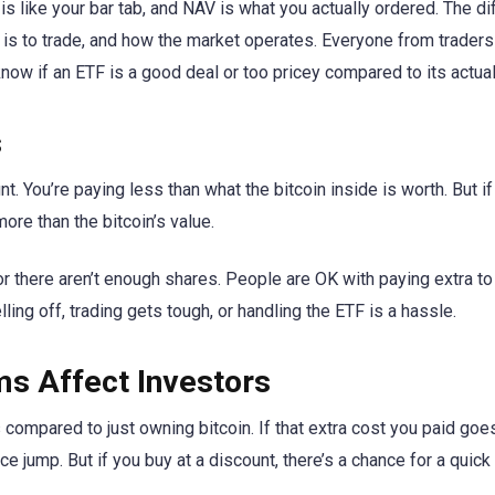
s is like your bar tab, and NAV is what you actually ordered. The d
is to trade, and how the market operates. Everyone from traders
now if an ETF is a good deal or too pricey compared to its actua
s
t. You’re paying less than what the bitcoin inside is worth. But if
ore than the bitcoin’s value.
there aren’t enough shares. People are OK with paying extra to 
ing off, trading gets tough, or handling the ETF is a hassle.
s Affect Investors
 compared to just owning bitcoin. If that extra cost you paid goe
ce jump. But if you buy at a discount, there’s a chance for a quick 