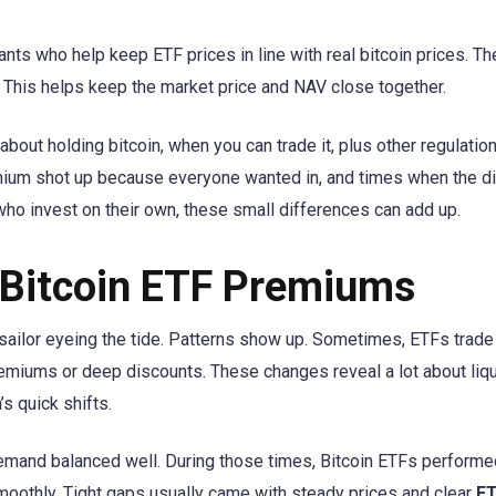
nts who help keep ETF prices in line with real bitcoin prices. Th
. This helps keep the market price and NAV close together.
about holding bitcoin, when you can trade it, plus other regulatio
mium shot up because everyone wanted in, and times when the d
ho invest on their own, these small differences can add up.
f Bitcoin ETF Premiums
sailor eyeing the tide. Patterns show up. Sometimes, ETFs trade
remiums or deep discounts. These changes reveal a lot about liqui
s quick shifts.
demand balanced well. During those times, Bitcoin ETFs performe
smoothly. Tight gaps usually came with steady prices and clear
E