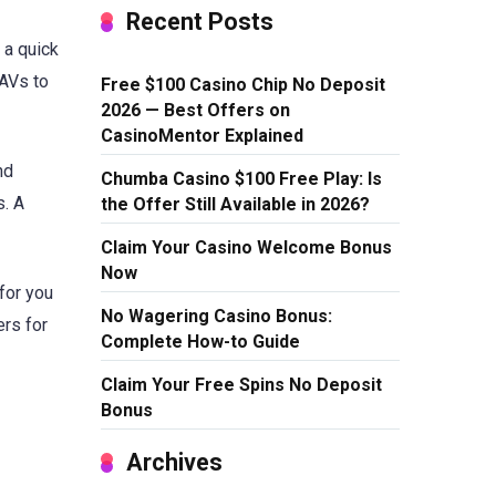
Recent Posts
 a quick
NAVs to
Free $100 Casino Chip No Deposit
2026 — Best Offers on
CasinoMentor Explained
nd
Chumba Casino $100 Free Play: Is
s. A
the Offer Still Available in 2026?
Claim Your Casino Welcome Bonus
Now
for you
No Wagering Casino Bonus:
ers for
Complete How-to Guide
Claim Your Free Spins No Deposit
Bonus
Archives