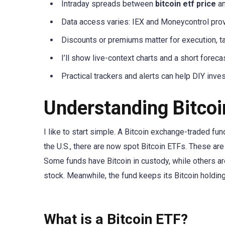
Intraday spreads between
bitcoin etf price
an
Data access varies: IEX and Moneycontrol provi
Discounts or premiums matter for execution, tax
I’ll show live-context charts and a short forec
Practical trackers and alerts can help DIY inv
Understanding Bitco
I like to start simple. A Bitcoin exchange-traded fun
the U.S., there are now spot Bitcoin ETFs. These are
Some funds have Bitcoin in custody, while others ar
stock. Meanwhile, the fund keeps its Bitcoin holdin
What is a Bitcoin ETF?