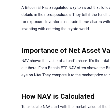
A Bitcoin ETF is a regulated way to invest that follo
details in their prospectuses. They tell if the fund
for exposure. Investors can trade these shares witho
investing with entering the crypto world.
Importance of Net Asset V
NAV shows the value of a fund’s share. It’s the total
out there. For a Bitcoin ETF, NAV often shows the B
eye on NAV. They compare it to the market price to s
How NAV is Calculated
To calculate NAV, start with the market value of the 