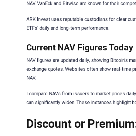
NAV. VanEck and Bitwise are known for their competi
ARK Invest uses reputable custodians for clear cu
ETFs’ daily and long-term performance.
Current NAV Figures Today
NAV figures are updated daily, showing Bitcoin’s ma
exchange quotes. Websites often show real-time pri
NAV.
I compare NAVs from issuers to market prices daily. 
can significantly widen. These instances highlight 
Discount or Premium