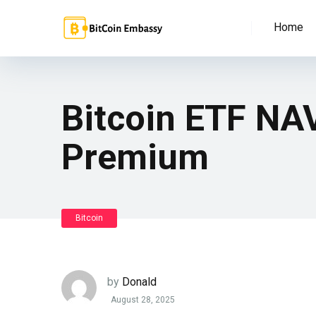
Home
Bitcoin ETF NAV
Premium
Bitcoin
by
Donald
August 28, 2025