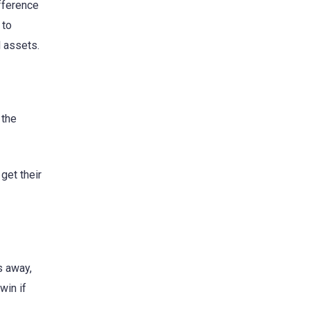
ifference
 to
l assets.
 the
get their
s away,
win if