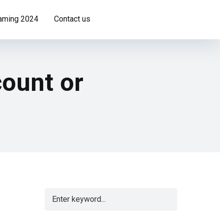
Gaming 2024
Contact us
count or