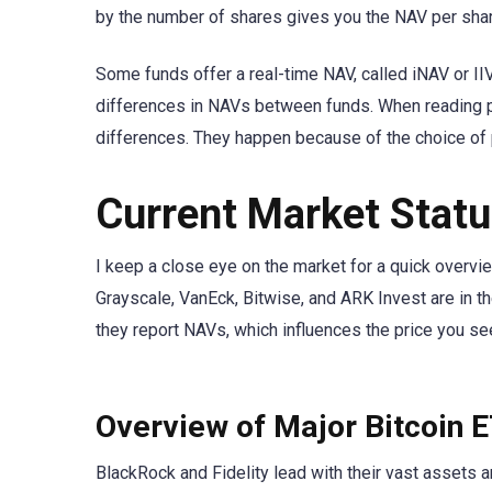
by the number of shares gives you the NAV per shar
Some funds offer a real-time NAV, called iNAV or IIV
differences in NAVs between funds. When reading p
differences. They happen because of the choice of 
Current Market Statu
I keep a close eye on the market for a quick overvie
Grayscale, VanEck, Bitwise, and ARK Invest are in t
they report NAVs, which influences the price you se
Overview of Major Bitcoin 
BlackRock and Fidelity lead with their vast assets a