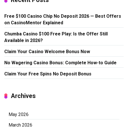
Free $100 Casino Chip No Deposit 2026 — Best Offers
on CasinoMentor Explained
Chumba Casino $100 Free Play: Is the Offer Still
Available in 2026?
Claim Your Casino Welcome Bonus Now
No Wagering Casino Bonus: Complete How-to Guide
Claim Your Free Spins No Deposit Bonus
Archives
May 2026
March 2026