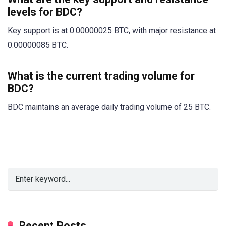
levels for BDC?
Key support is at 0.00000025 BTC, with major resistance at
0.00000085 BTC.
What is the current trading volume for
BDC?
BDC maintains an average daily trading volume of 25 BTC.
Recent Posts