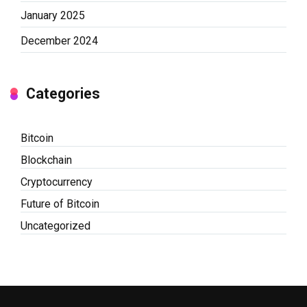
January 2025
December 2024
Categories
Bitcoin
Blockchain
Cryptocurrency
Future of Bitcoin
Uncategorized