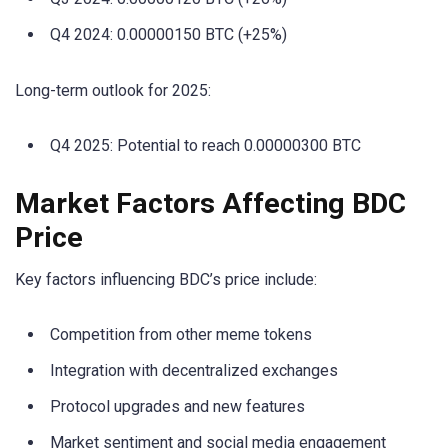
Q4 2024: 0.00000150 BTC (+25%)
Long-term outlook for 2025:
Q4 2025: Potential to reach 0.00000300 BTC
Market Factors Affecting BDC
Price
Key factors influencing BDC’s price include:
Competition from other meme tokens
Integration with decentralized exchanges
Protocol upgrades and new features
Market sentiment and social media engagement