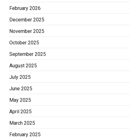
February 2026
December 2025
November 2025
October 2025
September 2025
August 2025
July 2025
June 2025
May 2025
April 2025
March 2025
February 2025