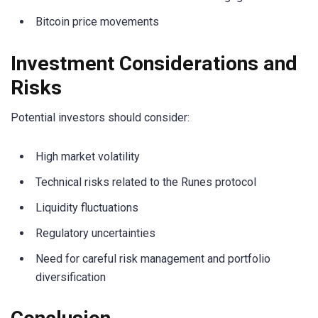
Bitcoin price movements
Investment Considerations and
Risks
Potential investors should consider:
High market volatility
Technical risks related to the Runes protocol
Liquidity fluctuations
Regulatory uncertainties
Need for careful risk management and portfolio
diversification