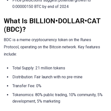
Price predictions suggest potential growth to
0.00000150 BTC by end of 2024
What Is BILLION•DOLLAR•CAT
(BDC)?
BDC is a meme cryptocurrency token on the Runes
Protocol, operating on the Bitcoin network. Key features
include:
Total Supply: 21 million tokens
Distribution: Fair launch with no pre-mine
Transfer Fee: 0%
Tokenomics: 80% public trading, 10% community, 5%
development, 5% marketing