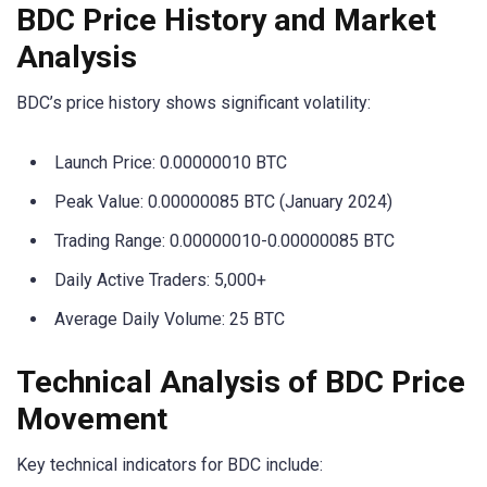
BDC Price History and Market
Analysis
BDC’s price history shows significant volatility:
Launch Price: 0.00000010 BTC
Peak Value: 0.00000085 BTC (January 2024)
Trading Range: 0.00000010-0.00000085 BTC
Daily Active Traders: 5,000+
Average Daily Volume: 25 BTC
Technical Analysis of BDC Price
Movement
Key technical indicators for BDC include: