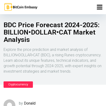
BDC Price Forecast 2024-2025:
BILLION•DOLLAR•CAT Market
Analysis
Explore the price prediction and market analysis of
BILLION•DOLLAR•CAT (BDC), a rising Runes cryptocurrency.
Learn about its unique features, technical indicators, and
growth potential through 2024-2025, with expert insights on
investment strategies and market trends.
Cryptocurrency
by
Donald