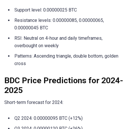
Support level: 0.00000025 BTC
Resistance levels: 0.00000085, 0.00000065,
0.00000045 BTC
RSI: Neutral on 4-hour and daily timeframes,
overbought on weekly
Patterns: Ascending triangle, double bottom, golden
cross
BDC Price Predictions for 2024-
2025
Short-term forecast for 2024:
Q2 2024: 0.00000095 BTC (+12%)
Q3 2024: 0.00000120 BTC (+26%)