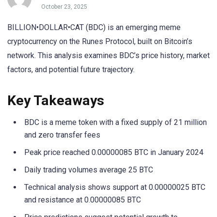
October 23, 2025
BILLION•DOLLAR•CAT (BDC) is an emerging meme
cryptocurrency on the Runes Protocol, built on Bitcoin’s
network. This analysis examines BDC’s price history, market
factors, and potential future trajectory.
Key Takeaways
BDC is a meme token with a fixed supply of 21 million
and zero transfer fees
Peak price reached 0.00000085 BTC in January 2024
Daily trading volumes average 25 BTC
Technical analysis shows support at 0.00000025 BTC
and resistance at 0.00000085 BTC