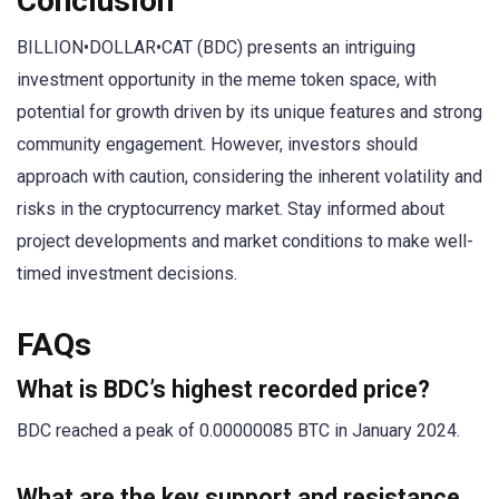
Conclusion
BILLION•DOLLAR•CAT (BDC) presents an intriguing
investment opportunity in the meme token space, with
potential for growth driven by its unique features and strong
community engagement. However, investors should
approach with caution, considering the inherent volatility and
risks in the cryptocurrency market. Stay informed about
project developments and market conditions to make well-
timed investment decisions.
FAQs
What is BDC’s highest recorded price?
BDC reached a peak of 0.00000085 BTC in January 2024.
What are the key support and resistance