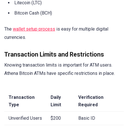
Litecoin (LTC)
Bitcoin Cash (BCH)
The
wallet setup process
is easy for multiple digital
currencies.
Transaction Limits and Restrictions
Knowing transaction limits is important for ATM users.
Athena Bitcoin ATMs have specific restrictions in place.
Transaction
Daily
Verification
Type
Limit
Required
Unverified Users
$200
Basic ID