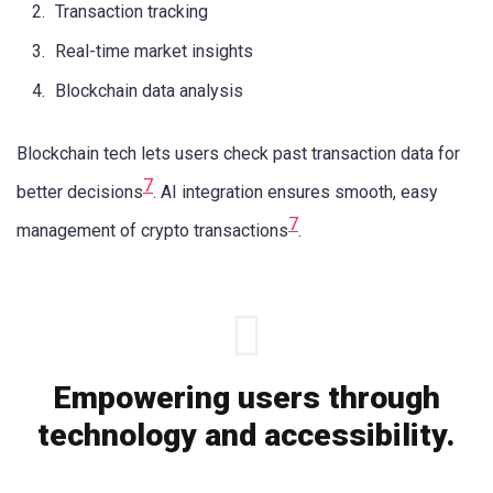
Transaction tracking
Real-time market insights
Blockchain data analysis
Blockchain tech lets users check past transaction data for
7
better decisions
. AI integration ensures smooth, easy
7
management of crypto transactions
.
Empowering users through
technology and accessibility.