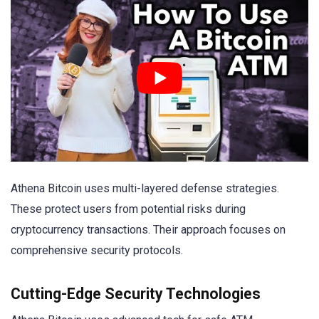
Athena Bitcoin uses multi-layered defense strategies.
These protect users from potential risks during
cryptocurrency transactions. Their approach focuses on
comprehensive security protocols.
Cutting-Edge Security Technologies