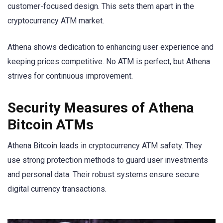
customer-focused design. This sets them apart in the
cryptocurrency ATM market.
Athena shows dedication to enhancing user experience and
keeping prices competitive. No ATM is perfect, but Athena
strives for continuous improvement.
Security Measures of Athena
Bitcoin ATMs
Athena Bitcoin leads in cryptocurrency ATM safety. They
use strong protection methods to guard user investments
and personal data. Their robust systems ensure secure
digital currency transactions.