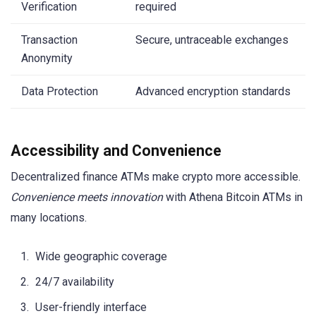
Verification
required
Transaction
Secure, untraceable exchanges
Anonymity
Data Protection
Advanced encryption standards
Accessibility and Convenience
Decentralized finance ATMs make crypto more accessible.
Convenience meets innovation
with Athena Bitcoin ATMs in
many locations.
Wide geographic coverage
24/7 availability
User-friendly interface