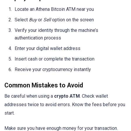
Locate an Athena Bitcoin ATM near you
Select
Buy
or
Sell
option on the screen
Verify your identity through the machine’s
authentication process
Enter your digital wallet address
Insert cash or complete the transaction
Receive your cryptocurrency instantly
Common Mistakes to Avoid
Be careful when using a
crypto ATM
. Check wallet
addresses twice to avoid errors. Know the fees before you
start.
Make sure you have enough money for your transaction.