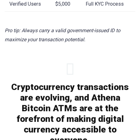
Verified Users
$5,000
Full KYC Process
Pro tip: Always carry a valid government-issued ID to
maximize your transaction potential.
Cryptocurrency transactions
are evolving, and Athena
Bitcoin ATMs are at the
forefront of making digital
currency accessible to