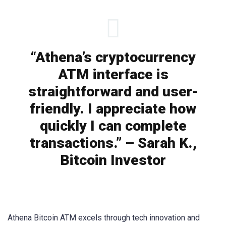
“Athena’s cryptocurrency
ATM interface is
straightforward and user-
friendly. I appreciate how
quickly I can complete
transactions.” – Sarah K.,
Bitcoin Investor
Athena Bitcoin ATM excels through tech innovation and