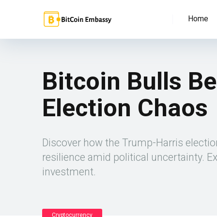
Home
Bitcoin Bulls B
Election Chaos
Discover how the Trump-Harris election
resilience amid political uncertainty. 
investment.
Cryptocurrency