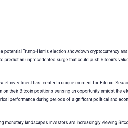
 the potential Trump-Harris election showdown cryptocurrency ana
ts predict an unprecedented surge that could push Bitcoin’s value
al asset investment has created a unique moment for Bitcoin. Seas
n on their Bitcoin positions sensing an opportunity amidst the el
rical performance during periods of significant political and ec
ng monetary landscapes investors are increasingly viewing Bitco