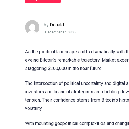
by
Donald
December 14, 2025
As the political landscape shifts dramatically with
eyeing Bitcoin’s remarkable trajectory. Market exper
staggering $200,000 in the near future.
The intersection of political uncertainty and digit
investors and financial strategists are doubling dow
tension. Their confidence stems from Bitcoin’s histo
volatility.
With mounting geopolitical complexities and changi