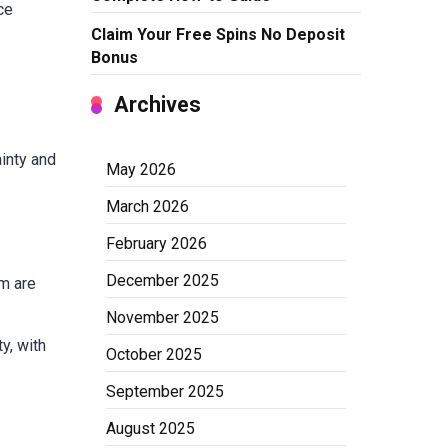
ce
Claim Your Free Spins No Deposit
Bonus
Archives
ainty and
May 2026
March 2026
February 2026
December 2025
om are
November 2025
y, with
October 2025
September 2025
August 2025