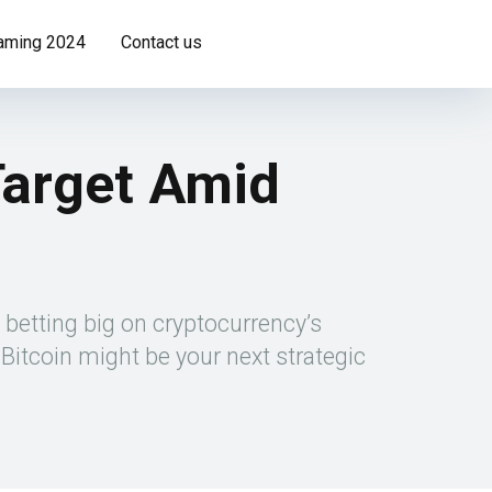
Gaming 2024
Contact us
 Target Amid
 betting big on cryptocurrency’s
 Bitcoin might be your next strategic