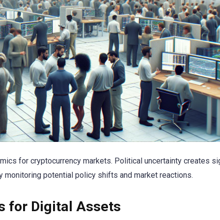
cs for cryptocurrency markets. Political uncertainty creates sig
ly monitoring potential policy shifts and market reactions.
s for Digital Assets