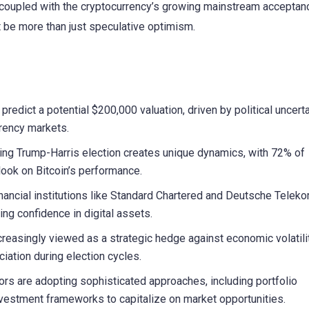
ns coupled with the cryptocurrency’s growing mainstream acceptan
 be more than just speculative optimism.
predict a potential $200,000 valuation, driven by political uncert
rrency markets.
ing Trump-Harris election creates unique dynamics, with 72% of
look on Bitcoin’s performance.
nancial institutions like Standard Chartered and Deutsche Telek
ing confidence in digital assets.
increasingly viewed as a strategic hedge against economic volatilit
ciation during election cycles.
rs are adopting sophisticated approaches, including portfolio
nvestment frameworks to capitalize on market opportunities.