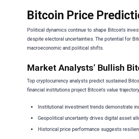
Bitcoin Price Predict
Political dynamics continue to shape Bitcoin’s inve
despite electoral uncertainties. The potential for Bi
macroeconomic and political shifts.
Market Analysts’ Bullish Bi
Top cryptocurrency analysts predict sustained Bitco
financial institutions project Bitcoin’s value traject
Institutional investment trends demonstrate i
Geopolitical uncertainty drives digital asset al
Historical price performance suggests resilienc