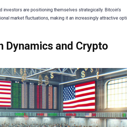
 investors are positioning themselves strategically. Bitcoin’s
ional market fluctuations, making it an increasingly attractive opt
on Dynamics and Crypto