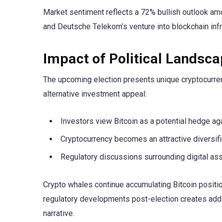
Market sentiment reflects a 72% bullish outlook am
and Deutsche Telekom’s venture into blockchain infra
Impact of Political Landsc
The upcoming election presents unique cryptocurrenc
alternative investment appeal:
Investors view Bitcoin as a potential hedge agai
Cryptocurrency becomes an attractive diversific
Regulatory discussions surrounding digital ass
Crypto whales continue accumulating Bitcoin position
regulatory developments post-election creates addi
narrative.