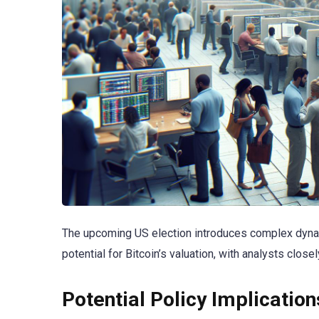
The upcoming US election introduces complex dynami
potential for Bitcoin’s valuation, with analysts close
Potential Policy Implication