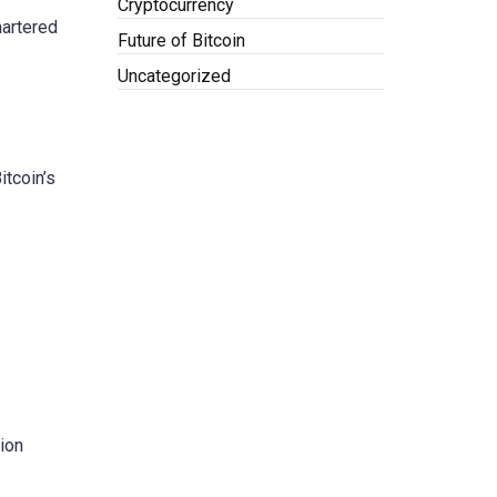
Cryptocurrency
hartered
Future of Bitcoin
Uncategorized
itcoin’s
ion