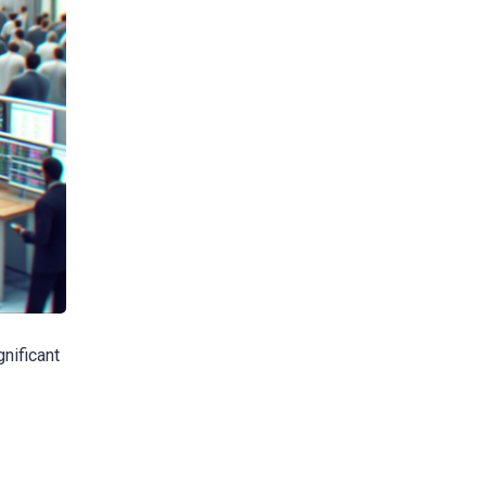
nificant