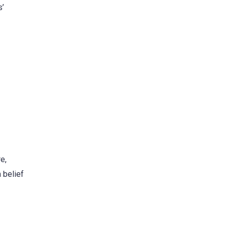
s’
e,
 belief