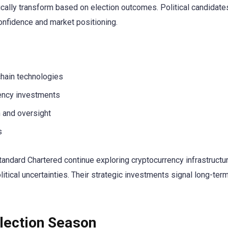
cally transform based on election outcomes. Political candidate
confidence and market positioning.
chain technologies
rency investments
n and oversight
s
tandard Chartered continue exploring cryptocurrency infrastructur
tical uncertainties. Their strategic investments signal long-term
Election Season