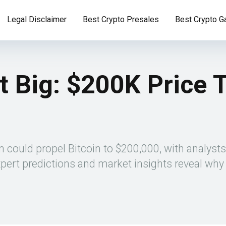
Legal Disclaimer
Best Crypto Presales
Best Crypto 
et Big: $200K Price
 could propel Bitcoin to $200,000, with analysts
Expert predictions and market insights reveal why