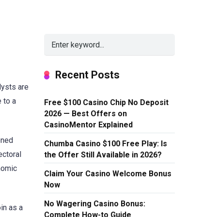
Recent Posts
lysts are
 to a
Free $100 Casino Chip No Deposit
2026 — Best Offers on
CasinoMentor Explained
oned
Chumba Casino $100 Free Play: Is
ectoral
the Offer Still Available in 2026?
onomic
Claim Your Casino Welcome Bonus
Now
No Wagering Casino Bonus:
in as a
Complete How-to Guide