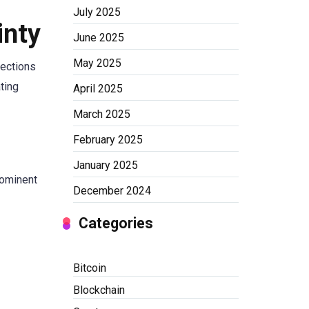
July 2025
inty
June 2025
May 2025
jections
ting
April 2025
March 2025
February 2025
January 2025
rominent
December 2024
Categories
Bitcoin
Blockchain