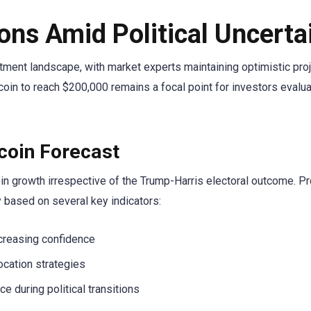
ions Amid Political Uncerta
stment landscape, with market experts maintaining optimistic pro
tcoin to reach $200,000 remains a focal point for investors evalua
tcoin Forecast
in growth irrespective of the Trump-Harris electoral outcome. P
ory based on several key indicators:
ncreasing confidence
location strategies
e during political transitions