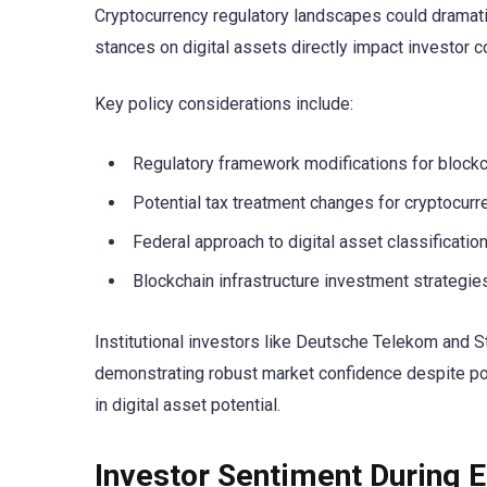
Cryptocurrency regulatory landscapes could dramati
stances on digital assets directly impact investor 
Key policy considerations include:
Regulatory framework modifications for block
Potential tax treatment changes for cryptocur
Federal approach to digital asset classificatio
Blockchain infrastructure investment strategie
Institutional investors like Deutsche Telekom and S
demonstrating robust market confidence despite poli
in digital asset potential.
Investor Sentiment During 