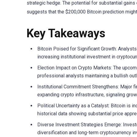
strategic hedge. The potential for substantial gai
suggests that the $200,000 Bitcoin prediction might
Key Takeaways
Bitcoin Poised for Significant Growth: Analysts 
increasing institutional investment in cryptocu
Election Impact on Crypto Markets: The upcom
professional analysts maintaining a bullish out
Institutional Commitment Strengthens: Major fi
expanding crypto infrastructure, signaling grow
Political Uncertainty as a Catalyst: Bitcoin is 
historical data showing substantial price appre
Diverse Investment Strategies Emerge: Investo
diversification and long-term cryptocurrency i