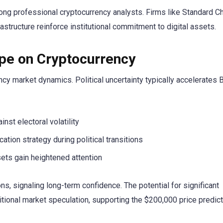
ong professional cryptocurrency analysts. Firms like Standard C
structure reinforce institutional commitment to digital assets.
ape on Cryptocurrency
y market dynamics. Political uncertainty typically accelerates B
nst electoral volatility
ation strategy during political transitions
ets gain heightened attention
s, signaling long-term confidence. The potential for significant
tional market speculation, supporting the $200,000 price predict