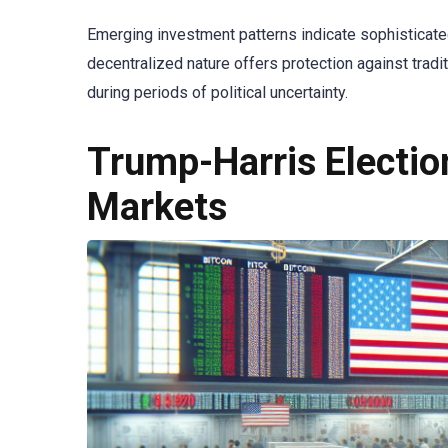
Emerging investment patterns indicate sophisticated
decentralized nature offers protection against tradit
during periods of political uncertainty.
Trump-Harris Electi
Markets