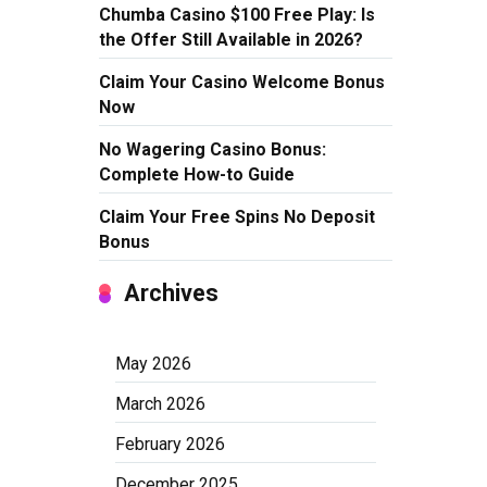
Chumba Casino $100 Free Play: Is
the Offer Still Available in 2026?
Claim Your Casino Welcome Bonus
Now
No Wagering Casino Bonus:
Complete How-to Guide
Claim Your Free Spins No Deposit
Bonus
Archives
May 2026
March 2026
February 2026
December 2025