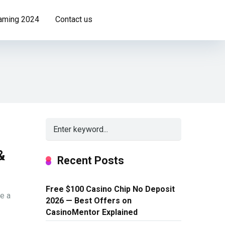
Gaming 2024
Contact us
&
Recent Posts
Free $100 Casino Chip No Deposit
e a
2026 — Best Offers on
CasinoMentor Explained