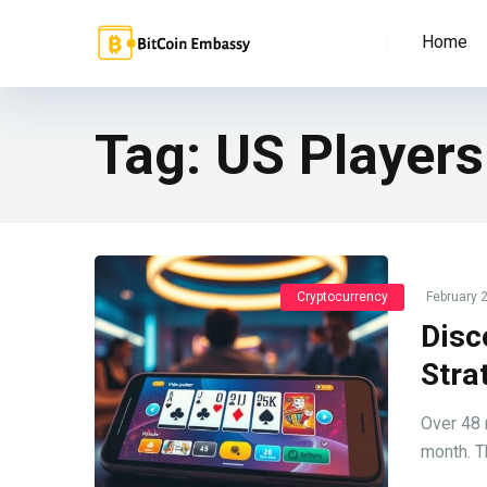
Home
Tag:
US Players
Cryptocurrency
February 
Disc
Stra
Over 48 
month. T