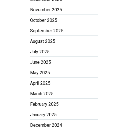
November 2025
October 2025
September 2025
August 2025
July 2025
June 2025
May 2025
April 2025
March 2025
February 2025
January 2025
December 2024