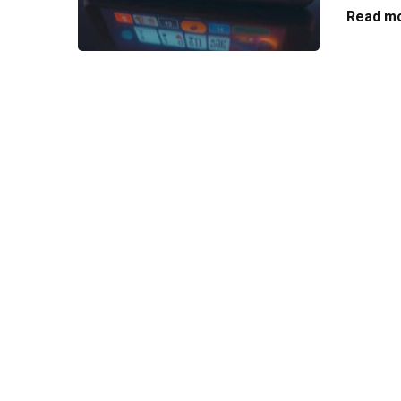
Read mo