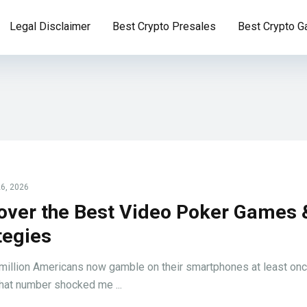
Legal Disclaimer
Best Crypto Presales
Best Crypto 
26, 2026
over the Best Video Poker Games 
tegies
million Americans now gamble on their smartphones at least onc
hat number shocked me ...