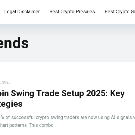
Legal Disclaimer
Best Crypto Presales
Best Crypto 
ends
, 2025
oin Swing Trade Setup 2025: Key
tegies
% of successful crypto swing traders are now using AI signals 
hart patterns. This combo ...