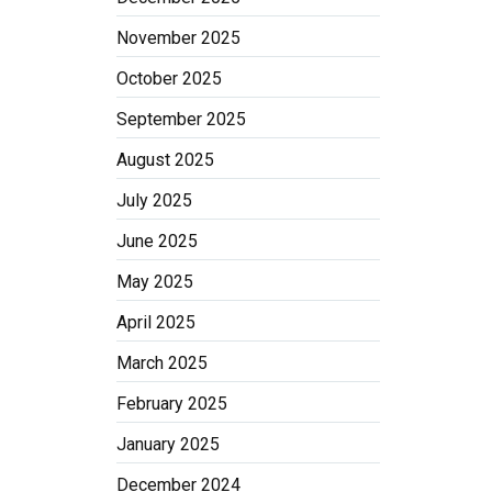
November 2025
October 2025
September 2025
August 2025
July 2025
June 2025
May 2025
April 2025
March 2025
February 2025
January 2025
December 2024