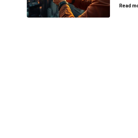
Read mo