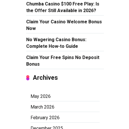
Chumba Casino $100 Free Play: Is
the Offer Still Available in 2026?
Claim Your Casino Welcome Bonus
Now
No Wagering Casino Bonus:
Complete How-to Guide
Claim Your Free Spins No Deposit
Bonus
Archives
May 2026
March 2026
February 2026
December 2025