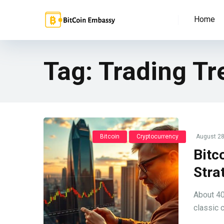
Home
Tag:
Trading Tr
Bitcoin
Cryptocurrency
August 28
Bitc
Stra
About 40
classic c