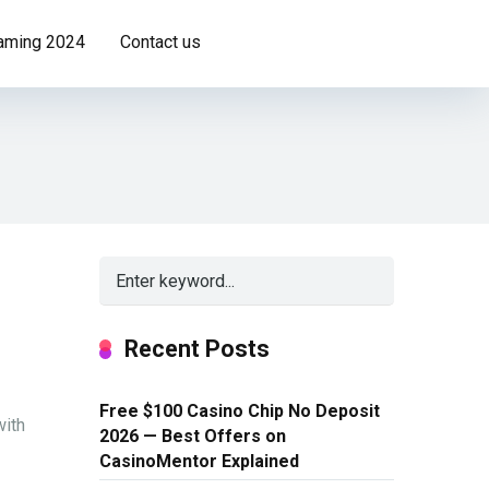
Gaming 2024
Contact us
Recent Posts
Free $100 Casino Chip No Deposit
with
2026 — Best Offers on
CasinoMentor Explained