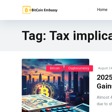
Home
Tag:
Tax implica
Bitcoin
Cryptocurrency
August 24
2025
Gain
Almost 4
due to shi