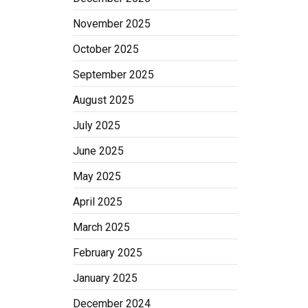
November 2025
October 2025
September 2025
August 2025
July 2025
June 2025
May 2025
April 2025
March 2025
February 2025
January 2025
December 2024