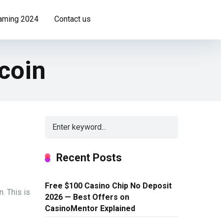
Gaming 2024
Contact us
tcoin
Recent Posts
Free $100 Casino Chip No Deposit
. This is
2026 — Best Offers on
CasinoMentor Explained