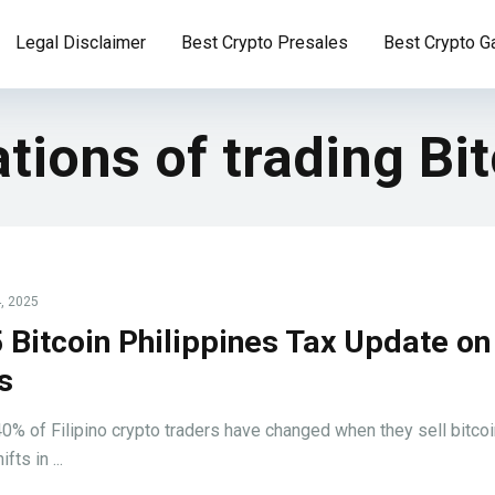
Legal Disclaimer
Best Crypto Presales
Best Crypto 
tions of trading Bi
, 2025
 Bitcoin Philippines Tax Update on
s
0% of Filipino crypto traders have changed when they sell bitcoin
fts in ...