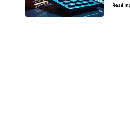
Read mo