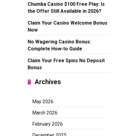
Chumba Casino $100 Free Play: Is
the Offer Still Available in 2026?
Claim Your Casino Welcome Bonus
Now
No Wagering Casino Bonus:
Complete How-to Guide
Claim Your Free Spins No Deposit
Bonus
Archives
May 2026
March 2026
February 2026
December 2025