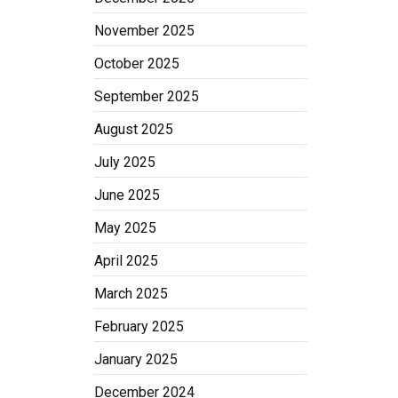
November 2025
October 2025
September 2025
August 2025
July 2025
June 2025
May 2025
April 2025
March 2025
February 2025
January 2025
December 2024