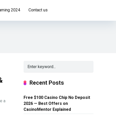
Gaming 2024
Contact us
&
Recent Posts
Free $100 Casino Chip No Deposit
e a
2026 — Best Offers on
CasinoMentor Explained