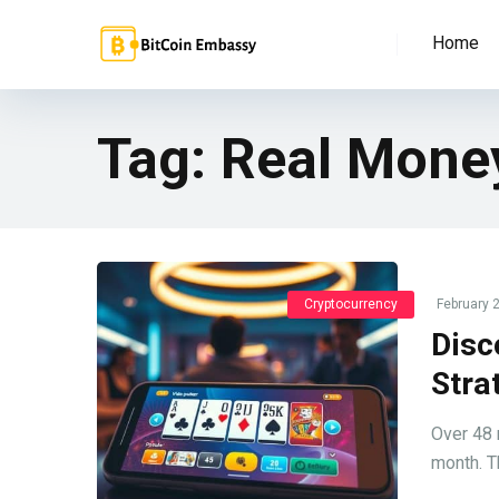
Home
Tag:
Real Mone
Cryptocurrency
February 
Disc
Stra
Over 48 
month. T