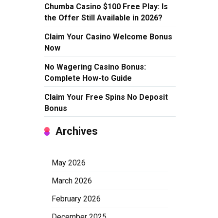
Chumba Casino $100 Free Play: Is
the Offer Still Available in 2026?
Claim Your Casino Welcome Bonus
Now
No Wagering Casino Bonus:
Complete How-to Guide
Claim Your Free Spins No Deposit
Bonus
Archives
May 2026
March 2026
February 2026
December 2025