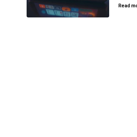
Read mo