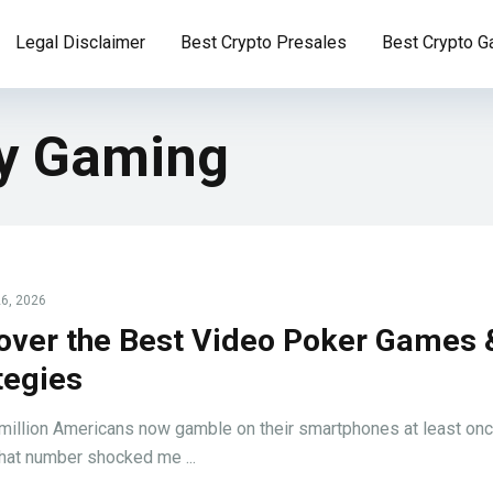
Legal Disclaimer
Best Crypto Presales
Best Crypto 
y Gaming
26, 2026
over the Best Video Poker Games 
tegies
million Americans now gamble on their smartphones at least onc
hat number shocked me ...