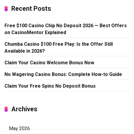
Recent Posts
Free $100 Casino Chip No Deposit 2026 — Best Offers
on CasinoMentor Explained
Chumba Casino $100 Free Play: Is the Offer Still
Available in 2026?
Claim Your Casino Welcome Bonus Now
No Wagering Casino Bonus: Complete How-to Guide
Claim Your Free Spins No Deposit Bonus
Archives
May 2026