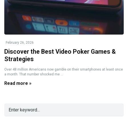
February 26, 2026
Discover the Best Video Poker Games &
Strategies
Over 48 million Americans now gamble on their smartphones at least once
a month. That number shocked me ...
Read more »