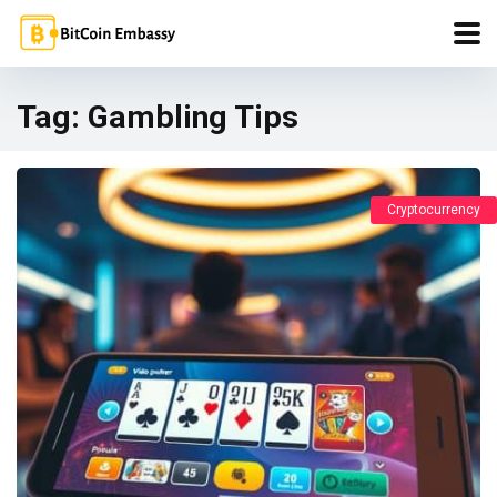
Tag:
Gambling Tips
Cryptocurrency