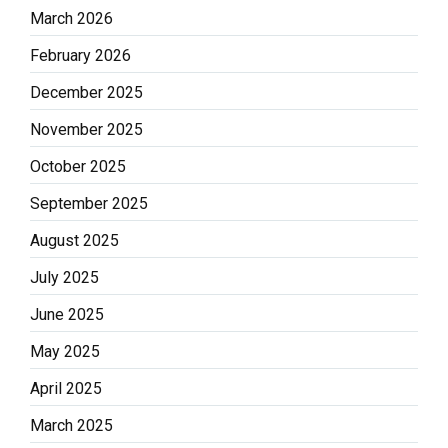
March 2026
February 2026
December 2025
November 2025
October 2025
September 2025
August 2025
July 2025
June 2025
May 2025
April 2025
March 2025