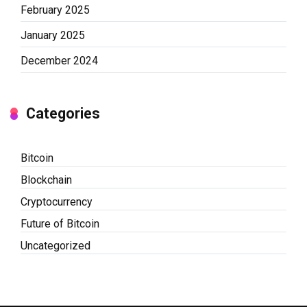
February 2025
January 2025
December 2024
Categories
Bitcoin
Blockchain
Cryptocurrency
Future of Bitcoin
Uncategorized