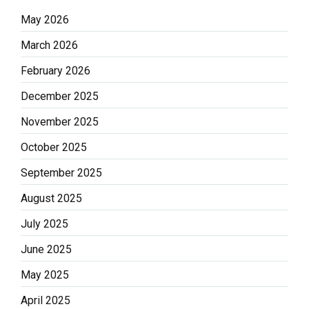
May 2026
March 2026
February 2026
December 2025
November 2025
October 2025
September 2025
August 2025
July 2025
June 2025
May 2025
April 2025