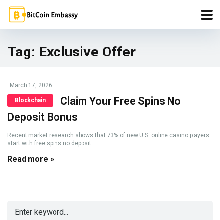
Tag:
Exclusive Offer
March 17, 2026
Claim Your Free Spins No
Blockchain
Deposit Bonus
Recent market research shows that 73% of new U.S. online casino players
start with free spins no deposit ...
Read more »