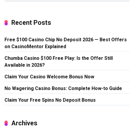
Recent Posts
Free $100 Casino Chip No Deposit 2026 — Best Offers
on CasinoMentor Explained
Chumba Casino $100 Free Play: Is the Offer Still
Available in 2026?
Claim Your Casino Welcome Bonus Now
No Wagering Casino Bonus: Complete How-to Guide
Claim Your Free Spins No Deposit Bonus
Archives