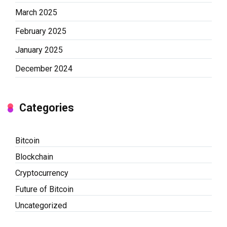
March 2025
February 2025
January 2025
December 2024
Categories
Bitcoin
Blockchain
Cryptocurrency
Future of Bitcoin
Uncategorized