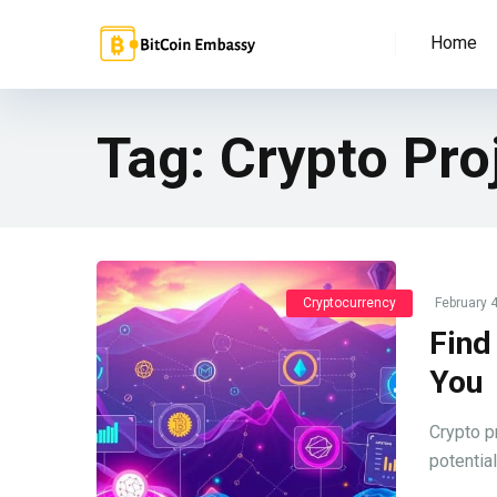
Home
Tag:
Crypto Pro
Cryptocurrency
February 
Find
You
Crypto p
potential