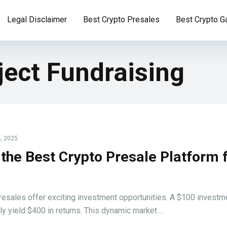
Legal Disclaimer
Best Crypto Presales
Best Crypto 
ject Fundraising
4, 2025
 the Best Crypto Presale Platform 
resales offer exciting investment opportunities. A $100 investm
ly yield $400 in returns. This dynamic market ...