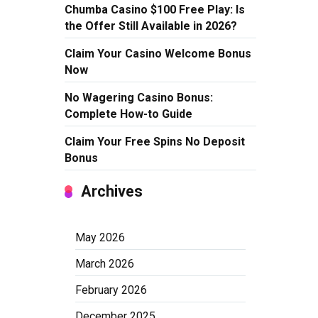
Chumba Casino $100 Free Play: Is
the Offer Still Available in 2026?
Claim Your Casino Welcome Bonus
Now
No Wagering Casino Bonus:
Complete How-to Guide
Claim Your Free Spins No Deposit
Bonus
Archives
May 2026
March 2026
February 2026
December 2025