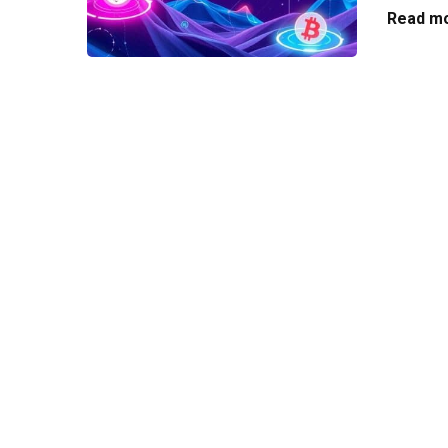
Read mo