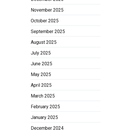
November 2025
October 2025
September 2025
August 2025
July 2025
June 2025
May 2025
April 2025
March 2025
February 2025
January 2025
December 2024