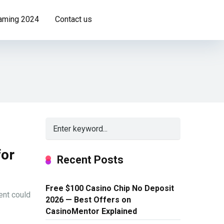
Gaming 2024
Contact us
for
Recent Posts
Free $100 Casino Chip No Deposit
ent could
2026 — Best Offers on
CasinoMentor Explained