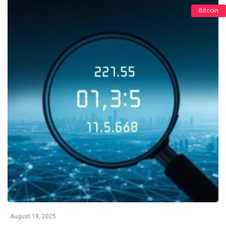
Bitcoin
August 19, 2025