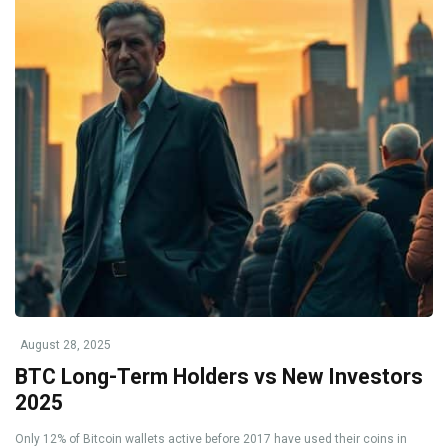
August 28, 2025
BTC Long-Term Holders vs New Investors
2025
Only 12% of Bitcoin wallets active before 2017 have used their coins in