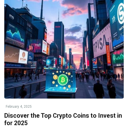
February 4, 2025
Discover the Top Crypto Coins to Invest in
for 2025