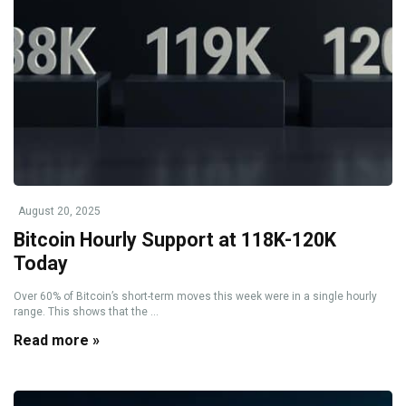
August 20, 2025
Bitcoin Hourly Support at 118K-120K
Today
Over 60% of Bitcoin’s short-term moves this week were in a single hourly
range. This shows that the ...
Read more »