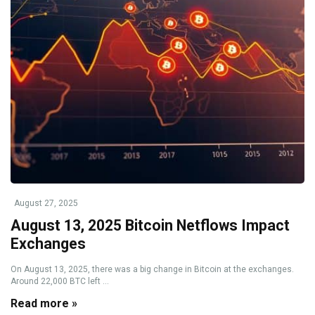
August 27, 2025
August 13, 2025 Bitcoin Netflows Impact
Exchanges
On August 13, 2025, there was a big change in Bitcoin at the exchanges.
Around 22,000 BTC left ...
Read more »