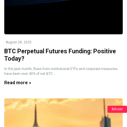
August 28, 2025
BTC Perpetual Futures Funding: Positive
Today?
In the past month, flows from institutional ETFs and corporate treasuries
have been over 40% of net BTC ...
Read more »
Bitcoin