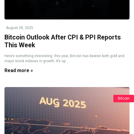
August 28, 2025
Bitcoin Outlook After CPI & PPI Reports
This Week
Here’s something interesting: this year, Bitcoin has beaten both gold and
major stock indexes in growth. It’s up ...
Read more »
Bitcoin