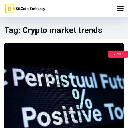
Tag:
Crypto market trends
Bitcoin