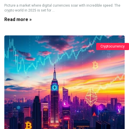
Picture a market where digital currencies soar with incredible speed. The
crypto world in 2025 is set for ...
Read more »
Cryptocurrency