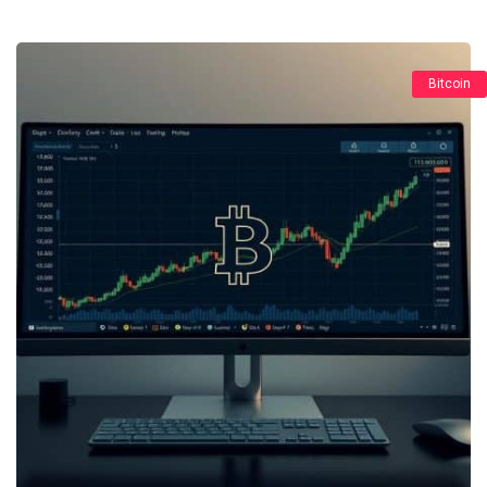
Bitcoin