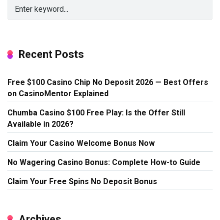
Recent Posts
Free $100 Casino Chip No Deposit 2026 — Best Offers
on CasinoMentor Explained
Chumba Casino $100 Free Play: Is the Offer Still
Available in 2026?
Claim Your Casino Welcome Bonus Now
No Wagering Casino Bonus: Complete How-to Guide
Claim Your Free Spins No Deposit Bonus
Archives