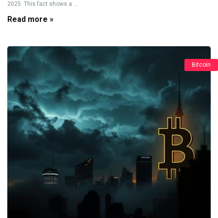
2025. This fact shows a ...
Read more »
Bitcoin