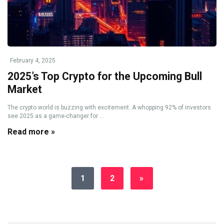
February 4, 2025
2025’s Top Crypto for the Upcoming Bull
Market
The crypto world is buzzing with excitement. A whopping 92% of investors
see 2025 as a game-changer for ...
Read more »
1
2
»