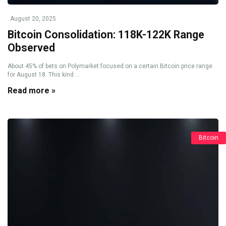
August 20, 2025
Bitcoin Consolidation: 118K-122K Range
Observed
About 45% of bets on Polymarket focused on a certain Bitcoin price range
for August 18. This kind ...
Read more »
Bitcoin