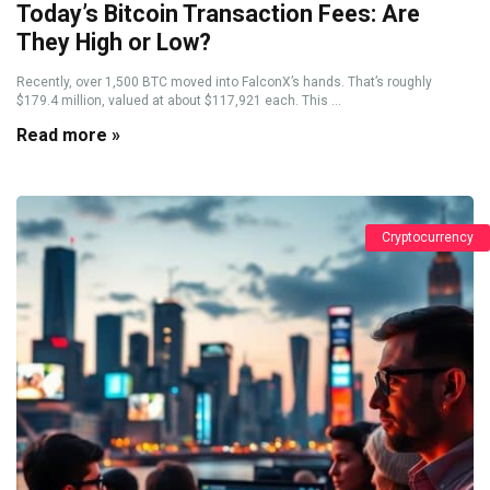
Today’s Bitcoin Transaction Fees: Are
They High or Low?
Recently, over 1,500 BTC moved into FalconX’s hands. That’s roughly
$179.4 million, valued at about $117,921 each. This ...
Read more »
Cryptocurrency