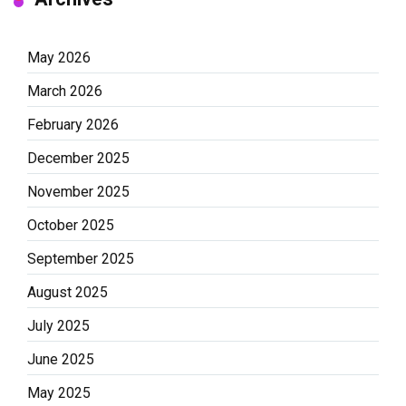
May 2026
March 2026
February 2026
December 2025
November 2025
October 2025
September 2025
August 2025
July 2025
June 2025
May 2025