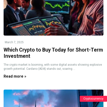
March 7, 2025
Which Crypto to Buy Today for Short-Term
Investment
The crypto market is booming, with some digital assets showing explosive
growth potential. Cardano (ADA) stands out, soaring ...
Read more »
Cryptocurrency