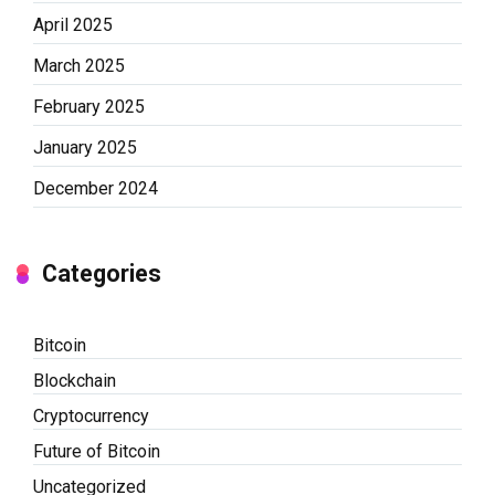
April 2025
March 2025
February 2025
January 2025
December 2024
Categories
Bitcoin
Blockchain
Cryptocurrency
Future of Bitcoin
Uncategorized