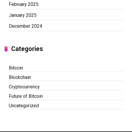
February 2025
January 2025
December 2024
Categories
Bitcoin
Blockchain
Cryptocurrency
Future of Bitcoin
Uncategorized