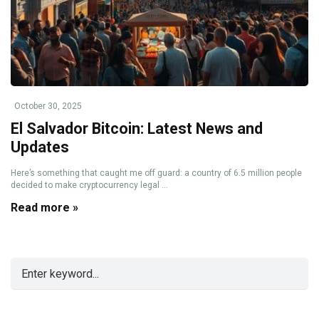
October 30, 2025
El Salvador Bitcoin: Latest News and
Updates
Here’s something that caught me off guard: a country of 6.5 million people
decided to make cryptocurrency legal ...
Read more »