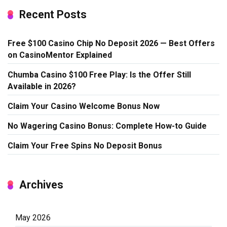
Recent Posts
Free $100 Casino Chip No Deposit 2026 — Best Offers
on CasinoMentor Explained
Chumba Casino $100 Free Play: Is the Offer Still
Available in 2026?
Claim Your Casino Welcome Bonus Now
No Wagering Casino Bonus: Complete How-to Guide
Claim Your Free Spins No Deposit Bonus
Archives
May 2026